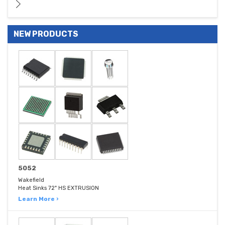
NEW PRODUCTS
5052
Wakefield
Heat Sinks 72" HS EXTRUSION
Learn More ›