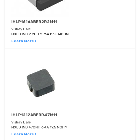
IHLP1616ABER2R2M11
Vishay Dale
FIXED IND 2.2UH 2.75A 83.5 MOHM
Learn More ›
IHLP1212ABERR47M11
Vishay Dale
FIXED IND 470NH 6.4A 19.5 MOHM
Learn More ›