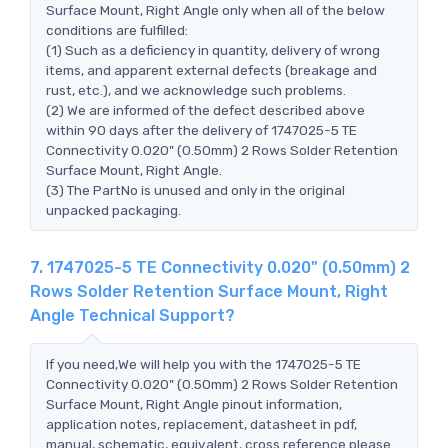
Surface Mount, Right Angle only when all of the below
conditions are fulfilled:
(1) Such as a deficiency in quantity, delivery of wrong
items, and apparent external defects (breakage and
rust, etc.), and we acknowledge such problems.
(2) We are informed of the defect described above
within 90 days after the delivery of 1747025-5 TE
Connectivity 0.020" (0.50mm) 2 Rows Solder Retention
Surface Mount, Right Angle.
(3) The PartNo is unused and only in the original
unpacked packaging.
7. 1747025-5 TE Connectivity 0.020" (0.50mm) 2
Rows Solder Retention Surface Mount, Right
Angle Technical Support?
If you need,We will help you with the 1747025-5 TE
Connectivity 0.020" (0.50mm) 2 Rows Solder Retention
Surface Mount, Right Angle pinout information,
application notes, replacement, datasheet in pdf,
manual, schematic, equivalent, cross reference.please