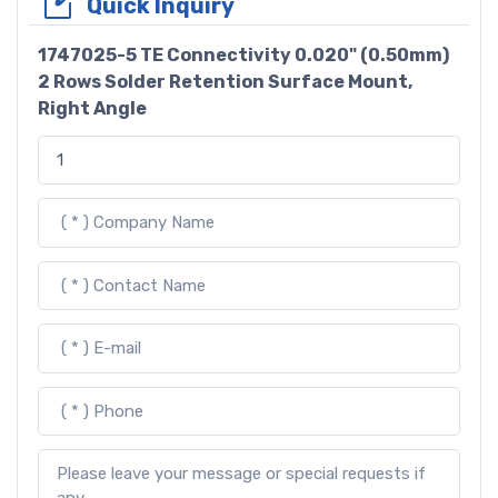
Quick Inquiry
1747025-5 TE Connectivity 0.020" (0.50mm)
2 Rows Solder Retention Surface Mount,
Right Angle