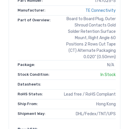
Part Number:
1747025-5
Manufacturer:
TE Connectivity
Board to Board Plug, Outer
Part of Overview:
Shroud Contacts Gold
Solder Retention Surface
Mount, Right Angle 60
Positions 2 Rows Cut Tape
(CT) Alternate Packaging
0.020" (0.50mm)
Package:
N/A
Stock Condition:
In Stock
Datasheets:
RoHS Status:
Lead free / RoHS Compliant
Ship From:
Hong Kong
Shipment Way:
DHL/Fedex/TNT/UPS