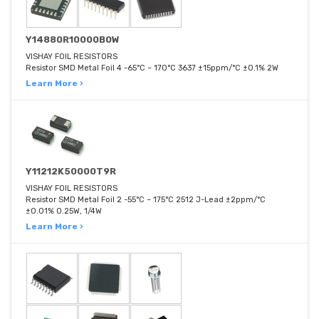
Y14880R10000B0W
VISHAY FOIL RESISTORS
Resistor SMD Metal Foil 4 -65°C ~ 170°C 3637 ±15ppm/°C ±0.1% 2W
Learn More ›
Y11212K50000T9R
VISHAY FOIL RESISTORS
Resistor SMD Metal Foil 2 -55°C ~ 175°C 2512 J-Lead ±2ppm/°C
±0.01% 0.25W, 1/4W
Learn More ›