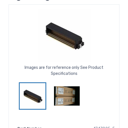
Images are for reference only See Product
Specifications