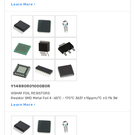
Learn More ›
Y14880R01000B0R
VISHAY FOIL RESISTORS
Resistor SMD Metal Foil 4 -65°C ~ 170°C 3637 ±15ppm/°C ±0.1% 3W
Learn More ›