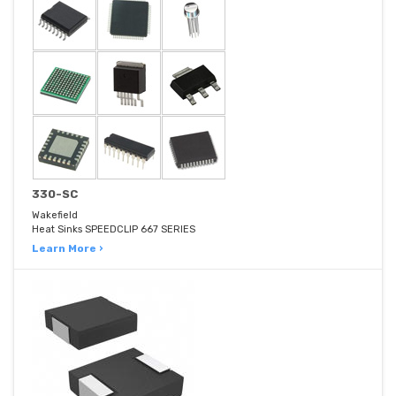
330-SC
Wakefield
Heat Sinks SPEEDCLIP 667 SERIES
Learn More ›