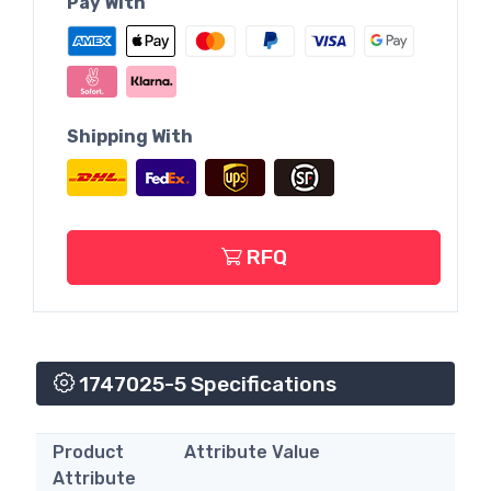
Pay With
Shipping With
RFQ
1747025-5 Specifications
Product
Attribute Value
Attribute