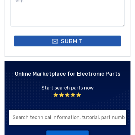
SUBMIT
Online Marketplace for Electronic Parts
Start search parts now