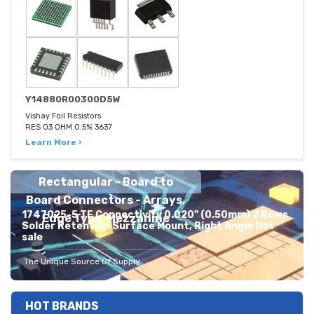
Y14880R00300D5W
Vishay Foil Resistors
RES 03 OHM 0.5% 3637
Learn More ›
Rectangular - Board to
Board Connectors - Arrays,
1747025-5 TE Connectivity 0.020" (0.50mm) 2 Rows
Edge Type, Mezzanine
Solder Retention Surface Mount, Right Angle Hot
sale
The Unique Source Of Supply
HOT BRANDS