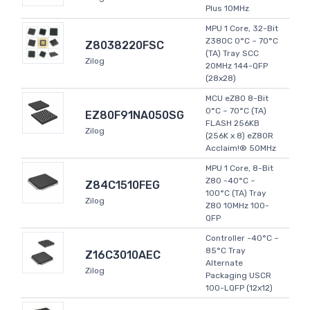
Plus 10MHz
MPU 1 Core, 32-Bit
Z380C 0°C ~ 70°C
Z8038220FSC
(TA) Tray SCC
Zilog
20MHz 144-QFP
(28x28)
MCU eZ80 8-Bit
0°C ~ 70°C (TA)
EZ80F91NA050SG
FLASH 256KB
Zilog
(256K x 8) eZ80R
Acclaim!® 50MHz
MPU 1 Core, 8-Bit
Z80 -40°C ~
Z84C1510FEG
100°C (TA) Tray
Zilog
Z80 10MHz 100-
QFP
Controller -40°C ~
85°C Tray
Z16C3010AEC
Alternate
Zilog
Packaging USCR
100-LQFP (12x12)