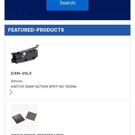
Search
FEATURED-PRODUCTS
D3M-01L3
Omron
SWITCH SNAP ACTION SPST-NC 100MA