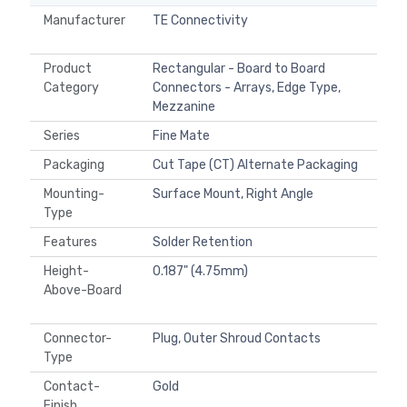
Manufacturer
TE Connectivity
Product
Rectangular - Board to Board
Category
Connectors - Arrays, Edge Type,
Mezzanine
Series
Fine Mate
Packaging
Cut Tape (CT) Alternate Packaging
Mounting-
Surface Mount, Right Angle
Type
Features
Solder Retention
Height-
0.187" (4.75mm)
Above-Board
Connector-
Plug, Outer Shroud Contacts
Type
Contact-
Gold
Finish