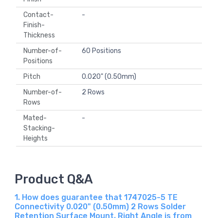
Contact-
-
Finish-
Thickness
Number-of-
60 Positions
Positions
Pitch
0.020" (0.50mm)
Number-of-
2 Rows
Rows
Mated-
-
Stacking-
Heights
Product Q&A
1. How does guarantee that 1747025-5 TE
Connectivity 0.020" (0.50mm) 2 Rows Solder
Retention Surface Mount, Right Angle is from