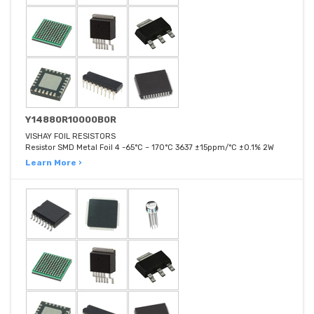
Y14880R10000B0R
VISHAY FOIL RESISTORS
Resistor SMD Metal Foil 4 -65°C ~ 170°C 3637 ±15ppm/°C ±0.1% 2W
Learn More ›