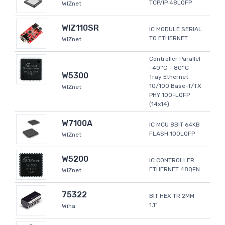
TCP/IP 48LQFP
WIZnet
WIZ110SR
IC MODULE SERIAL
TO ETHERNET
WIZnet
Controller Parallel
-40°C ~ 80°C
W5300
Tray Ethernet
10/100 Base-T/TX
WIZnet
PHY 100-LQFP
(14x14)
W7100A
IC MCU 8BIT 64KB
FLASH 100LQFP
WIZnet
W5200
IC CONTROLLER
ETHERNET 48QFN
WIZnet
75322
BIT HEX TR 2MM
1.1"
Wiha