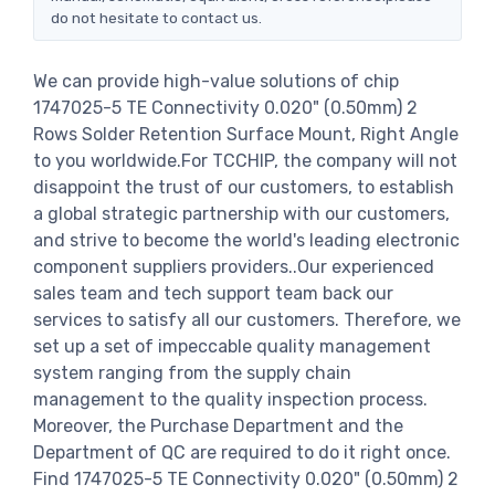
do not hesitate to contact us.
We can provide high-value solutions of chip
1747025-5 TE Connectivity 0.020" (0.50mm) 2
Rows Solder Retention Surface Mount, Right Angle
to you worldwide.For TCCHIP, the company will not
disappoint the trust of our customers, to establish
a global strategic partnership with our customers,
and strive to become the world's leading electronic
component suppliers providers..Our experienced
sales team and tech support team back our
services to satisfy all our customers. Therefore, we
set up a set of impeccable quality management
system ranging from the supply chain
management to the quality inspection process.
Moreover, the Purchase Department and the
Department of QC are required to do it right once.
Find 1747025-5 TE Connectivity 0.020" (0.50mm) 2