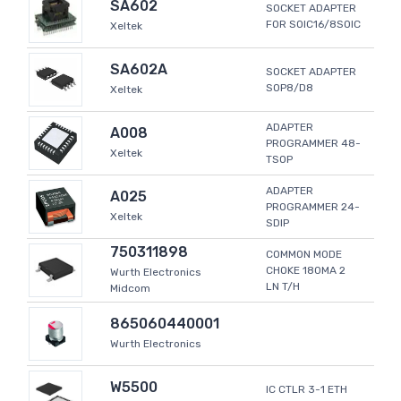
SA602
SOCKET ADAPTER
FOR SOIC16/8SOIC
Xeltek
SA602A
SOCKET ADAPTER
SOP8/D8
Xeltek
ADAPTER
A008
PROGRAMMER 48-
Xeltek
TSOP
ADAPTER
A025
PROGRAMMER 24-
Xeltek
SDIP
750311898
COMMON MODE
CHOKE 180MA 2
Wurth Electronics
LN T/H
Midcom
865060440001
Wurth Electronics
W5500
IC CTLR 3-1 ETH