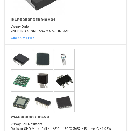
IHLP5050FDERR10M01
Vishay Dale
FIXED IND 100NH 60A 0.5 MOHM SMD
Learn More ›
Y14880R00300F9R
Vishay Foil Resistors
Resistor SMD Metal Foil 4 -65°C ~ 170°C 3637 ±15ppm/°C ±1% 3W