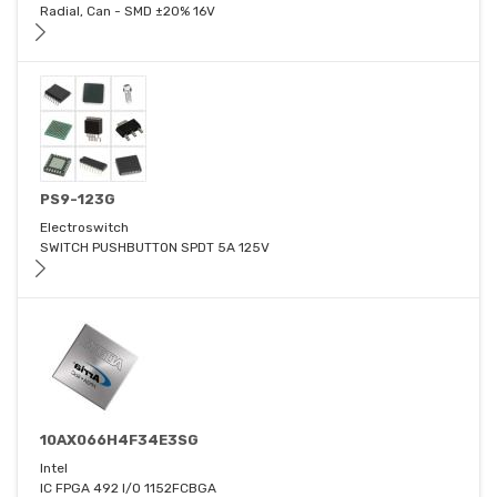
Radial, Can - SMD ±20% 16V
PS9-123G
Electroswitch
SWITCH PUSHBUTTON SPDT 5A 125V
10AX066H4F34E3SG
Intel
IC FPGA 492 I/O 1152FCBGA