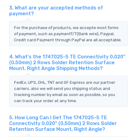
3. What are your accepted methods of
payment?
For the purchase of products, we accepte most forms
of payment, such as paymentT/T(Bank wire), Paypal,
Credit card Payment through PayPal are all acceptable.
4. What's the 1747025-5 TE Connectivity 0.020"
(0.50mm) 2 Rows Solder Retention Surface
Mount, Right Angle Shipping Methods?
FedEx, UPS, DHL, TNT and SF Express are our partner
carriers, also we will send you shipping status and
tracking number by email as soon as possible, so you
can track your order at any time.
5. How Long Can I Get The 1747025-5 TE
Connectivity 0.020" (0.50mm) 2 Rows Solder
Retention Surface Mount, Right Angle?