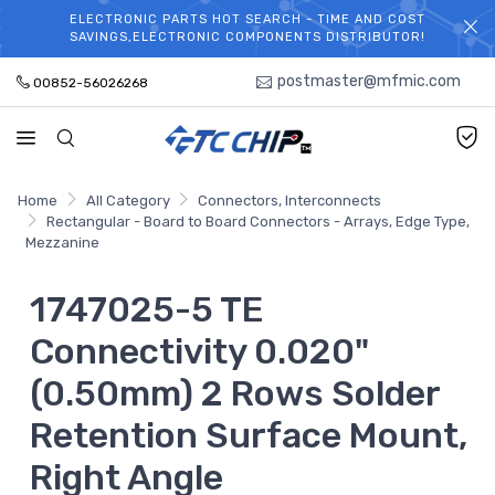
ELECTRONIC PARTS HOT SEARCH - TIME AND COST
WELCOME TO TCCHIP!
SAVINGS,ELECTRONIC COMPONENTS DISTRIBUTOR!
postmaster@mfmic.com
00852-56026268
Home
All Category
Connectors, Interconnects
Rectangular - Board to Board Connectors - Arrays, Edge Type,
Mezzanine
1747025-5 TE
Connectivity 0.020"
(0.50mm) 2 Rows Solder
Retention Surface Mount,
Right Angle