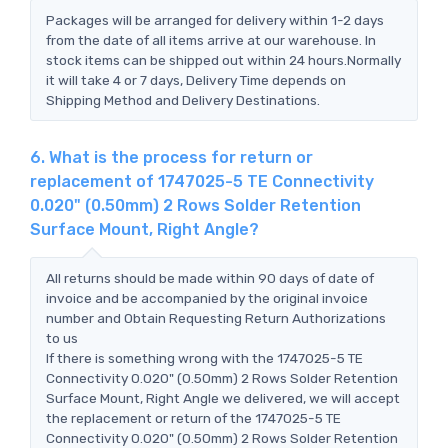
Packages will be arranged for delivery within 1-2 days
from the date of all items arrive at our warehouse. In
stock items can be shipped out within 24 hours.Normally
it will take 4 or 7 days, Delivery Time depends on
Shipping Method and Delivery Destinations.
6. What is the process for return or
replacement of 1747025-5 TE Connectivity
0.020" (0.50mm) 2 Rows Solder Retention
Surface Mount, Right Angle?
All returns should be made within 90 days of date of
invoice and be accompanied by the original invoice
number and Obtain Requesting Return Authorizations
to us
If there is something wrong with the 1747025-5 TE
Connectivity 0.020" (0.50mm) 2 Rows Solder Retention
Surface Mount, Right Angle we delivered, we will accept
the replacement or return of the 1747025-5 TE
Connectivity 0.020" (0.50mm) 2 Rows Solder Retention