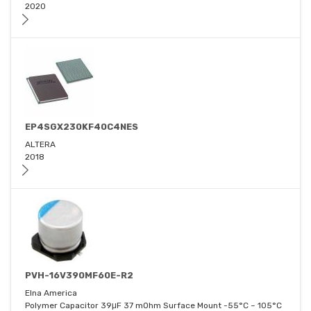
2020
EP4SGX230KF40C4NES
ALTERA
2018
PVH-16V390MF60E-R2
Elna America
Polymer Capacitor 39μF 37 mOhm Surface Mount -55°C ~ 105°C