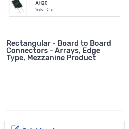
AH20
Weidmüller
Rectangular - Board to Board
Connectors - Arrays, Edge
Type, Mezzanine Product