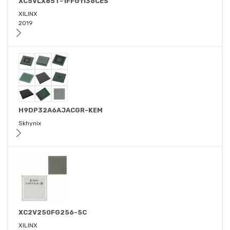
XC5VLX85T-1FFG1136CES
XILINX
2019
H9DP32A6AJACGR-KEM
Skhynix
XC2V250FG256-5C
XILINX