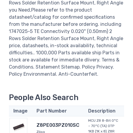
Rows Solder Retention Surface Mount, Right Angle
you Need,Please refer to the product
datasheet/catalog for confirmed specifications
from the manufacturer before ordering. including
1747025-5 TE Connectivity 0.020" (0.50mm) 2
Rows Solder Retention Surface Mount, Right Angle
price, datasheets, in-stock availability, technical
difficulties.. 1000,000 Parts available ship Parts in
stock are available for immediate dlivery. Terms &
Conditions. Statement Sitemap. Policy Privacy.
Policy Environmental. Anti-Counterfeit.
People Also Search
Image
Part Number
Description
MCU Z8 8-Bit 0°C
Z8PE003PZ010SC
~ 70°C (TA) OTP
1KB (1K x 8) Z8R
Zilog