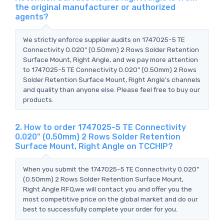
the original manufacturer or authorized
agents?
We strictly enforce supplier audits on 1747025-5 TE
Connectivity 0.020" (0.50mm) 2 Rows Solder Retention
Surface Mount, Right Angle, and we pay more attention
to 1747025-5 TE Connectivity 0.020" (0.50mm) 2 Rows
Solder Retention Surface Mount, Right Angle's channels
and quality than anyone else. Please feel free to buy our
products.
2. How to order 1747025-5 TE Connectivity
0.020" (0.50mm) 2 Rows Solder Retention
Surface Mount, Right Angle on TCCHIP?
When you submit the 1747025-5 TE Connectivity 0.020"
(0.50mm) 2 Rows Solder Retention Surface Mount,
Right Angle RFQ,we will contact you and offer you the
most competitive price on the global market and do our
best to successfully complete your order for you.