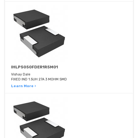
IHLP5050FDER1R5M01
Vishay Dale
FIXED IND 1.5UH 27A 3 MOHM SMD
Learn More ›