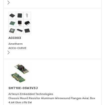
ACC003
Ametherm
ACCU-CURVE
SMT10E-05W3V3J
Artesyn Embedded Technologies
Chassis Mount Resistor Aluminum Wirewound Flanges Axial, Box
4.64 Ohm ±1% 5W