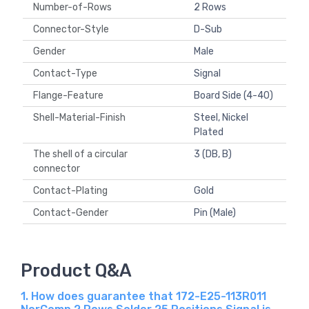
Number-of-Rows
2 Rows
Connector-Style
D-Sub
Gender
Male
Contact-Type
Signal
Flange-Feature
Board Side (4-40)
Shell-Material-Finish
Steel, Nickel
Plated
The shell of a circular
3 (DB, B)
connector
Contact-Plating
Gold
Contact-Gender
Pin (Male)
Product Q&A
1. How does guarantee that 172-E25-113R011