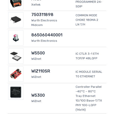
PROGRAMMER 24-
Xeltek
SDIP
750311898
COMMON MODE
CHOKE 180MA 2
Wurth Electronics
LN T/H
Midcom
865060440001
Wurth Electronics
W5500
IC CTLR 3-1 ETH
TCP/IP 48LQFP
WIZnet
WIZ110SR
IC MODULE SERIAL
TO ETHERNET
WIZnet
Controller Parallel
-40°C ~ 80°C
W5300
Tray Ethernet
10/100 Base-T/TX
WIZnet
PHY 100-LQFP
(14x14)