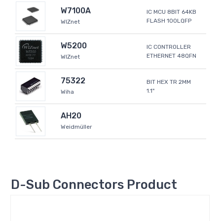
W7100A
IC MCU 8BIT 64KB
FLASH 100LQFP
WIZnet
W5200
IC CONTROLLER
ETHERNET 48QFN
WIZnet
75322
BIT HEX TR 2MM
1.1"
Wiha
AH20
Weidmüller
D-Sub Connectors Product