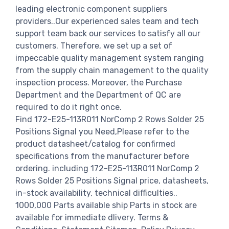
leading electronic component suppliers
providers..Our experienced sales team and tech
support team back our services to satisfy all our
customers. Therefore, we set up a set of
impeccable quality management system ranging
from the supply chain management to the quality
inspection process. Moreover, the Purchase
Department and the Department of QC are
required to do it right once.
Find 172-E25-113R011 NorComp 2 Rows Solder 25
Positions Signal you Need,Please refer to the
product datasheet/catalog for confirmed
specifications from the manufacturer before
ordering. including 172-E25-113R011 NorComp 2
Rows Solder 25 Positions Signal price, datasheets,
in-stock availability, technical difficulties..
1000,000 Parts available ship Parts in stock are
available for immediate dlivery. Terms &