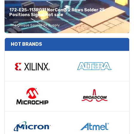
172-E25-113R011 NorComp 2 Rows Solder 25
Positions Signal Hot sale
The Unique Source Of Supply
HOT BRANDS