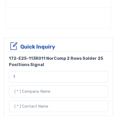
Quick Inquiry
172-E25-113R011 NorComp 2 Rows Solder 25
Positions Signal