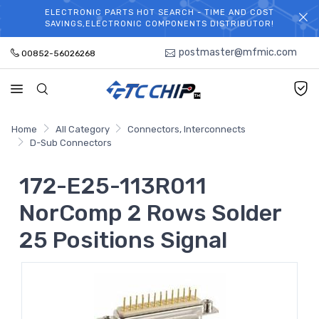
ELECTRONIC PARTS HOT SEARCH - TIME AND COST
WELCOME TO TCCHIP!
SAVINGS,ELECTRONIC COMPONENTS DISTRIBUTOR!
postmaster@mfmic.com
00852-56026268
Home
All Category
Connectors, Interconnects
D-Sub Connectors
172-E25-113R011
NorComp 2 Rows Solder
25 Positions Signal