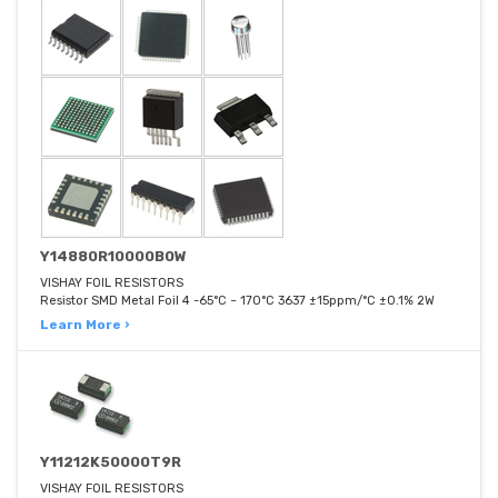
Y14880R10000B0W
VISHAY FOIL RESISTORS
Resistor SMD Metal Foil 4 -65°C ~ 170°C 3637 ±15ppm/°C ±0.1% 2W
Learn More ›
Y11212K50000T9R
VISHAY FOIL RESISTORS