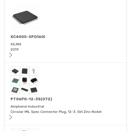
XC4005-5PQ160I
XILINX
2019
PT06PG-12-3S(072)
Amphenol Industrial
Circular MIL Spec Connector Plug, 12-3, Skt Zinc Nickel