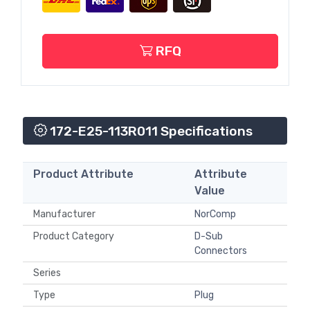
RFQ
172-E25-113R011 Specifications
Product Attribute
Attribute
Value
Manufacturer
NorComp
Product Category
D-Sub
Connectors
Series
Type
Plug