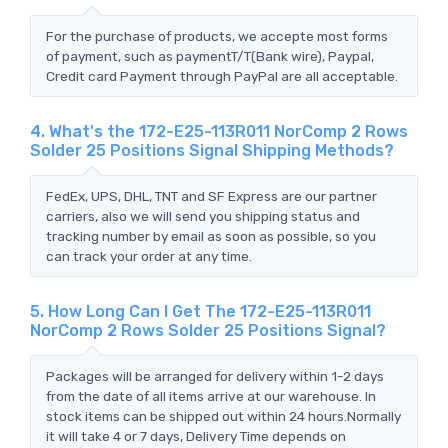
For the purchase of products, we accepte most forms
of payment, such as paymentT/T(Bank wire), Paypal,
Credit card Payment through PayPal are all acceptable.
4. What's the 172-E25-113R011 NorComp 2 Rows
Solder 25 Positions Signal Shipping Methods?
FedEx, UPS, DHL, TNT and SF Express are our partner
carriers, also we will send you shipping status and
tracking number by email as soon as possible, so you
can track your order at any time.
5. How Long Can I Get The 172-E25-113R011
NorComp 2 Rows Solder 25 Positions Signal?
Packages will be arranged for delivery within 1-2 days
from the date of all items arrive at our warehouse. In
stock items can be shipped out within 24 hours.Normally
it will take 4 or 7 days, Delivery Time depends on