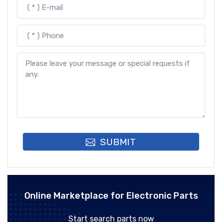
SUBMIT
Online Marketplace for Electronic Parts
Start search parts now