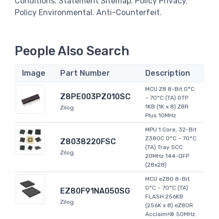
Conditions. Statement Sitemap. Policy Privacy.
Policy Environmental. Anti-Counterfeit.
People Also Search
Image
Part Number
Description
MCU Z8 8-Bit 0°C
Z8PE003PZ010SC
~ 70°C (TA) OTP
1KB (1K x 8) Z8R
Zilog
Plus 10MHz
MPU 1 Core, 32-Bit
Z380C 0°C ~ 70°C
Z8038220FSC
(TA) Tray SCC
Zilog
20MHz 144-QFP
(28x28)
MCU eZ80 8-Bit
0°C ~ 70°C (TA)
EZ80F91NA050SG
FLASH 256KB
Zilog
(256K x 8) eZ80R
Acclaim!® 50MHz