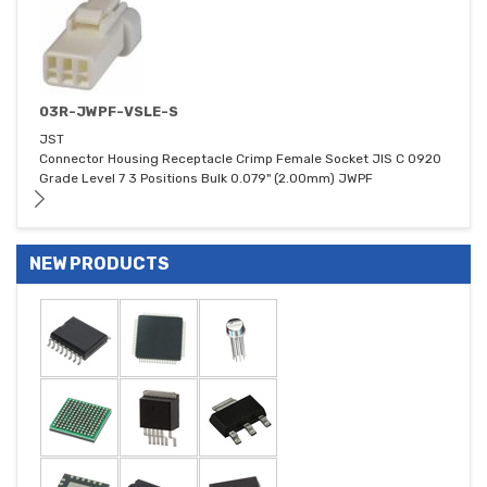
03R-JWPF-VSLE-S
JST
Connector Housing Receptacle Crimp Female Socket JIS C 0920
Grade Level 7 3 Positions Bulk 0.079" (2.00mm) JWPF
NEW PRODUCTS