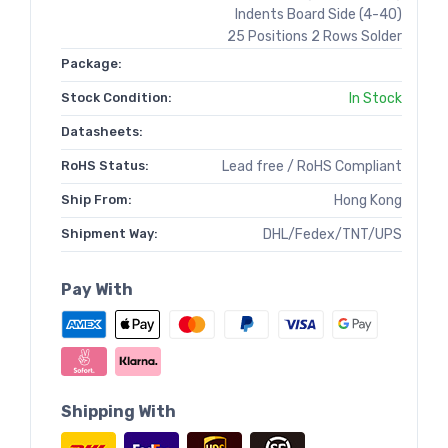
Indents Board Side (4-40)
25 Positions 2 Rows Solder
Package:
Stock Condition:
In Stock
Datasheets:
RoHS Status:
Lead free / RoHS Compliant
Ship From:
Hong Kong
Shipment Way:
DHL/Fedex/TNT/UPS
Pay With
Shipping With