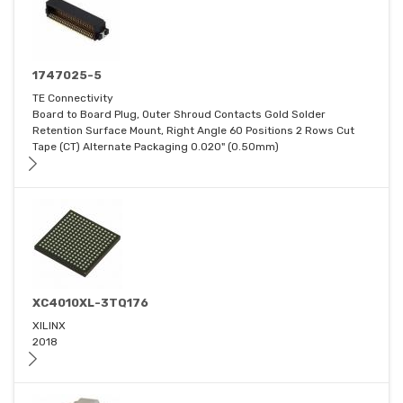
1747025-5
TE Connectivity
Board to Board Plug, Outer Shroud Contacts Gold Solder
Retention Surface Mount, Right Angle 60 Positions 2 Rows Cut
Tape (CT) Alternate Packaging 0.020" (0.50mm)
XC4010XL-3TQ176
XILINX
2018