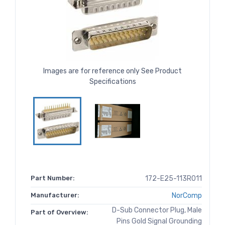
Images are for reference only See Product
Specifications
Part Number:
172-E25-113R011
Manufacturer:
NorComp
D-Sub Connector Plug, Male
Part of Overview:
Pins Gold Signal Grounding