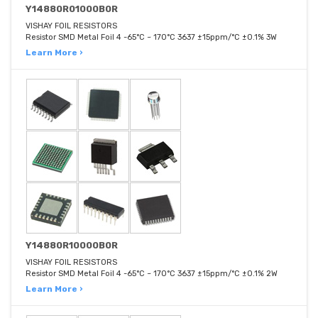
Y14880R01000B0R
VISHAY FOIL RESISTORS
Resistor SMD Metal Foil 4 -65°C ~ 170°C 3637 ±15ppm/°C ±0.1% 3W
Learn More ›
Y14880R10000B0R
VISHAY FOIL RESISTORS
Resistor SMD Metal Foil 4 -65°C ~ 170°C 3637 ±15ppm/°C ±0.1% 2W
Learn More ›