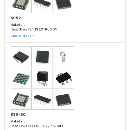
5052
Wakefield
Heat Sinks 72" HS EXTRUSION
Learn More ›
330-SC
Wakefield
Heat Sinks SPEEDCLIP 667 SERIES