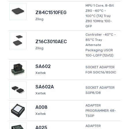
MPU 1 Core, 8-Bit
Z80 -40°C ~
Z84C1510FEG
100°C (TA) Tray
Zilog
Z80 10MHz 100-
QFP
Controller -40°C ~
85°C Tray
Z16C3010AEC
Alternate
Zilog
Packaging USCR
100-LQFP (12x12)
SA602
SOCKET ADAPTER
FOR SOIC16/8SOIC
Xeltek
SA602A
SOCKET ADAPTER
SOP8/D8
Xeltek
ADAPTER
A008
PROGRAMMER 48-
Xeltek
TSOP
ADAPTER
A025