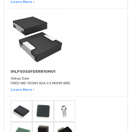
Learn More ›
IHLP5050FDERR10M01
Vishay Dale
FIXED IND 100NH 60A 0.5 MOHM SMD
Learn More ›