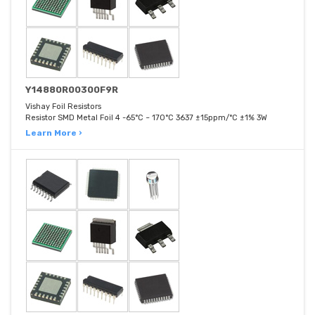
Y14880R00300F9R
Vishay Foil Resistors
Resistor SMD Metal Foil 4 -65°C ~ 170°C 3637 ±15ppm/°C ±1% 3W
Learn More ›