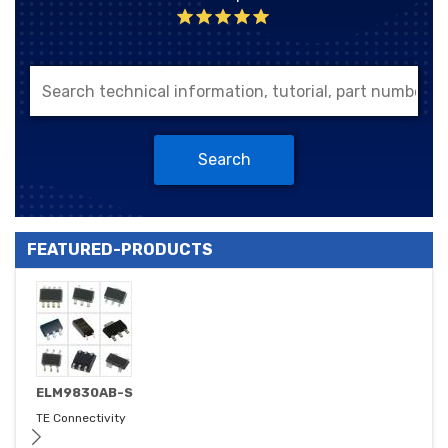
Search
FEATURED-PRODUCTS
ELM9830AB-S
TE Connectivity