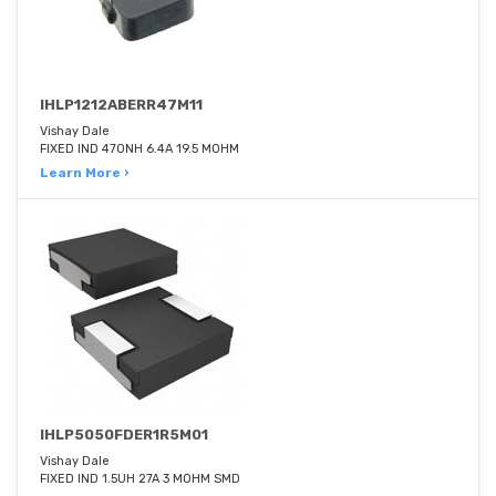
IHLP1212ABERR47M11
Vishay Dale
FIXED IND 470NH 6.4A 19.5 MOHM
Learn More ›
IHLP5050FDER1R5M01
Vishay Dale
FIXED IND 1.5UH 27A 3 MOHM SMD