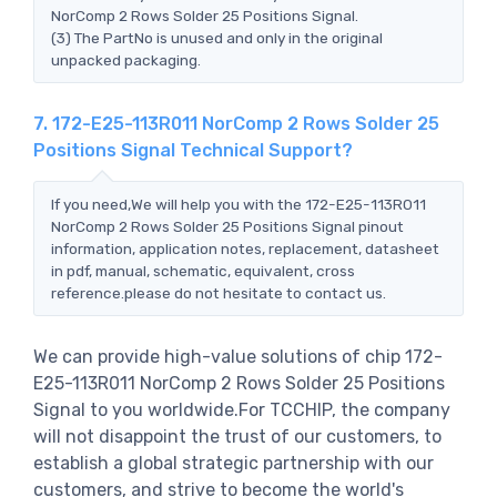
NorComp 2 Rows Solder 25 Positions Signal.
(3) The PartNo is unused and only in the original
unpacked packaging.
7. 172-E25-113R011 NorComp 2 Rows Solder 25
Positions Signal Technical Support?
If you need,We will help you with the 172-E25-113R011
NorComp 2 Rows Solder 25 Positions Signal pinout
information, application notes, replacement, datasheet
in pdf, manual, schematic, equivalent, cross
reference.please do not hesitate to contact us.
We can provide high-value solutions of chip 172-
E25-113R011 NorComp 2 Rows Solder 25 Positions
Signal to you worldwide.For TCCHIP, the company
will not disappoint the trust of our customers, to
establish a global strategic partnership with our
customers, and strive to become the world's