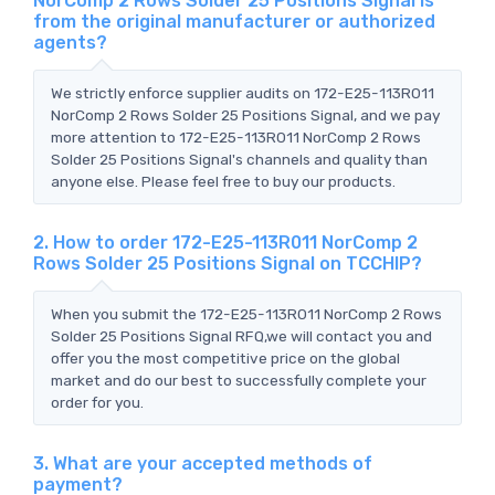
NorComp 2 Rows Solder 25 Positions Signal is
from the original manufacturer or authorized
agents?
We strictly enforce supplier audits on 172-E25-113R011
NorComp 2 Rows Solder 25 Positions Signal, and we pay
more attention to 172-E25-113R011 NorComp 2 Rows
Solder 25 Positions Signal's channels and quality than
anyone else. Please feel free to buy our products.
2. How to order 172-E25-113R011 NorComp 2
Rows Solder 25 Positions Signal on TCCHIP?
When you submit the 172-E25-113R011 NorComp 2 Rows
Solder 25 Positions Signal RFQ,we will contact you and
offer you the most competitive price on the global
market and do our best to successfully complete your
order for you.
3. What are your accepted methods of
payment?