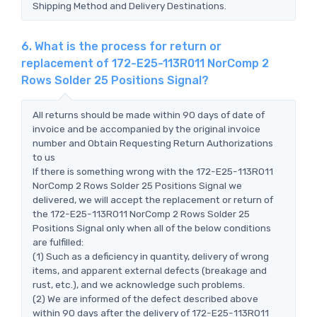
Shipping Method and Delivery Destinations.
6. What is the process for return or
replacement of 172-E25-113R011 NorComp 2
Rows Solder 25 Positions Signal?
All returns should be made within 90 days of date of
invoice and be accompanied by the original invoice
number and Obtain Requesting Return Authorizations
to us
If there is something wrong with the 172-E25-113R011
NorComp 2 Rows Solder 25 Positions Signal we
delivered, we will accept the replacement or return of
the 172-E25-113R011 NorComp 2 Rows Solder 25
Positions Signal only when all of the below conditions
are fulfilled:
(1) Such as a deficiency in quantity, delivery of wrong
items, and apparent external defects (breakage and
rust, etc.), and we acknowledge such problems.
(2) We are informed of the defect described above
within 90 days after the delivery of 172-E25-113R011