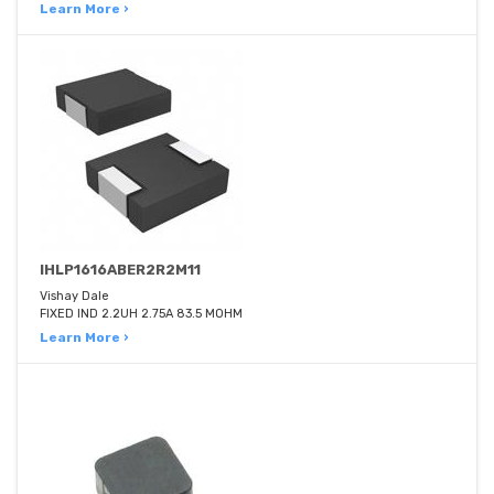
Learn More ›
IHLP1616ABER2R2M11
Vishay Dale
FIXED IND 2.2UH 2.75A 83.5 MOHM
Learn More ›