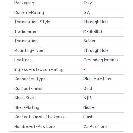
Packaging
Tray
Current-Rating
5 A
Termination-Style
Through Hole
Tradename
M-SERIES
Termination
Solder
Mounting-Type
Through Hole
Features
Grounding Indents
Ingress Protection Rating
-
Connector-Type
Plug, Male Pins
Contact-Finish
Gold
Shell-Size
3 (B)
Shell-Plating
Nickel
Contact-Finish-Thickness
Flash
Number-of-Positions
25 Positions