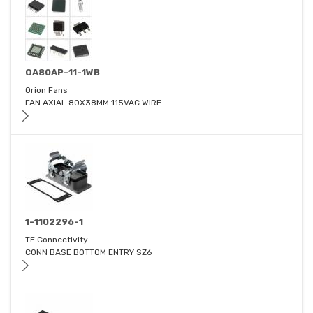
OA80AP-11-1WB
Orion Fans
FAN AXIAL 80X38MM 115VAC WIRE
1-1102296-1
TE Connectivity
CONN BASE BOTTOM ENTRY SZ6