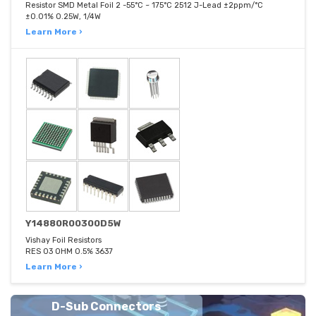
Resistor SMD Metal Foil 2 -55°C ~ 175°C 2512 J-Lead ±2ppm/°C
±0.01% 0.25W, 1/4W
Learn More ›
Y14880R00300D5W
Vishay Foil Resistors
RES 03 OHM 0.5% 3637
Learn More ›
D-Sub Connectors