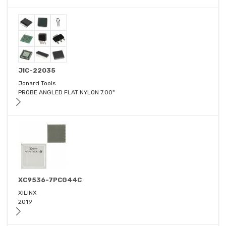
JIC-22035
Jonard Tools
PROBE ANGLED FLAT NYLON 7.00"
XC9536-7PCG44C
XILINX
2019