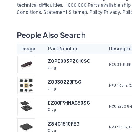
technical difficulties.. 1000,000 Parts available ship
Conditions. Statement Sitemap. Policy Privacy. Poli
People Also Search
Image
Part Number
Descripti
Z8PE003PZ010SC
MCU Z8 8-Bit 
Zilog
Z8038220FSC
MPU 1 Core, 
Zilog
EZ80F91NA050SG
MCU eZ80 8-B
Zilog
Z84C1510FEG
MPU 1 Core, 
Zilog