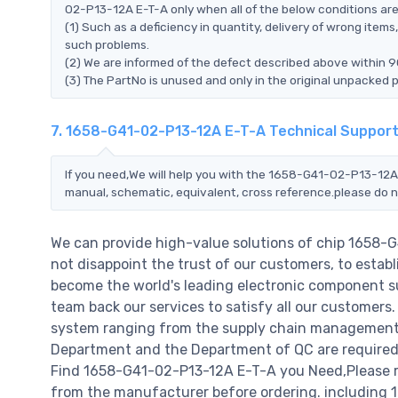
02-P13-12A E-T-A only when all of the below conditions are f
(1) Such as a deficiency in quantity, delivery of wrong ite
such problems.
(2) We are informed of the defect described above within 
(3) The PartNo is unused and only in the original unpacked 
7. 1658-G41-02-P13-12A E-T-A Technical Suppor
If you need,We will help you with the 1658-G41-02-P13-12A 
manual, schematic, equivalent, cross reference.please do n
We can provide high-value solutions of chip 1658-
not disappoint the trust of our customers, to establ
become the world's leading electronic component su
team back our services to satisfy all our customer
system ranging from the supply chain management t
Department and the Department of QC are required t
Find 1658-G41-02-P13-12A E-T-A you Need,Please re
from the manufacturer before ordering. including 1