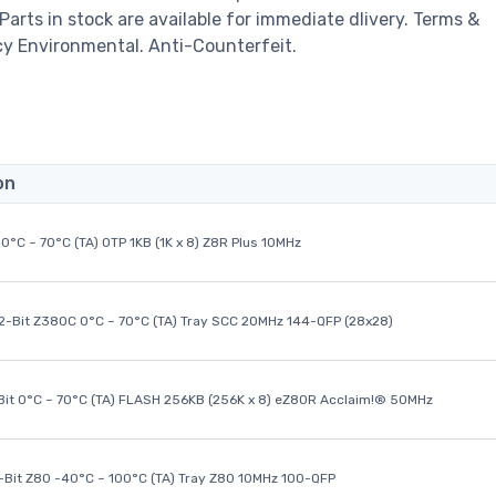
 Parts in stock are available for immediate dlivery. Terms &
cy Environmental. Anti-Counterfeit.
on
0°C ~ 70°C (TA) OTP 1KB (1K x 8) Z8R Plus 10MHz
32-Bit Z380C 0°C ~ 70°C (TA) Tray SCC 20MHz 144-QFP (28x28)
it 0°C ~ 70°C (TA) FLASH 256KB (256K x 8) eZ80R Acclaim!® 50MHz
8-Bit Z80 -40°C ~ 100°C (TA) Tray Z80 10MHz 100-QFP