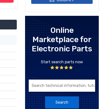
Online
Marketplace for
Electronic Parts
Start search parts now
Search