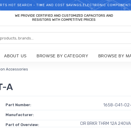
RTS HOT SEARCH - TIME AND COST SAVINGS,ELECTRONIC COMPONENT
WELCOME TO TCCHIP!
WE PROVIDE CERTIFIED AND CUSTOMIZED CAPACITORS AND
RESISTORS WITH COMPETITIVE PRICES
ABOUT US
BROWSE BY CATEGORY
BROWSE BY M
tion Accessories
T-A
Part Number:
1658-G41-02
Manufacturer:
CIR BRKR THRM 12A 240V
Part of Overview: