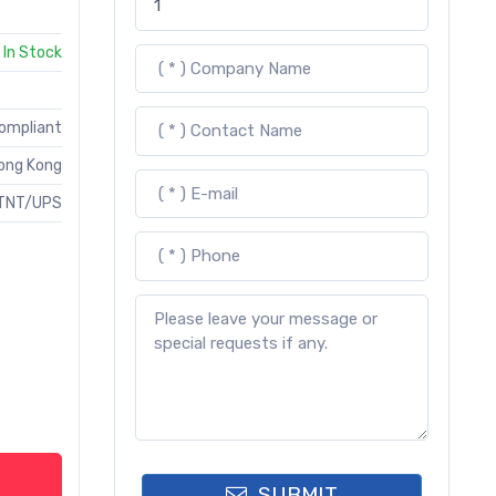
In Stock
Compliant
ong Kong
TNT/UPS
SUBMIT