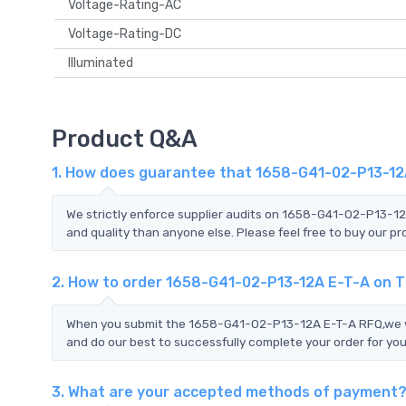
Voltage-Rating-AC
Voltage-Rating-DC
Illuminated
Product Q&A
1. How does guarantee that 1658-G41-02-P13-12A
We strictly enforce supplier audits on 1658-G41-02-P13-1
and quality than anyone else. Please feel free to buy our pr
2. How to order 1658-G41-02-P13-12A E-T-A on 
When you submit the 1658-G41-02-P13-12A E-T-A RFQ,we wil
and do our best to successfully complete your order for you
3. What are your accepted methods of payment