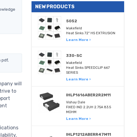
NEW PRODUCTS
nowledge
5052
Wakefield
Heat Sinks 72" HS EXTRUSION
Learn More ›
330-SC
 pdf,
Wakefield
Heat Sinks SPEEDCLIP 667
SERIES
Learn More ›
pany will
trive to
IHLP1616ABER2R2M11
pport
Vishay Dale
ent
FIXED IND 2.2UH 2.75A 83.5
MOHM
Learn More ›
ications
ability,
IHLP1212ABERR47M11