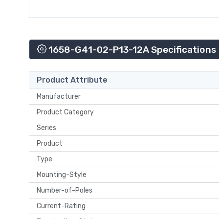
1658-G41-02-P13-12A Specifications
Product Attribute
Manufacturer
Product Category
Series
Product
Type
Mounting-Style
Number-of-Poles
Current-Rating