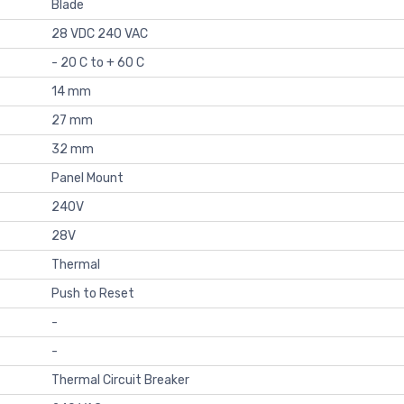
Blade
28 VDC 240 VAC
- 20 C to + 60 C
14 mm
27 mm
32 mm
Panel Mount
240V
28V
Thermal
Push to Reset
-
-
Thermal Circuit Breaker