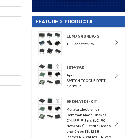
FEATURED-PRODUCTS
ELM7540NBA-S
TE Connectivity
12149AK
Apem Inc.
SWITCH TOGGLE DPDT
4A 125V
EKDMAT01-KIT
Murata Electronics
Common Mode Chokes,
EMI/RFI Filters (LC, RC
Networks), Ferrite Beads
and Chips Kit 1238
Pieces (69 Values - Mixed