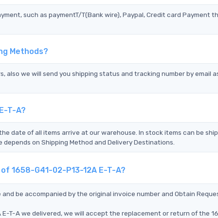
ayment, such as paymentT/T(Bank wire), Paypal, Credit card Payment t
ing Methods?
s, also we will send you shipping status and tracking number by email a
 E-T-A?
the date of all items arrive at our warehouse. In stock items can be shi
Time depends on Shipping Method and Delivery Destinations.
nt of 1658-G41-02-P13-12A E-T-A?
ce and be accompanied by the original invoice number and Obtain Reque
E-T-A we delivered, we will accept the replacement or return of the 