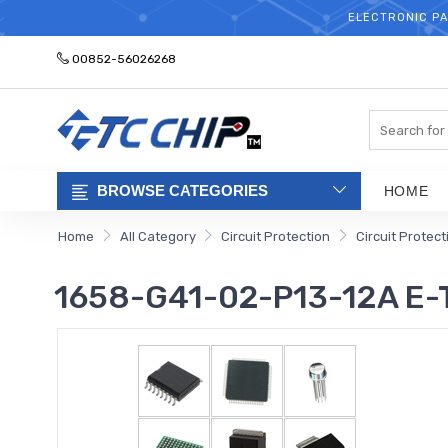
ELECTRONIC PA
00852-56026268
Search
BROWSE CATEGORIES
HOME
Home
All Category
Circuit Protection
Circuit Protec
1658-G41-02-P13-12A E-