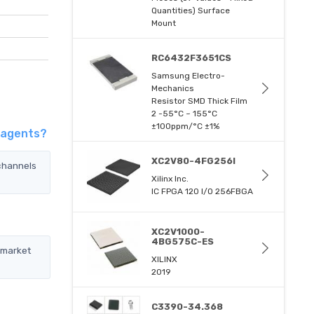
Quantities) Surface
Mount
RC6432F3651CS
Samsung Electro-
Mechanics
Resistor SMD Thick Film
2 -55°C ~ 155°C
±100ppm/°C ±1%
 agents?
XC2V80-4FG256I
channels
Xilinx Inc.
IC FPGA 120 I/O 256FBGA
XC2V1000-
4BG575C-ES
 market
XILINX
2019
C3390-34.368