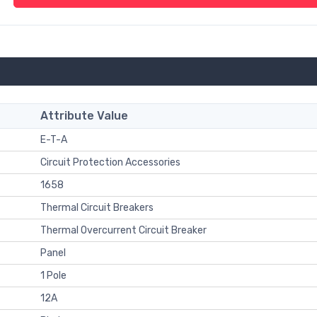
Attribute Value
E-T-A
Circuit Protection Accessories
1658
Thermal Circuit Breakers
Thermal Overcurrent Circuit Breaker
Panel
1 Pole
12A