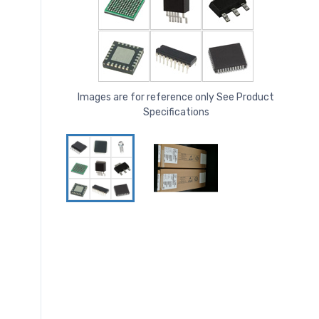
Images are for reference only See Product
Specifications