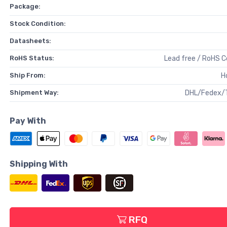
Package:
Stock Condition:
Datasheets:
RoHS Status:
Lead free / RoHS 
Ship From:
H
Shipment Way:
DHL/Fedex/
Pay With
Shipping With
RFQ