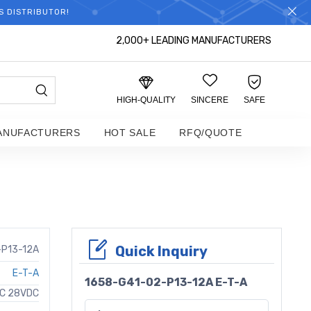
S DISTRIBUTOR!
2,000+ LEADING MANUFACTURERS
HIGH-QUALITY
SINCERE
SAFE
ANUFACTURERS
HOT SALE
RFQ/QUOTE
Quick Inquiry
-P13-12A
E-T-A
1658-G41-02-P13-12A E-T-A
AC 28VDC