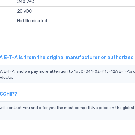
240 VAC
28 VDC
Not Illuminated
 E-T-A is from the original manufacturer or authorized
2A E-T-A, and we pay more attention to 1658-G41-02-P13-12A E-T-A's 
oducts.
TCCHIP?
l contact you and offer you the most competitive price on the global
.
?