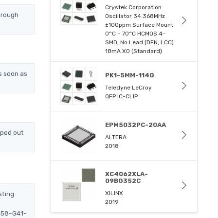
Crystek Corporation
hrough
Oscillator 34.368MHz
±100ppm Surface Mount
0°C ~ 70°C HCMOS 4-
SMD, No Lead (DFN, LCC)
18mA XO (Standard)
s soon as
PK1-5MM-114G
Teledyne LeCroy
QFP IC-CLIP
EPM5032PC-20AA
pped out
ALTERA
2018
XC4062XLA-
09BG352C
sting
XILINX
2019
1658-G41-