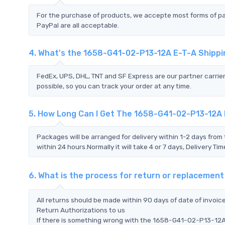
For the purchase of products, we accepte most forms of p
PayPal are all acceptable.
4. What's the 1658-G41-02-P13-12A E-T-A Shipp
FedEx, UPS, DHL, TNT and SF Express are our partner carrier
possible, so you can track your order at any time.
5. How Long Can I Get The 1658-G41-02-P13-12A
Packages will be arranged for delivery within 1-2 days from 
within 24 hours.Normally it will take 4 or 7 days, Delivery 
6. What is the process for return or replaceme
All returns should be made within 90 days of date of invoi
Return Authorizations to us
If there is something wrong with the 1658-G41-02-P13-12A 