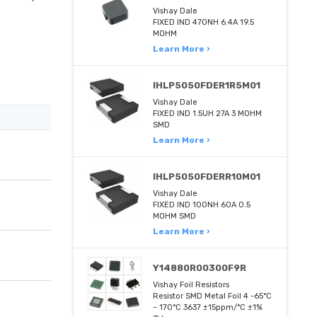
Vishay Dale
FIXED IND 470NH 6.4A 19.5
MOHM
Learn More ›
IHLP5050FDER1R5M01
Vishay Dale
FIXED IND 1.5UH 27A 3 MOHM
SMD
Learn More ›
IHLP5050FDERR10M01
Vishay Dale
FIXED IND 100NH 60A 0.5
MOHM SMD
Learn More ›
Y14880R00300F9R
Vishay Foil Resistors
Resistor SMD Metal Foil 4 -65°C
~ 170°C 3637 ±15ppm/°C ±1%