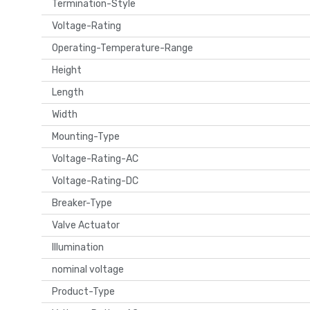
Termination-Style
Voltage-Rating
Operating-Temperature-Range
Height
Length
Width
Mounting-Type
Voltage-Rating-AC
Voltage-Rating-DC
Breaker-Type
Valve Actuator
Illumination
nominal voltage
Product-Type