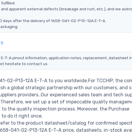
ulfilled:
ms, and apparent external defects (breakage and rust, etc.), and we ack
90 days after the delivery of 1658-G41-02-P13-12A E-T-A.
packaging.
t?
E-T-A pinout information, application notes, replacement, datasheet in
ot hesitate to contact us.
G41-02-P13-12A E-T-A to you worldwide.For TCCHIP, the com
ish a global strategic partnership with our customers, and s
ppliers providers..Our experienced sales team and tech su
s. Therefore, we set up a set of impeccable quality managem
o the quality inspection process. Moreover, the Purchase
o do it right once.
fer to the product datasheet/catalog for confirmed specif
658-G41-02-P13-12A E-T-A price, datasheets, in-stock avail