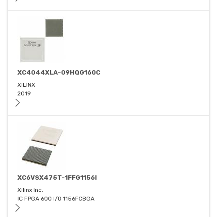
XC4044XLA-09HQG160C
XILINX
2019
XC6VSX475T-1FFG1156I
Xilinx Inc.
IC FPGA 600 I/O 1156FCBGA