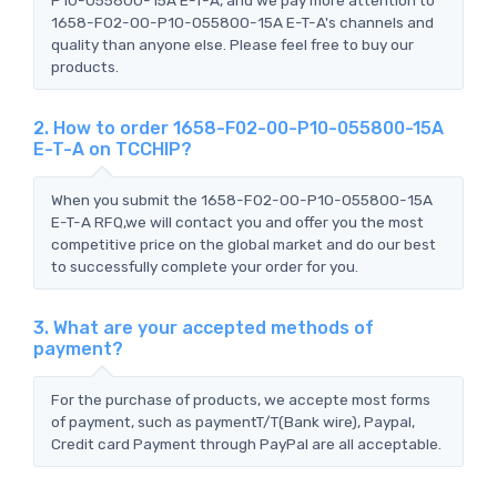
1658-F02-00-P10-055800-15A E-T-A's channels and
quality than anyone else. Please feel free to buy our
products.
2. How to order 1658-F02-00-P10-055800-15A
E-T-A on TCCHIP?
When you submit the 1658-F02-00-P10-055800-15A
E-T-A RFQ,we will contact you and offer you the most
competitive price on the global market and do our best
to successfully complete your order for you.
3. What are your accepted methods of
payment?
For the purchase of products, we accepte most forms
of payment, such as paymentT/T(Bank wire), Paypal,
Credit card Payment through PayPal are all acceptable.