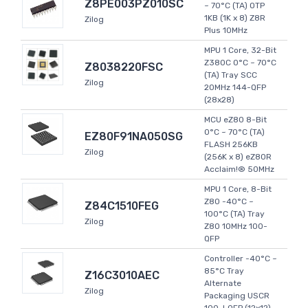
Z8PE003PZ010SC
~ 70°C (TA) OTP
1KB (1K x 8) Z8R
Zilog
Plus 10MHz
MPU 1 Core, 32-Bit
Z380C 0°C ~ 70°C
Z8038220FSC
(TA) Tray SCC
Zilog
20MHz 144-QFP
(28x28)
MCU eZ80 8-Bit
0°C ~ 70°C (TA)
EZ80F91NA050SG
FLASH 256KB
Zilog
(256K x 8) eZ80R
Acclaim!® 50MHz
MPU 1 Core, 8-Bit
Z80 -40°C ~
Z84C1510FEG
100°C (TA) Tray
Zilog
Z80 10MHz 100-
QFP
Controller -40°C ~
85°C Tray
Z16C3010AEC
Alternate
Zilog
Packaging USCR