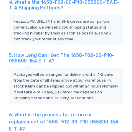
4. What's the 1658-F02-00-P10-055800-15A E-
T-A Shipping Methods?
FedEx, UPS, DHL, TNT and SF Express are our partner
carriers, also we will send you shipping status and
tracking number by email as soon as possible, so you
can track your order at any time.
5. How Long Can I Get The 1658-F02-00-P10-
055800-15A E-T-A?
Packages will be arranged for delivery within 1-2 days
from the date of all items arrive at our warehouse. In
stock items can be shipped out within 24 hours.Normally
it will take 4 or 7 days, Delivery Time depends on
Shipping Method and Delivery Destinations.
6. What is the process for return or
replacement of 1658-F02-00-P10-055800-15A
E-T-A?