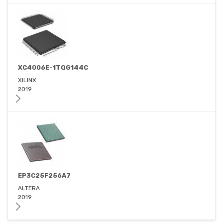
XC4006E-1TQG144C
XILINX
2019
EP3C25F256A7
ALTERA
2019