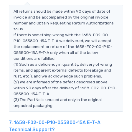
All returns should be made within 90 days of date of
invoice and be accompanied by the original invoice
number and Obtain Requesting Return Authorizations
to us
If there is something wrong with the 1658-F02-00-
P10-055800-15A E-T-A we delivered, we will accept
the replacement or return of the 1658-F02-00-P10-
055800-15A E-T-A only when all of the below
conditions are fulfilled:
(1) Such as a deficiency in quantity, delivery of wrong
items, and apparent external defects (breakage and
rust, etc.), and we acknowledge such problems.
(2) We are informed of the defect described above
within 90 days after the delivery of 1658-F02-00-P10-
055800-15A E-T-A.
(3) The PartNo is unused and only in the original
unpacked packaging.
7. 1658-F02-00-P10-055800-15A E-T-A
Technical Support?