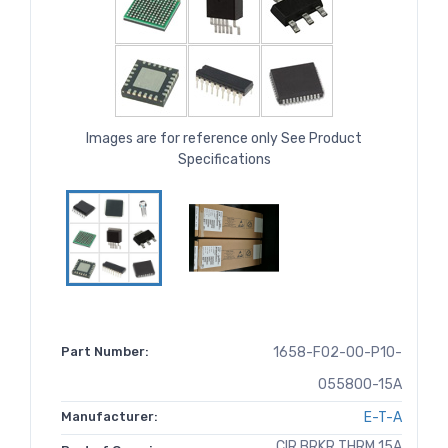
Images are for reference only See Product
Specifications
Part Number:
1658-F02-00-P10-
055800-15A
Manufacturer:
E-T-A
CIR BRKR THRM 15A