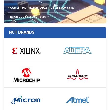
1658-F01-00-P10-15A E-T-A Hot sale
The Unique Source Of Supply
HOT BRANDS