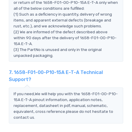
or return of the 1658-F01-00-P10-15A E-T-A only when
all of the below conditions are fulfilled:
(1) Such as a deficiency in quantity, delivery of wrong
items, and apparent external defects (breakage and
rust, etc.), and we acknowledge such problems.
(2) We are informed of the defect described above
within 90 days after the delivery of 1658-F01-00-P10-
15A E-T-A.
(3) The PartNo is unused and only in the original
unpacked packaging.
7. 1658-F01-00-P10-15A E-T-A Technical
Support?
If you need,We will help you with the 1658-F01-00-P10-
15A E-T-A pinout information, application notes,
replacement, datasheet in pdf, manual, schematic,
equivalent, cross reference.please do not hesitate to
contact us.