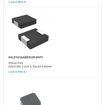
Learn More ›
IHLP1616ABER2R2M11
Vishay Dale
FIXED IND 2.2UH 2.75A 83.5 MOHM
Learn More ›