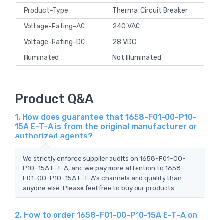
Product-Type
Thermal Circuit Breaker
Voltage-Rating-AC
240 VAC
Voltage-Rating-DC
28 VDC
Illuminated
Not Illuminated
Product Q&A
1. How does guarantee that 1658-F01-00-P10-
15A E-T-A is from the original manufacturer or
authorized agents?
We strictly enforce supplier audits on 1658-F01-00-
P10-15A E-T-A, and we pay more attention to 1658-
F01-00-P10-15A E-T-A's channels and quality than
anyone else. Please feel free to buy our products.
2. How to order 1658-F01-00-P10-15A E-T-A on