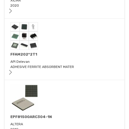
XILINX
2020
FFAM202*2T1
API Delevan
ADHESIVE FERRITE ABSORBENT MATER
EPF81500ARC304-1N
ALTERA