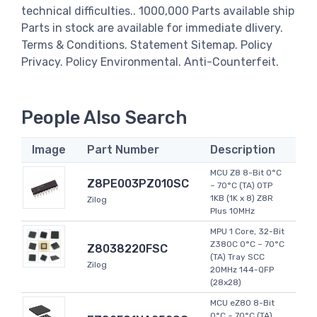
technical difficulties.. 1000,000 Parts available ship
Parts in stock are available for immediate dlivery.
Terms & Conditions. Statement Sitemap. Policy
Privacy. Policy Environmental. Anti-Counterfeit.
People Also Search
Image
Part Number
Description
MCU Z8 8-Bit 0°C
Z8PE003PZ010SC
~ 70°C (TA) OTP
1KB (1K x 8) Z8R
Zilog
Plus 10MHz
MPU 1 Core, 32-Bit
Z380C 0°C ~ 70°C
Z8038220FSC
(TA) Tray SCC
Zilog
20MHz 144-QFP
(28x28)
MCU eZ80 8-Bit
0°C ~ 70°C (TA)