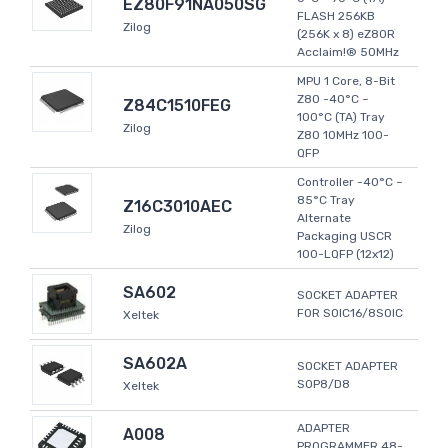
EZ80F91NA050SG
FLASH 256KB
Zilog
(256K x 8) eZ80R
Acclaim!® 50MHz
MPU 1 Core, 8-Bit
Z80 -40°C ~
Z84C1510FEG
100°C (TA) Tray
Zilog
Z80 10MHz 100-
QFP
Controller -40°C ~
85°C Tray
Z16C3010AEC
Alternate
Zilog
Packaging USCR
100-LQFP (12x12)
SA602
SOCKET ADAPTER
FOR SOIC16/8SOIC
Xeltek
SA602A
SOCKET ADAPTER
SOP8/D8
Xeltek
ADAPTER
A008
PROGRAMMER 48-