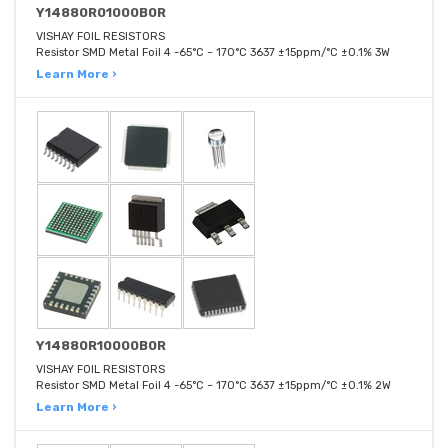
Y14880R01000B0R
VISHAY FOIL RESISTORS
Resistor SMD Metal Foil 4 -65°C ~ 170°C 3637 ±15ppm/°C ±0.1% 3W
Learn More ›
Y14880R10000B0R
VISHAY FOIL RESISTORS
Resistor SMD Metal Foil 4 -65°C ~ 170°C 3637 ±15ppm/°C ±0.1% 2W
Learn More ›