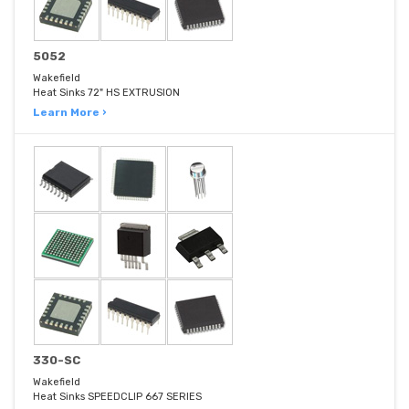
5052
Wakefield
Heat Sinks 72" HS EXTRUSION
Learn More ›
330-SC
Wakefield
Heat Sinks SPEEDCLIP 667 SERIES