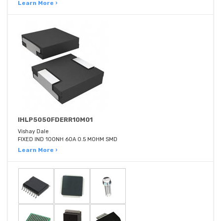
Learn More ›
IHLP5050FDERR10M01
Vishay Dale
FIXED IND 100NH 60A 0.5 MOHM SMD
Learn More ›