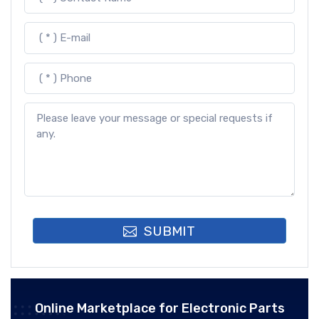
SUBMIT
Online Marketplace for Electronic Parts