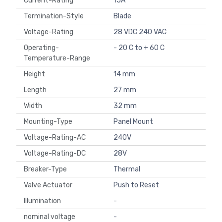
Current-Rating
15A
Termination-Style
Blade
Voltage-Rating
28 VDC 240 VAC
Operating-
- 20 C to + 60 C
Temperature-Range
Height
14 mm
Length
27 mm
Width
32 mm
Mounting-Type
Panel Mount
Voltage-Rating-AC
240V
Voltage-Rating-DC
28V
Breaker-Type
Thermal
Valve Actuator
Push to Reset
Illumination
-
nominal voltage
-