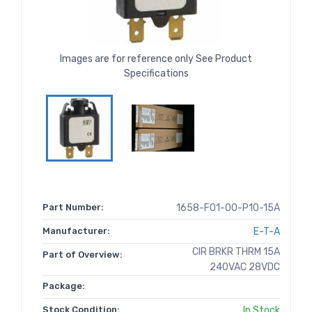
Images are for reference only See Product
Specifications
Part Number:
1658-F01-00-P10-15A
Manufacturer:
E-T-A
CIR BRKR THRM 15A
Part of Overview:
240VAC 28VDC
Package:
Stock Condition:
In Stock