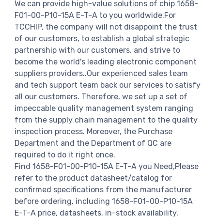
We can provide high-value solutions of chip 1658-
F01-00-P10-15A E-T-A to you worldwide.For
TCCHIP, the company will not disappoint the trust
of our customers, to establish a global strategic
partnership with our customers, and strive to
become the world's leading electronic component
suppliers providers..Our experienced sales team
and tech support team back our services to satisfy
all our customers. Therefore, we set up a set of
impeccable quality management system ranging
from the supply chain management to the quality
inspection process. Moreover, the Purchase
Department and the Department of QC are
required to do it right once.
Find 1658-F01-00-P10-15A E-T-A you Need,Please
refer to the product datasheet/catalog for
confirmed specifications from the manufacturer
before ordering. including 1658-F01-00-P10-15A
E-T-A price, datasheets, in-stock availability,