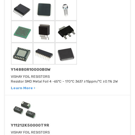
Y14880R10000B0W
VISHAY FOIL RESISTORS
Resistor SMD Metal Foil 4 -65°C ~ 170°C 3637 ±15ppm/°C ±0.1% 2W
Learn More ›
Y11212K50000T9R
VISHAY FOIL RESISTORS