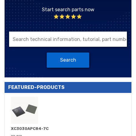
Start search parts now
Search
FEATURED-PRODUCTS
XC3030APC84-7C