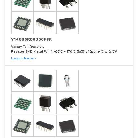
Y14880R00300F9R
Vishay Foil Resistors
Resistor SMD Metal Foil 4 -65°C ~ 170°C 3637 ±15ppm/°C ±1% 3W
Learn More ›