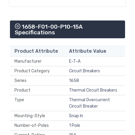
1658-F01-00-P10-15A
Specifications
Product Attribute
Attribute Value
Manufacturer
E-T-A
Product Category
Circuit Breakers
Series
1658
Product
Thermal Circuit Breakers
Type
Thermal Overcurrent
Circuit Breaker
Mounting-Style
Snap In
Number-of-Poles
1 Pole