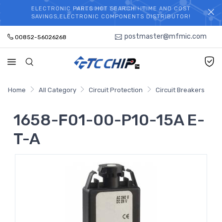
ELECTRONIC PARTS HOT SEARCH - TIME AND COST
WELCOME TO TCCHIP!
SAVINGS,ELECTRONIC COMPONENTS DISTRIBUTOR!
postmaster@mfmic.com
00852-56026268
Home
All Category
Circuit Protection
Circuit Breakers
1658-F01-00-P10-15A E-
T-A