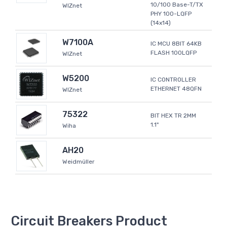
10/100 Base-T/TX
WIZnet
PHY 100-LQFP
(14x14)
W7100A
IC MCU 8BIT 64KB
FLASH 100LQFP
WIZnet
W5200
IC CONTROLLER
ETHERNET 48QFN
WIZnet
75322
BIT HEX TR 2MM
1.1"
Wiha
AH20
Weidmüller
Circuit Breakers Product