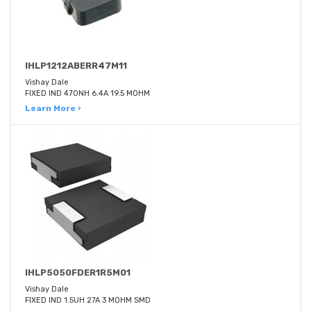
IHLP1212ABERR47M11
Vishay Dale
FIXED IND 470NH 6.4A 19.5 MOHM
Learn More ›
IHLP5050FDER1R5M01
Vishay Dale
FIXED IND 1.5UH 27A 3 MOHM SMD