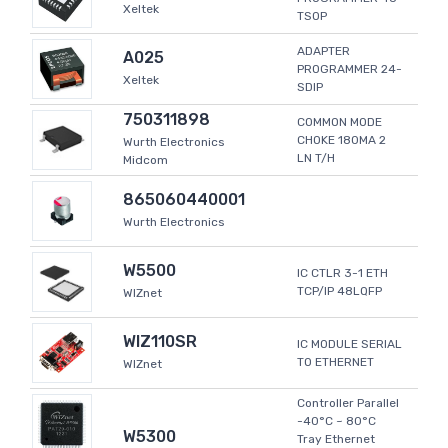
Xeltek
TSOP
ADAPTER
A025
PROGRAMMER 24-
Xeltek
SDIP
750311898
COMMON MODE
CHOKE 180MA 2
Wurth Electronics
LN T/H
Midcom
865060440001
Wurth Electronics
W5500
IC CTLR 3-1 ETH
TCP/IP 48LQFP
WIZnet
WIZ110SR
IC MODULE SERIAL
TO ETHERNET
WIZnet
Controller Parallel
-40°C ~ 80°C
W5300
Tray Ethernet