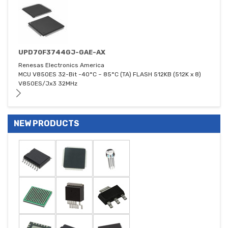
UPD70F3744GJ-GAE-AX
Renesas Electronics America
MCU V850ES 32-Bit -40°C ~ 85°C (TA) FLASH 512KB (512K x 8)
V850ES/Jx3 32MHz
NEW PRODUCTS