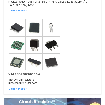
Resistor SMD Metal Foil 2 -55°C ~ 175°C 2512 J-Lead ±2ppm/°C
±0.01% 0.25W, 1/4W
Learn More ›
Y14880R00300D5W
Vishay Foil Resistors
RES 03 OHM 0.5% 3637
Learn More ›
Circuit Breakers