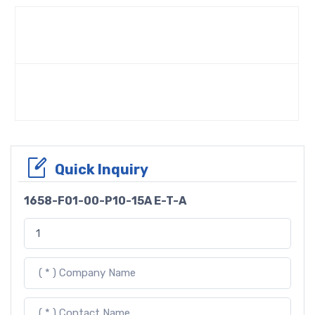
Quick Inquiry
1658-F01-00-P10-15A E-T-A