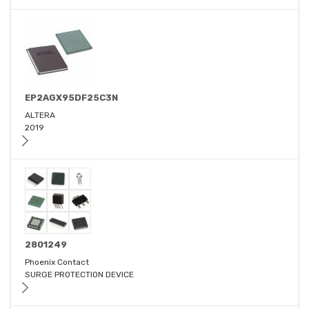
EP2AGX95DF25C3N
ALTERA
2019
2801249
Phoenix Contact
SURGE PROTECTION DEVICE