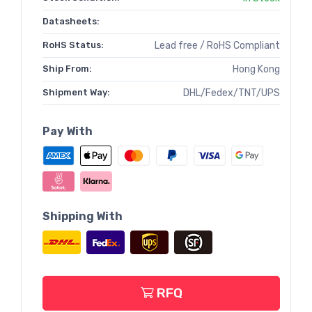
Datasheets:
RoHS Status:
Lead free / RoHS Compliant
Ship From:
Hong Kong
Shipment Way:
DHL/Fedex/TNT/UPS
Pay With
Shipping With
RFQ