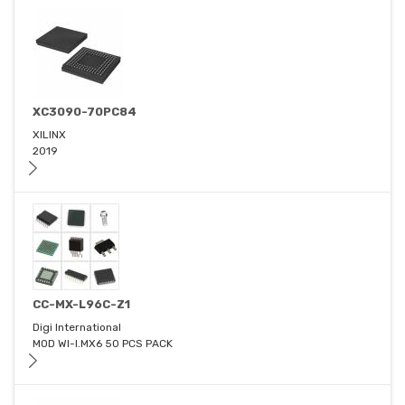
XC3090-70PC84
XILINX
2019
CC-MX-L96C-Z1
Digi International
MOD WI-I.MX6 50 PCS PACK