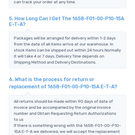
can track your order at any time.
5. How Long Can I Get The 1658-F01-00-P10-15A
E-T-A?
Packages will be arranged for delivery within 1-2 days
from the date of all items arrive at our warehouse. In
stock items can be shipped out within 24 hours.Normally
it will take 4 or 7 days, Delivery Time depends on
Shipping Method and Delivery Destinations.
6. What is the process for return or
replacement of 1658-F01-00-P10-15A E-T-A?
All returns should be made within 90 days of date of
invoice and be accompanied by the original invoice
number and Obtain Requesting Return Authorizations
to us
If there is something wrong with the 1658-F01-00-P10-
15A E-T-A we delivered, we will accept the replacement