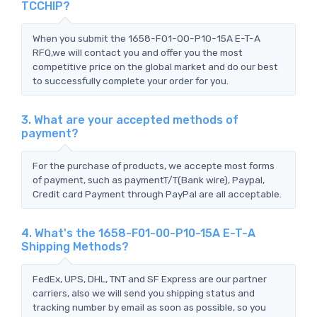
TCCHIP?
When you submit the 1658-F01-00-P10-15A E-T-A
RFQ,we will contact you and offer you the most
competitive price on the global market and do our best
to successfully complete your order for you.
3. What are your accepted methods of
payment?
For the purchase of products, we accepte most forms
of payment, such as paymentT/T(Bank wire), Paypal,
Credit card Payment through PayPal are all acceptable.
4. What's the 1658-F01-00-P10-15A E-T-A
Shipping Methods?
FedEx, UPS, DHL, TNT and SF Express are our partner
carriers, also we will send you shipping status and
tracking number by email as soon as possible, so you