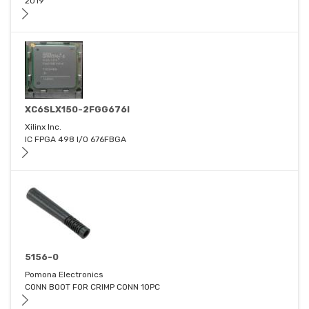
2019
XC6SLX150-2FGG676I
Xilinx Inc.
IC FPGA 498 I/O 676FBGA
5156-0
Pomona Electronics
CONN BOOT FOR CRIMP CONN 10PC