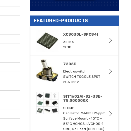
FEATURED-PRODUCTS
XC3030L-8PC84I
XILINX
2018
7205D
Electroswitch
SWITCH TOGGLE SPST
20A 125V
SIT1602AI-82-33E-
75.000000X
SiTIME
Oscillator 75MHz ±25ppm
Surface Mount -40°C ~
85°C HCMOS, LVCMOS 4-
SMD, No Lead (DFN, LCC)