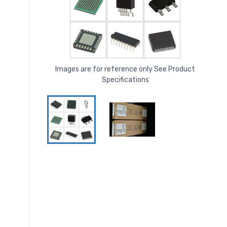
Images are for reference only See Product
Specifications