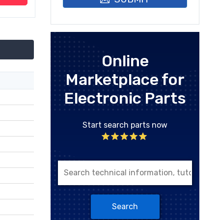
Online
Marketplace for
Electronic Parts
Start search parts now
Search