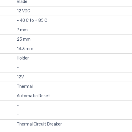
Blade
12 VDC
- 40 C to + 85 C
7 mm
25 mm
13.3 mm
Holder
-
12V
Thermal
Automatic Reset
-
-
Thermal Circuit Breaker