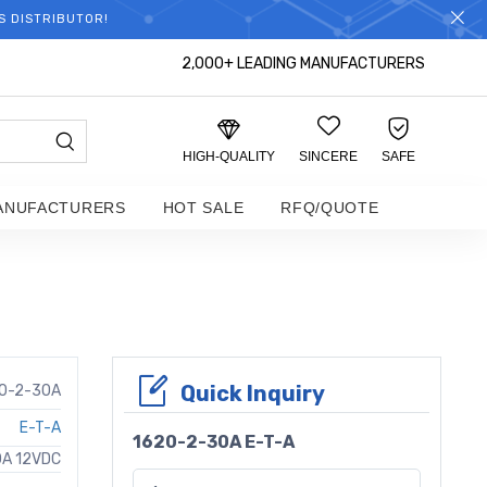
S DISTRIBUTOR!
2,000+ LEADING MANUFACTURERS
HIGH-QUALITY
SINCERE
SAFE
ANUFACTURERS
HOT SALE
RFQ/QUOTE
Quick Inquiry
0-2-30A
E-T-A
1620-2-30A E-T-A
0A 12VDC