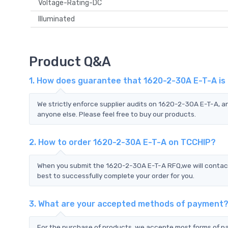
Voltage-Rating-DC
Illuminated
Product Q&A
1. How does guarantee that 1620-2-30A E-T-A is
We strictly enforce supplier audits on 1620-2-30A E-T-A, 
anyone else. Please feel free to buy our products.
2. How to order 1620-2-30A E-T-A on TCCHIP?
When you submit the 1620-2-30A E-T-A RFQ,we will contact 
best to successfully complete your order for you.
3. What are your accepted methods of payment
For the purchase of products, we accepte most forms of p