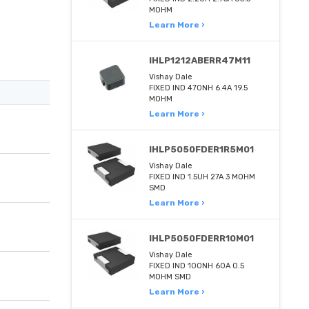
MOHM
Learn More ›
IHLP1212ABERR47M11
Vishay Dale
FIXED IND 470NH 6.4A 19.5
MOHM
Learn More ›
IHLP5050FDER1R5M01
Vishay Dale
FIXED IND 1.5UH 27A 3 MOHM
SMD
Learn More ›
IHLP5050FDERR10M01
Vishay Dale
FIXED IND 100NH 60A 0.5
MOHM SMD
Learn More ›