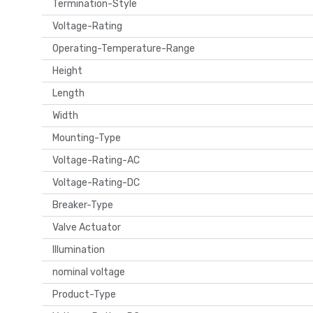
Termination-Style
Voltage-Rating
Operating-Temperature-Range
Height
Length
Width
Mounting-Type
Voltage-Rating-AC
Voltage-Rating-DC
Breaker-Type
Valve Actuator
Illumination
nominal voltage
Product-Type