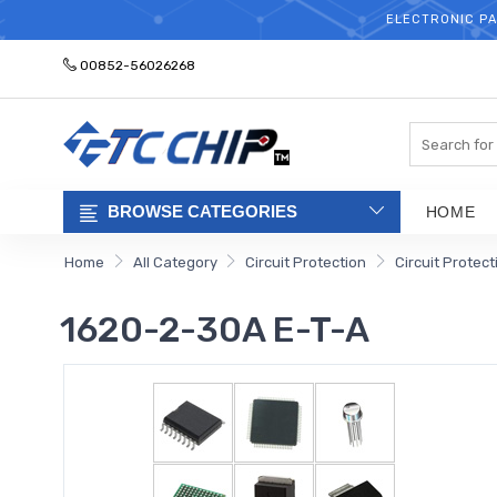
ELECTRONIC PA
00852-56026268
Search
BROWSE CATEGORIES
HOME
Home
All Category
Circuit Protection
Circuit Protec
1620-2-30A E-T-A