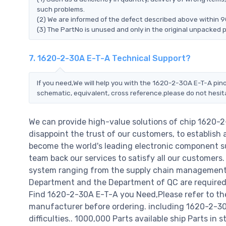
such problems.
(2) We are informed of the defect described above within 9
(3) The PartNo is unused and only in the original unpacked 
7. 1620-2-30A E-T-A Technical Support?
If you need,We will help you with the 1620-2-30A E-T-A pino
schematic, equivalent, cross reference.please do not hesit
We can provide high-value solutions of chip 1620-
disappoint the trust of our customers, to establish 
become the world's leading electronic component su
team back our services to satisfy all our customer
system ranging from the supply chain management t
Department and the Department of QC are required t
Find 1620-2-30A E-T-A you Need,Please refer to th
manufacturer before ordering. including 1620-2-30A 
difficulties.. 1000,000 Parts available ship Parts in 