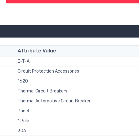
Attribute Value
E-T-A
Circuit Protection Accessories
1620
Thermal Circuit Breakers
Thermal Automotive Circuit Breaker
Panel
1 Pole
30A