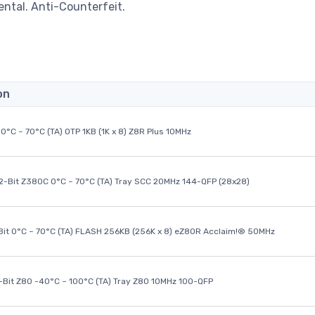
ental. Anti-Counterfeit.
on
0°C ~ 70°C (TA) OTP 1KB (1K x 8) Z8R Plus 10MHz
32-Bit Z380C 0°C ~ 70°C (TA) Tray SCC 20MHz 144-QFP (28x28)
it 0°C ~ 70°C (TA) FLASH 256KB (256K x 8) eZ80R Acclaim!® 50MHz
8-Bit Z80 -40°C ~ 100°C (TA) Tray Z80 10MHz 100-QFP