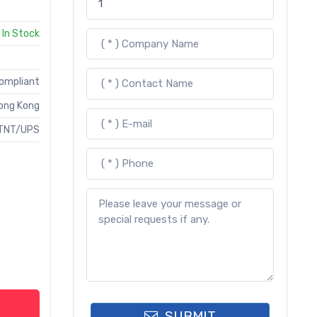
In Stock
Compliant
ong Kong
TNT/UPS
SUBMIT