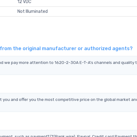
12 VDC
Not Illuminated
 from the original manufacturer or authorized agents?
and we pay more attention to 1620-2-30A E-T-A's channels and quality 
you and offer you the most competitive price on the global market an
?
ayment, such as paymentT/T(Bank wire), Paypal, Credit card Payment t