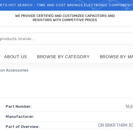
RTS HOT SEARCH - TIME AND COST SAVINGS,ELECTRONIC COMPONENT
WELCOME TO TCCHIP!
WE PROVIDE CERTIFIED AND CUSTOMIZED CAPACITORS AND
RESISTORS WITH COMPETITIVE PRICES
ABOUT US
BROWSE BY CATEGORY
BROWSE BY M
tion Accessories
Part Number:
162
Manufacturer:
CIR BRKR THRM 3
Part of Overview: