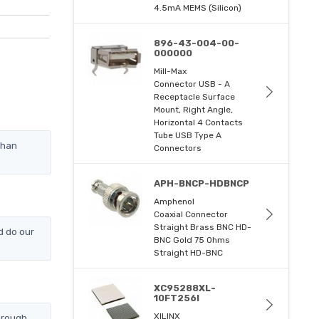
4.5mA MEMS (Silicon)
896-43-004-00-
000000
Mill-Max
Connector USB - A
Receptacle Surface
Mount, Right Angle,
Horizontal 4 Contacts
Tube USB Type A
than
Connectors
APH-BNCP-HDBNCP
Amphenol
Coaxial Connector
Straight Brass BNC HD-
d do our
BNC Gold 75 Ohms
Straight HD-BNC
XC95288XL-
10FT256I
XILINX
hrough