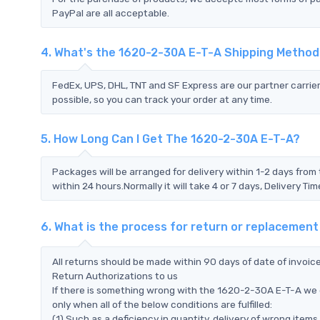
PayPal are all acceptable.
4. What's the 1620-2-30A E-T-A Shipping Metho
FedEx, UPS, DHL, TNT and SF Express are our partner carrier
possible, so you can track your order at any time.
5. How Long Can I Get The 1620-2-30A E-T-A?
Packages will be arranged for delivery within 1-2 days from 
within 24 hours.Normally it will take 4 or 7 days, Delivery 
6. What is the process for return or replacemen
All returns should be made within 90 days of date of invoi
Return Authorizations to us
If there is something wrong with the 1620-2-30A E-T-A we 
only when all of the below conditions are fulfilled:
(1) Such as a deficiency in quantity, delivery of wrong ite