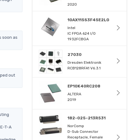
2020
10AX115S3F45E2LG
Intel
IC FPGA 624 I/O
s soon as
1932FCBGA
27030
Dresden Elektronik
RCB128RFA1 V6.3.1
pped out
EP10K40RC208
ALTERA
2019
sting
182-025-213R531
NorComp
 E-T-A
D-Sub Connector
Receptacle, Female
nowledge