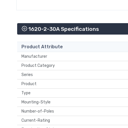
1620-2-30A Specifications
Product Attribute
Manufacturer
Product Category
Series
Product
Type
Mounting-Style
Number-of-Poles
Current-Rating