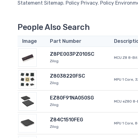
Statement Sitemap. Policy Privacy. Policy Environm
People Also Search
Image
Part Number
Descripti
Z8PE003PZ010SC
MCU Z8 8-Bit 
Zilog
Z8038220FSC
MPU 1 Core, 
Zilog
EZ80F91NA050SG
MCU eZ80 8-B
Zilog
Z84C1510FEG
MPU 1 Core, 
Zilog