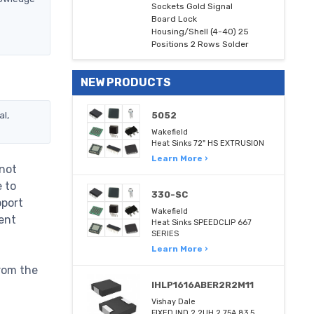
Sockets Gold Signal
Board Lock
Housing/Shell (4-40) 25
Positions 2 Rows Solder
NEW PRODUCTS
al,
5052
Wakefield
Heat Sinks 72" HS EXTRUSION
Learn More ›
 not
e to
330-SC
pport
Wakefield
ent
Heat Sinks SPEEDCLIP 667
SERIES
Learn More ›
rom the
IHLP1616ABER2R2M11
Vishay Dale
FIXED IND 2.2UH 2.75A 83.5