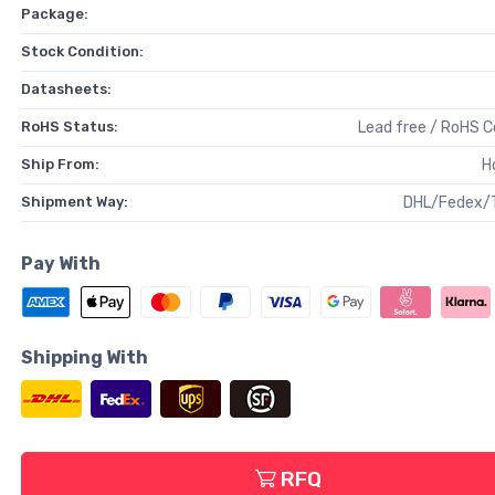
Package:
Stock Condition:
Datasheets:
RoHS Status:
Lead free / RoHS 
Ship From:
H
Shipment Way:
DHL/Fedex/
Pay With
Shipping With
RFQ