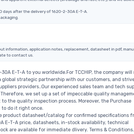
0 days after the delivery of 1620-2-30A E-T-A.
packaging.
ut information, application notes, replacement, datasheet in pdf, manu
ate to contact us.
2-30A E-T-A to you worldwide.For TCCHIP, the company will
a global strategic partnership with our customers, and striv
ppliers providers..Our experienced sales team and tech su
s. Therefore, we set up a set of impeccable quality managem
o the quality inspection process. Moreover, the Purchase
o do it right once.
e product datasheet/catalog for confirmed specifications f
E-T-A price, datasheets, in-stock availability, technical
stock are available for immediate dlivery. Terms & Conditions.