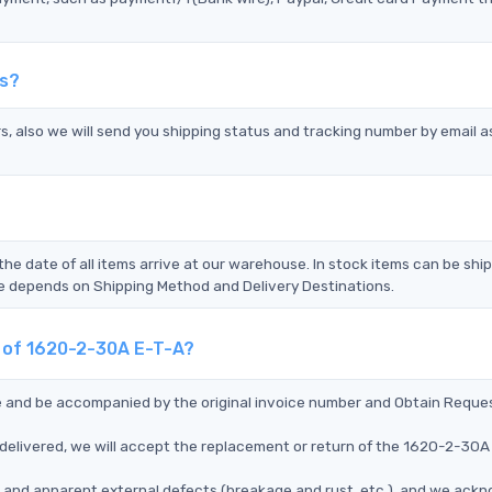
ds?
s, also we will send you shipping status and tracking number by email a
the date of all items arrive at our warehouse. In stock items can be shi
Time depends on Shipping Method and Delivery Destinations.
t of 1620-2-30A E-T-A?
ce and be accompanied by the original invoice number and Obtain Reque
delivered, we will accept the replacement or return of the 1620-2-30A
ms, and apparent external defects (breakage and rust, etc.), and we ack