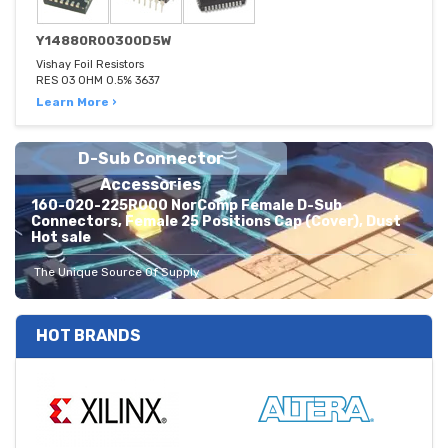
Y14880R00300D5W
Vishay Foil Resistors
RES 03 OHM 0.5% 3637
Learn More ›
D-Sub Connector
Accessories
160-020-225R000 NorComp Female D-Sub
Connectors, Female 25 Positions Cap (Cover), Dust
Hot sale
The Unique Source Of Supply
HOT BRANDS