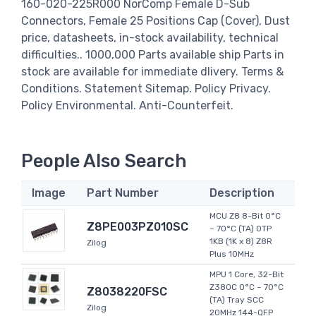
160-020-225R000 NorComp Female D-Sub
Connectors, Female 25 Positions Cap (Cover), Dust
price, datasheets, in-stock availability, technical
difficulties.. 1000,000 Parts available ship Parts in
stock are available for immediate dlivery. Terms &
Conditions. Statement Sitemap. Policy Privacy.
Policy Environmental. Anti-Counterfeit.
People Also Search
Image
Part Number
Description
MCU Z8 8-Bit 0°C
Z8PE003PZ010SC
~ 70°C (TA) OTP
1KB (1K x 8) Z8R
Zilog
Plus 10MHz
MPU 1 Core, 32-Bit
Z380C 0°C ~ 70°C
Z8038220FSC
(TA) Tray SCC
Zilog
20MHz 144-QFP