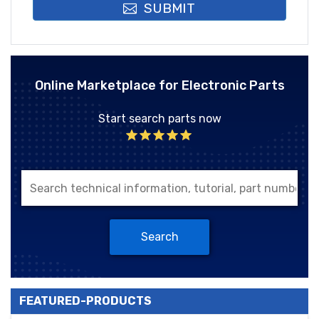
SUBMIT
Online Marketplace for Electronic Parts
Start search parts now
Search
FEATURED-PRODUCTS