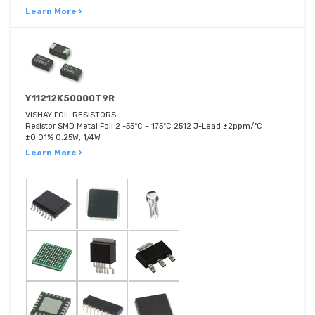
Learn More ›
Y11212K50000T9R
VISHAY FOIL RESISTORS
Resistor SMD Metal Foil 2 -55°C ~ 175°C 2512 J-Lead ±2ppm/°C
±0.01% 0.25W, 1/4W
Learn More ›