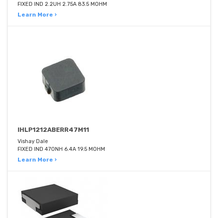
FIXED IND 2.2UH 2.75A 83.5 MOHM
Learn More ›
IHLP1212ABERR47M11
Vishay Dale
FIXED IND 470NH 6.4A 19.5 MOHM
Learn More ›