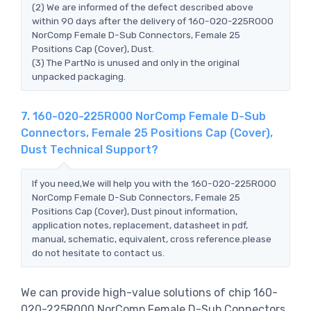
(2) We are informed of the defect described above
within 90 days after the delivery of 160-020-225R000
NorComp Female D-Sub Connectors, Female 25
Positions Cap (Cover), Dust.
(3) The PartNo is unused and only in the original
unpacked packaging.
7. 160-020-225R000 NorComp Female D-Sub
Connectors, Female 25 Positions Cap (Cover),
Dust Technical Support?
If you need,We will help you with the 160-020-225R000
NorComp Female D-Sub Connectors, Female 25
Positions Cap (Cover), Dust pinout information,
application notes, replacement, datasheet in pdf,
manual, schematic, equivalent, cross reference.please
do not hesitate to contact us.
We can provide high-value solutions of chip 160-
020-225R000 NorComp Female D-Sub Connectors,