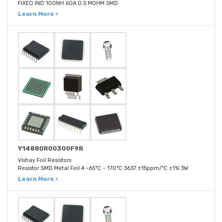
FIXED IND 100NH 60A 0.5 MOHM SMD
Learn More ›
Y14880R00300F9R
Vishay Foil Resistors
Resistor SMD Metal Foil 4 -65°C ~ 170°C 3637 ±15ppm/°C ±1% 3W
Learn More ›