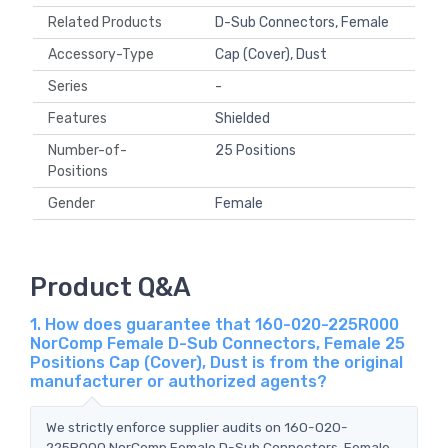
Related Products
D-Sub Connectors, Female
Accessory-Type
Cap (Cover), Dust
Series
-
Features
Shielded
Number-of-
25 Positions
Positions
Gender
Female
Product Q&A
1. How does guarantee that 160-020-225R000
NorComp Female D-Sub Connectors, Female 25
Positions Cap (Cover), Dust is from the original
manufacturer or authorized agents?
We strictly enforce supplier audits on 160-020-
225R000 NorComp Female D-Sub Connectors, Female