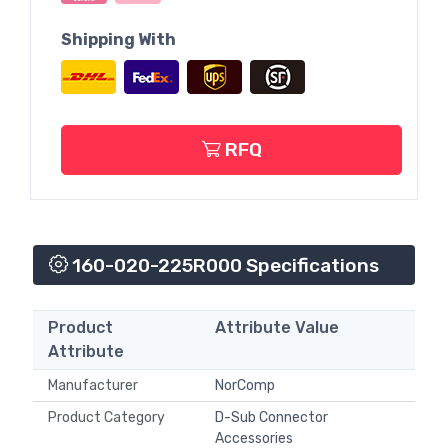
Shipping With
RFQ
160-020-225R000 Specifications
Product
Attribute Value
Attribute
Manufacturer
NorComp
Product Category
D-Sub Connector
Accessories