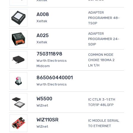
Xeltek
ADAPTER
A008
PROGRAMMER 48-
Xeltek
TSOP
ADAPTER
A025
PROGRAMMER 24-
Xeltek
SDIP
750311898
COMMON MODE
CHOKE 180MA 2
Wurth Electronics
LN T/H
Midcom
865060440001
Wurth Electronics
W5500
IC CTLR 3-1 ETH
TCP/IP 48LQFP
WIZnet
WIZ110SR
IC MODULE SERIAL
TO ETHERNET
WIZnet