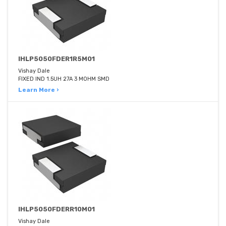
IHLP5050FDER1R5M01
Vishay Dale
FIXED IND 1.5UH 27A 3 MOHM SMD
Learn More ›
IHLP5050FDERR10M01
Vishay Dale