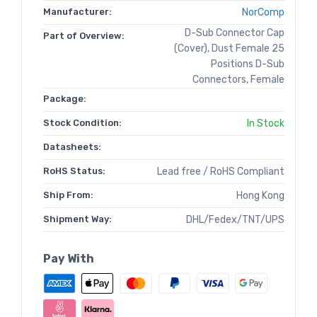
Manufacturer:
NorComp
D-Sub Connector Cap
Part of Overview:
(Cover), Dust Female 25
Positions D-Sub
Connectors, Female
Package:
Stock Condition:
In Stock
Datasheets:
RoHS Status:
Lead free / RoHS Compliant
Ship From:
Hong Kong
Shipment Way:
DHL/Fedex/TNT/UPS
Pay With