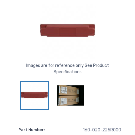
Images are for reference only See Product
Specifications
Part Number:
160-020-225R000