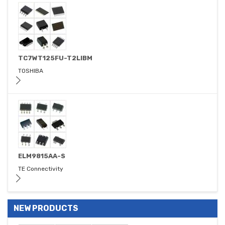
TC7WT125FU-T2LIBM
TOSHIBA
ELM9815AA-S
TE Connectivity
NEW PRODUCTS