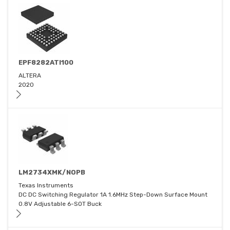
EPF8282ATI100
ALTERA
2020
LM2734XMK/NOPB
Texas Instruments
DC DC Switching Regulator 1A 1.6MHz Step-Down Surface Mount
0.8V Adjustable 6-SOT Buck