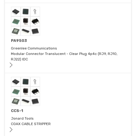
PA9503
Greenlee Communications
Modular Connector Translucent - Clear Plug 4p4c (RJ9, RJ10,
RJ22) IDC
CCS-1
Jonard Tools
COAX CABLE STRIPPER