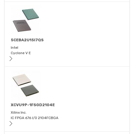
5CEBA2U15I7QS
Intel
Cyclone V E
XCVU9P-1FSGD2104E
Xilinx Inc.
IC FPGA 676 I/O 2104FCBGA