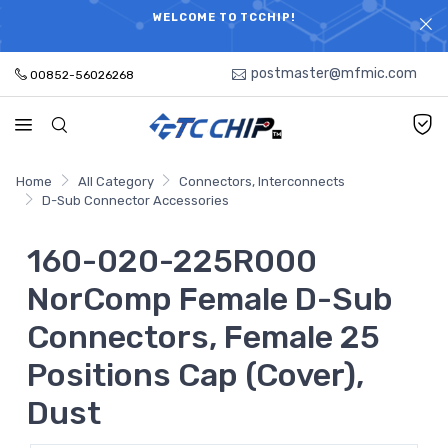
ELECTRONIC PARTS HOT SEARCH - TIME AND COST
WELCOME TO TCCHIP!
SAVINGS,ELECTRONIC COMPONENTS DISTRIBUTOR!
postmaster@mfmic.com
00852-56026268
Home
All Category
Connectors, Interconnects
D-Sub Connector Accessories
160-020-225R000
NorComp Female D-Sub
Connectors, Female 25
Positions Cap (Cover),
Dust