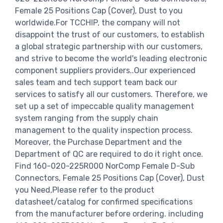
Female 25 Positions Cap (Cover), Dust to you
worldwide.For TCCHIP, the company will not
disappoint the trust of our customers, to establish
a global strategic partnership with our customers,
and strive to become the world's leading electronic
component suppliers providers..Our experienced
sales team and tech support team back our
services to satisfy all our customers. Therefore, we
set up a set of impeccable quality management
system ranging from the supply chain
management to the quality inspection process.
Moreover, the Purchase Department and the
Department of QC are required to do it right once.
Find 160-020-225R000 NorComp Female D-Sub
Connectors, Female 25 Positions Cap (Cover), Dust
you Need,Please refer to the product
datasheet/catalog for confirmed specifications
from the manufacturer before ordering. including