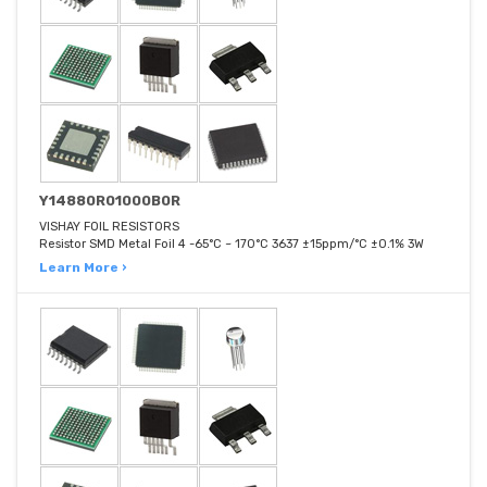
Y14880R01000B0R
VISHAY FOIL RESISTORS
Resistor SMD Metal Foil 4 -65°C ~ 170°C 3637 ±15ppm/°C ±0.1% 3W
Learn More ›