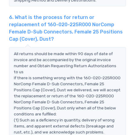
6. What is the process for return or
replacement of 160-020-225R000 NorComp
Female D-Sub Connectors, Female 25 Positions
Cap (Cover), Dust?
All returns should be made within 90 days of date of
invoice and be accompanied by the original invoice
number and Obtain Requesting Return Authorizations
to us
If there is something wrong with the 160-020-225R000
NorComp Female D-Sub Connectors, Female 25
Positions Cap (Cover), Dust we delivered, we will accept
the replacement or return of the 160-020-225R000
NorComp Female D-Sub Connectors, Female 25
Positions Cap (Cover), Dust only when all of the below
conditions are fulfilled:
(1) Such as a deficiency in quantity, delivery of wrong
items, and apparent external defects (breakage and
rust, etc.), and we acknowledge such problems.