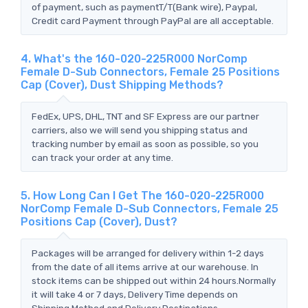
of payment, such as paymentT/T(Bank wire), Paypal,
Credit card Payment through PayPal are all acceptable.
4. What's the 160-020-225R000 NorComp
Female D-Sub Connectors, Female 25 Positions
Cap (Cover), Dust Shipping Methods?
FedEx, UPS, DHL, TNT and SF Express are our partner
carriers, also we will send you shipping status and
tracking number by email as soon as possible, so you
can track your order at any time.
5. How Long Can I Get The 160-020-225R000
NorComp Female D-Sub Connectors, Female 25
Positions Cap (Cover), Dust?
Packages will be arranged for delivery within 1-2 days
from the date of all items arrive at our warehouse. In
stock items can be shipped out within 24 hours.Normally
it will take 4 or 7 days, Delivery Time depends on
Shipping Method and Delivery Destinations.