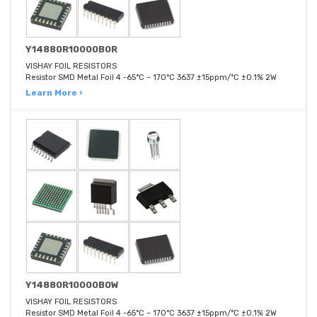
Y14880R10000B0R
VISHAY FOIL RESISTORS
Resistor SMD Metal Foil 4 -65°C ~ 170°C 3637 ±15ppm/°C ±0.1% 2W
Learn More ›
Y14880R10000B0W
VISHAY FOIL RESISTORS
Resistor SMD Metal Foil 4 -65°C ~ 170°C 3637 ±15ppm/°C ±0.1% 2W