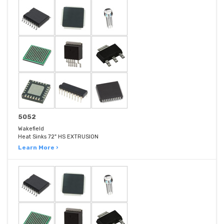
5052
Wakefield
Heat Sinks 72" HS EXTRUSION
Learn More ›