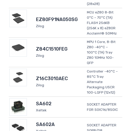
(28x28)
MCU eZ80 8-Bit
0°C ~ 70°C (TA)
EZ80F91NA050SG
FLASH 256KB
Zilog
(256K x 8) eZ80R
Acclaim!® 50MHz
MPU 1 Core, 8-Bit
Z80 -40°C ~
Z84C1510FEG
100°C (TA) Tray
Zilog
Z80 10MHz 100-
QFP
Controller -40°C ~
85°C Tray
Z16C3010AEC
Alternate
Zilog
Packaging USCR
100-LQFP (12x12)
SA602
SOCKET ADAPTER
FOR SOIC16/8SOIC
Xeltek
SA602A
SOCKET ADAPTER
SOP8/D8