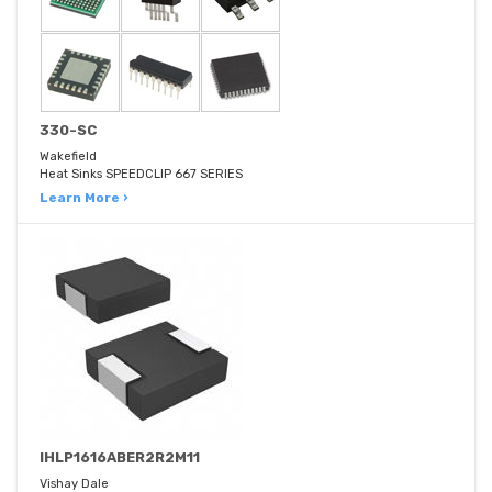
330-SC
Wakefield
Heat Sinks SPEEDCLIP 667 SERIES
Learn More ›
IHLP1616ABER2R2M11
Vishay Dale