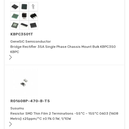
KBPC3501T
GeneSiC Semiconductor
Bridge Rectifier 35A Single Phase Chassis Mount Bulk KBPC350
KBPC
RG1608P-470-B-T5
Susumu
Resistor SMD Thin Film 2 Terminations -55°C ~ 155°C 0603 (1608
Metric) ±25ppm/°C ±0.1% 0.1W, 1/10W