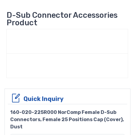
D-Sub Connector Accessories
Product
Quick Inquiry
160-020-225R000 NorComp Female D-Sub
Connectors, Female 25 Positions Cap (Cover),
Dust