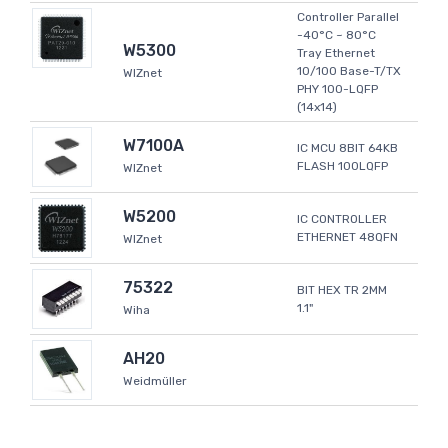
Controller Parallel
-40°C ~ 80°C
W5300
Tray Ethernet
10/100 Base-T/TX
WIZnet
PHY 100-LQFP
(14x14)
W7100A
IC MCU 8BIT 64KB
FLASH 100LQFP
WIZnet
W5200
IC CONTROLLER
ETHERNET 48QFN
WIZnet
75322
BIT HEX TR 2MM
1.1"
Wiha
AH20
Weidmüller