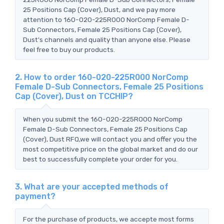
25 Positions Cap (Cover), Dust, and we pay more
attention to 160-020-225R000 NorComp Female D-
Sub Connectors, Female 25 Positions Cap (Cover),
Dust's channels and quality than anyone else. Please
feel free to buy our products.
2. How to order 160-020-225R000 NorComp
Female D-Sub Connectors, Female 25 Positions
Cap (Cover), Dust on TCCHIP?
When you submit the 160-020-225R000 NorComp
Female D-Sub Connectors, Female 25 Positions Cap
(Cover), Dust RFQ,we will contact you and offer you the
most competitive price on the global market and do our
best to successfully complete your order for you.
3. What are your accepted methods of
payment?
For the purchase of products, we accepte most forms