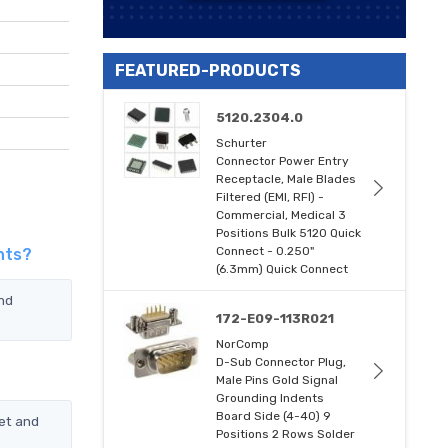
FEATURED-PRODUCTS
5120.2304.0
Schurter
Connector Power Entry
Receptacle, Male Blades
Filtered (EMI, RFI) -
Commercial, Medical 3
Positions Bulk 5120 Quick
Connect - 0.250"
nts?
(6.3mm) Quick Connect
and
172-E09-113R021
NorComp
D-Sub Connector Plug,
Male Pins Gold Signal
Grounding Indents
Board Side (4-40) 9
et and
Positions 2 Rows Solder