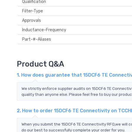
Qualification
Filter-Type
Approvals
Inductance-Frequency
Part-#-Aliases
Product Q&A
1. How does guarantee that 15DCF6 TE Connectivi
We strictly enforce supplier audits on 15DCF6 TE Connecti
quality than anyone else. Please feel free to buy our produc
2. How to order 15DCF6 TE Connectivity on TCCH
When you submit the 15DCF6 TE Connectivity RFQ,we will co
do our best to successfully complete your order for you.