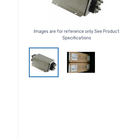
Images are for reference only See Product
Specifications