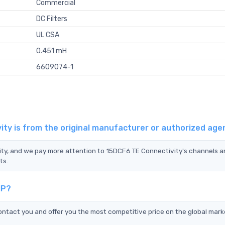
Commercial
DC Filters
UL CSA
0.451 mH
6609074-1
ty is from the original manufacturer or authorized age
vity, and we pay more attention to 15DCF6 TE Connectivity's channels 
ts.
IP?
ntact you and offer you the most competitive price on the global mark