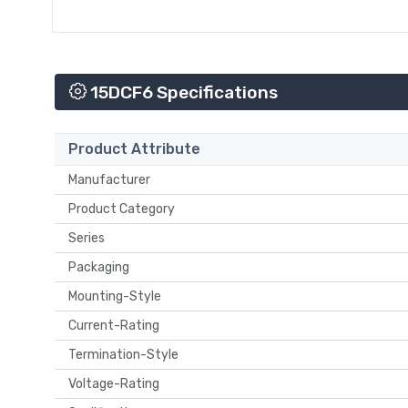
15DCF6 Specifications
Product Attribute
Manufacturer
Product Category
Series
Packaging
Mounting-Style
Current-Rating
Termination-Style
Voltage-Rating