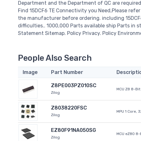
Department and the Department of QC are required t
Find 15DCF6 TE Connectivity you Need,Please refer 
the manufacturer before ordering. including 15DCF6 
difficulties.. 1000,000 Parts available ship Parts in 
Statement Sitemap. Policy Privacy. Policy Environm
People Also Search
Image
Part Number
Descripti
Z8PE003PZ010SC
MCU Z8 8-Bit 
Zilog
Z8038220FSC
MPU 1 Core, 
Zilog
EZ80F91NA050SG
MCU eZ80 8-B
Zilog