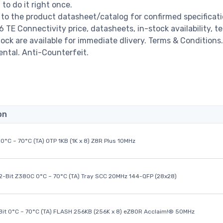
o do it right once.
to the product datasheet/catalog for confirmed specificat
TE Connectivity price, datasheets, in-stock availability, t
stock are available for immediate dlivery. Terms & Conditions.
ental. Anti-Counterfeit.
on
0°C ~ 70°C (TA) OTP 1KB (1K x 8) Z8R Plus 10MHz
32-Bit Z380C 0°C ~ 70°C (TA) Tray SCC 20MHz 144-QFP (28x28)
it 0°C ~ 70°C (TA) FLASH 256KB (256K x 8) eZ80R Acclaim!® 50MHz