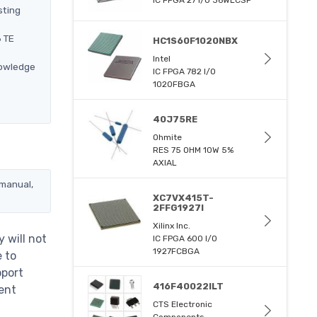
sting
6 TE
HC1S60F1020NBX
Intel
nowledge
IC FPGA 782 I/O
1020FBGA
40J75RE
Ohmite
RES 75 OHM 10W 5%
AXIAL
 manual,
XC7VX415T-
2FFG1927I
Xilinx Inc.
 will not
IC FPGA 600 I/O
1927FCBGA
e to
pport
416F40022ILT
ent
CTS Electronic