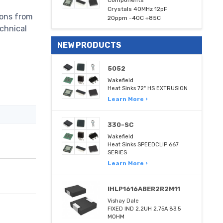
Components
Crystals 40MHz 12pF
ions from
20ppm -40C +85C
echnical
NEW PRODUCTS
5052
Wakefield
Heat Sinks 72" HS EXTRUSION
Learn More ›
330-SC
Wakefield
Heat Sinks SPEEDCLIP 667
SERIES
Learn More ›
IHLP1616ABER2R2M11
Vishay Dale
FIXED IND 2.2UH 2.75A 83.5
MOHM