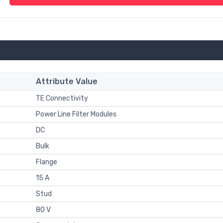
Attribute Value
TE Connectivity
Power Line Filter Modules
DC
Bulk
Flange
15 A
Stud
80 V