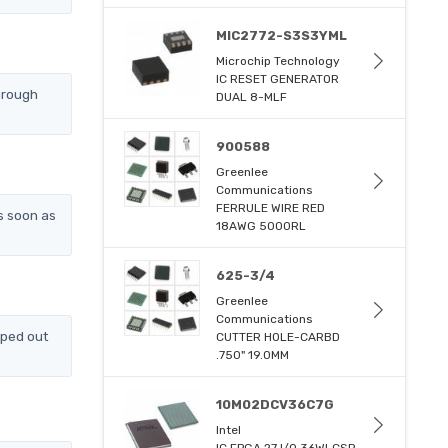
MIC2772-S3S3YML
Microchip Technology
IC RESET GENERATOR
hrough
DUAL 8-MLF
900588
Greenlee
Communications
FERRULE WIRE RED
s soon as
18AWG 5000RL
625-3/4
Greenlee
Communications
pped out
CUTTER HOLE-CARBD
.750" 19.0MM
10M02DCV36C7G
Intel
IC FPGA 27 I/O 36WLCSP