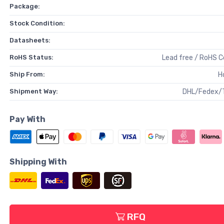
Package:
Stock Condition:
Datasheets:
RoHS Status:
Lead free / RoHS 
Ship From:
H
Shipment Way:
DHL/Fedex/
Pay With
Shipping With
RFQ