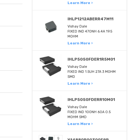
Learn More ›
IHLP1212ABERR47M11
Vishay Dale
FIXED IND 470NH 6.4A 19.5
MOHM
Learn More ›
IHLP5050FDER1R5M01
Vishay Dale
FIXED IND 1.5UH 27A 3 MOHM
SMD
Learn More ›
IHLP5050FDERR10M01
Vishay Dale
FIXED IND 100NH 60A 0.5
MOHM SMD
Learn More ›
Y14880R00300F9R