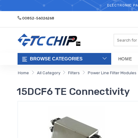
ELECTRONIC PA
00852-56026268
Search
BROWSE CATEGORIES
HOME
Home
All Category
Filters
Power Line Filter Modules
15DCF6 TE Connectivity