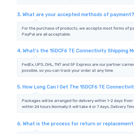
3. What are your accepted methods of payment
For the purchase of products, we accepte most forms of p
PayPal are all acceptable.
4. What's the 15DCF6 TE Connectivity Shipping 
FedEx, UPS, DHL, TNT and SF Express are our partner carrier
possible, so you can track your order at any time.
5. How Long Can I Get The 15DCF6 TE Connectivi
Packages will be arranged for delivery within 1-2 days from 
within 24 hours.Normally it will take 4 or 7 days, Delivery 
6. What is the process for return or replacemen