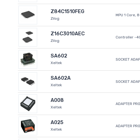
Z84C1510FEG
MPU 1 Core, 
Zilog
Z16C3010AEC
Controller -
Zilog
SA602
SOCKET ADAP
Xeltek
SA602A
SOCKET ADA
Xeltek
A008
ADAPTER PR
Xeltek
A025
ADAPTER PR
Xeltek