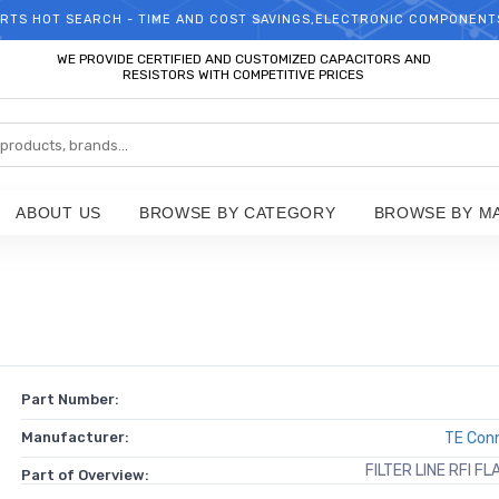
RTS HOT SEARCH - TIME AND COST SAVINGS,ELECTRONIC COMPONENT
WELCOME TO TCCHIP!
WE PROVIDE CERTIFIED AND CUSTOMIZED CAPACITORS AND
RESISTORS WITH COMPETITIVE PRICES
ABOUT US
BROWSE BY CATEGORY
BROWSE BY M
Part Number:
Manufacturer:
TE Conn
FILTER LINE RFI F
Part of Overview: