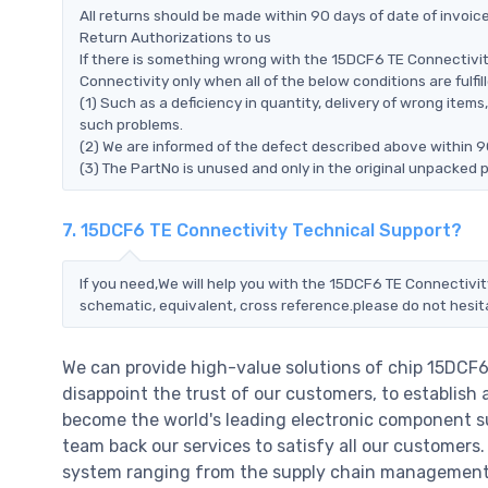
All returns should be made within 90 days of date of invoi
Return Authorizations to us
If there is something wrong with the 15DCF6 TE Connectivit
Connectivity only when all of the below conditions are fulfill
(1) Such as a deficiency in quantity, delivery of wrong ite
such problems.
(2) We are informed of the defect described above within 9
(3) The PartNo is unused and only in the original unpacked 
7. 15DCF6 TE Connectivity Technical Support?
If you need,We will help you with the 15DCF6 TE Connectivit
schematic, equivalent, cross reference.please do not hesit
We can provide high-value solutions of chip 15DCF6
disappoint the trust of our customers, to establish 
become the world's leading electronic component su
team back our services to satisfy all our customer
system ranging from the supply chain management t