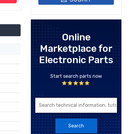
Online
Marketplace for
Electronic Parts
Start search parts now
Search