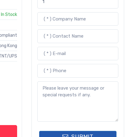
In Stock
Compliant
ong Kong
TNT/UPS
SUBMIT