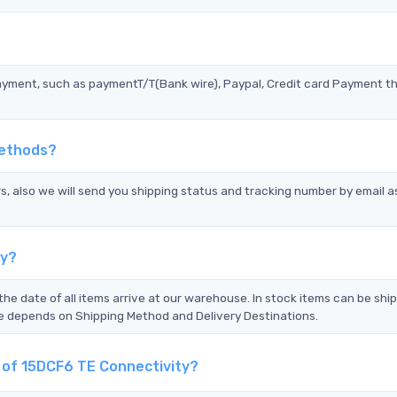
?
ayment, such as paymentT/T(Bank wire), Paypal, Credit card Payment t
Methods?
s, also we will send you shipping status and tracking number by email a
ty?
the date of all items arrive at our warehouse. In stock items can be shi
Time depends on Shipping Method and Delivery Destinations.
t of 15DCF6 TE Connectivity?