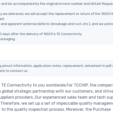
ce and be accompanied by the original invoice number and Obtain Reque
y we delivered, we will accept the replacement or return of the 15DCF
ed:
ms, and apparent external defects (breakage and rust, etc.), and we ack
0 days after the delivery of 15DCF6 TE Connectivity.
packaging.
y pinout information, application notes, replacement, datasheet in pdf,
ate to contact us.
 TE Connectivity to you worldwide.For TCCHIP, the company
a global strategic partnership with our customers, and striv
ppliers providers..Our experienced sales team and tech su
s. Therefore, we set up a set of impeccable quality managem
o the quality inspection process. Moreover, the Purchase