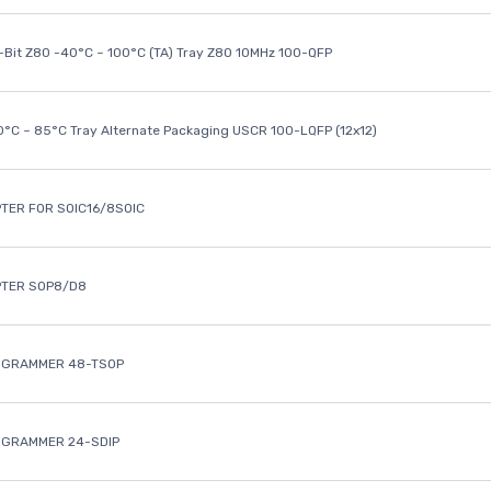
8-Bit Z80 -40°C ~ 100°C (TA) Tray Z80 10MHz 100-QFP
40°C ~ 85°C Tray Alternate Packaging USCR 100-LQFP (12x12)
TER FOR SOIC16/8SOIC
PTER SOP8/D8
OGRAMMER 48-TSOP
OGRAMMER 24-SDIP