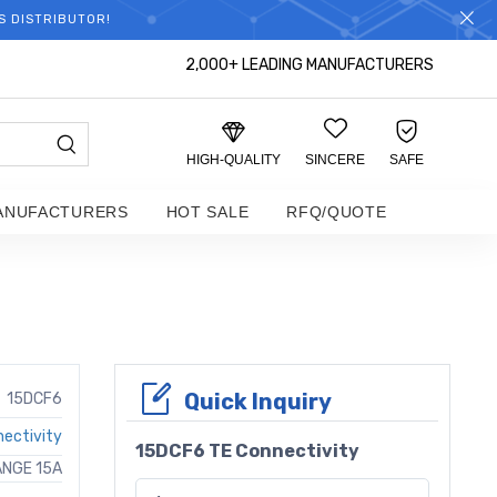
S DISTRIBUTOR!
2,000+ LEADING MANUFACTURERS
HIGH-QUALITY
SINCERE
SAFE
ANUFACTURERS
HOT SALE
RFQ/QUOTE
Quick Inquiry
15DCF6
ectivity
15DCF6 TE Connectivity
LANGE 15A