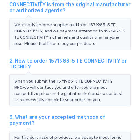
CONNECTIVITY is from the original manufacturer
or authorized agents?
We strictly enforce supplier audits on 1571983-5 TE
CONNECTIVITY, and we pay more attention to 1571983-5
TE CONNECTIVITY's channels and quality than anyone
else. Please feel free to buy our products.
2. How to order 1571983-5 TE CONNECTIVITY on
TCCHIP?
When you submit the 1571983-5 TE CONNECTIVITY
RFQ,we will contact you and offer you the most
competitive price on the global market and do our best
to successfully complete your order for you.
3. What are your accepted methods of
payment?
For the purchase of products, we accepte most forms