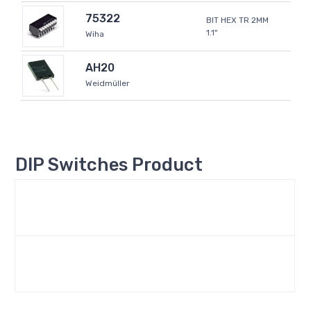
75322
BIT HEX TR 2MM
1.1"
Wiha
AH20
Weidmüller
DIP Switches Product