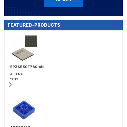
FEATURED-PRODUCTS
EP3SE50F780I6N
ALTERA
2019