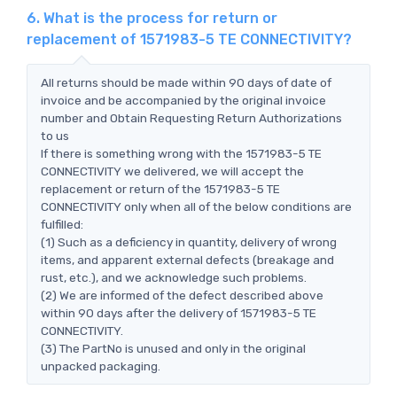
6. What is the process for return or
replacement of 1571983-5 TE CONNECTIVITY?
All returns should be made within 90 days of date of
invoice and be accompanied by the original invoice
number and Obtain Requesting Return Authorizations
to us
If there is something wrong with the 1571983-5 TE
CONNECTIVITY we delivered, we will accept the
replacement or return of the 1571983-5 TE
CONNECTIVITY only when all of the below conditions are
fulfilled:
(1) Such as a deficiency in quantity, delivery of wrong
items, and apparent external defects (breakage and
rust, etc.), and we acknowledge such problems.
(2) We are informed of the defect described above
within 90 days after the delivery of 1571983-5 TE
CONNECTIVITY.
(3) The PartNo is unused and only in the original
unpacked packaging.