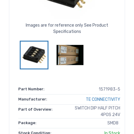
Images are for reference only See Product
Specifications
Part Number:
1571983-5
Manufacturer:
TE CONNECTIVITY
SWITCH DIP HALF PITCH
Part of Overview:
4POS 24V
Package:
SMD8
Stock Condition:
In Stock