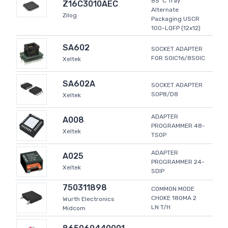
85°C Tray
Z16C3010AEC
Alternate
Zilog
Packaging USCR
100-LQFP (12x12)
SA602
SOCKET ADAPTER
FOR SOIC16/8SOIC
Xeltek
SA602A
SOCKET ADAPTER
SOP8/D8
Xeltek
ADAPTER
A008
PROGRAMMER 48-
Xeltek
TSOP
ADAPTER
A025
PROGRAMMER 24-
Xeltek
SDIP
750311898
COMMON MODE
CHOKE 180MA 2
Wurth Electronics
LN T/H
Midcom