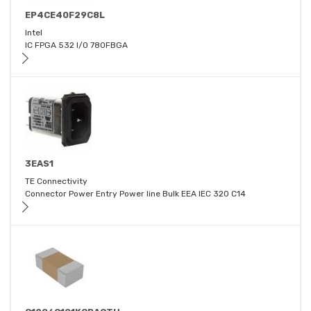
EP4CE40F29C8L
Intel
IC FPGA 532 I/O 780FBGA
3EAS1
TE Connectivity
Connector Power Entry Power line Bulk EEA IEC 320 C14