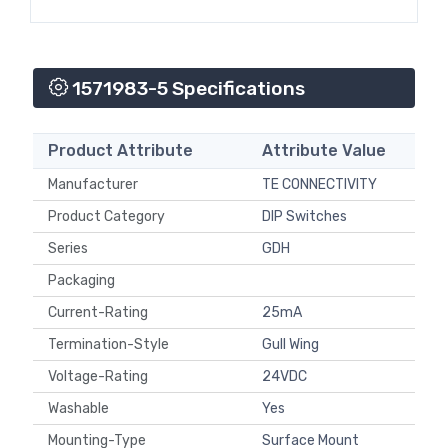
1571983-5 Specifications
Product Attribute
Attribute Value
Manufacturer
TE CONNECTIVITY
Product Category
DIP Switches
Series
GDH
Packaging
Current-Rating
25mA
Termination-Style
Gull Wing
Voltage-Rating
24VDC
Washable
Yes
Mounting-Type
Surface Mount