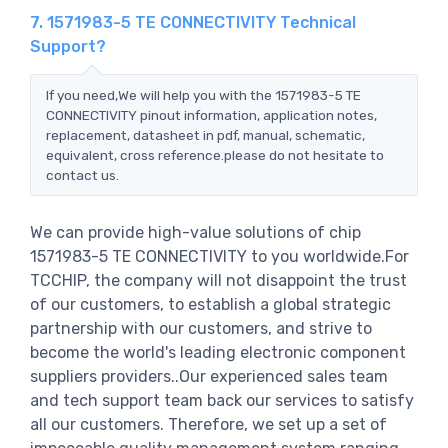
7. 1571983-5 TE CONNECTIVITY Technical
Support?
If you need,We will help you with the 1571983-5 TE
CONNECTIVITY pinout information, application notes,
replacement, datasheet in pdf, manual, schematic,
equivalent, cross reference.please do not hesitate to
contact us.
We can provide high-value solutions of chip
1571983-5 TE CONNECTIVITY to you worldwide.For
TCCHIP, the company will not disappoint the trust
of our customers, to establish a global strategic
partnership with our customers, and strive to
become the world's leading electronic component
suppliers providers..Our experienced sales team
and tech support team back our services to satisfy
all our customers. Therefore, we set up a set of