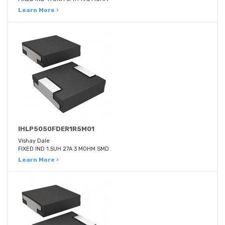
Learn More ›
IHLP5050FDER1R5M01
Vishay Dale
FIXED IND 1.5UH 27A 3 MOHM SMD
Learn More ›