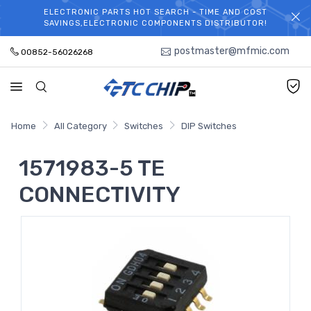
ELECTRONIC PARTS HOT SEARCH - TIME AND COST
WELCOME TO TCCHIP!
SAVINGS,ELECTRONIC COMPONENTS DISTRIBUTOR!
postmaster@mfmic.com
00852-56026268
Home
All Category
Switches
DIP Switches
1571983-5 TE
CONNECTIVITY