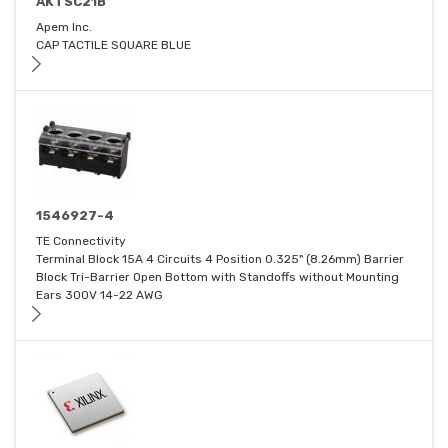
AKTSC21B
Apem Inc.
CAP TACTILE SQUARE BLUE
1546927-4
TE Connectivity
Terminal Block 15A 4 Circuits 4 Position 0.325" (8.26mm) Barrier
Block Tri-Barrier Open Bottom with Standoffs without Mounting
Ears 300V 14-22 AWG