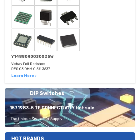
Y14880R00300D5W
Vishay Foil Resistors
RES 03 OHM 0.5% 3637
Learn More ›
DIP Switches
1571983-5 TE CONNECTIVITY Hot sale
The Unique Source Of Supply
HOT BRANDS