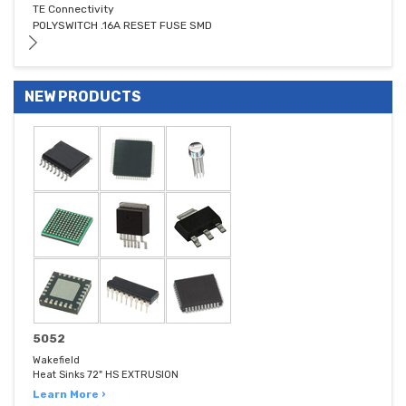
TE Connectivity
POLYSWITCH .16A RESET FUSE SMD
NEW PRODUCTS
5052
Wakefield
Heat Sinks 72" HS EXTRUSION
Learn More ›