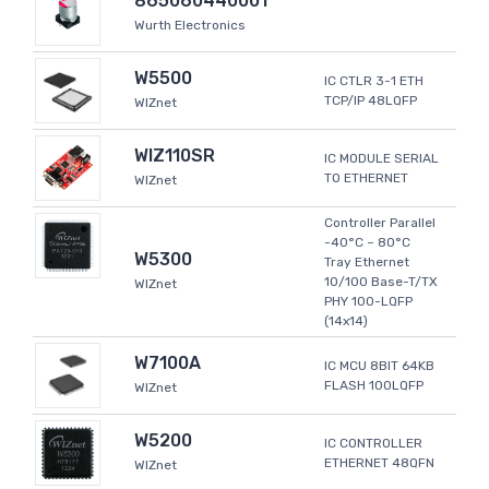
865060440001
Wurth Electronics
W5500
IC CTLR 3-1 ETH
TCP/IP 48LQFP
WIZnet
WIZ110SR
IC MODULE SERIAL
TO ETHERNET
WIZnet
Controller Parallel
-40°C ~ 80°C
W5300
Tray Ethernet
10/100 Base-T/TX
WIZnet
PHY 100-LQFP
(14x14)
W7100A
IC MCU 8BIT 64KB
FLASH 100LQFP
WIZnet
W5200
IC CONTROLLER
ETHERNET 48QFN
WIZnet