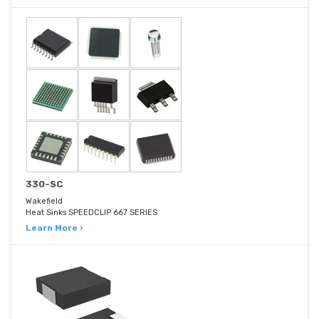
330-SC
Wakefield
Heat Sinks SPEEDCLIP 667 SERIES
Learn More ›