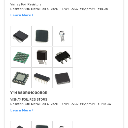
Vishay Foil Resistors
Resistor SMD Metal Foil 4 -65°C ~ 170°C 3637 ±15ppm/°C ±1% 3W
Learn More ›
Y14880R01000B0R
VISHAY FOIL RESISTORS
Resistor SMD Metal Foil 4 -65°C ~ 170°C 3637 ±15ppm/°C ±0.1% 3W
Learn More ›