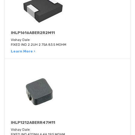
IHLP1616ABER2R2M11
Vishay Dale
FIXED IND 2.2UH 2.75A 83.5 MOHM
Learn More ›
IHLP1212ABERR47M11
Vishay Dale
FIXED IND 470NH 6.4A 19.5 MOHM