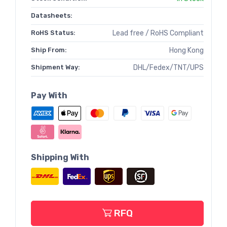
Datasheets:
RoHS Status:
Lead free / RoHS Compliant
Ship From:
Hong Kong
Shipment Way:
DHL/Fedex/TNT/UPS
Pay With
Shipping With
RFQ