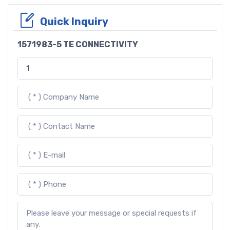
Quick Inquiry
1571983-5 TE CONNECTIVITY