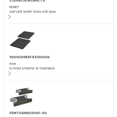
C1206C101KCRACTU
KEMET
CAP CER 100PF 500V X7R 1206
1SG165HN3F43I3VGAS
Intel
IC FPGA STRATIX 10 1760FBGA
FEMTOSMDC016F-02