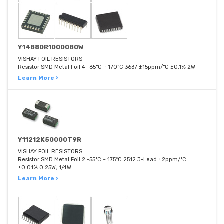
Y14880R10000B0W
VISHAY FOIL RESISTORS
Resistor SMD Metal Foil 4 -65°C ~ 170°C 3637 ±15ppm/°C ±0.1% 2W
Learn More ›
Y11212K50000T9R
VISHAY FOIL RESISTORS
Resistor SMD Metal Foil 2 -55°C ~ 175°C 2512 J-Lead ±2ppm/°C
±0.01% 0.25W, 1/4W
Learn More ›