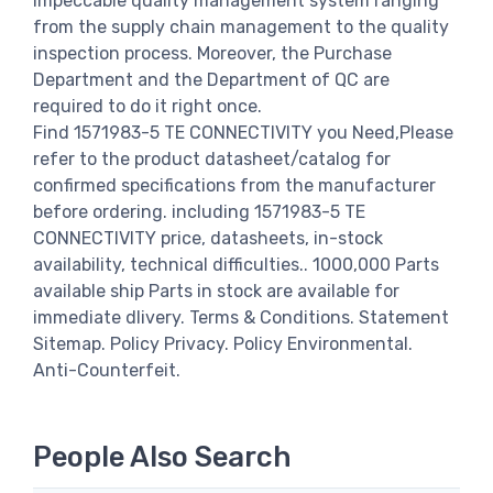
impeccable quality management system ranging
from the supply chain management to the quality
inspection process. Moreover, the Purchase
Department and the Department of QC are
required to do it right once.
Find 1571983-5 TE CONNECTIVITY you Need,Please
refer to the product datasheet/catalog for
confirmed specifications from the manufacturer
before ordering. including 1571983-5 TE
CONNECTIVITY price, datasheets, in-stock
availability, technical difficulties.. 1000,000 Parts
available ship Parts in stock are available for
immediate dlivery. Terms & Conditions. Statement
Sitemap. Policy Privacy. Policy Environmental.
Anti-Counterfeit.
People Also Search