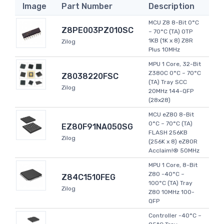
Image
Part Number
Description
MCU Z8 8-Bit 0°C
Z8PE003PZ010SC
~ 70°C (TA) OTP
1KB (1K x 8) Z8R
Zilog
Plus 10MHz
MPU 1 Core, 32-Bit
Z380C 0°C ~ 70°C
Z8038220FSC
(TA) Tray SCC
Zilog
20MHz 144-QFP
(28x28)
MCU eZ80 8-Bit
0°C ~ 70°C (TA)
EZ80F91NA050SG
FLASH 256KB
Zilog
(256K x 8) eZ80R
Acclaim!® 50MHz
MPU 1 Core, 8-Bit
Z80 -40°C ~
Z84C1510FEG
100°C (TA) Tray
Zilog
Z80 10MHz 100-
QFP
Controller -40°C ~