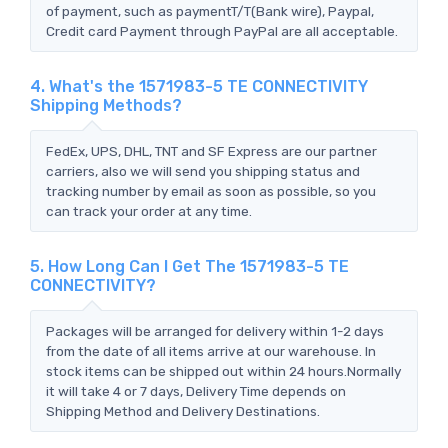
of payment, such as paymentT/T(Bank wire), Paypal,
Credit card Payment through PayPal are all acceptable.
4. What's the 1571983-5 TE CONNECTIVITY
Shipping Methods?
FedEx, UPS, DHL, TNT and SF Express are our partner
carriers, also we will send you shipping status and
tracking number by email as soon as possible, so you
can track your order at any time.
5. How Long Can I Get The 1571983-5 TE
CONNECTIVITY?
Packages will be arranged for delivery within 1-2 days
from the date of all items arrive at our warehouse. In
stock items can be shipped out within 24 hours.Normally
it will take 4 or 7 days, Delivery Time depends on
Shipping Method and Delivery Destinations.