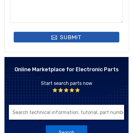
SUBMIT
Online Marketplace for Electronic Parts
Start search parts now
Search