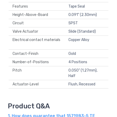
Features
Tape Seal
Height-Above-Board
0.091" (2.30mm)
Circuit
SPST
Valve Actuator
Slide (Standard)
Electrical contact materials
Copper Alloy
Contact-Finish
Gold
Number-of-Positions
4 Positions
Pitch
0.050" (1.27mm),
Half
Actuator-Level
Flush, Recessed
Product Q&A
1. How does guarantee that 1571983-5 TE