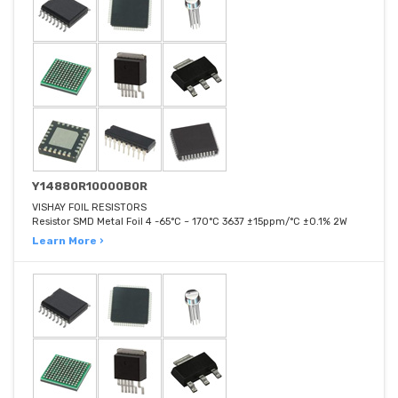
Y14880R10000B0R
VISHAY FOIL RESISTORS
Resistor SMD Metal Foil 4 -65°C ~ 170°C 3637 ±15ppm/°C ±0.1% 2W
Learn More ›