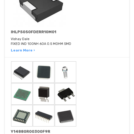
IHLP5050FDERR10M01
Vishay Dale
FIXED IND 100NH 60A 0.5 MOHM SMD
Learn More ›
Y14880R00300F9R