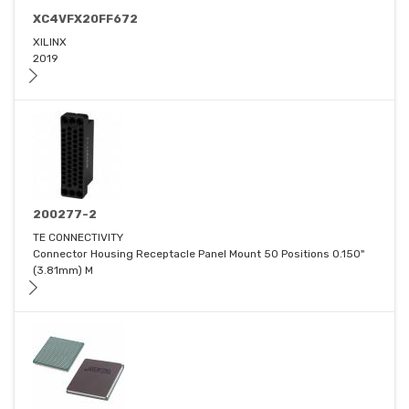
XC4VFX20FF672
XILINX
2019
200277-2
TE CONNECTIVITY
Connector Housing Receptacle Panel Mount 50 Positions 0.150"
(3.81mm) M