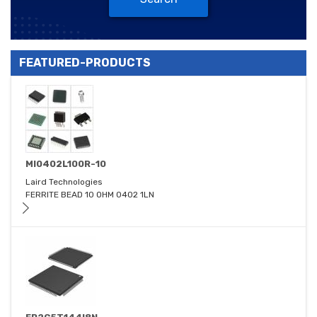
FEATURED-PRODUCTS
MI0402L100R-10
Laird Technologies
FERRITE BEAD 10 OHM 0402 1LN