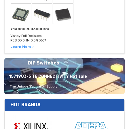
Y14880R00300D5W
Vishay Foil Resistors
RES 03 OHM 0.5% 3637
Learn More ›
DIP Switches
1571983-5 TE CONNECTIVITY Hot sale
The Unique Source Of Supply
HOT BRANDS