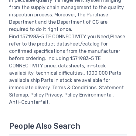
impeccable quality management system ranging
from the supply chain management to the quality
inspection process. Moreover, the Purchase
Department and the Department of QC are
required to do it right once.
Find 1571983-5 TE CONNECTIVITY you Need,Please
refer to the product datasheet/catalog for
confirmed specifications from the manufacturer
before ordering. including 1571983-5 TE
CONNECTIVITY price, datasheets, in-stock
availability, technical difficulties.. 1000,000 Parts
available ship Parts in stock are available for
immediate dlivery. Terms & Conditions. Statement
Sitemap. Policy Privacy. Policy Environmental.
Anti-Counterfeit.
People Also Search