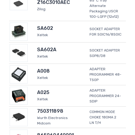
85°C Tray
Z16C3010AEC
Alternate
Zilog
Packaging USCR
100-LQFP (12x12)
SA602
SOCKET ADAPTER
FOR SOIC16/8SOIC
Xeltek
SA602A
SOCKET ADAPTER
SOP8/D8
Xeltek
ADAPTER
A008
PROGRAMMER 48-
Xeltek
TSOP
ADAPTER
A025
PROGRAMMER 24-
Xeltek
SDIP
750311898
COMMON MODE
CHOKE 180MA 2
Wurth Electronics
LN T/H
Midcom