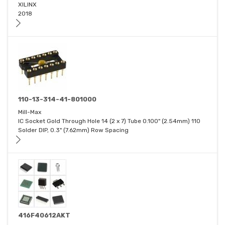
XILINX
2018
110-13-314-41-801000
Mill-Max
IC Socket Gold Through Hole 14 (2 x 7) Tube 0.100" (2.54mm) 110
Solder DIP, 0.3" (7.62mm) Row Spacing
416F40612AKT