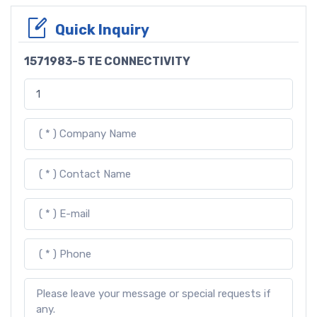
Quick Inquiry
1571983-5 TE CONNECTIVITY