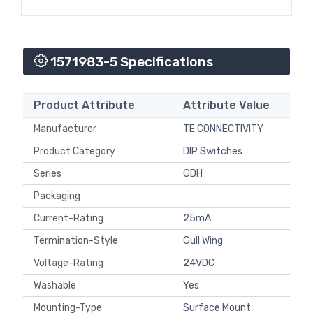
1571983-5 Specifications
Product Attribute
Attribute Value
Manufacturer
TE CONNECTIVITY
Product Category
DIP Switches
Series
GDH
Packaging
Current-Rating
25mA
Termination-Style
Gull Wing
Voltage-Rating
24VDC
Washable
Yes
Mounting-Type
Surface Mount