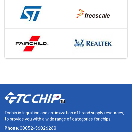
Tcchip integration and optimization of brand supply resources,
to provide you with a wide range of categories for chips.
Phone
: 00852-56026268