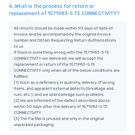
6. What is the process for return or
replacement of 1571983-5 TE CONNECTIVITY?
All returns should be made within 90 days of date of
invoice and be accompanied by the original invoice
number and Obtain Requesting Return Authorizations
to us
If there is something wrong with the 1571983-5 TE
CONNECTIVITY we delivered, we will accept the
replacement or return of the 1571983-5 TE
CONNECTIVITY only when all of the below conditions are
fulfilled:
(1) Such as a deficiency in quantity, delivery of wrong
items, and apparent external defects (breakage and
rust, etc.), and we acknowledge such problems.
(2) We are informed of the defect described above
within 90 days after the delivery of 1571983-5 TE
CONNECTIVITY.
(3) The PartNo is unused and only in the original
unpacked packaging.