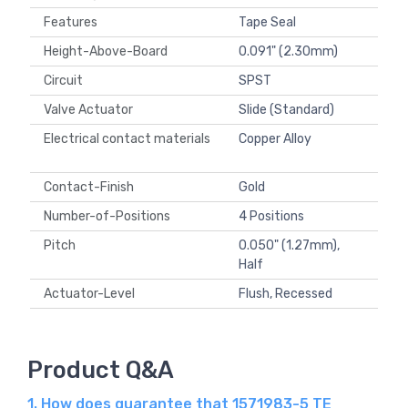
Features
Tape Seal
Height-Above-Board
0.091" (2.30mm)
Circuit
SPST
Valve Actuator
Slide (Standard)
Electrical contact materials
Copper Alloy
Contact-Finish
Gold
Number-of-Positions
4 Positions
Pitch
0.050" (1.27mm),
Half
Actuator-Level
Flush, Recessed
Product Q&A
1. How does guarantee that 1571983-5 TE