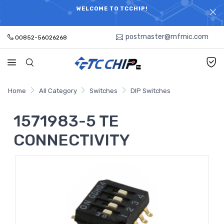
ELECTRONIC PARTS HOT SEARCH - TIME AND COST
WELCOME TO TCCHIP!
SAVINGS,ELECTRONIC COMPONENTS DISTRIBUTOR!
postmaster@mfmic.com
00852-56026268
Home
All Category
Switches
DIP Switches
1571983-5 TE
CONNECTIVITY