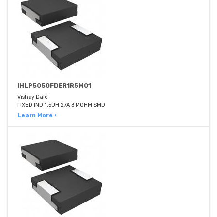
IHLP5050FDER1R5M01
Vishay Dale
FIXED IND 1.5UH 27A 3 MOHM SMD
Learn More ›