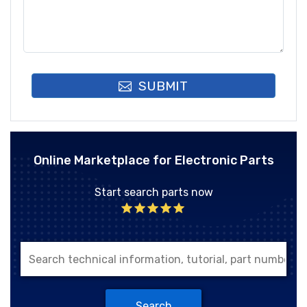
SUBMIT
Online Marketplace for Electronic Parts
Start search parts now
Search