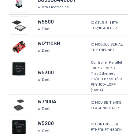
865060440001
Wurth Electronics
W5500
IC CTLR 3-1 ETH
TCP/IP 48LQFP
WIZnet
WIZ110SR
IC MODULE SERIAL
TO ETHERNET
WIZnet
Controller Parallel
-40°C ~ 80°C
W5300
Tray Ethernet
10/100 Base-T/TX
WIZnet
PHY 100-LQFP
(14x14)
W7100A
IC MCU 8BIT 64KB
FLASH 100LQFP
WIZnet
W5200
IC CONTROLLER
ETHERNET 48QFN
WIZnet