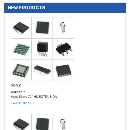
NEW PRODUCTS
5052
Wakefield
Heat Sinks 72" HS EXTRUSION
Learn More ›