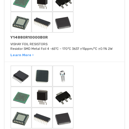
Y14880R10000B0R
VISHAY FOIL RESISTORS
Resistor SMD Metal Foil 4 -65°C ~ 170°C 3637 ±15ppm/°C ±0.1% 2W
Learn More ›