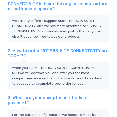
CONNECTIVITY is from the original manufacturer
or authorized agents?
We strictly enforce supplier audits on 1571983-5 TE
CONNECTIVITY, and we pay more attention to 1571983-5
TE CONNECTIVITY's channels and quality than anyone
else. Please feel free to buy our products.
2. How to order 1571983-5 TE CONNECTIVITY on
TCCHIP?
When you submit the 1571983-5 TE CONNECTIVITY
RFQ,we will contact you and offer you the most
competitive price on the global market and do our best
to successfully complete your order for you.
3. What are your accepted methods of
payment?
For the purchase of products, we accepte most forms