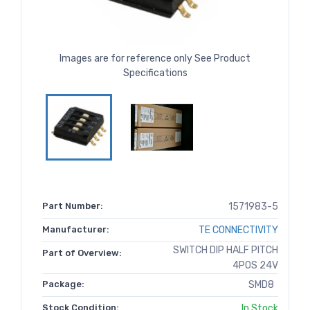
Images are for reference only See Product
Specifications
Part Number:
1571983-5
Manufacturer:
TE CONNECTIVITY
SWITCH DIP HALF PITCH
Part of Overview:
4POS 24V
Package:
SMD8
Stock Condition:
In Stock