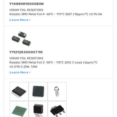
Y14880R10000B0W
VISHAY FOIL RESISTORS
Resistor SMD Metal Foil 4 -65°C ~ 170°C 3637 ±15ppm/°C ±0.1% 2W
Learn More ›
Y11212K50000T9R
VISHAY FOIL RESISTORS
Resistor SMD Metal Foil 2 -55°C ~ 175°C 2512 J-Lead ±2ppm/°C
±0.01% 0.25W, 1/4W
Learn More ›