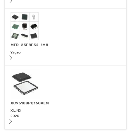
MFR-25FBF52-1M8
Yageo
XC95108PQ160AEM
XILINX
2020