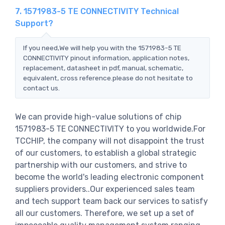
7. 1571983-5 TE CONNECTIVITY Technical
Support?
If you need,We will help you with the 1571983-5 TE
CONNECTIVITY pinout information, application notes,
replacement, datasheet in pdf, manual, schematic,
equivalent, cross reference.please do not hesitate to
contact us.
We can provide high-value solutions of chip
1571983-5 TE CONNECTIVITY to you worldwide.For
TCCHIP, the company will not disappoint the trust
of our customers, to establish a global strategic
partnership with our customers, and strive to
become the world's leading electronic component
suppliers providers..Our experienced sales team
and tech support team back our services to satisfy
all our customers. Therefore, we set up a set of