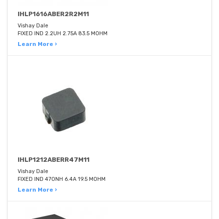
IHLP1616ABER2R2M11
Vishay Dale
FIXED IND 2.2UH 2.75A 83.5 MOHM
Learn More ›
IHLP1212ABERR47M11
Vishay Dale
FIXED IND 470NH 6.4A 19.5 MOHM
Learn More ›