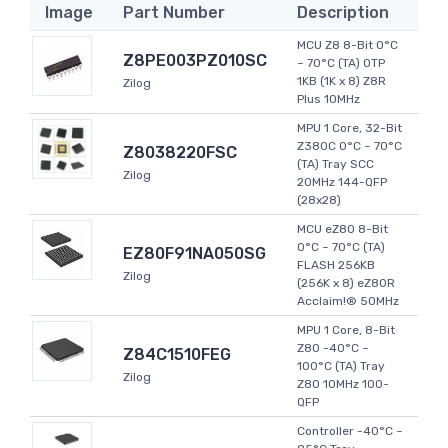
Image
Part Number
Description
MCU Z8 8-Bit 0°C
Z8PE003PZ010SC
~ 70°C (TA) OTP
1KB (1K x 8) Z8R
Zilog
Plus 10MHz
MPU 1 Core, 32-Bit
Z380C 0°C ~ 70°C
Z8038220FSC
(TA) Tray SCC
Zilog
20MHz 144-QFP
(28x28)
MCU eZ80 8-Bit
0°C ~ 70°C (TA)
EZ80F91NA050SG
FLASH 256KB
Zilog
(256K x 8) eZ80R
Acclaim!® 50MHz
MPU 1 Core, 8-Bit
Z80 -40°C ~
Z84C1510FEG
100°C (TA) Tray
Zilog
Z80 10MHz 100-
QFP
Controller -40°C ~