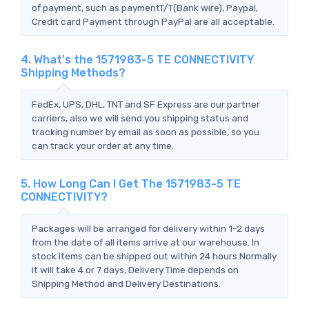
of payment, such as paymentT/T(Bank wire), Paypal,
Credit card Payment through PayPal are all acceptable.
4. What's the 1571983-5 TE CONNECTIVITY
Shipping Methods?
FedEx, UPS, DHL, TNT and SF Express are our partner
carriers, also we will send you shipping status and
tracking number by email as soon as possible, so you
can track your order at any time.
5. How Long Can I Get The 1571983-5 TE
CONNECTIVITY?
Packages will be arranged for delivery within 1-2 days
from the date of all items arrive at our warehouse. In
stock items can be shipped out within 24 hours.Normally
it will take 4 or 7 days, Delivery Time depends on
Shipping Method and Delivery Destinations.