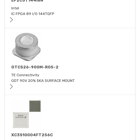
EP2C5T144I8N
Intel
IC FPGA 89 I/O 144TQFP
GTCS26-900M-R05-2
TE Connectivity
GDT 90V 20% 5KA SURFACE MOUNT
XC3S10004FT256C