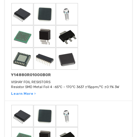
Y14880R01000B0R
VISHAY FOIL RESISTORS
Resistor SMD Metal Foil 4 -65°C ~ 170°C 3637 ±15ppm/°C ±0.1% 3W
Learn More ›