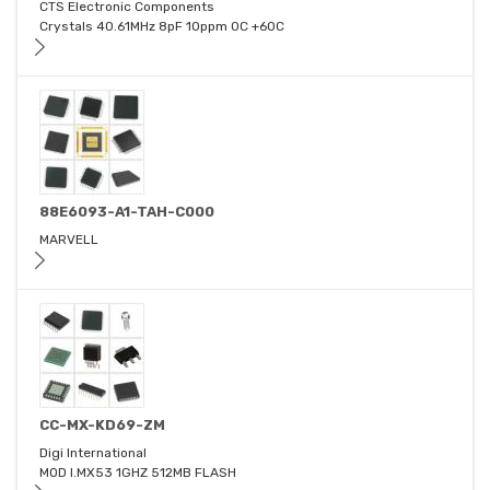
CTS Electronic Components
Crystals 40.61MHz 8pF 10ppm 0C +60C
88E6093-A1-TAH-C000
MARVELL
CC-MX-KD69-ZM
Digi International
MOD I.MX53 1GHZ 512MB FLASH