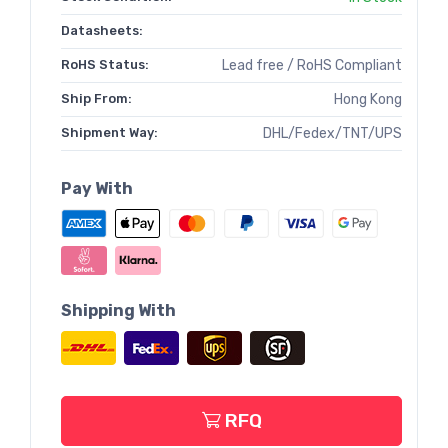
Datasheets:
RoHS Status:
Lead free / RoHS Compliant
Ship From:
Hong Kong
Shipment Way:
DHL/Fedex/TNT/UPS
Pay With
Shipping With
RFQ