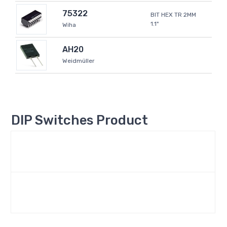
75322
BIT HEX TR 2MM
1.1"
Wiha
AH20
Weidmüller
DIP Switches Product