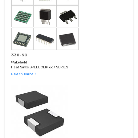
330-SC
Wakefield
Heat Sinks SPEEDCLIP 667 SERIES
Learn More ›