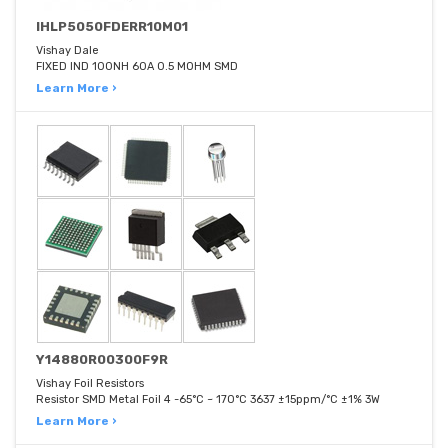
IHLP5050FDERR10M01
Vishay Dale
FIXED IND 100NH 60A 0.5 MOHM SMD
Learn More ›
Y14880R00300F9R
Vishay Foil Resistors
Resistor SMD Metal Foil 4 -65°C ~ 170°C 3637 ±15ppm/°C ±1% 3W
Learn More ›