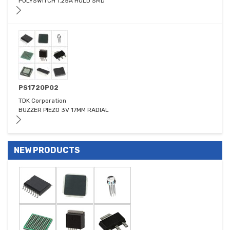
POLYSWITCH 1.25A HOLD SMD
PS1720P02
TDK Corporation
BUZZER PIEZO 3V 17MM RADIAL
NEW PRODUCTS