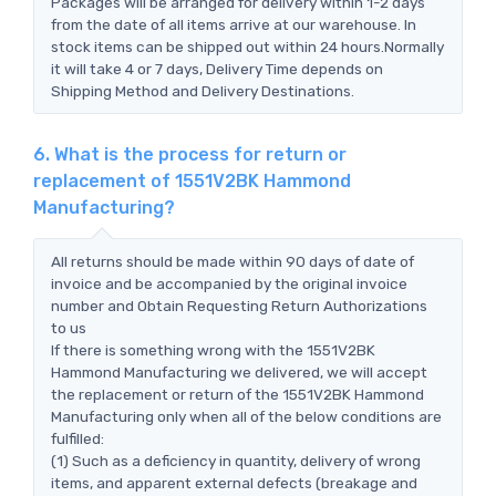
Packages will be arranged for delivery within 1-2 days
from the date of all items arrive at our warehouse. In
stock items can be shipped out within 24 hours.Normally
it will take 4 or 7 days, Delivery Time depends on
Shipping Method and Delivery Destinations.
6. What is the process for return or
replacement of 1551V2BK Hammond
Manufacturing?
All returns should be made within 90 days of date of
invoice and be accompanied by the original invoice
number and Obtain Requesting Return Authorizations
to us
If there is something wrong with the 1551V2BK
Hammond Manufacturing we delivered, we will accept
the replacement or return of the 1551V2BK Hammond
Manufacturing only when all of the below conditions are
fulfilled:
(1) Such as a deficiency in quantity, delivery of wrong
items, and apparent external defects (breakage and