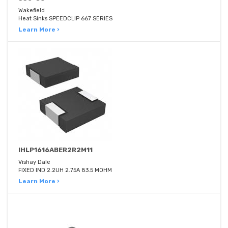
Wakefield
Heat Sinks SPEEDCLIP 667 SERIES
Learn More ›
IHLP1616ABER2R2M11
Vishay Dale
FIXED IND 2.2UH 2.75A 83.5 MOHM
Learn More ›