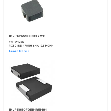
IHLP1212ABERR47M11
Vishay Dale
FIXED IND 470NH 6.4A 19.5 MOHM
Learn More ›
IHLP5050FDER1R5M01