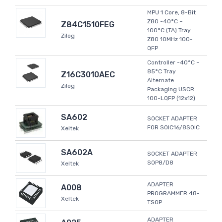
MPU 1 Core, 8-Bit
Z80 -40°C ~
Z84C1510FEG
100°C (TA) Tray
Zilog
Z80 10MHz 100-
QFP
Controller -40°C ~
85°C Tray
Z16C3010AEC
Alternate
Zilog
Packaging USCR
100-LQFP (12x12)
SA602
SOCKET ADAPTER
FOR SOIC16/8SOIC
Xeltek
SA602A
SOCKET ADAPTER
SOP8/D8
Xeltek
ADAPTER
A008
PROGRAMMER 48-
Xeltek
TSOP
ADAPTER