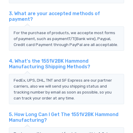
3. What are your accepted methods of
payment?
For the purchase of products, we accepte most forms
of payment, such as paymentT/T(Bank wire), Paypal,
Credit card Payment through PayPal are all acceptable.
4. What's the 1551V2BK Hammond
Manufacturing Shipping Methods?
FedEx, UPS, DHL, TNT and SF Express are our partner
carriers, also we will send you shipping status and
tracking number by email as soon as possible, so you
can track your order at any time.
5. How Long Can I Get The 1551V2BK Hammond
Manufacturing?