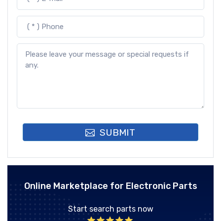
SUBMIT
Online Marketplace for Electronic Parts
Start search parts now