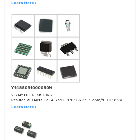
Learn More ›
Y14880R10000B0W
VISHAY FOIL RESISTORS
Resistor SMD Metal Foil 4 -65°C ~ 170°C 3637 ±15ppm/°C ±0.1% 2W
Learn More ›