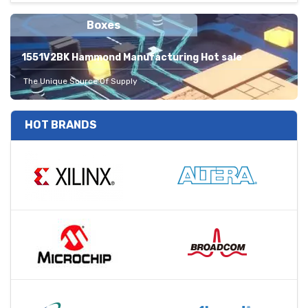
Boxes
1551V2BK Hammond Manufacturing Hot sale
The Unique Source Of Supply
HOT BRANDS