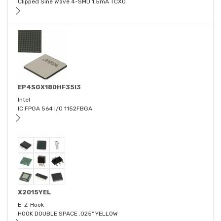
Clipped Sine Wave 4-SMD 1.5mA TCXO
EP4SGX180HF35I3
Intel
IC FPGA 564 I/O 1152FBGA
X2015YEL
E-Z-Hook
HOOK DOUBLE SPACE .025" YELLOW