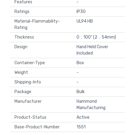
Features
-
Ratings
IP30
Material-Flammability-
UL94 HB
Rating
Thickness
0．100" (2．54mm)
Design
Hand Held Cover
Included
Container-Type
Box
Weight
-
Shipping-Info
-
Package
Bulk
Manufacturer
Hammond
Manufacturing
Product-Status
Active
Base-Product-Number
1551