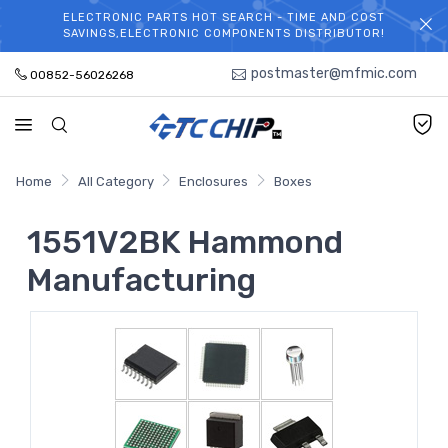
ELECTRONIC PARTS HOT SEARCH - TIME AND COST
WELCOME TO TCCHIP!
SAVINGS,ELECTRONIC COMPONENTS DISTRIBUTOR!
postmaster@mfmic.com
00852-56026268
Home
All Category
Enclosures
Boxes
1551V2BK Hammond
Manufacturing