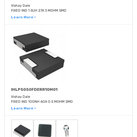
Vishay Dale
FIXED IND 1.5UH 27A 3 MOHM SMD
Learn More ›
IHLP5050FDERR10M01
Vishay Dale
FIXED IND 100NH 60A 0.5 MOHM SMD
Learn More ›