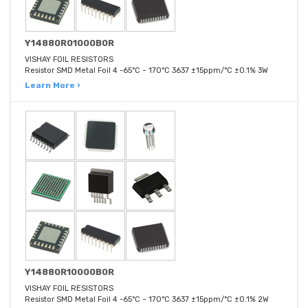
Y14880R01000B0R
VISHAY FOIL RESISTORS
Resistor SMD Metal Foil 4 -65°C ~ 170°C 3637 ±15ppm/°C ±0.1% 3W
Learn More ›
Y14880R10000B0R
VISHAY FOIL RESISTORS
Resistor SMD Metal Foil 4 -65°C ~ 170°C 3637 ±15ppm/°C ±0.1% 2W