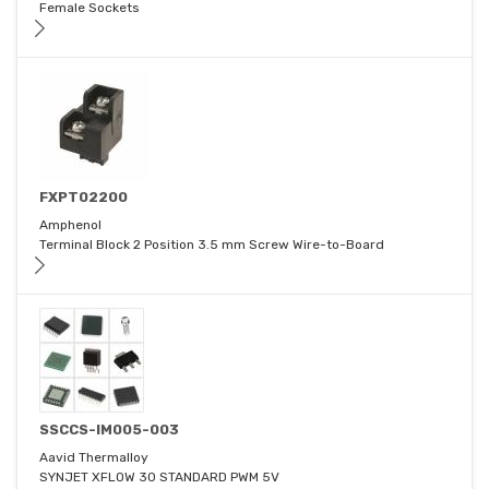
Female Sockets
FXPT02200
Amphenol
Terminal Block 2 Position 3.5 mm Screw Wire-to-Board
SSCCS-IM005-003
Aavid Thermalloy
SYNJET XFLOW 30 STANDARD PWM 5V