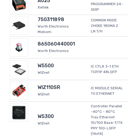
A025
PROGRAMMER 24-
Xeltek
SDIP
750311898
COMMON MODE
CHOKE 180MA 2
Wurth Electronics
LN T/H
Midcom
865060440001
Wurth Electronics
W5500
IC CTLR 3-1 ETH
TCP/IP 48LQFP
WIZnet
WIZ110SR
IC MODULE SERIAL
TO ETHERNET
WIZnet
Controller Parallel
-40°C ~ 80°C
W5300
Tray Ethernet
10/100 Base-T/TX
WIZnet
PHY 100-LQFP
(14x14)