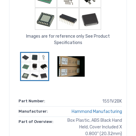
Images are for reference only See Product
Specifications
Part Number:
1551V2BK
Manufacturer:
Hammond Manufacturing
Box Plastic, ABS Black Hand
Part of Overview:
Held, Cover Included X
0.800" (20.32mm)