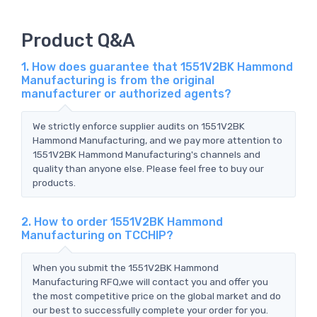
Product Q&A
1. How does guarantee that 1551V2BK Hammond
Manufacturing is from the original
manufacturer or authorized agents?
We strictly enforce supplier audits on 1551V2BK
Hammond Manufacturing, and we pay more attention to
1551V2BK Hammond Manufacturing's channels and
quality than anyone else. Please feel free to buy our
products.
2. How to order 1551V2BK Hammond
Manufacturing on TCCHIP?
When you submit the 1551V2BK Hammond
Manufacturing RFQ,we will contact you and offer you
the most competitive price on the global market and do
our best to successfully complete your order for you.