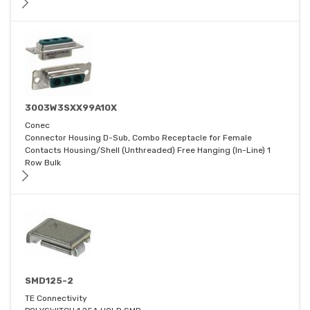
3003W3SXX99A10X
Conec
Connector Housing D-Sub, Combo Receptacle for Female
Contacts Housing/Shell (Unthreaded) Free Hanging (In-Line) 1
Row Bulk
SMD125-2
TE Connectivity