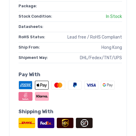
Package:
Stock Condition:
In Stock
Datasheets:
RoHS Status:
Lead free / RoHS Compliant
Ship From:
Hong Kong
Shipment Way:
DHL/Fedex/TNT/UPS
Pay With
Shipping With