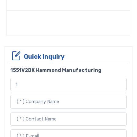
Quick Inquiry
1551V2BK Hammond Manufacturing