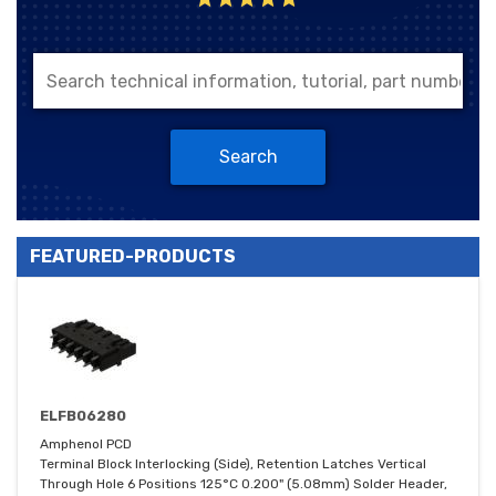
Search
FEATURED-PRODUCTS
ELFB06280
Amphenol PCD
Terminal Block Interlocking (Side), Retention Latches Vertical
Through Hole 6 Positions 125°C 0.200" (5.08mm) Solder Header,