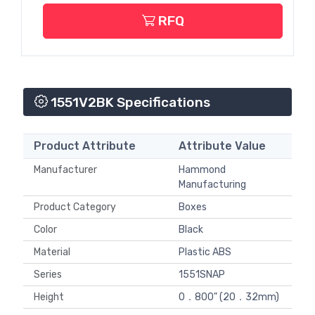
RFQ
1551V2BK Specifications
Product Attribute
Attribute Value
Manufacturer
Hammond
Manufacturing
Product Category
Boxes
Color
Black
Material
Plastic ABS
Series
1551SNAP
Height
0．800" (20．32mm)