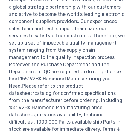
a global strategic partnership with our customers,
and strive to become the world's leading electronic
component suppliers providers..Our experienced
sales team and tech support team back our
services to satisfy all our customers. Therefore, we
set up a set of impeccable quality management
system ranging from the supply chain
management to the quality inspection process.
Moreover, the Purchase Department and the
Department of QC are required to do it right once.
Find 1551V2BK Hammond Manufacturing you
Need,Please refer to the product
datasheet/catalog for confirmed specifications
from the manufacturer before ordering. including
1551V2BK Hammond Manufacturing price,
datasheets, in-stock availability, technical
difficulties.. 1000,000 Parts available ship Parts in
stock are available for immediate dlivery. Terms &