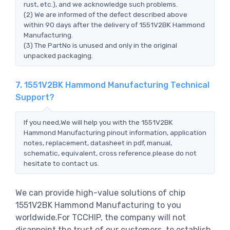
rust, etc.), and we acknowledge such problems.
(2) We are informed of the defect described above
within 90 days after the delivery of 1551V2BK Hammond
Manufacturing.
(3) The PartNo is unused and only in the original
unpacked packaging.
7. 1551V2BK Hammond Manufacturing Technical
Support?
If you need,We will help you with the 1551V2BK
Hammond Manufacturing pinout information, application
notes, replacement, datasheet in pdf, manual,
schematic, equivalent, cross reference.please do not
hesitate to contact us.
We can provide high-value solutions of chip
1551V2BK Hammond Manufacturing to you
worldwide.For TCCHIP, the company will not
disappoint the trust of our customers, to establish