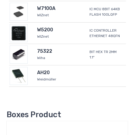
W7100A
IC MCU 8BIT 64KB
FLASH 100LQFP
WIZnet
W5200
IC CONTROLLER
ETHERNET 48QFN
WIZnet
75322
BIT HEX TR 2MM
1.1"
Wiha
AH20
Weidmüller
Boxes Product