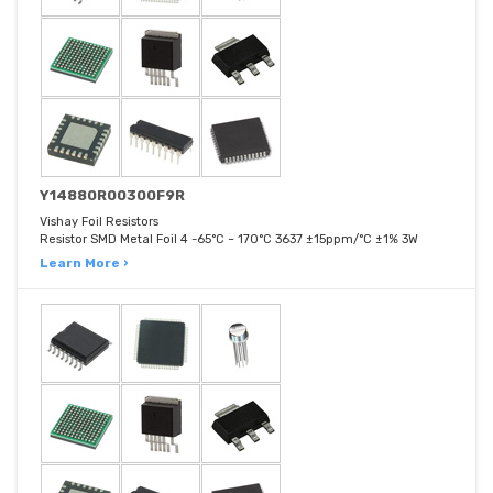
Y14880R00300F9R
Vishay Foil Resistors
Resistor SMD Metal Foil 4 -65°C ~ 170°C 3637 ±15ppm/°C ±1% 3W
Learn More ›