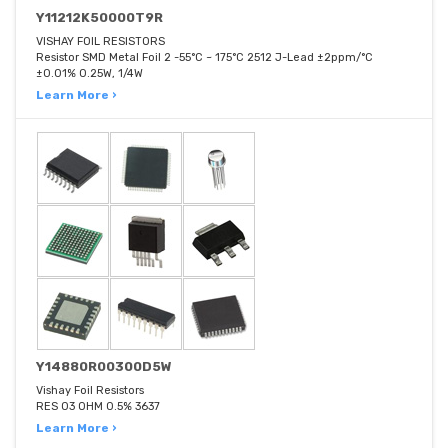
Y11212K50000T9R
VISHAY FOIL RESISTORS
Resistor SMD Metal Foil 2 -55°C ~ 175°C 2512 J-Lead ±2ppm/°C
±0.01% 0.25W, 1/4W
Learn More ›
Y14880R00300D5W
Vishay Foil Resistors
RES 03 OHM 0.5% 3637
Learn More ›