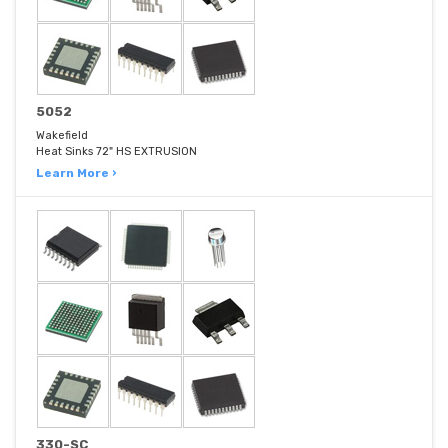
5052
Wakefield
Heat Sinks 72" HS EXTRUSION
Learn More ›
330-SC