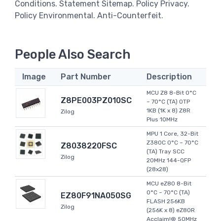
Conditions. Statement Sitemap. Policy Privacy.
Policy Environmental. Anti-Counterfeit.
People Also Search
Image
Part Number
Description
MCU Z8 8-Bit 0°C
Z8PE003PZ010SC
~ 70°C (TA) OTP
1KB (1K x 8) Z8R
Zilog
Plus 10MHz
MPU 1 Core, 32-Bit
Z380C 0°C ~ 70°C
Z8038220FSC
(TA) Tray SCC
Zilog
20MHz 144-QFP
(28x28)
MCU eZ80 8-Bit
0°C ~ 70°C (TA)
EZ80F91NA050SG
FLASH 256KB
Zilog
(256K x 8) eZ80R
Acclaim!® 50MHz