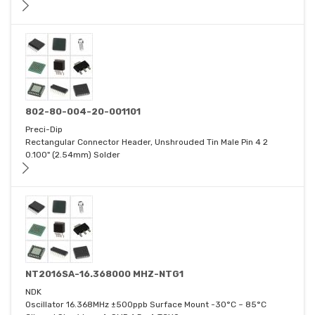
802-80-004-20-001101
Preci-Dip
Rectangular Connector Header, Unshrouded Tin Male Pin 4 2
0.100" (2.54mm) Solder
NT2016SA-16.368000 MHZ-NTG1
NDK
Oscillator 16.368MHz ±500ppb Surface Mount -30°C ~ 85°C