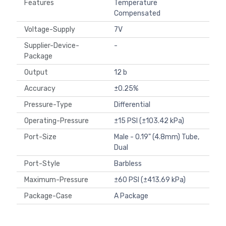
Features
Temperature
Compensated
Voltage-Supply
7V
Supplier-Device-
-
Package
Output
12 b
Accuracy
±0.25%
Pressure-Type
Differential
Operating-Pressure
±15 PSI (±103.42 kPa)
Port-Size
Male - 0.19" (4.8mm) Tube,
Dual
Port-Style
Barbless
Maximum-Pressure
±60 PSI (±413.69 kPa)
Package-Case
A Package