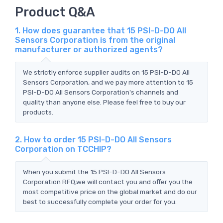
Product Q&A
1. How does guarantee that 15 PSI-D-DO All
Sensors Corporation is from the original
manufacturer or authorized agents?
We strictly enforce supplier audits on 15 PSI-D-DO All
Sensors Corporation, and we pay more attention to 15
PSI-D-DO All Sensors Corporation's channels and
quality than anyone else. Please feel free to buy our
products.
2. How to order 15 PSI-D-DO All Sensors
Corporation on TCCHIP?
When you submit the 15 PSI-D-DO All Sensors
Corporation RFQ,we will contact you and offer you the
most competitive price on the global market and do our
best to successfully complete your order for you.