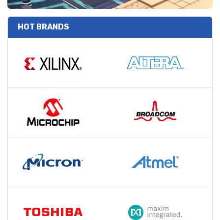
HOT BRANDS