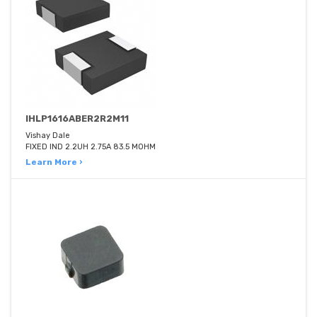
IHLP1616ABER2R2M11
Vishay Dale
FIXED IND 2.2UH 2.75A 83.5 MOHM
Learn More ›