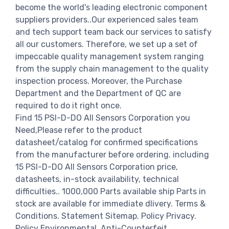
become the world's leading electronic component
suppliers providers..Our experienced sales team
and tech support team back our services to satisfy
all our customers. Therefore, we set up a set of
impeccable quality management system ranging
from the supply chain management to the quality
inspection process. Moreover, the Purchase
Department and the Department of QC are
required to do it right once.
Find 15 PSI-D-DO All Sensors Corporation you
Need,Please refer to the product
datasheet/catalog for confirmed specifications
from the manufacturer before ordering. including
15 PSI-D-DO All Sensors Corporation price,
datasheets, in-stock availability, technical
difficulties.. 1000,000 Parts available ship Parts in
stock are available for immediate dlivery. Terms &
Conditions. Statement Sitemap. Policy Privacy.
Policy Environmental. Anti-Counterfeit.