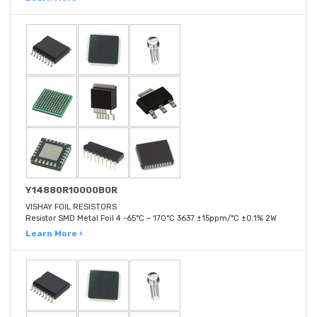
Y14880R10000B0R
VISHAY FOIL RESISTORS
Resistor SMD Metal Foil 4 -65°C ~ 170°C 3637 ±15ppm/°C ±0.1% 2W
Learn More ›