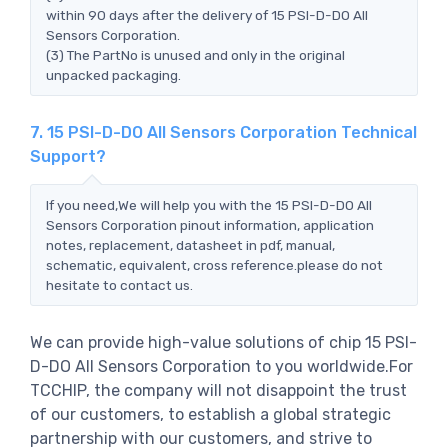
within 90 days after the delivery of 15 PSI-D-DO All
Sensors Corporation.
(3) The PartNo is unused and only in the original
unpacked packaging.
7. 15 PSI-D-DO All Sensors Corporation Technical
Support?
If you need,We will help you with the 15 PSI-D-DO All
Sensors Corporation pinout information, application
notes, replacement, datasheet in pdf, manual,
schematic, equivalent, cross reference.please do not
hesitate to contact us.
We can provide high-value solutions of chip 15 PSI-
D-DO All Sensors Corporation to you worldwide.For
TCCHIP, the company will not disappoint the trust
of our customers, to establish a global strategic
partnership with our customers, and strive to