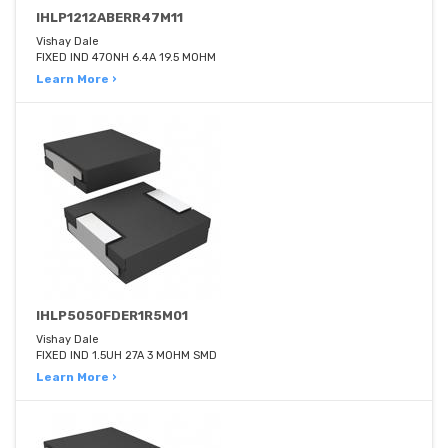
IHLP1212ABERR47M11
Vishay Dale
FIXED IND 470NH 6.4A 19.5 MOHM
Learn More ›
IHLP5050FDER1R5M01
Vishay Dale
FIXED IND 1.5UH 27A 3 MOHM SMD
Learn More ›