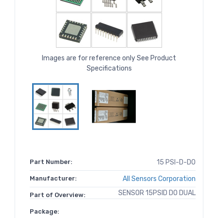
Images are for reference only See Product
Specifications
Part Number:
15 PSI-D-DO
Manufacturer:
All Sensors Corporation
SENSOR 15PSID DO DUAL
Part of Overview:
Package: