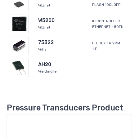
FLASH 100LQFP
WIZnet
W5200
IC CONTROLLER
ETHERNET 48QFN
WIZnet
75322
BIT HEX TR 2MM
1.1"
Wiha
AH20
Weidmüller
Pressure Transducers Product