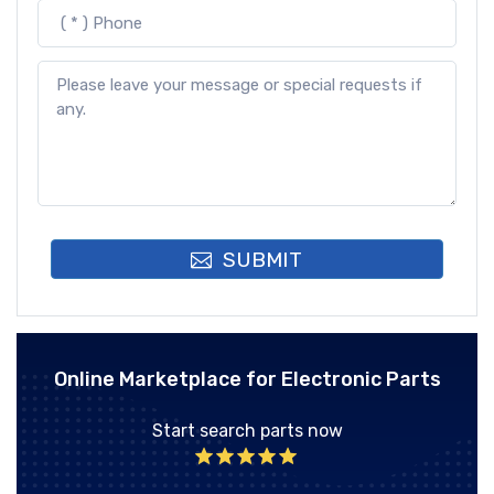
SUBMIT
Online Marketplace for Electronic Parts
Start search parts now