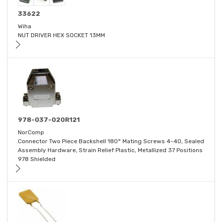
33622
Wiha
NUT DRIVER HEX SOCKET 13MM
978-037-020R121
NorComp
Connector Two Piece Backshell 180° Mating Screws 4-40, Sealed
Assembly Hardware, Strain Relief Plastic, Metallized 37 Positions
978 Shielded