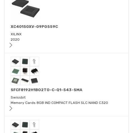
XC40150XV-09PG559C
XILINX
2020
SFCF8192H1BO2TO-C-Q1-543-SMA
Swissbit
Memory Cards 8GB IND COMPACT FLASH SLC NAND C320