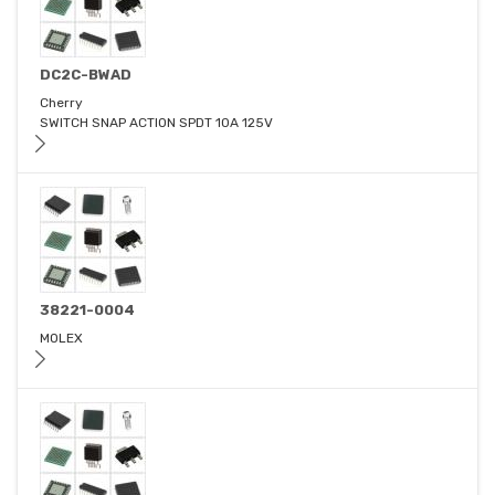
DC2C-BWAD
Cherry
SWITCH SNAP ACTION SPDT 10A 125V
38221-0004
MOLEX