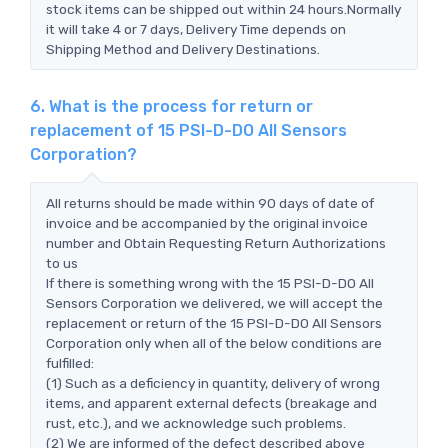
stock items can be shipped out within 24 hours.Normally
it will take 4 or 7 days, Delivery Time depends on
Shipping Method and Delivery Destinations.
6. What is the process for return or
replacement of 15 PSI-D-DO All Sensors
Corporation?
All returns should be made within 90 days of date of
invoice and be accompanied by the original invoice
number and Obtain Requesting Return Authorizations
to us
If there is something wrong with the 15 PSI-D-DO All
Sensors Corporation we delivered, we will accept the
replacement or return of the 15 PSI-D-DO All Sensors
Corporation only when all of the below conditions are
fulfilled:
(1) Such as a deficiency in quantity, delivery of wrong
items, and apparent external defects (breakage and
rust, etc.), and we acknowledge such problems.
(2) We are informed of the defect described above