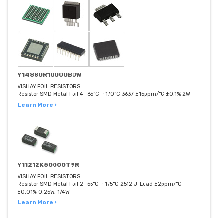
Y14880R10000B0W
VISHAY FOIL RESISTORS
Resistor SMD Metal Foil 4 -65°C ~ 170°C 3637 ±15ppm/°C ±0.1% 2W
Learn More ›
Y11212K50000T9R
VISHAY FOIL RESISTORS
Resistor SMD Metal Foil 2 -55°C ~ 175°C 2512 J-Lead ±2ppm/°C
±0.01% 0.25W, 1/4W
Learn More ›