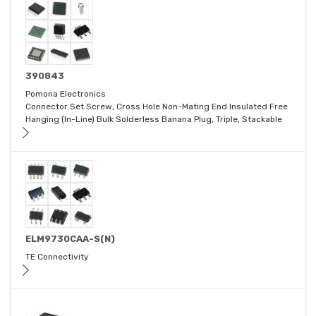
390843
Pomona Electronics
Connector Set Screw, Cross Hole Non-Mating End Insulated Free
Hanging (In-Line) Bulk Solderless Banana Plug, Triple, Stackable
ELM9730CAA-S(N)
TE Connectivity