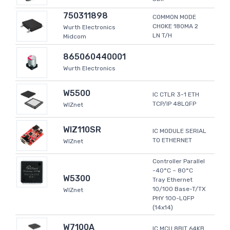
750311898
COMMON MODE
CHOKE 180MA 2
Wurth Electronics
LN T/H
Midcom
865060440001
Wurth Electronics
W5500
IC CTLR 3-1 ETH
TCP/IP 48LQFP
WIZnet
WIZ110SR
IC MODULE SERIAL
TO ETHERNET
WIZnet
Controller Parallel
-40°C ~ 80°C
W5300
Tray Ethernet
10/100 Base-T/TX
WIZnet
PHY 100-LQFP
(14x14)
W7100A
IC MCU 8BIT 64KB