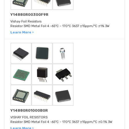
Y14880R00300F9R
Vishay Foil Resistors
Resistor SMD Metal Foil 4 -65°C ~ 170°C 3637 ±15ppm/°C ±1% 3W
Learn More ›
Y14880R01000B0R
VISHAY FOIL RESISTORS
Resistor SMD Metal Foil 4 -65°C ~ 170°C 3637 ±15ppm/°C ±0.1% 3W
Learn More ›