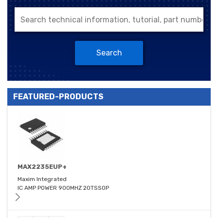
Search
FEATURED-PRODUCTS
MAX2235EUP+
Maxim Integrated
IC AMP POWER 900MHZ 20TSSOP