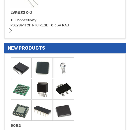
LVR033K-2
TE Connectivity
POLYSWITCH PTC RESET 0.33A RAD
NEW PRODUCTS
5052