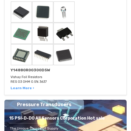
Y14880R00300D5W
Vishay Foil Resistors
RES 03 OHM 0.5% 3637
Learn More ›
Pressure Transducers
15 PSI-D-DO All Sensors Corporation Hot sale
The Unique Source Of Supply