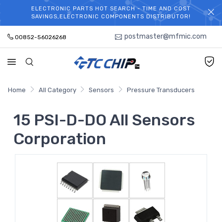
ELECTRONIC PARTS HOT SEARCH - TIME AND COST
WELCOME TO TCCHIP!
SAVINGS,ELECTRONIC COMPONENTS DISTRIBUTOR!
postmaster@mfmic.com
00852-56026268
Home
All Category
Sensors
Pressure Transducers
15 PSI-D-DO All Sensors
Corporation