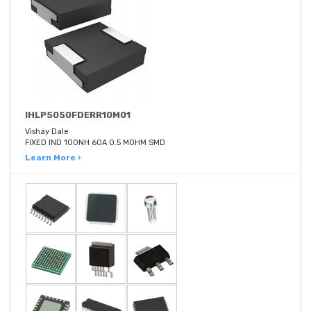
IHLP5050FDERR10M01
Vishay Dale
FIXED IND 100NH 60A 0.5 MOHM SMD
Learn More ›