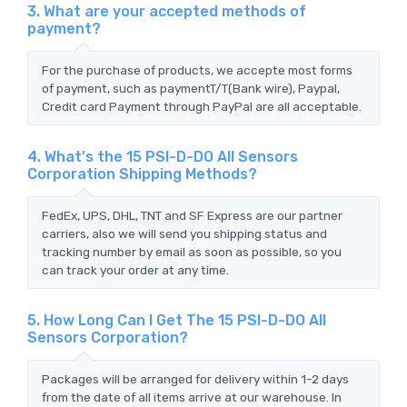
3. What are your accepted methods of
payment?
For the purchase of products, we accepte most forms
of payment, such as paymentT/T(Bank wire), Paypal,
Credit card Payment through PayPal are all acceptable.
4. What's the 15 PSI-D-DO All Sensors
Corporation Shipping Methods?
FedEx, UPS, DHL, TNT and SF Express are our partner
carriers, also we will send you shipping status and
tracking number by email as soon as possible, so you
can track your order at any time.
5. How Long Can I Get The 15 PSI-D-DO All
Sensors Corporation?
Packages will be arranged for delivery within 1-2 days
from the date of all items arrive at our warehouse. In