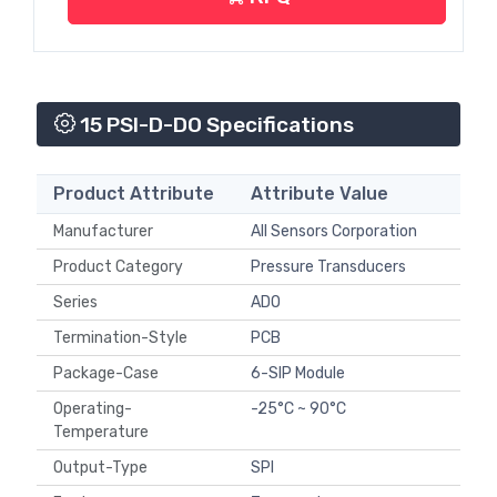
15 PSI-D-DO Specifications
Product Attribute
Attribute Value
Manufacturer
All Sensors Corporation
Product Category
Pressure Transducers
Series
ADO
Termination-Style
PCB
Package-Case
6-SIP Module
Operating-
-25°C ~ 90°C
Temperature
Output-Type
SPI