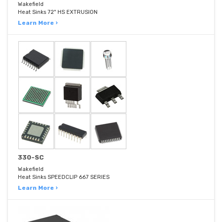
Wakefield
Heat Sinks 72" HS EXTRUSION
Learn More ›
330-SC
Wakefield
Heat Sinks SPEEDCLIP 667 SERIES
Learn More ›