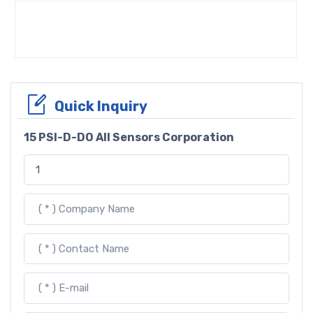
Quick Inquiry
15 PSI-D-DO All Sensors Corporation