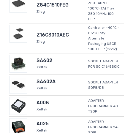
Z80 -40°C ~
Z84C1510FEG
100°C (TA) Tray
Zilog
Z80 10MHz 100-
QFP
Controller -40°C ~
85°C Tray
Z16C3010AEC
Alternate
Zilog
Packaging USCR
100-LQFP (12x12)
SA602
SOCKET ADAPTER
FOR SOIC16/8SOIC
Xeltek
SA602A
SOCKET ADAPTER
SOP8/D8
Xeltek
ADAPTER
A008
PROGRAMMER 48-
Xeltek
TSOP
ADAPTER
A025
PROGRAMMER 24-
Xeltek
SDIP