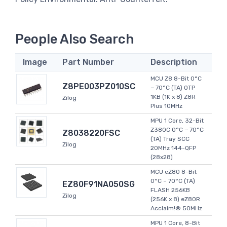
People Also Search
Image
Part Number
Description
MCU Z8 8-Bit 0°C
Z8PE003PZ010SC
~ 70°C (TA) OTP
1KB (1K x 8) Z8R
Zilog
Plus 10MHz
MPU 1 Core, 32-Bit
Z380C 0°C ~ 70°C
Z8038220FSC
(TA) Tray SCC
Zilog
20MHz 144-QFP
(28x28)
MCU eZ80 8-Bit
0°C ~ 70°C (TA)
EZ80F91NA050SG
FLASH 256KB
Zilog
(256K x 8) eZ80R
Acclaim!® 50MHz
MPU 1 Core, 8-Bit