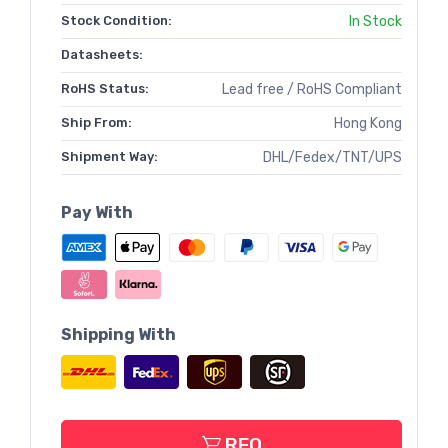
Stock Condition:
In Stock
Datasheets:
RoHS Status:
Lead free / RoHS Compliant
Ship From:
Hong Kong
Shipment Way:
DHL/Fedex/TNT/UPS
Pay With
Shipping With
RFQ