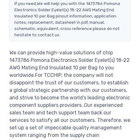
If you need,We will help you with the 1473786 Pomona
Electronics Solder Eyelet(s) 18-22 AWG Mating End
Insulated 10 per Bag pinout information, application
notes, replacement, datasheet in pdf, manual,
schematic, equivalent, cross reference.please do not
hesitate to contact us.
We can provide high-value solutions of chip
1473786 Pomona Electronics Solder Eyelet(s) 18-22
AWG Mating End Insulated 10 per Bag to you
worldwide.For TCCHIP, the company will not
disappoint the trust of our customers, to establish
a global strategic partnership with our customers,
and strive to become the world's leading electronic
component suppliers providers..Our experienced
sales team and tech support team back our
services to satisfy all our customers. Therefore, we
set up a set of impeccable quality management
system ranging from the supply chain