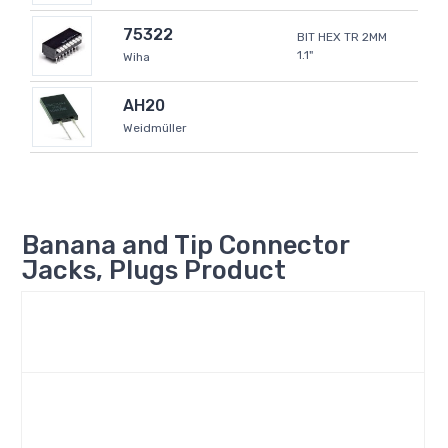
75322
BIT HEX TR 2MM
1.1"
Wiha
AH20
Weidmüller
Banana and Tip Connector
Jacks, Plugs Product