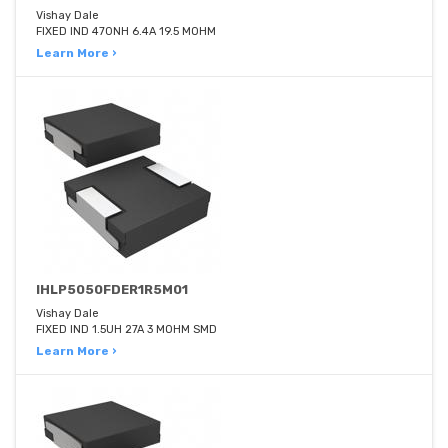
Vishay Dale
FIXED IND 470NH 6.4A 19.5 MOHM
Learn More ›
IHLP5050FDER1R5M01
Vishay Dale
FIXED IND 1.5UH 27A 3 MOHM SMD
Learn More ›