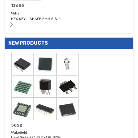
13655
Wiha
HEX KEY L SHAPE 5MM 5.51"
NEW PRODUCTS
5052
Wakefield
Heat Sinks 72" HS EXTRUSION