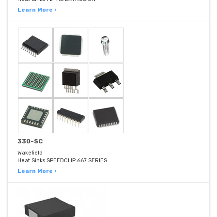
Learn More ›
330-SC
Wakefield
Heat Sinks SPEEDCLIP 667 SERIES
Learn More ›