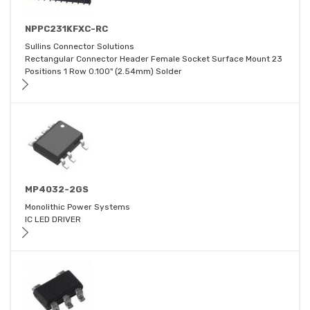
NPPC231KFXC-RC
Sullins Connector Solutions
Rectangular Connector Header Female Socket Surface Mount 23
Positions 1 Row 0.100" (2.54mm) Solder
MP4032-2GS
Monolithic Power Systems
IC LED DRIVER