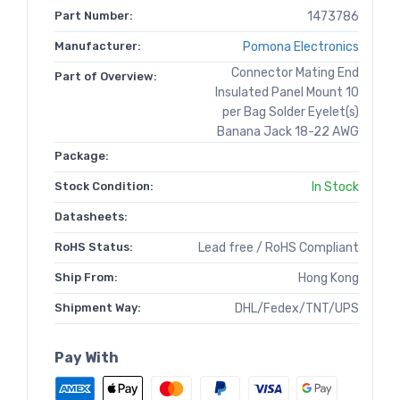
Part Number:
1473786
Manufacturer:
Pomona Electronics
Connector Mating End
Part of Overview:
Insulated Panel Mount 10
per Bag Solder Eyelet(s)
Banana Jack 18-22 AWG
Package:
Stock Condition:
In Stock
Datasheets:
RoHS Status:
Lead free / RoHS Compliant
Ship From:
Hong Kong
Shipment Way:
DHL/Fedex/TNT/UPS
Pay With