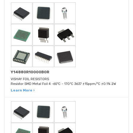
Y14880R10000B0R
VISHAY FOIL RESISTORS
Resistor SMD Metal Foil 4 -65°C ~ 170°C 3637 ±15ppm/°C ±0.1% 2W
Learn More ›