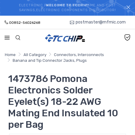
ELECTRONIC PARTS HOT SEARCH - TIME AND COST
WELCOME TO TCCHIP!
SAVINGS,ELECTRONIC COMPONENTS DISTRIBUTOR!
postmaster@mfmic.com
00852-56026268
Home
All Category
Connectors, Interconnects
Banana and Tip Connector Jacks, Plugs
1473786 Pomona
Electronics Solder
Eyelet(s) 18-22 AWG
Mating End Insulated 10
per Bag