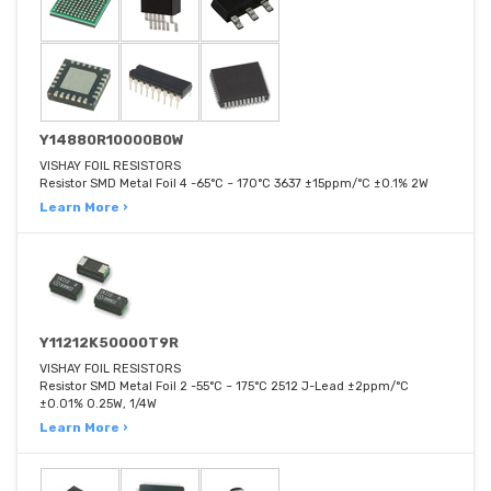
Y14880R10000B0W
VISHAY FOIL RESISTORS
Resistor SMD Metal Foil 4 -65°C ~ 170°C 3637 ±15ppm/°C ±0.1% 2W
Learn More ›
Y11212K50000T9R
VISHAY FOIL RESISTORS
Resistor SMD Metal Foil 2 -55°C ~ 175°C 2512 J-Lead ±2ppm/°C
±0.01% 0.25W, 1/4W
Learn More ›