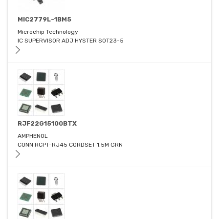
MIC2779L-1BM5
Microchip Technology
IC SUPERVISOR ADJ HYSTER SOT23-5
RJF22G15100BTX
AMPHENOL
CONN RCPT-RJ45 CORDSET 1.5M GRN