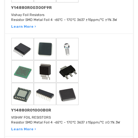
Y14880R00300F9R
Vishay Foil Resistors
Resistor SMD Metal Foil 4 -65°C ~ 170°C 3637 ±15ppm/°C ±1% 3W
Learn More ›
Y14880R01000B0R
VISHAY FOIL RESISTORS
Resistor SMD Metal Foil 4 -65°C ~ 170°C 3637 ±15ppm/°C ±0.1% 3W
Learn More ›