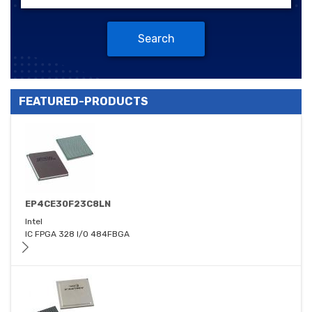
Search
FEATURED-PRODUCTS
EP4CE30F23C8LN
Intel
IC FPGA 328 I/O 484FBGA