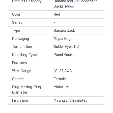
Product Category
Banana and Tip Connector
Jacks, Plugs
Color
Red
Series
-
Type
Banana Jack
Packaging
10 per Bag
Termination
Solder Eyelet(s)
Mounting-Type
Panel Mount
Features
-
Wire-Gauge
18-22 AWG
Gender
Female
Plug-Mating-Plug-
Miniature
Diameter
Insulation
Mating End Insulated