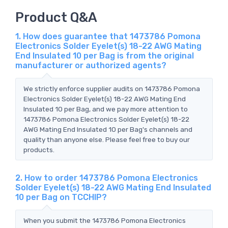
Product Q&A
1. How does guarantee that 1473786 Pomona
Electronics Solder Eyelet(s) 18-22 AWG Mating
End Insulated 10 per Bag is from the original
manufacturer or authorized agents?
We strictly enforce supplier audits on 1473786 Pomona
Electronics Solder Eyelet(s) 18-22 AWG Mating End
Insulated 10 per Bag, and we pay more attention to
1473786 Pomona Electronics Solder Eyelet(s) 18-22
AWG Mating End Insulated 10 per Bag's channels and
quality than anyone else. Please feel free to buy our
products.
2. How to order 1473786 Pomona Electronics
Solder Eyelet(s) 18-22 AWG Mating End Insulated
10 per Bag on TCCHIP?
When you submit the 1473786 Pomona Electronics