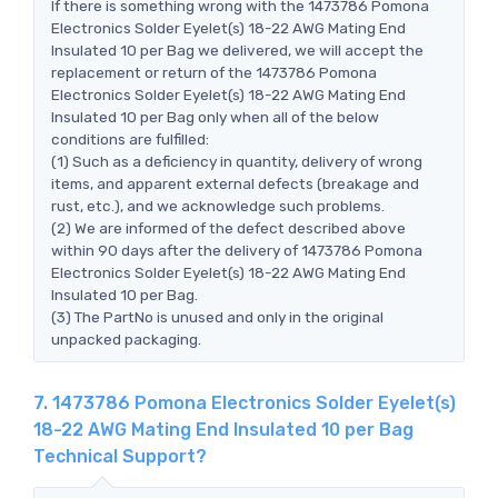
If there is something wrong with the 1473786 Pomona
Electronics Solder Eyelet(s) 18-22 AWG Mating End
Insulated 10 per Bag we delivered, we will accept the
replacement or return of the 1473786 Pomona
Electronics Solder Eyelet(s) 18-22 AWG Mating End
Insulated 10 per Bag only when all of the below
conditions are fulfilled:
(1) Such as a deficiency in quantity, delivery of wrong
items, and apparent external defects (breakage and
rust, etc.), and we acknowledge such problems.
(2) We are informed of the defect described above
within 90 days after the delivery of 1473786 Pomona
Electronics Solder Eyelet(s) 18-22 AWG Mating End
Insulated 10 per Bag.
(3) The PartNo is unused and only in the original
unpacked packaging.
7. 1473786 Pomona Electronics Solder Eyelet(s)
18-22 AWG Mating End Insulated 10 per Bag
Technical Support?