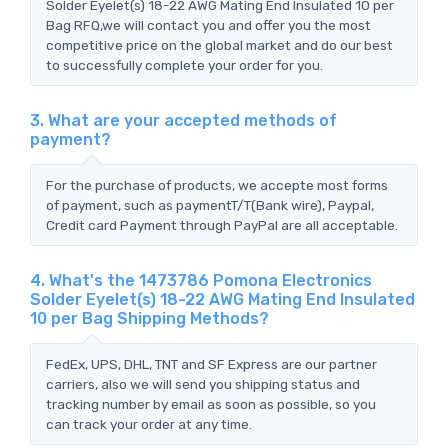
Solder Eyelet(s) 18-22 AWG Mating End Insulated 10 per
Bag RFQ,we will contact you and offer you the most
competitive price on the global market and do our best
to successfully complete your order for you.
3. What are your accepted methods of
payment?
For the purchase of products, we accepte most forms
of payment, such as paymentT/T(Bank wire), Paypal,
Credit card Payment through PayPal are all acceptable.
4. What's the 1473786 Pomona Electronics
Solder Eyelet(s) 18-22 AWG Mating End Insulated
10 per Bag Shipping Methods?
FedEx, UPS, DHL, TNT and SF Express are our partner
carriers, also we will send you shipping status and
tracking number by email as soon as possible, so you
can track your order at any time.