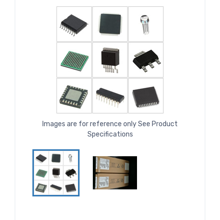
Images are for reference only See Product
Specifications