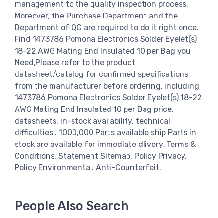
management to the quality inspection process.
Moreover, the Purchase Department and the
Department of QC are required to do it right once.
Find 1473786 Pomona Electronics Solder Eyelet(s)
18-22 AWG Mating End Insulated 10 per Bag you
Need,Please refer to the product
datasheet/catalog for confirmed specifications
from the manufacturer before ordering. including
1473786 Pomona Electronics Solder Eyelet(s) 18-22
AWG Mating End Insulated 10 per Bag price,
datasheets, in-stock availability, technical
difficulties.. 1000,000 Parts available ship Parts in
stock are available for immediate dlivery. Terms &
Conditions. Statement Sitemap. Policy Privacy.
Policy Environmental. Anti-Counterfeit.
People Also Search