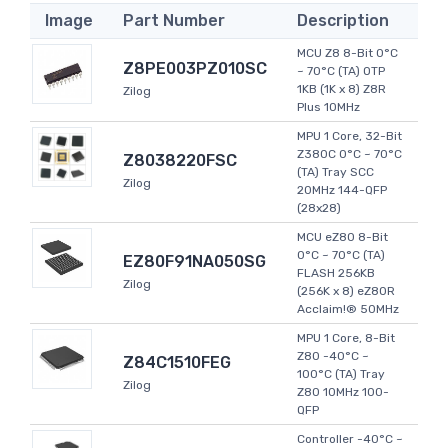
Image
Part Number
Description
MCU Z8 8-Bit 0°C
Z8PE003PZ010SC
~ 70°C (TA) OTP
1KB (1K x 8) Z8R
Zilog
Plus 10MHz
MPU 1 Core, 32-Bit
Z380C 0°C ~ 70°C
Z8038220FSC
(TA) Tray SCC
Zilog
20MHz 144-QFP
(28x28)
MCU eZ80 8-Bit
0°C ~ 70°C (TA)
EZ80F91NA050SG
FLASH 256KB
Zilog
(256K x 8) eZ80R
Acclaim!® 50MHz
MPU 1 Core, 8-Bit
Z80 -40°C ~
Z84C1510FEG
100°C (TA) Tray
Zilog
Z80 10MHz 100-
QFP
Controller -40°C ~