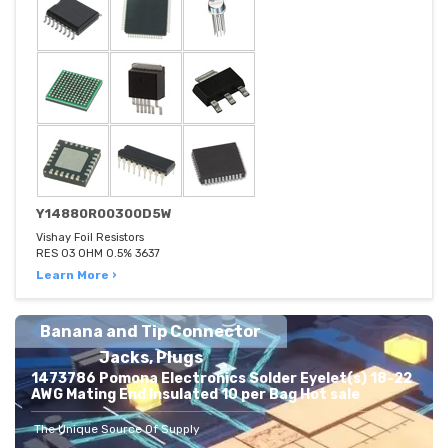
Y14880R00300D5W
Vishay Foil Resistors
RES 03 OHM 0.5% 3637
Learn More ›
Banana and Tip Connector
Jacks, Plugs
1473786 Pomona Electronics Solder Eyelet(s) 18-22
AWG Mating End Insulated 10 per Bag Hot sale
The Unique Source Of Supply