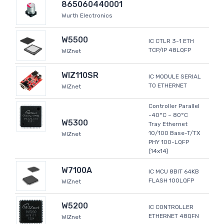
865060440001
Wurth Electronics
W5500
IC CTLR 3-1 ETH
TCP/IP 48LQFP
WIZnet
WIZ110SR
IC MODULE SERIAL
TO ETHERNET
WIZnet
Controller Parallel
-40°C ~ 80°C
W5300
Tray Ethernet
10/100 Base-T/TX
WIZnet
PHY 100-LQFP
(14x14)
W7100A
IC MCU 8BIT 64KB
FLASH 100LQFP
WIZnet
W5200
IC CONTROLLER
ETHERNET 48QFN
WIZnet