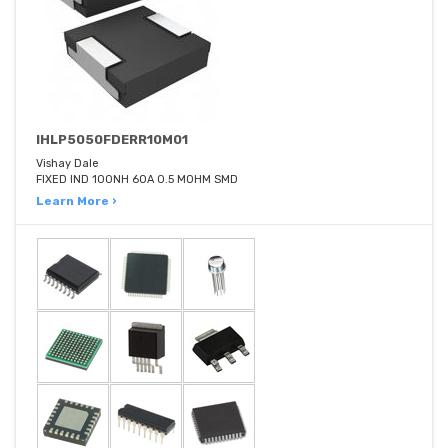
IHLP5050FDERR10M01
Vishay Dale
FIXED IND 100NH 60A 0.5 MOHM SMD
Learn More ›