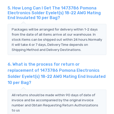
5. How Long Can I Get The 1473786 Pomona
Electronics Solder Eyelet(s) 18-22 AWG Mating
End Insulated 10 per Bag?
Packages will be arranged for delivery within 1-2 days
from the date of all items arrive at our warehouse. In
stock items can be shipped out within 24 hours.Normally
it will take 4 or 7 days, Delivery Time depends on
Shipping Method and Delivery Destinations.
6. What is the process for return or
replacement of 1473786 Pomona Electronics
Solder Eyelet(s) 18-22 AWG Mating End Insulated
10 per Bag?
All returns should be made within 90 days of date of
invoice and be accompanied by the original invoice
number and Obtain Requesting Return Authorizations
to us