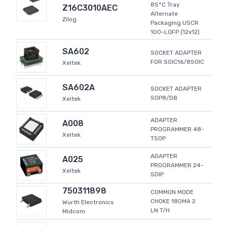
85°C Tray
Z16C3010AEC
Alternate
Zilog
Packaging USCR
100-LQFP (12x12)
SA602
SOCKET ADAPTER
FOR SOIC16/8SOIC
Xeltek
SA602A
SOCKET ADAPTER
SOP8/D8
Xeltek
ADAPTER
A008
PROGRAMMER 48-
Xeltek
TSOP
ADAPTER
A025
PROGRAMMER 24-
Xeltek
SDIP
750311898
COMMON MODE
CHOKE 180MA 2
Wurth Electronics
LN T/H
Midcom