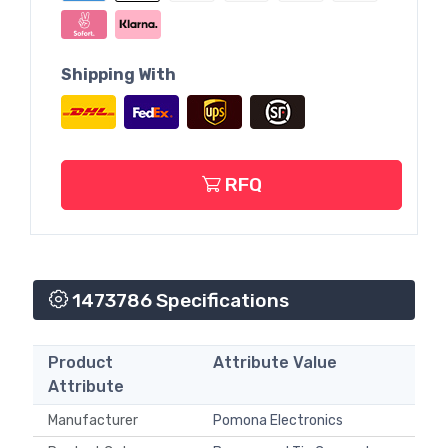
Shipping With
RFQ
1473786 Specifications
Product
Attribute Value
Attribute
Manufacturer
Pomona Electronics