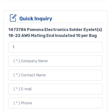
Quick Inquiry
1473786 Pomona Electronics Solder Eyelet(s)
18-22 AWG Mating End Insulated 10 per Bag