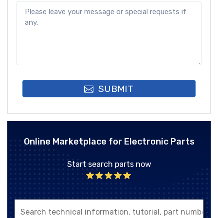
SUBMIT
Online Marketplace for Electronic Parts
Start search parts now