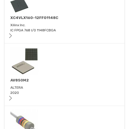
XC4VLX160-12FFG1148C
Xilinx Inc.
IC FPGA 768 I/O 1148FCBGA
AV850M2
ALTERA
2020