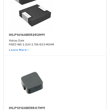
IHLP1616ABER2R2M11
Vishay Dale
FIXED IND 2.2UH 2.75A 83.5 MOHM
Learn More ›
IHLP1212ABERR47M11