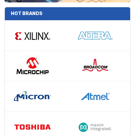
HOT BRANDS