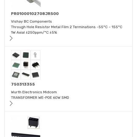
PR01000102708JR500
Vishay BC Components
Through Hole Resistor Metal Film 2 Terminations -55°C ~ 155°C
1W Axial ±250ppm/°C ±5%
750313355
Wurth Electronics Midcom
TRANSFORMER WE-POE 60W SMD