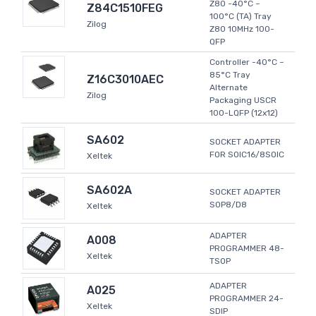
Z80 -40°C ~
Z84C1510FEG
100°C (TA) Tray
Zilog
Z80 10MHz 100-
QFP
Controller -40°C ~
85°C Tray
Z16C3010AEC
Alternate
Zilog
Packaging USCR
100-LQFP (12x12)
SA602
SOCKET ADAPTER
FOR SOIC16/8SOIC
Xeltek
SA602A
SOCKET ADAPTER
SOP8/D8
Xeltek
ADAPTER
A008
PROGRAMMER 48-
Xeltek
TSOP
ADAPTER
A025
PROGRAMMER 24-
Xeltek
SDIP