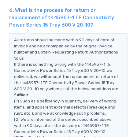
6. What is the process for return or
replacement of 1445957-1 TE Connectivity
Power Series 15 Tray 600 V 20-10?
All returns should be made within 90 days of date of
invoice and be accompanied by the original invoice
number and Obtain Requesting Return Authorizations
to us
If there is something wrong with the 1445957-1 TE
Connectivity Power Series 15 Tray 600 V 20-10 we
delivered, we will accept the replacement or return of
the 1445957-1 TE Connectivity Power Series 15 Tray
600 V 20-10 only when all of the below conditions are
fulfilled:
(1) Such as a deficiency in quantity, delivery of wrong
items, and apparent external defects (breakage and
rust, etc.), and we acknowledge such problems.
(2) We are informed of the defect described above
within 90 days after the delivery of 1445957-1 TE
Connectivity Power Series 15 Tray 600 V 20-10.