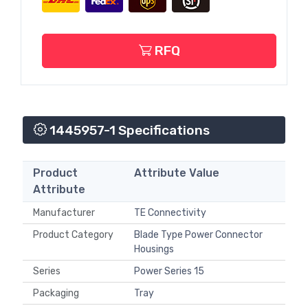
RFQ
1445957-1 Specifications
Product
Attribute Value
Attribute
Manufacturer
TE Connectivity
Product Category
Blade Type Power Connector
Housings
Series
Power Series 15
Packaging
Tray