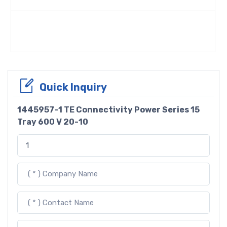
Quick Inquiry
1445957-1 TE Connectivity Power Series 15
Tray 600 V 20-10