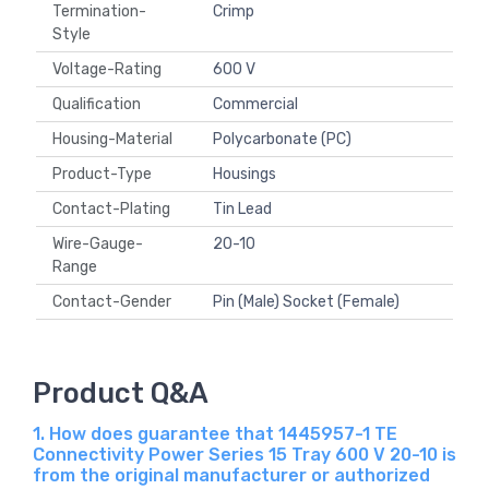
Termination-
Crimp
Style
Voltage-Rating
600 V
Qualification
Commercial
Housing-Material
Polycarbonate (PC)
Product-Type
Housings
Contact-Plating
Tin Lead
Wire-Gauge-
20-10
Range
Contact-Gender
Pin (Male) Socket (Female)
Product Q&A
1. How does guarantee that 1445957-1 TE
Connectivity Power Series 15 Tray 600 V 20-10 is
from the original manufacturer or authorized