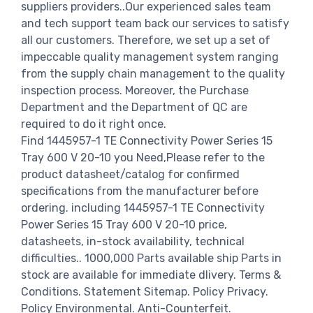
suppliers providers..Our experienced sales team
and tech support team back our services to satisfy
all our customers. Therefore, we set up a set of
impeccable quality management system ranging
from the supply chain management to the quality
inspection process. Moreover, the Purchase
Department and the Department of QC are
required to do it right once.
Find 1445957-1 TE Connectivity Power Series 15
Tray 600 V 20-10 you Need,Please refer to the
product datasheet/catalog for confirmed
specifications from the manufacturer before
ordering. including 1445957-1 TE Connectivity
Power Series 15 Tray 600 V 20-10 price,
datasheets, in-stock availability, technical
difficulties.. 1000,000 Parts available ship Parts in
stock are available for immediate dlivery. Terms &
Conditions. Statement Sitemap. Policy Privacy.
Policy Environmental. Anti-Counterfeit.