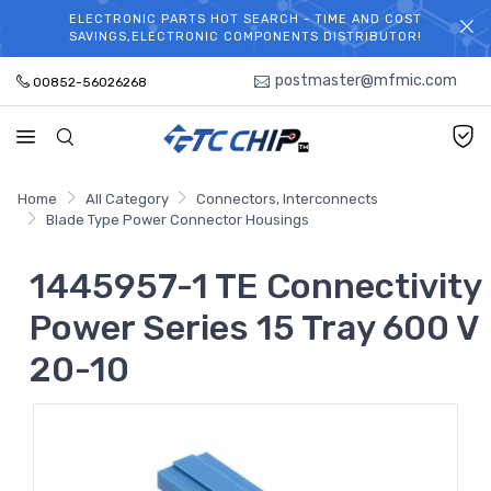
ELECTRONIC PARTS HOT SEARCH - TIME AND COST
WELCOME TO TCCHIP!
SAVINGS,ELECTRONIC COMPONENTS DISTRIBUTOR!
postmaster@mfmic.com
00852-56026268
Home
All Category
Connectors, Interconnects
Blade Type Power Connector Housings
1445957-1 TE Connectivity
Power Series 15 Tray 600 V
20-10