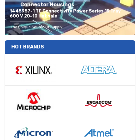
Connector Housings
1445957-1 TE Connectivity Power Series 15 Tray
600 V 20-10 Hot sale
The Unique Source Of Supply
HOT BRANDS