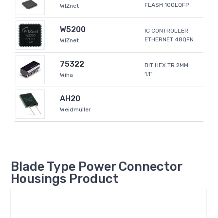
FLASH 100LQFP
WIZnet
W5200
IC CONTROLLER
ETHERNET 48QFN
WIZnet
75322
BIT HEX TR 2MM
1.1"
Wiha
AH20
Weidmüller
Blade Type Power Connector
Housings Product