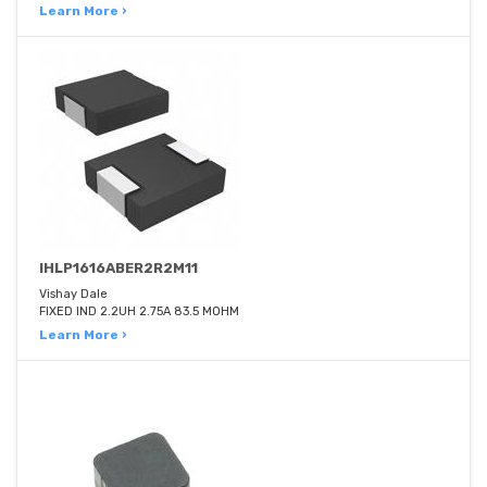
Learn More ›
IHLP1616ABER2R2M11
Vishay Dale
FIXED IND 2.2UH 2.75A 83.5 MOHM
Learn More ›