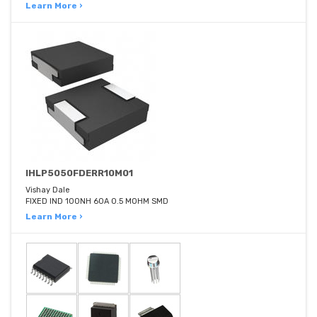
Learn More ›
IHLP5050FDERR10M01
Vishay Dale
FIXED IND 100NH 60A 0.5 MOHM SMD
Learn More ›