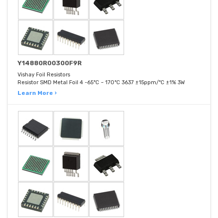
Y14880R00300F9R
Vishay Foil Resistors
Resistor SMD Metal Foil 4 -65°C ~ 170°C 3637 ±15ppm/°C ±1% 3W
Learn More ›