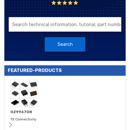
Search
FEATURED-PRODUCTS
OZ9967GN
TE Connectivity