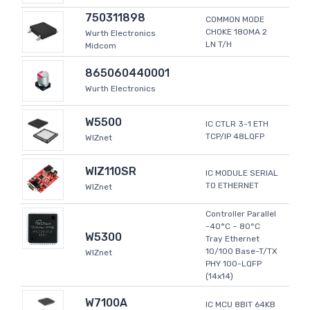
750311898
COMMON MODE
CHOKE 180MA 2
Wurth Electronics
LN T/H
Midcom
865060440001
Wurth Electronics
W5500
IC CTLR 3-1 ETH
TCP/IP 48LQFP
WIZnet
WIZ110SR
IC MODULE SERIAL
TO ETHERNET
WIZnet
Controller Parallel
-40°C ~ 80°C
W5300
Tray Ethernet
10/100 Base-T/TX
WIZnet
PHY 100-LQFP
(14x14)
W7100A
IC MCU 8BIT 64KB