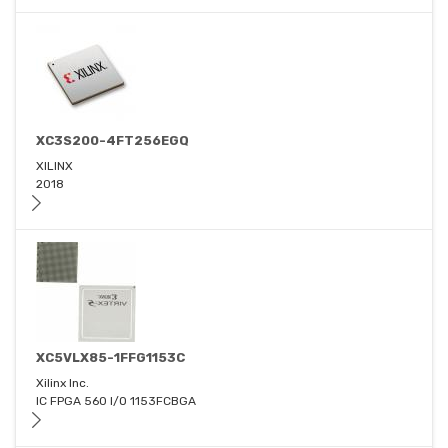
XC3S200-4FT256EGQ
XILINX
2018
XC5VLX85-1FFG1153C
Xilinx Inc.
IC FPGA 560 I/O 1153FCBGA