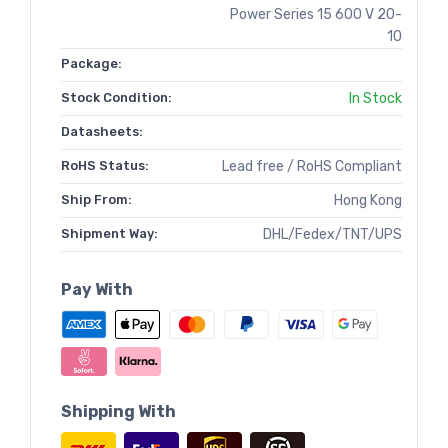
Power Series 15 600 V 20-
10
Package:
Stock Condition:
In Stock
Datasheets:
RoHS Status:
Lead free / RoHS Compliant
Ship From:
Hong Kong
Shipment Way:
DHL/Fedex/TNT/UPS
Pay With
Shipping With