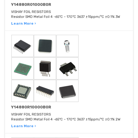
Y14880R01000B0R
VISHAY FOIL RESISTORS
Resistor SMD Metal Foil 4 -65°C ~ 170°C 3637 ±15ppm/°C ±0.1% 3W
Learn More ›
Y14880R10000B0R
VISHAY FOIL RESISTORS
Resistor SMD Metal Foil 4 -65°C ~ 170°C 3637 ±15ppm/°C ±0.1% 2W
Learn More ›