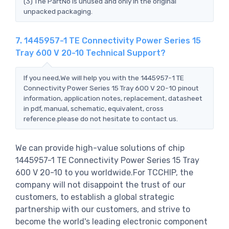
(3) The PartNo is unused and only in the original
unpacked packaging.
7. 1445957-1 TE Connectivity Power Series 15
Tray 600 V 20-10 Technical Support?
If you need,We will help you with the 1445957-1 TE
Connectivity Power Series 15 Tray 600 V 20-10 pinout
information, application notes, replacement, datasheet
in pdf, manual, schematic, equivalent, cross
reference.please do not hesitate to contact us.
We can provide high-value solutions of chip
1445957-1 TE Connectivity Power Series 15 Tray
600 V 20-10 to you worldwide.For TCCHIP, the
company will not disappoint the trust of our
customers, to establish a global strategic
partnership with our customers, and strive to
become the world's leading electronic component