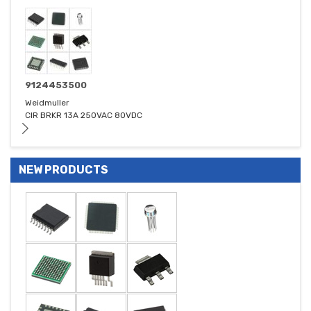
9124453500
Weidmuller
CIR BRKR 13A 250VAC 80VDC
NEW PRODUCTS