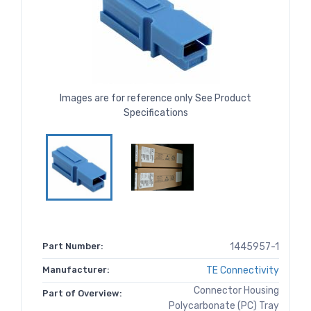
Images are for reference only See Product
Specifications
Part Number:
1445957-1
Manufacturer:
TE Connectivity
Connector Housing
Part of Overview:
Polycarbonate (PC) Tray