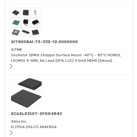
SIT8008AI-73-33E-12.000000G
SiTIME
Oscillator 12MHz ±50ppm Surface Mount -40°C ~ 85°C HCMOS,
LVCMOS 4-SMD, No Lead (DFN, LCC) 4.5mA MEMS (Silicon)
XC6SLX150T-2FGG484C
Xilinx Inc.
IC FPGA 296 I/O 484FBGA