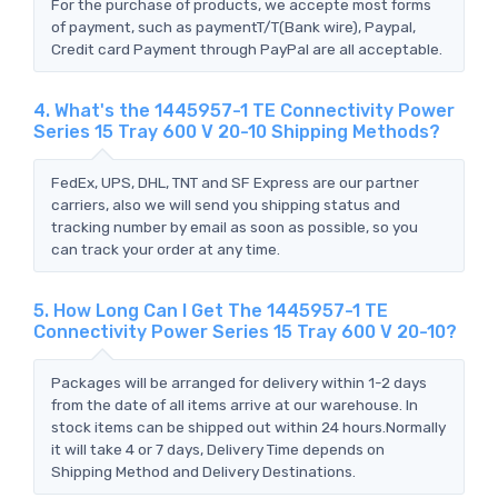
For the purchase of products, we accepte most forms
of payment, such as paymentT/T(Bank wire), Paypal,
Credit card Payment through PayPal are all acceptable.
4. What's the 1445957-1 TE Connectivity Power
Series 15 Tray 600 V 20-10 Shipping Methods?
FedEx, UPS, DHL, TNT and SF Express are our partner
carriers, also we will send you shipping status and
tracking number by email as soon as possible, so you
can track your order at any time.
5. How Long Can I Get The 1445957-1 TE
Connectivity Power Series 15 Tray 600 V 20-10?
Packages will be arranged for delivery within 1-2 days
from the date of all items arrive at our warehouse. In
stock items can be shipped out within 24 hours.Normally
it will take 4 or 7 days, Delivery Time depends on
Shipping Method and Delivery Destinations.