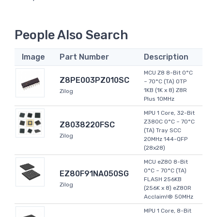
People Also Search
Image
Part Number
Description
MCU Z8 8-Bit 0°C
Z8PE003PZ010SC
~ 70°C (TA) OTP
1KB (1K x 8) Z8R
Zilog
Plus 10MHz
MPU 1 Core, 32-Bit
Z380C 0°C ~ 70°C
Z8038220FSC
(TA) Tray SCC
Zilog
20MHz 144-QFP
(28x28)
MCU eZ80 8-Bit
0°C ~ 70°C (TA)
EZ80F91NA050SG
FLASH 256KB
Zilog
(256K x 8) eZ80R
Acclaim!® 50MHz
MPU 1 Core, 8-Bit