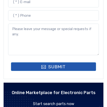
SUBMIT
Online Marketplace for Electronic Parts
Start search parts now