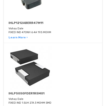
IHLP1212ABERR47M11
Vishay Dale
FIXED IND 470NH 6.4A 19.5 MOHM
Learn More ›
IHLP5050FDER1R5M01
Vishay Dale
FIXED IND 1.5UH 27A 3 MOHM SMD