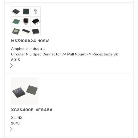
MS3100A24-10SW
Amphenol Industrial
Circular MIL Spec Connector 7P Wall Mount FM Receptacle SKT
5015
XC2S400E-6FG456
XILINX
2018