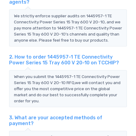
agents?
We strictly enforce supplier audits on 1445957-1 TE
Connectivity Power Series 15 Tray 600 V 20-10, and we
pay more attention to 1445957-1 TE Connectivity Power
Series 15 Tray 600 V 20-10's channels and quality than
anyone else. Please feel free to buy our products.
2. How to order 1445957-1 TE Connectivity
Power Series 15 Tray 600 V 20-10 on TCCHIP?
When you submit the 1445957-1 TE Connectivity Power
Series 15 Tray 600 V 20-10 RFQ,we will contact you and
offer you the most competitive price on the global
market and do our best to successfully complete your
order for you.
3. What are your accepted methods of
payment?