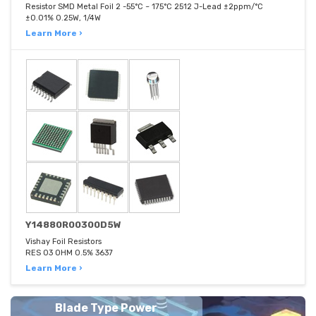
Resistor SMD Metal Foil 2 -55°C ~ 175°C 2512 J-Lead ±2ppm/°C
±0.01% 0.25W, 1/4W
Learn More ›
Y14880R00300D5W
Vishay Foil Resistors
RES 03 OHM 0.5% 3637
Learn More ›
Blade Type Power