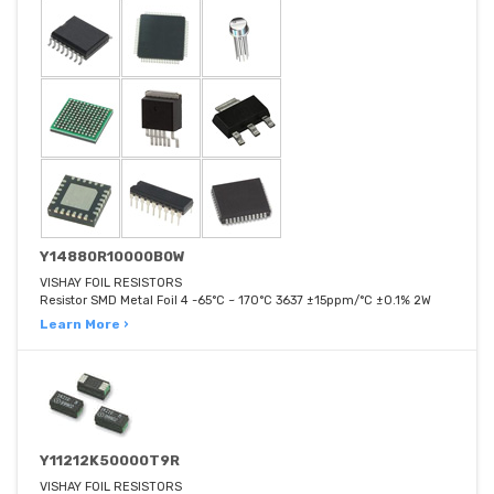
Y14880R10000B0W
VISHAY FOIL RESISTORS
Resistor SMD Metal Foil 4 -65°C ~ 170°C 3637 ±15ppm/°C ±0.1% 2W
Learn More ›
Y11212K50000T9R
VISHAY FOIL RESISTORS