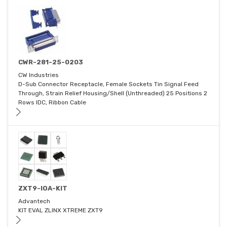
CWR-281-25-0203
CW Industries
D-Sub Connector Receptacle, Female Sockets Tin Signal Feed
Through, Strain Relief Housing/Shell (Unthreaded) 25 Positions 2
Rows IDC, Ribbon Cable
ZXT9-IOA-KIT
Advantech
KIT EVAL ZLINX XTREME ZXT9