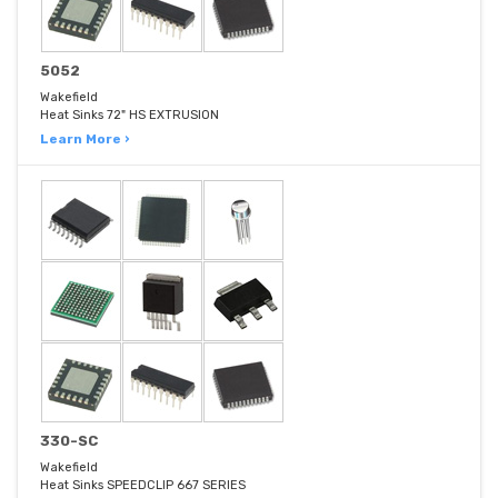
5052
Wakefield
Heat Sinks 72" HS EXTRUSION
Learn More ›
330-SC
Wakefield
Heat Sinks SPEEDCLIP 667 SERIES