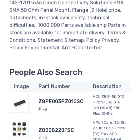
142-1701-636 Cinch Connectivity Solutions SMA
SMA 50 Ohm Panel Mount, Flange (2 Hole) price,
datasheets, in-stock availability, technical
difficulties.. 1000,000 Parts available ship Parts in
stock are available for immediate dlivery. Terms &
Conditions. Statement Sitemap. Policy Privacy.
Policy Environmental. Anti-Counterfeit.
People Also Search
Image
Part Number
Description
MCU Z8 8-Bit 0°C
Z8PE003PZ010SC
~ 70°C (TA) OTP
1KB (1K x 8) Z8R
Zilog
Plus 10MHz
MPU 1 Core, 32-Bit
Z380C 0°C ~ 70°C
Z8038220FSC
(TA) Tray SCC
Zilog
20MHz 144-QFP