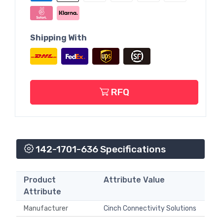
Shipping With
RFQ
142-1701-636 Specifications
Product
Attribute Value
Attribute
Manufacturer
Cinch Connectivity Solutions