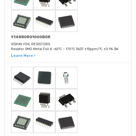
Y14880R01000B0R
VISHAY FOIL RESISTORS
Resistor SMD Metal Foil 4 -65°C ~ 170°C 3637 ±15ppm/°C ±0.1% 3W
Learn More ›