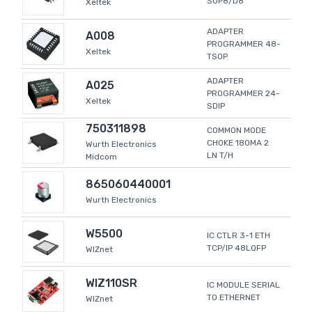
SOP8/D8
Xeltek
ADAPTER
A008
PROGRAMMER 48-
Xeltek
TSOP
ADAPTER
A025
PROGRAMMER 24-
Xeltek
SDIP
750311898
COMMON MODE
CHOKE 180MA 2
Wurth Electronics
LN T/H
Midcom
865060440001
Wurth Electronics
W5500
IC CTLR 3-1 ETH
TCP/IP 48LQFP
WIZnet
WIZ110SR
IC MODULE SERIAL
TO ETHERNET
WIZnet