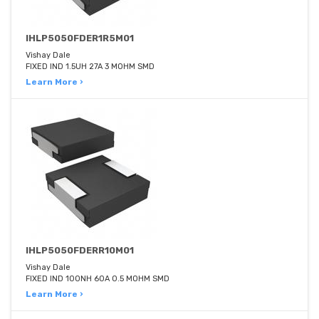
IHLP5050FDER1R5M01
Vishay Dale
FIXED IND 1.5UH 27A 3 MOHM SMD
Learn More ›
IHLP5050FDERR10M01
Vishay Dale
FIXED IND 100NH 60A 0.5 MOHM SMD
Learn More ›