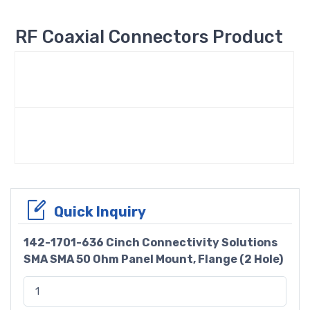
RF Coaxial Connectors Product
Quick Inquiry
142-1701-636 Cinch Connectivity Solutions
SMA SMA 50 Ohm Panel Mount, Flange (2 Hole)