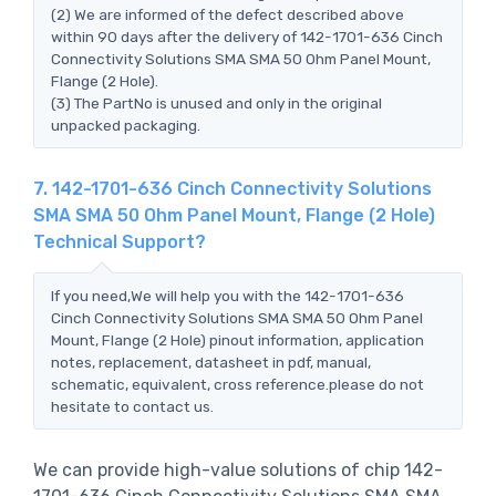
(2) We are informed of the defect described above
within 90 days after the delivery of 142-1701-636 Cinch
Connectivity Solutions SMA SMA 50 Ohm Panel Mount,
Flange (2 Hole).
(3) The PartNo is unused and only in the original
unpacked packaging.
7. 142-1701-636 Cinch Connectivity Solutions
SMA SMA 50 Ohm Panel Mount, Flange (2 Hole)
Technical Support?
If you need,We will help you with the 142-1701-636
Cinch Connectivity Solutions SMA SMA 50 Ohm Panel
Mount, Flange (2 Hole) pinout information, application
notes, replacement, datasheet in pdf, manual,
schematic, equivalent, cross reference.please do not
hesitate to contact us.
We can provide high-value solutions of chip 142-