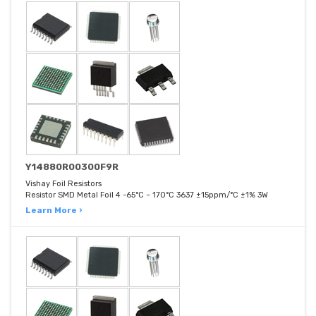
Y14880R00300F9R
Vishay Foil Resistors
Resistor SMD Metal Foil 4 -65°C ~ 170°C 3637 ±15ppm/°C ±1% 3W
Learn More ›