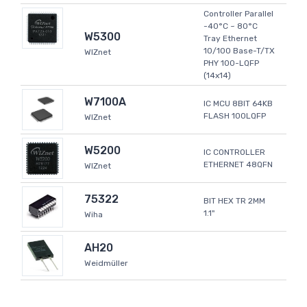
Controller Parallel
-40°C ~ 80°C
W5300
Tray Ethernet
10/100 Base-T/TX
WIZnet
PHY 100-LQFP
(14x14)
W7100A
IC MCU 8BIT 64KB
FLASH 100LQFP
WIZnet
W5200
IC CONTROLLER
ETHERNET 48QFN
WIZnet
75322
BIT HEX TR 2MM
1.1"
Wiha
AH20
Weidmüller