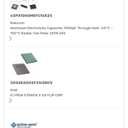
63PX1000MEFC16X25
Rubycon
Aluminum Electrolytic Capacitor 1000μF Through Hole -55°C ~
105°C Radial, Can Polar ±20% 63V
5SGXEA5H2F35I3NCV
Intel
IC FPGA STRATIX V GX FLIP CHIP