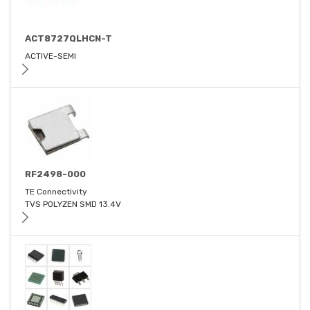
ACT8727QLHCN-T
ACTIVE-SEMI
RF2498-000
TE Connectivity
TVS POLYZEN SMD 13.4V