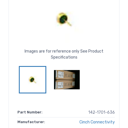
Images are for reference only See Product
Specifications
Part Number:
142-1701-636
Manufacturer:
Cinch Connectivity