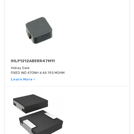
IHLP1212ABERR47M11
Vishay Dale
FIXED IND 470NH 6.4A 19.5 MOHM
Learn More ›