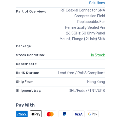
Solutions
RF Coaxial Connector SMA
Part of Overview:
Compression Field
Replaceable, For
Hermetically Sealed Pin
26.5GHz 50 Ohm Panel
Mount, Flange (2 Hole) SMA
Package:
Stock Condition:
In Stock
Datasheets:
RoHS Status:
Lead free / RoHS Compliant
Ship From:
Hong Kong
Shipment Way:
DHL/Fedex/TNT/UPS
Pay With