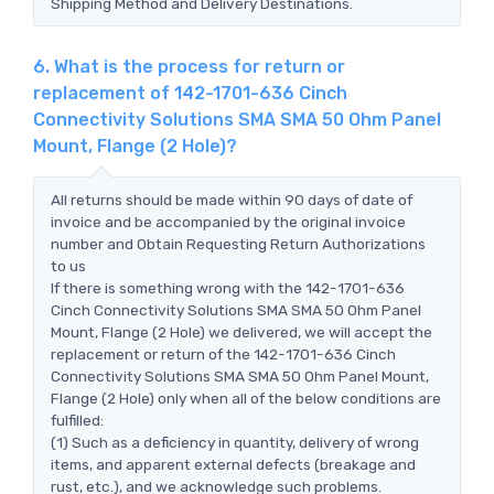
Shipping Method and Delivery Destinations.
6. What is the process for return or
replacement of 142-1701-636 Cinch
Connectivity Solutions SMA SMA 50 Ohm Panel
Mount, Flange (2 Hole)?
All returns should be made within 90 days of date of
invoice and be accompanied by the original invoice
number and Obtain Requesting Return Authorizations
to us
If there is something wrong with the 142-1701-636
Cinch Connectivity Solutions SMA SMA 50 Ohm Panel
Mount, Flange (2 Hole) we delivered, we will accept the
replacement or return of the 142-1701-636 Cinch
Connectivity Solutions SMA SMA 50 Ohm Panel Mount,
Flange (2 Hole) only when all of the below conditions are
fulfilled:
(1) Such as a deficiency in quantity, delivery of wrong
items, and apparent external defects (breakage and
rust, etc.), and we acknowledge such problems.