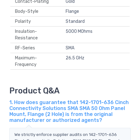
Contact-Plating
Gold
Body-Style
Flange
Polarity
Standard
Insulation-
5000 MOhms
Resistance
RF-Series
SMA
Maximum-
26.5 GHz
Frequency
Product Q&A
1. How does guarantee that 142-1701-636 Cinch
Connectivity Solutions SMA SMA 50 Ohm Panel
Mount, Flange (2 Hole) is from the original
manufacturer or authorized agents?
We strictly enforce supplier audits on 142-1701-636