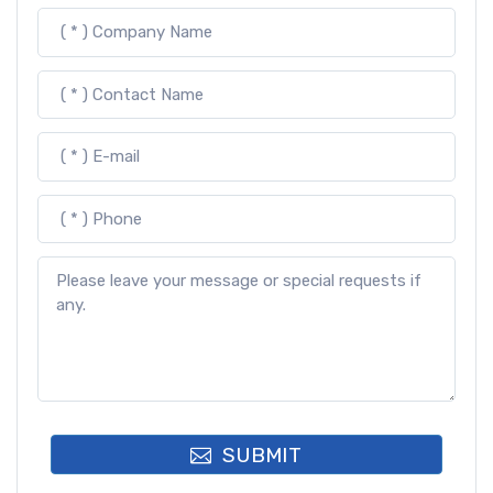
SUBMIT