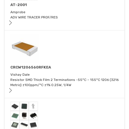
AT-2001
Amprobe
ADV WIRE TRACER PROF/RES
CRCW1206560RFKEA
Vishay Dale
Resistor SMD Thick Film 2 Terminations -55°C ~ 155°C 1206 (3216
Metric) ±100ppm/°C ±1% 0.25W, 1/4W