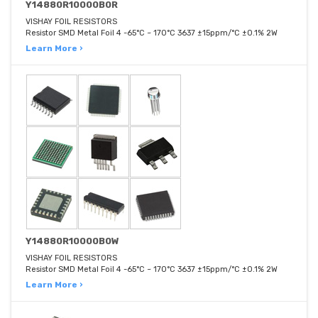
Y14880R10000B0R
VISHAY FOIL RESISTORS
Resistor SMD Metal Foil 4 -65°C ~ 170°C 3637 ±15ppm/°C ±0.1% 2W
Learn More ›
Y14880R10000B0W
VISHAY FOIL RESISTORS
Resistor SMD Metal Foil 4 -65°C ~ 170°C 3637 ±15ppm/°C ±0.1% 2W
Learn More ›