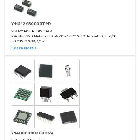
Y11212K50000T9R
VISHAY FOIL RESISTORS
Resistor SMD Metal Foil 2 -55°C ~ 175°C 2512 J-Lead ±2ppm/°C
±0.01% 0.25W, 1/4W
Learn More ›
Y14880R00300D5W