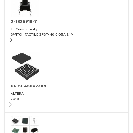
2-1825910-7
TE Connectivity
SWITCH TACTILE SPST-NO 0.05A 24V
DK-SI-4SGX230N
ALTERA
2018