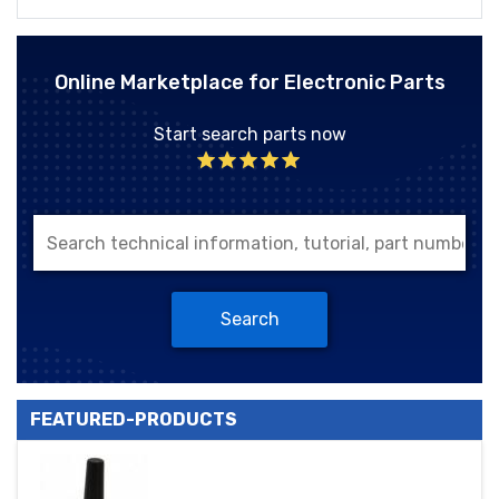
Online Marketplace for Electronic Parts
Start search parts now
Search
FEATURED-PRODUCTS