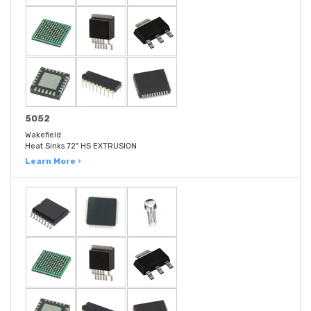
5052
Wakefield
Heat Sinks 72" HS EXTRUSION
Learn More ›