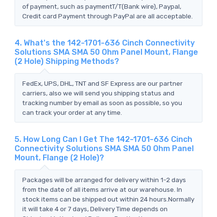
of payment, such as paymentT/T(Bank wire), Paypal,
Credit card Payment through PayPal are all acceptable.
4. What's the 142-1701-636 Cinch Connectivity
Solutions SMA SMA 50 Ohm Panel Mount, Flange
(2 Hole) Shipping Methods?
FedEx, UPS, DHL, TNT and SF Express are our partner
carriers, also we will send you shipping status and
tracking number by email as soon as possible, so you
can track your order at any time.
5. How Long Can I Get The 142-1701-636 Cinch
Connectivity Solutions SMA SMA 50 Ohm Panel
Mount, Flange (2 Hole)?
Packages will be arranged for delivery within 1-2 days
from the date of all items arrive at our warehouse. In
stock items can be shipped out within 24 hours.Normally
it will take 4 or 7 days, Delivery Time depends on