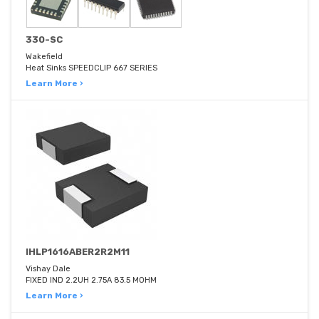
330-SC
Wakefield
Heat Sinks SPEEDCLIP 667 SERIES
Learn More ›
IHLP1616ABER2R2M11
Vishay Dale
FIXED IND 2.2UH 2.75A 83.5 MOHM
Learn More ›