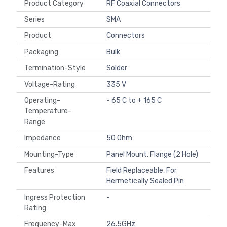
Product Category
RF Coaxial Connectors
Series
SMA
Product
Connectors
Packaging
Bulk
Termination-Style
Solder
Voltage-Rating
335 V
Operating-
- 65 C to + 165 C
Temperature-
Range
Impedance
50 Ohm
Mounting-Type
Panel Mount, Flange (2 Hole)
Features
Field Replaceable, For
Hermetically Sealed Pin
Ingress Protection
-
Rating
Frequency-Max
26.5GHz