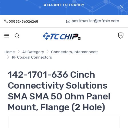
ELECTRONIC PARTS HOT SEARCH - TIME AND COST
WELCOME TO TCCHIP!
SAVINGS,ELECTRONIC COMPONENTS DISTRIBUTOR!
postmaster@mfmic.com
00852-56026268
Home
All Category
Connectors, Interconnects
RF Coaxial Connectors
142-1701-636 Cinch
Connectivity Solutions
SMA SMA 50 Ohm Panel
Mount, Flange (2 Hole)