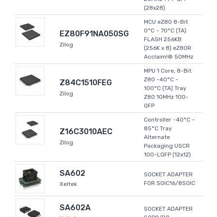
(28x28)
MCU eZ80 8-Bit
0°C ~ 70°C (TA)
EZ80F91NA050SG
FLASH 256KB
Zilog
(256K x 8) eZ80R
Acclaim!® 50MHz
MPU 1 Core, 8-Bit
Z80 -40°C ~
Z84C1510FEG
100°C (TA) Tray
Zilog
Z80 10MHz 100-
QFP
Controller -40°C ~
85°C Tray
Z16C3010AEC
Alternate
Zilog
Packaging USCR
100-LQFP (12x12)
SA602
SOCKET ADAPTER
FOR SOIC16/8SOIC
Xeltek
SA602A
SOCKET ADAPTER