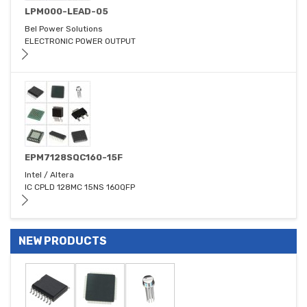
LPM000-LEAD-05
Bel Power Solutions
ELECTRONIC POWER OUTPUT
EPM7128SQC160-15F
Intel / Altera
IC CPLD 128MC 15NS 160QFP
NEW PRODUCTS