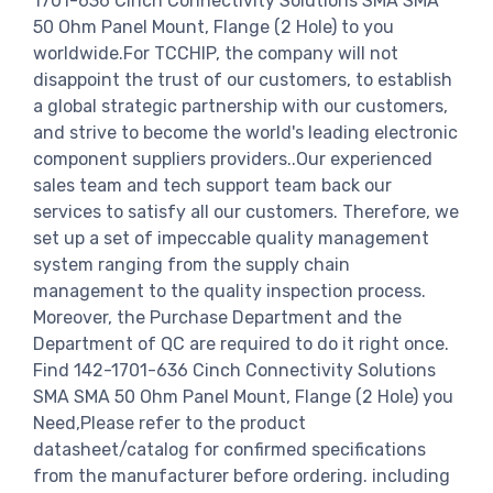
1701-636 Cinch Connectivity Solutions SMA SMA
50 Ohm Panel Mount, Flange (2 Hole) to you
worldwide.For TCCHIP, the company will not
disappoint the trust of our customers, to establish
a global strategic partnership with our customers,
and strive to become the world's leading electronic
component suppliers providers..Our experienced
sales team and tech support team back our
services to satisfy all our customers. Therefore, we
set up a set of impeccable quality management
system ranging from the supply chain
management to the quality inspection process.
Moreover, the Purchase Department and the
Department of QC are required to do it right once.
Find 142-1701-636 Cinch Connectivity Solutions
SMA SMA 50 Ohm Panel Mount, Flange (2 Hole) you
Need,Please refer to the product
datasheet/catalog for confirmed specifications
from the manufacturer before ordering. including