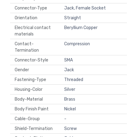
Connector-Type
Jack, Female Socket
Orientation
Straight
Electrical contact
Beryllium Copper
materials
Contact-
Compression
Termination
Connector-Style
SMA
Gender
Jack
Fastening-Type
Threaded
Housing-Color
Silver
Body-Material
Brass
Body Finish Paint
Nickel
Cable-Group
-
Shield-Termination
Screw