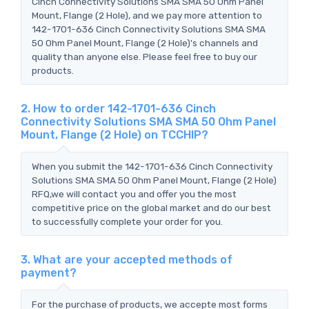
Cinch Connectivity Solutions SMA SMA 50 Ohm Panel
Mount, Flange (2 Hole), and we pay more attention to
142-1701-636 Cinch Connectivity Solutions SMA SMA
50 Ohm Panel Mount, Flange (2 Hole)'s channels and
quality than anyone else. Please feel free to buy our
products.
2. How to order 142-1701-636 Cinch
Connectivity Solutions SMA SMA 50 Ohm Panel
Mount, Flange (2 Hole) on TCCHIP?
When you submit the 142-1701-636 Cinch Connectivity
Solutions SMA SMA 50 Ohm Panel Mount, Flange (2 Hole)
RFQ,we will contact you and offer you the most
competitive price on the global market and do our best
to successfully complete your order for you.
3. What are your accepted methods of
payment?
For the purchase of products, we accepte most forms