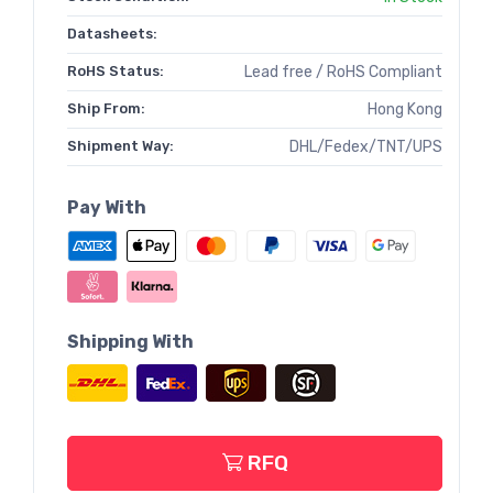
Datasheets:
RoHS Status:
Lead free / RoHS Compliant
Ship From:
Hong Kong
Shipment Way:
DHL/Fedex/TNT/UPS
Pay With
Shipping With
RFQ