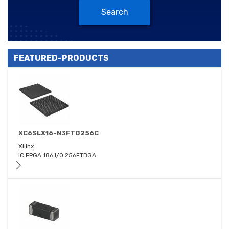
Search
FEATURED-PRODUCTS
XC6SLX16-N3FTG256C
Xilinx
IC FPGA 186 I/O 256FTBGA