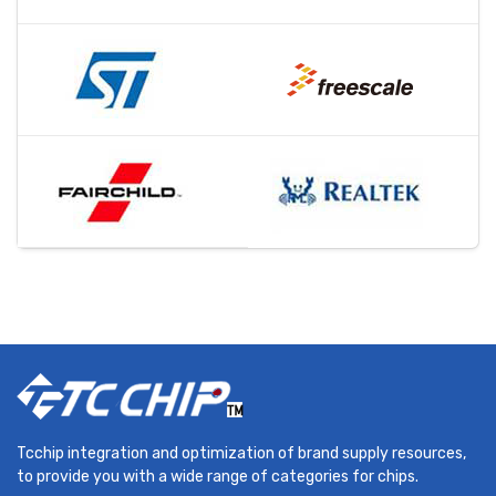
Tcchip integration and optimization of brand supply resources,
to provide you with a wide range of categories for chips.