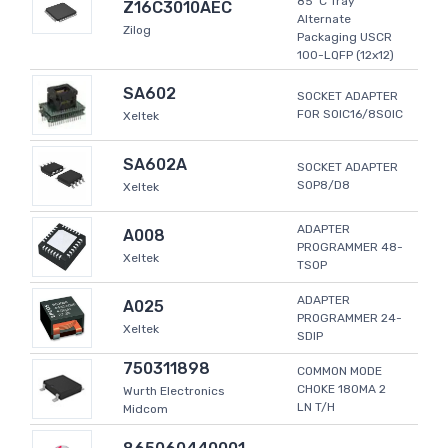
85°C Tray
Z16C3010AEC
Alternate
Zilog
Packaging USCR
100-LQFP (12x12)
SA602
SOCKET ADAPTER
FOR SOIC16/8SOIC
Xeltek
SA602A
SOCKET ADAPTER
SOP8/D8
Xeltek
ADAPTER
A008
PROGRAMMER 48-
Xeltek
TSOP
ADAPTER
A025
PROGRAMMER 24-
Xeltek
SDIP
750311898
COMMON MODE
CHOKE 180MA 2
Wurth Electronics
LN T/H
Midcom