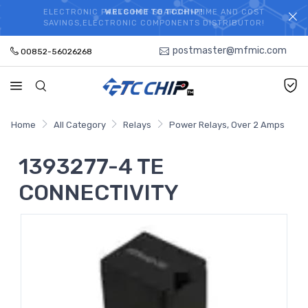
ELECTRONIC PARTS HOT SEARCH - TIME AND COST
WELCOME TO TCCHIP!
SAVINGS,ELECTRONIC COMPONENTS DISTRIBUTOR!
postmaster@mfmic.com
00852-56026268
Home
All Category
Relays
Power Relays, Over 2 Amps
1393277-4 TE
CONNECTIVITY