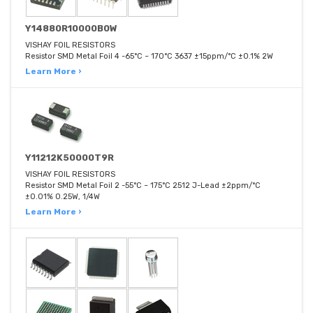
Y14880R10000B0W
VISHAY FOIL RESISTORS
Resistor SMD Metal Foil 4 -65°C ~ 170°C 3637 ±15ppm/°C ±0.1% 2W
Learn More ›
Y11212K50000T9R
VISHAY FOIL RESISTORS
Resistor SMD Metal Foil 2 -55°C ~ 175°C 2512 J-Lead ±2ppm/°C
±0.01% 0.25W, 1/4W
Learn More ›