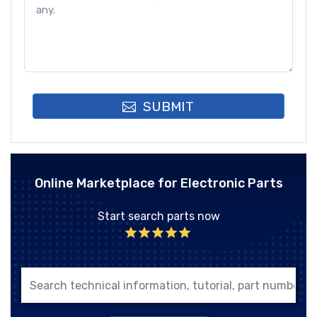
SUBMIT
Online Marketplace for Electronic Parts
Start search parts now