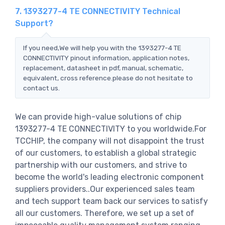
7. 1393277-4 TE CONNECTIVITY Technical
Support?
If you need,We will help you with the 1393277-4 TE
CONNECTIVITY pinout information, application notes,
replacement, datasheet in pdf, manual, schematic,
equivalent, cross reference.please do not hesitate to
contact us.
We can provide high-value solutions of chip
1393277-4 TE CONNECTIVITY to you worldwide.For
TCCHIP, the company will not disappoint the trust
of our customers, to establish a global strategic
partnership with our customers, and strive to
become the world's leading electronic component
suppliers providers..Our experienced sales team
and tech support team back our services to satisfy
all our customers. Therefore, we set up a set of