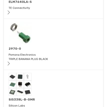
ELM7640LA-S
TE Connectivity
2970-0
Pomona Electronics
TRIPLE BANANA PLUG BLACK
SI5338L-B-GMR
Silicon Labs