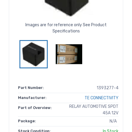
Images are for reference only See Product
Specifications
Part Number:
1393277-4
Manufacturer:
TE CONNECTIVITY
RELAY AUTOMOTIVE SPDT
Part of Overview:
45A 12V
Package:
N/A
Stock Condition:
In Stock