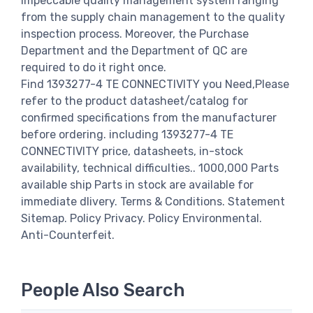
impeccable quality management system ranging
from the supply chain management to the quality
inspection process. Moreover, the Purchase
Department and the Department of QC are
required to do it right once.
Find 1393277-4 TE CONNECTIVITY you Need,Please
refer to the product datasheet/catalog for
confirmed specifications from the manufacturer
before ordering. including 1393277-4 TE
CONNECTIVITY price, datasheets, in-stock
availability, technical difficulties.. 1000,000 Parts
available ship Parts in stock are available for
immediate dlivery. Terms & Conditions. Statement
Sitemap. Policy Privacy. Policy Environmental.
Anti-Counterfeit.
People Also Search