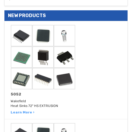
NEW PRODUCTS
5052
Wakefield
Heat Sinks 72" HS EXTRUSION
Learn More ›