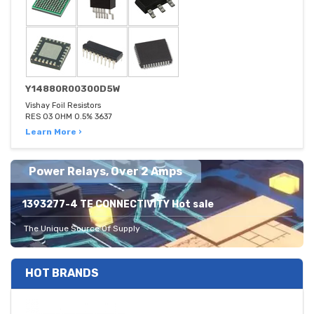
Y14880R00300D5W
Vishay Foil Resistors
RES 03 OHM 0.5% 3637
Learn More ›
Power Relays, Over 2 Amps
1393277-4 TE CONNECTIVITY Hot sale
The Unique Source Of Supply
HOT BRANDS