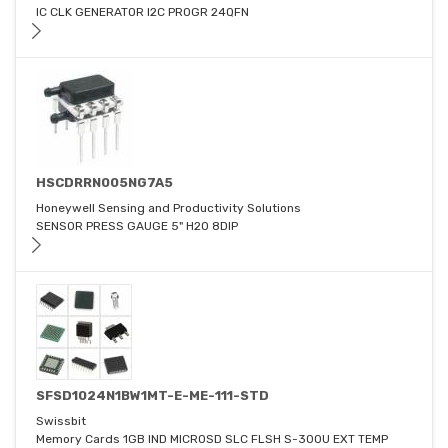
IC CLK GENERATOR I2C PROGR 24QFN
HSCDRRN005NG7A5
Honeywell Sensing and Productivity Solutions
SENSOR PRESS GAUGE 5" H2O 8DIP
SFSD1024N1BW1MT-E-ME-111-STD
Swissbit
Memory Cards 1GB IND MICROSD SLC FLSH S-300U EXT TEMP