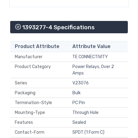
1393277-4 Specifications
Product Attribute
Attribute Value
Manufacturer
TE CONNECTIVITY
Product Category
Power Relays, Over 2
Amps
Series
V23076
Packaging
Bulk
Termination-Style
PC Pin
Mounting-Type
Through Hole
Features
Sealed
Contact-Form
SPDT (1 Form C)