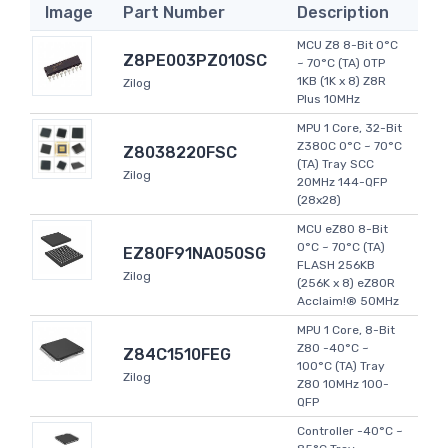
Image
Part Number
Description
MCU Z8 8-Bit 0°C
Z8PE003PZ010SC
~ 70°C (TA) OTP
1KB (1K x 8) Z8R
Zilog
Plus 10MHz
MPU 1 Core, 32-Bit
Z380C 0°C ~ 70°C
Z8038220FSC
(TA) Tray SCC
Zilog
20MHz 144-QFP
(28x28)
MCU eZ80 8-Bit
0°C ~ 70°C (TA)
EZ80F91NA050SG
FLASH 256KB
Zilog
(256K x 8) eZ80R
Acclaim!® 50MHz
MPU 1 Core, 8-Bit
Z80 -40°C ~
Z84C1510FEG
100°C (TA) Tray
Zilog
Z80 10MHz 100-
QFP
Controller -40°C ~