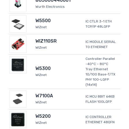
865060440001
Wurth Electronics
W5500
IC CTLR 3-1 ETH
TCP/IP 48LQFP
WIZnet
WIZ110SR
IC MODULE SERIAL
TO ETHERNET
WIZnet
Controller Parallel
-40°C ~ 80°C
W5300
Tray Ethernet
10/100 Base-T/TX
WIZnet
PHY 100-LQFP
(14x14)
W7100A
IC MCU 8BIT 64KB
FLASH 100LQFP
WIZnet
W5200
IC CONTROLLER
ETHERNET 48QFN
WIZnet