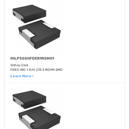
IHLP5050FDER1R5M01
Vishay Dale
FIXED IND 1.5UH 27A 3 MOHM SMD
Learn More ›