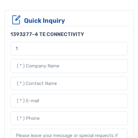
Quick Inquiry
1393277-4 TE CONNECTIVITY