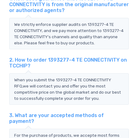
CONNECTIVITY is from the original manufacturer
or authorized agents?
We strictly enforce supplier audits on 1393277-4 TE
CONNECTIVITY, and we pay more attention to 1393277-4
TE CONNECTIVITY's channels and quality than anyone
else. Please feel free to buy our products.
2. How to order 1393277-4 TE CONNECTIVITY on
TCCHIP?
When you submit the 1393277-4 TE CONNECTIVITY
RFQ,we will contact you and offer you the most
competitive price on the global market and do our best
to successfully complete your order for you.
3. What are your accepted methods of
payment?
For the purchase of products, we accepte most forms