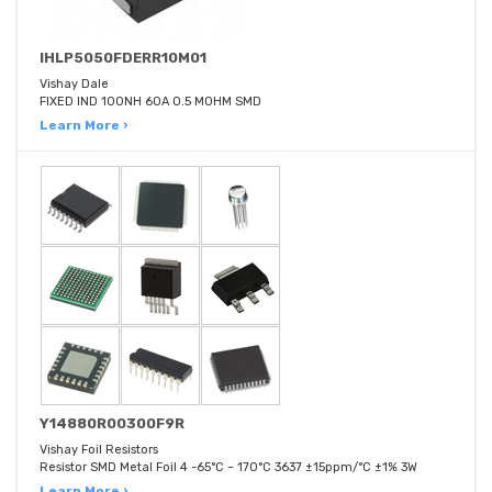
IHLP5050FDERR10M01
Vishay Dale
FIXED IND 100NH 60A 0.5 MOHM SMD
Learn More ›
Y14880R00300F9R
Vishay Foil Resistors
Resistor SMD Metal Foil 4 -65°C ~ 170°C 3637 ±15ppm/°C ±1% 3W
Learn More ›