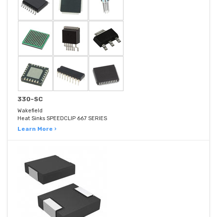
330-SC
Wakefield
Heat Sinks SPEEDCLIP 667 SERIES
Learn More ›