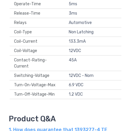
Operate-Time
5ms
Release-Time
3ms
Relays
Automotive
Coil-Type
Non Latching
Coil-Current
133.3mA
Coil-Voltage
12VDC
Contact-Rating-
45A
Current
Switching-Voltage
12VDC - Nom
Turn-On-Voltage-Max
6.9 VDC
Turn-Off-Voltage-Min
1.2 VDC
Product Q&A
1. How does guarantee that 1393277-4 TE