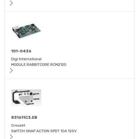
101-0436
Digi International
MODULE RABBITCORE RCM2120
831611C3.EB
Crouzet
SWITCH SNAP ACTION SPDT 10A 125V