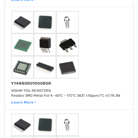
Y14880R01000B0R
VISHAY FOIL RESISTORS
Resistor SMD Metal Foil 4 -65°C ~ 170°C 3637 ±15ppm/°C ±0.1% 3W
Learn More ›