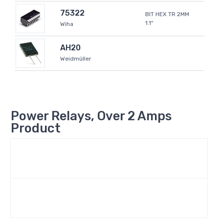
75322
BIT HEX TR 2MM
1.1"
Wiha
AH20
Weidmüller
Power Relays, Over 2 Amps
Product