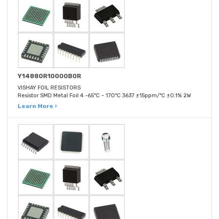
Y14880R10000B0R
VISHAY FOIL RESISTORS
Resistor SMD Metal Foil 4 -65°C ~ 170°C 3637 ±15ppm/°C ±0.1% 2W
Learn More ›