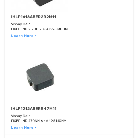
IHLP1616ABER2R2M11
Vishay Dale
FIXED IND 2.2UH 2.75A 83.5 MOHM
Learn More ›
IHLP1212ABERR47M11
Vishay Dale
FIXED IND 470NH 6.4A 19.5 MOHM
Learn More ›