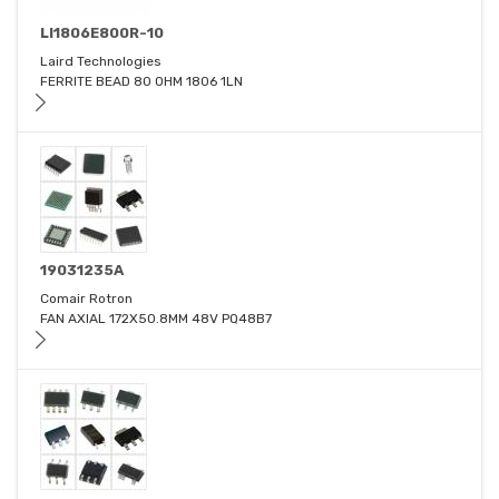
LI1806E800R-10
Laird Technologies
FERRITE BEAD 80 OHM 1806 1LN
19031235A
Comair Rotron
FAN AXIAL 172X50.8MM 48V PQ48B7