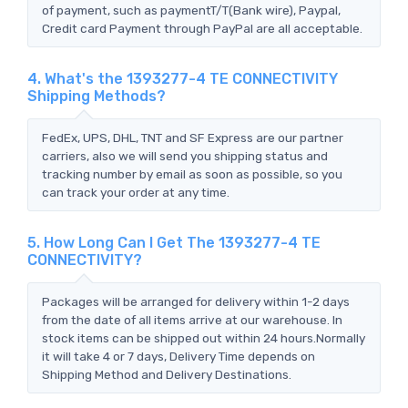
of payment, such as paymentT/T(Bank wire), Paypal,
Credit card Payment through PayPal are all acceptable.
4. What's the 1393277-4 TE CONNECTIVITY
Shipping Methods?
FedEx, UPS, DHL, TNT and SF Express are our partner
carriers, also we will send you shipping status and
tracking number by email as soon as possible, so you
can track your order at any time.
5. How Long Can I Get The 1393277-4 TE
CONNECTIVITY?
Packages will be arranged for delivery within 1-2 days
from the date of all items arrive at our warehouse. In
stock items can be shipped out within 24 hours.Normally
it will take 4 or 7 days, Delivery Time depends on
Shipping Method and Delivery Destinations.