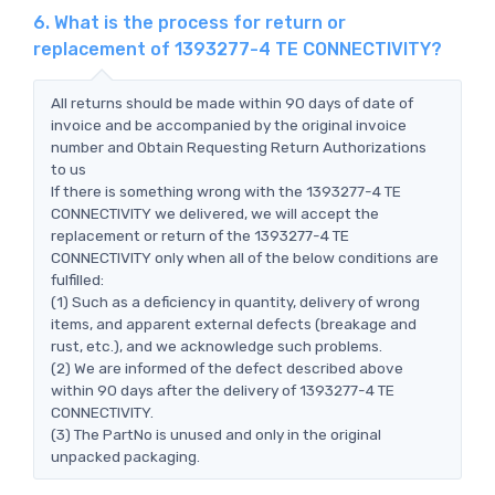
6. What is the process for return or
replacement of 1393277-4 TE CONNECTIVITY?
All returns should be made within 90 days of date of
invoice and be accompanied by the original invoice
number and Obtain Requesting Return Authorizations
to us
If there is something wrong with the 1393277-4 TE
CONNECTIVITY we delivered, we will accept the
replacement or return of the 1393277-4 TE
CONNECTIVITY only when all of the below conditions are
fulfilled:
(1) Such as a deficiency in quantity, delivery of wrong
items, and apparent external defects (breakage and
rust, etc.), and we acknowledge such problems.
(2) We are informed of the defect described above
within 90 days after the delivery of 1393277-4 TE
CONNECTIVITY.
(3) The PartNo is unused and only in the original
unpacked packaging.