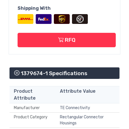
Shipping With
RFQ
1379674-1 Specifications
Product
Attribute Value
Attribute
Manufacturer
TE Connectivity
Product Category
Rectangular Connector
Housings