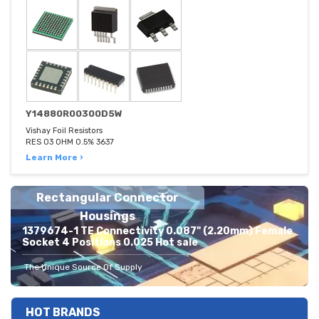
Y14880R00300D5W
Vishay Foil Resistors
RES 03 OHM 0.5% 3637
Learn More ›
Rectangular Connector
Housings
1379674-1 TE Connectivity 0.087" (2.20mm) Female
Socket 4 Positions 0.025 Hot sale
The Unique Source Of Supply
HOT BRANDS