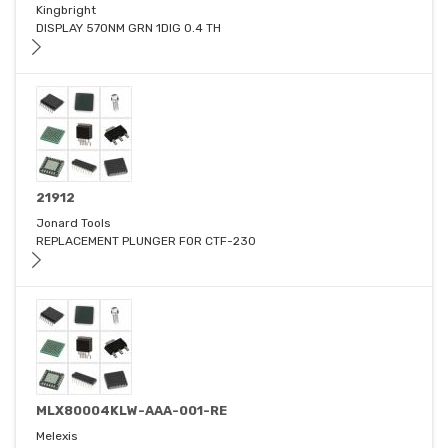
Kingbright
DISPLAY 570NM GRN 1DIG 0.4 TH
21912
Jonard Tools
REPLACEMENT PLUNGER FOR CTF-230
MLX80004KLW-AAA-001-RE
Melexis