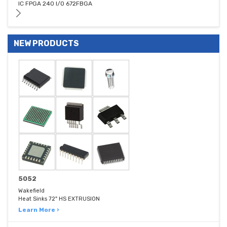
IC FPGA 240 I/O 672FBGA
NEW PRODUCTS
5052
Wakefield
Heat Sinks 72" HS EXTRUSION
Learn More ›