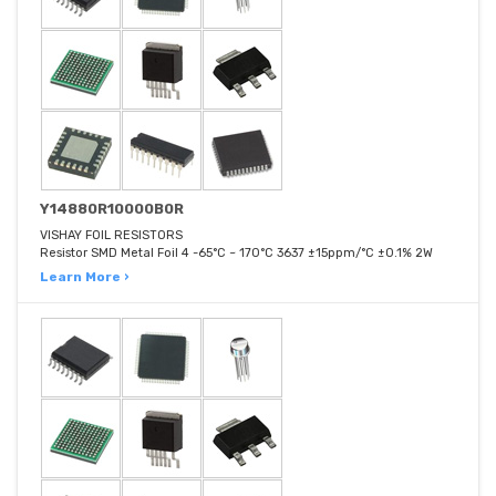
Y14880R10000B0R
VISHAY FOIL RESISTORS
Resistor SMD Metal Foil 4 -65°C ~ 170°C 3637 ±15ppm/°C ±0.1% 2W
Learn More ›