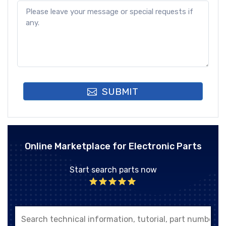
SUBMIT
Online Marketplace for Electronic Parts
Start search parts now