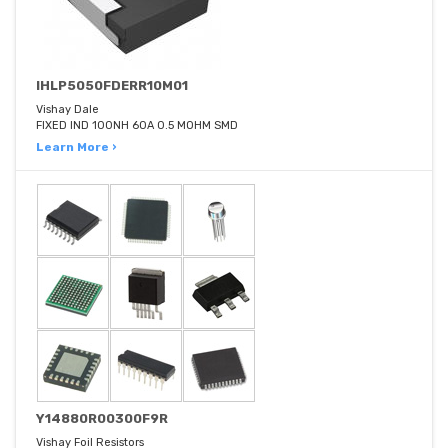
IHLP5050FDERR10M01
Vishay Dale
FIXED IND 100NH 60A 0.5 MOHM SMD
Learn More ›
Y14880R00300F9R
Vishay Foil Resistors