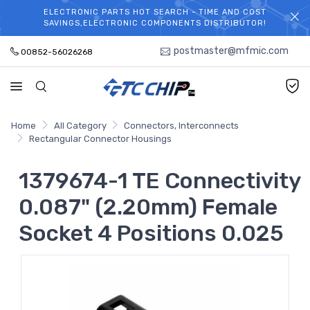
ELECTRONIC PARTS HOT SEARCH - TIME AND COST
WELCOME TO TCCHIP!
SAVINGS,ELECTRONIC COMPONENTS DISTRIBUTOR!
postmaster@mfmic.com
00852-56026268
Home
All Category
Connectors, Interconnects
Rectangular Connector Housings
1379674-1 TE Connectivity
0.087" (2.20mm) Female
Socket 4 Positions 0.025