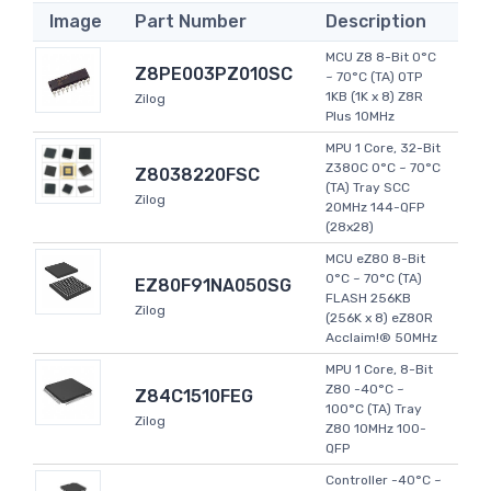
Image
Part Number
Description
MCU Z8 8-Bit 0°C
Z8PE003PZ010SC
~ 70°C (TA) OTP
1KB (1K x 8) Z8R
Zilog
Plus 10MHz
MPU 1 Core, 32-Bit
Z380C 0°C ~ 70°C
Z8038220FSC
(TA) Tray SCC
Zilog
20MHz 144-QFP
(28x28)
MCU eZ80 8-Bit
0°C ~ 70°C (TA)
EZ80F91NA050SG
FLASH 256KB
Zilog
(256K x 8) eZ80R
Acclaim!® 50MHz
MPU 1 Core, 8-Bit
Z80 -40°C ~
Z84C1510FEG
100°C (TA) Tray
Zilog
Z80 10MHz 100-
QFP
Controller -40°C ~