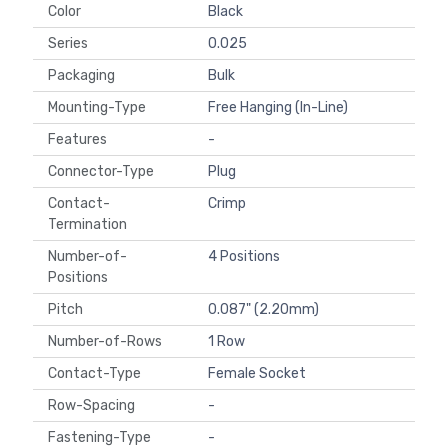
Color
Black
Series
0.025
Packaging
Bulk
Mounting-Type
Free Hanging (In-Line)
Features
-
Connector-Type
Plug
Contact-
Crimp
Termination
Number-of-
4 Positions
Positions
Pitch
0.087" (2.20mm)
Number-of-Rows
1 Row
Contact-Type
Female Socket
Row-Spacing
-
Fastening-Type
-