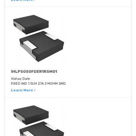
IHLP5050FDER1R5M01
Vishay Dale
FIXED IND 1.5UH 27A 3 MOHM SMD
Learn More ›