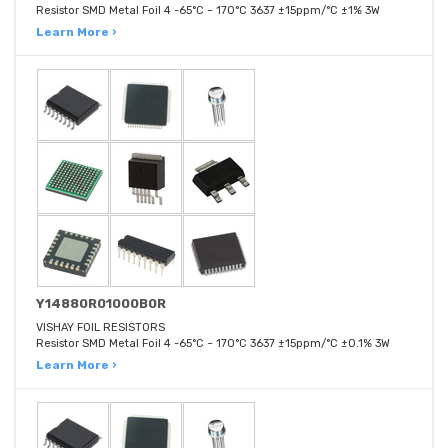
Resistor SMD Metal Foil 4 -65°C ~ 170°C 3637 ±15ppm/°C ±1% 3W
Learn More ›
Y14880R01000B0R
VISHAY FOIL RESISTORS
Resistor SMD Metal Foil 4 -65°C ~ 170°C 3637 ±15ppm/°C ±0.1% 3W
Learn More ›