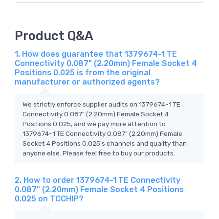
Product Q&A
1. How does guarantee that 1379674-1 TE
Connectivity 0.087" (2.20mm) Female Socket 4
Positions 0.025 is from the original
manufacturer or authorized agents?
We strictly enforce supplier audits on 1379674-1 TE
Connectivity 0.087" (2.20mm) Female Socket 4
Positions 0.025, and we pay more attention to
1379674-1 TE Connectivity 0.087" (2.20mm) Female
Socket 4 Positions 0.025's channels and quality than
anyone else. Please feel free to buy our products.
2. How to order 1379674-1 TE Connectivity
0.087" (2.20mm) Female Socket 4 Positions
0.025 on TCCHIP?