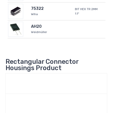
75322
BIT HEX TR 2MM
1.1"
Wiha
AH20
Weidmüller
Rectangular Connector
Housings Product