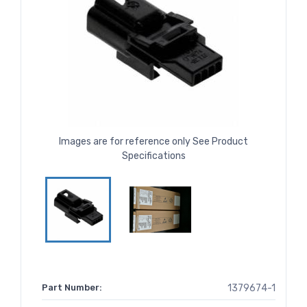
Images are for reference only See Product
Specifications
Part Number:
1379674-1