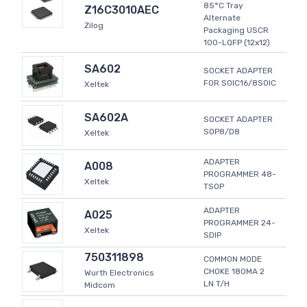
85°C Tray
Z16C3010AEC
Alternate
Zilog
Packaging USCR
100-LQFP (12x12)
SA602
SOCKET ADAPTER
FOR SOIC16/8SOIC
Xeltek
SA602A
SOCKET ADAPTER
SOP8/D8
Xeltek
ADAPTER
A008
PROGRAMMER 48-
Xeltek
TSOP
ADAPTER
A025
PROGRAMMER 24-
Xeltek
SDIP
750311898
COMMON MODE
CHOKE 180MA 2
Wurth Electronics
LN T/H
Midcom