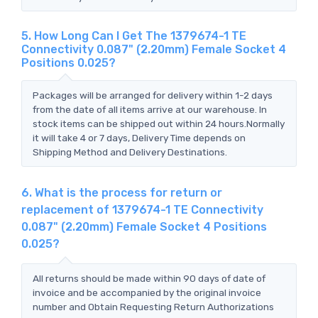
5. How Long Can I Get The 1379674-1 TE
Connectivity 0.087" (2.20mm) Female Socket 4
Positions 0.025?
Packages will be arranged for delivery within 1-2 days
from the date of all items arrive at our warehouse. In
stock items can be shipped out within 24 hours.Normally
it will take 4 or 7 days, Delivery Time depends on
Shipping Method and Delivery Destinations.
6. What is the process for return or
replacement of 1379674-1 TE Connectivity
0.087" (2.20mm) Female Socket 4 Positions
0.025?
All returns should be made within 90 days of date of
invoice and be accompanied by the original invoice
number and Obtain Requesting Return Authorizations