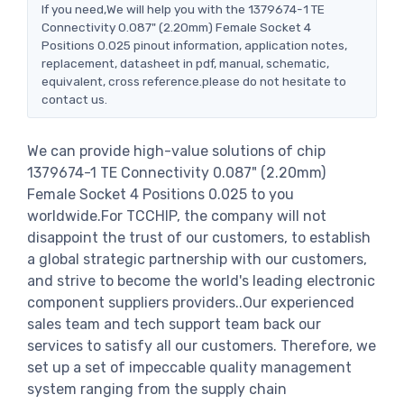
If you need,We will help you with the 1379674-1 TE
Connectivity 0.087" (2.20mm) Female Socket 4
Positions 0.025 pinout information, application notes,
replacement, datasheet in pdf, manual, schematic,
equivalent, cross reference.please do not hesitate to
contact us.
We can provide high-value solutions of chip
1379674-1 TE Connectivity 0.087" (2.20mm)
Female Socket 4 Positions 0.025 to you
worldwide.For TCCHIP, the company will not
disappoint the trust of our customers, to establish
a global strategic partnership with our customers,
and strive to become the world's leading electronic
component suppliers providers..Our experienced
sales team and tech support team back our
services to satisfy all our customers. Therefore, we
set up a set of impeccable quality management
system ranging from the supply chain