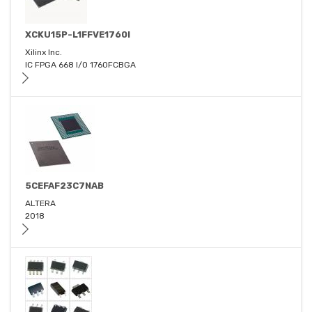
XCKU15P-L1FFVE1760I
Xilinx Inc.
IC FPGA 668 I/O 1760FCBGA
5CEFAF23C7NAB
ALTERA
2018