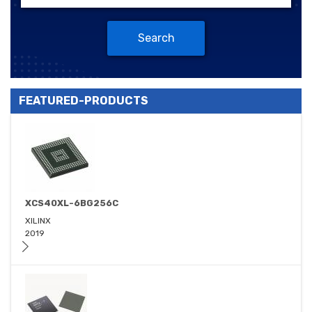
Search
FEATURED-PRODUCTS
XCS40XL-6BG256C
XILINX
2019