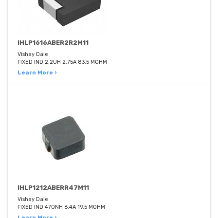
IHLP1616ABER2R2M11
Vishay Dale
FIXED IND 2.2UH 2.75A 83.5 MOHM
Learn More ›
IHLP1212ABERR47M11
Vishay Dale
FIXED IND 470NH 6.4A 19.5 MOHM
Learn More ›