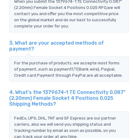
When you submit the 1379674-1 TE Connectivity 0.087"
(2.20mm) Female Socket 4 Positions 0.025 RFQ,we will
contact you and offer you the most competitive price
on the global market and do our best to successfully
complete your order for you.
3. What are your accepted methods of
payment?
For the purchase of products, we accepte most forms
of payment, such as paymentT/T(Bank wire), Paypal,
Credit card Payment through PayPal are all acceptable.
4. What's the 1379674-1 TE Connectivity 0.087"
(2.20mm) Female Socket 4 Positions 0.025
Shipping Methods?
FedEx, UPS, DHL, TNT and SF Express are our partner
carriers, also we will send you shipping status and
tracking number by email as soon as possible, so you
can track your order at any time.