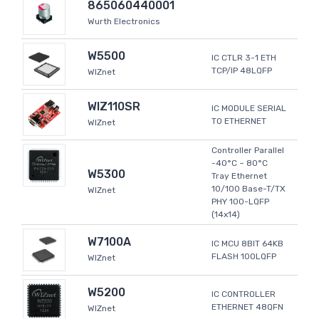
865060440001
Wurth Electronics
W5500
IC CTLR 3-1 ETH
TCP/IP 48LQFP
WIZnet
WIZ110SR
IC MODULE SERIAL
TO ETHERNET
WIZnet
Controller Parallel
-40°C ~ 80°C
W5300
Tray Ethernet
10/100 Base-T/TX
WIZnet
PHY 100-LQFP
(14x14)
W7100A
IC MCU 8BIT 64KB
FLASH 100LQFP
WIZnet
W5200
IC CONTROLLER
ETHERNET 48QFN
WIZnet