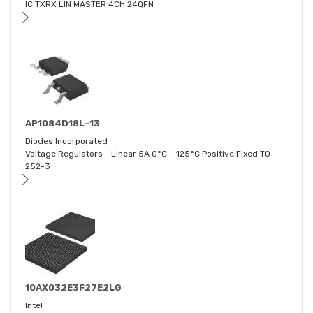
IC TXRX LIN MASTER 4CH 24QFN
AP1084D18L-13
Diodes Incorporated
Voltage Regulators - Linear 5A 0°C ~ 125°C Positive Fixed TO-
252-3
10AX032E3F27E2LG
Intel