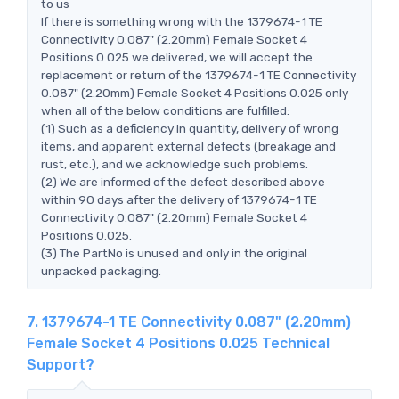
to us
If there is something wrong with the 1379674-1 TE
Connectivity 0.087" (2.20mm) Female Socket 4
Positions 0.025 we delivered, we will accept the
replacement or return of the 1379674-1 TE Connectivity
0.087" (2.20mm) Female Socket 4 Positions 0.025 only
when all of the below conditions are fulfilled:
(1) Such as a deficiency in quantity, delivery of wrong
items, and apparent external defects (breakage and
rust, etc.), and we acknowledge such problems.
(2) We are informed of the defect described above
within 90 days after the delivery of 1379674-1 TE
Connectivity 0.087" (2.20mm) Female Socket 4
Positions 0.025.
(3) The PartNo is unused and only in the original
unpacked packaging.
7. 1379674-1 TE Connectivity 0.087" (2.20mm)
Female Socket 4 Positions 0.025 Technical
Support?