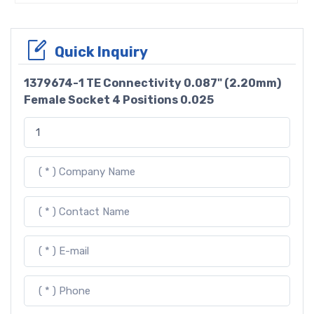
Quick Inquiry
1379674-1 TE Connectivity 0.087" (2.20mm)
Female Socket 4 Positions 0.025