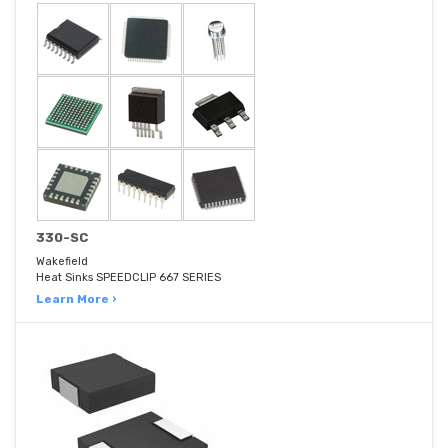
330-SC
Wakefield
Heat Sinks SPEEDCLIP 667 SERIES
Learn More ›