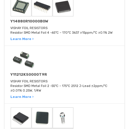
Y14880R10000B0W
VISHAY FOIL RESISTORS
Resistor SMD Metal Foil 4 -65°C ~ 170°C 3637 ±15ppm/°C ±0.1% 2W
Learn More ›
Y11212K50000T9R
VISHAY FOIL RESISTORS
Resistor SMD Metal Foil 2 -55°C ~ 175°C 2512 J-Lead ±2ppm/°C
±0.01% 0.25W, 1/4W
Learn More ›