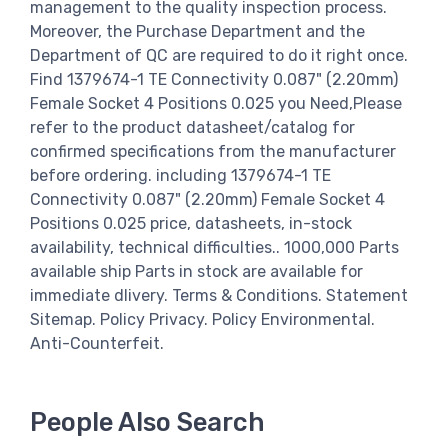
management to the quality inspection process.
Moreover, the Purchase Department and the
Department of QC are required to do it right once.
Find 1379674-1 TE Connectivity 0.087" (2.20mm)
Female Socket 4 Positions 0.025 you Need,Please
refer to the product datasheet/catalog for
confirmed specifications from the manufacturer
before ordering. including 1379674-1 TE
Connectivity 0.087" (2.20mm) Female Socket 4
Positions 0.025 price, datasheets, in-stock
availability, technical difficulties.. 1000,000 Parts
available ship Parts in stock are available for
immediate dlivery. Terms & Conditions. Statement
Sitemap. Policy Privacy. Policy Environmental.
Anti-Counterfeit.
People Also Search