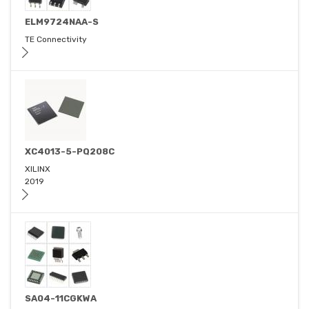
ELM9724NAA-S
TE Connectivity
XC4013-5-PQ208C
XILINX
2019
SA04-11CGKWA