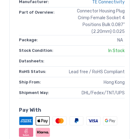
Manufacturer:
TE Connectivity
Connector Housing Plug
Part of Overview:
Crimp Female Socket 4
Positions Bulk 0.087"
(2.20mm) 0.025
Package:
NA
Stock Condition:
In Stock
Datasheets:
RoHS Status:
Lead free / RoHS Compliant
Ship From:
Hong Kong
Shipment Way:
DHL/Fedex/TNT/UPS
Pay With