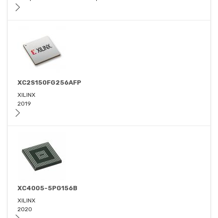
XC2S150FG256AFP
XILINX
2019
XC4005-5PG156B
XILINX
2020