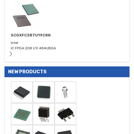
5CGXFC3B7U19C8N
Intel
IC FPGA 208 I/O 484UBGA
NEW PRODUCTS