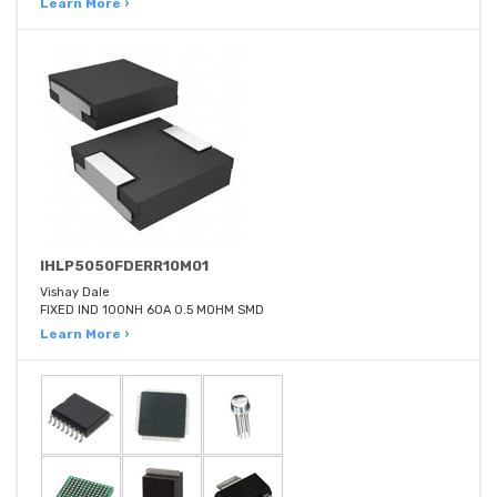
Learn More ›
IHLP5050FDERR10M01
Vishay Dale
FIXED IND 100NH 60A 0.5 MOHM SMD
Learn More ›