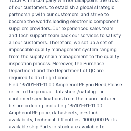
TCCHIP, the company will not disappoint the trust
of our customers, to establish a global strategic
partnership with our customers, and strive to
become the world's leading electronic component
suppliers providers..Our experienced sales team
and tech support team back our services to satisfy
all our customers. Therefore, we set up a set of
impeccable quality management system ranging
from the supply chain management to the quality
inspection process. Moreover, the Purchase
Department and the Department of QC are
required to do it right once.
Find 135101-R1-11.00 Amphenol RF you Need,Please
refer to the product datasheet/catalog for
confirmed specifications from the manufacturer
before ordering. including 135101-R1-11.00
Amphenol RF price, datasheets, in-stock
availability, technical difficulties.. 1000,000 Parts
available ship Parts in stock are available for