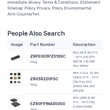
immediate dlivery. Terms & Conditions. Statement
Sitemap. Policy Privacy. Policy Environmental.
Anti-Counterfeit.
People Also Search
Image
Part Number
Description
MCU Z8 8-Bit 0°C
Z8PE003PZ010SC
~ 70°C (TA) OTP
1KB (1K x 8) Z8R
Zilog
Plus 10MHz
MPU 1 Core, 32-Bit
Z380C 0°C ~ 70°C
Z8038220FSC
(TA) Tray SCC
Zilog
20MHz 144-QFP
(28x28)
MCU eZ80 8-Bit
0°C ~ 70°C (TA)
EZ80F91NA050SG
FLASH 256KB
Zilog