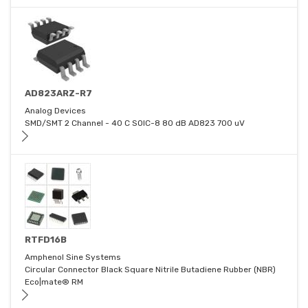
AD823ARZ-R7
Analog Devices
SMD/SMT 2 Channel - 40 C SOIC-8 80 dB AD823 700 uV
RTFD16B
Amphenol Sine Systems
Circular Connector Black Square Nitrile Butadiene Rubber (NBR)
Eco|mate® RM