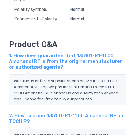
Polarity symbols
Normal
Connector-B-Polarity
Normal
Product Q&A
1. How does guarantee that 135101-R1-11.00
Amphenol RF is from the original manufacturer
or authorized agents?
We strictly enforce supplier audits on 135101-R1-11.00
Amphenol RF, and we pay more attention to 135101-R1-
11.00 Amphenol RF's channels and quality than anyone
else. Please feel free to buy our products.
2. How to order 135101-R1-11.00 Amphenol RF on
TCCHIP?
When you submit the 135101-R1-11.00 Amphenol RF