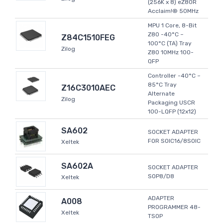
(256K x 8) eZ80R
Acclaim!® 50MHz
MPU 1 Core, 8-Bit
Z80 -40°C ~
Z84C1510FEG
100°C (TA) Tray
Zilog
Z80 10MHz 100-
QFP
Controller -40°C ~
85°C Tray
Z16C3010AEC
Alternate
Zilog
Packaging USCR
100-LQFP (12x12)
SA602
SOCKET ADAPTER
FOR SOIC16/8SOIC
Xeltek
SA602A
SOCKET ADAPTER
SOP8/D8
Xeltek
ADAPTER
A008
PROGRAMMER 48-
Xeltek
TSOP