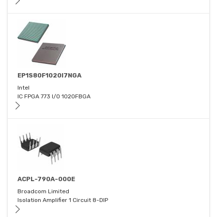
EP1S80F1020I7NGA
Intel
IC FPGA 773 I/O 1020FBGA
ACPL-790A-000E
Broadcom Limited
Isolation Amplifier 1 Circuit 8-DIP