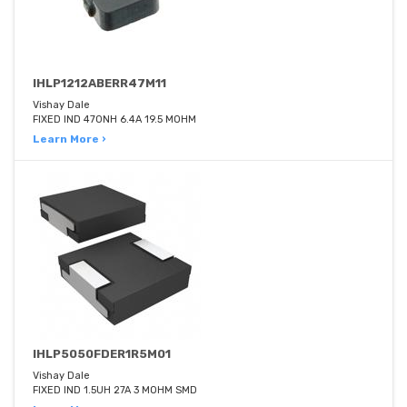
IHLP1212ABERR47M11
Vishay Dale
FIXED IND 470NH 6.4A 19.5 MOHM
Learn More ›
IHLP5050FDER1R5M01
Vishay Dale
FIXED IND 1.5UH 27A 3 MOHM SMD