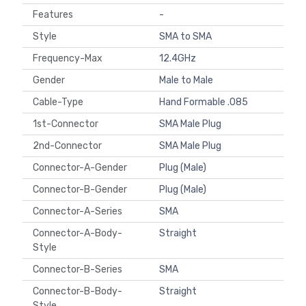
Features
-
Style
SMA to SMA
Frequency-Max
12.4GHz
Gender
Male to Male
Cable-Type
Hand Formable .085
1st-Connector
SMA Male Plug
2nd-Connector
SMA Male Plug
Connector-A-Gender
Plug (Male)
Connector-B-Gender
Plug (Male)
Connector-A-Series
SMA
Connector-A-Body-
Straight
Style
Connector-B-Series
SMA
Connector-B-Body-
Straight
Style