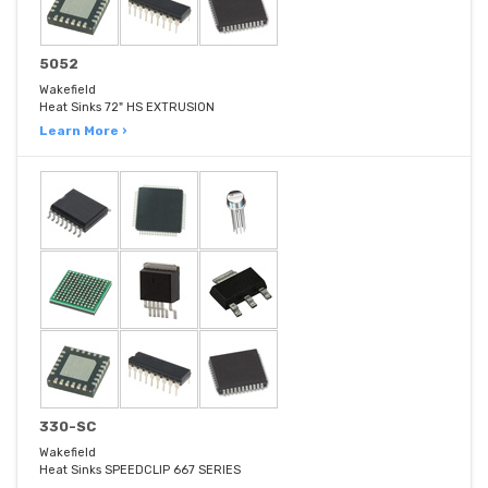
5052
Wakefield
Heat Sinks 72" HS EXTRUSION
Learn More ›
330-SC
Wakefield
Heat Sinks SPEEDCLIP 667 SERIES