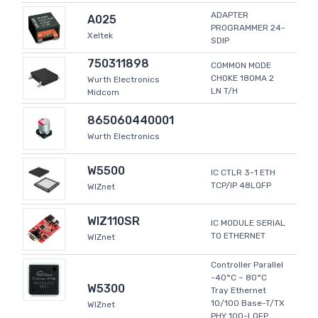
ADAPTER
A025
PROGRAMMER 24-
Xeltek
SDIP
750311898
COMMON MODE
CHOKE 180MA 2
Wurth Electronics
LN T/H
Midcom
865060440001
Wurth Electronics
W5500
IC CTLR 3-1 ETH
TCP/IP 48LQFP
WIZnet
WIZ110SR
IC MODULE SERIAL
TO ETHERNET
WIZnet
Controller Parallel
-40°C ~ 80°C
W5300
Tray Ethernet
10/100 Base-T/TX
WIZnet
PHY 100-LQFP