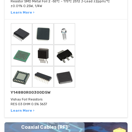
Resistor SMD Metal Foil 2 -55°C ~ 175°C 2512 J-Lead ±2ppm/°C
±0.01% 0.25W, 1/4W
Learn More ›
Y14880R00300D5W
Vishay Foil Resistors
RES 03 OHM 0.5% 3637
Learn More ›
Coaxial Cables (RF)