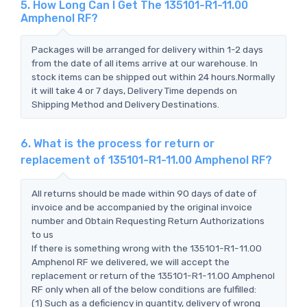
5. How Long Can I Get The 135101-R1-11.00
Amphenol RF?
Packages will be arranged for delivery within 1-2 days
from the date of all items arrive at our warehouse. In
stock items can be shipped out within 24 hours.Normally
it will take 4 or 7 days, Delivery Time depends on
Shipping Method and Delivery Destinations.
6. What is the process for return or
replacement of 135101-R1-11.00 Amphenol RF?
All returns should be made within 90 days of date of
invoice and be accompanied by the original invoice
number and Obtain Requesting Return Authorizations
to us
If there is something wrong with the 135101-R1-11.00
Amphenol RF we delivered, we will accept the
replacement or return of the 135101-R1-11.00 Amphenol
RF only when all of the below conditions are fulfilled:
(1) Such as a deficiency in quantity, delivery of wrong