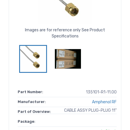
Images are for reference only See Product
Specifications
Part Number:
135101-R1-11.00
Manufacturer:
Amphenol RF
CABLE ASSY PLUG-PLUG 11"
Part of Overview:
Package: