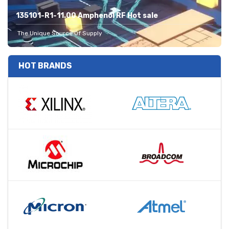
135101-R1-11.00 Amphenol RF Hot sale
The Unique Source Of Supply
HOT BRANDS