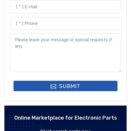
SUBMIT
Online Marketplace for Electronic Parts