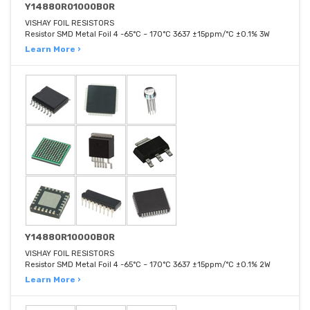
Y14880R01000B0R
VISHAY FOIL RESISTORS
Resistor SMD Metal Foil 4 -65°C ~ 170°C 3637 ±15ppm/°C ±0.1% 3W
Learn More ›
Y14880R10000B0R
VISHAY FOIL RESISTORS
Resistor SMD Metal Foil 4 -65°C ~ 170°C 3637 ±15ppm/°C ±0.1% 2W
Learn More ›