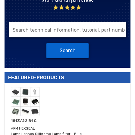
Start search parts now
Search
FEATURED-PRODUCTS
1813/22 B1 C
APM HEXSEAL
Lamp Lenses Silikrome Lamp filter - Blue