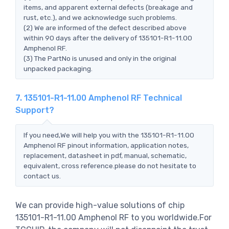
items, and apparent external defects (breakage and
rust, etc.), and we acknowledge such problems.
(2) We are informed of the defect described above
within 90 days after the delivery of 135101-R1-11.00
Amphenol RF.
(3) The PartNo is unused and only in the original
unpacked packaging.
7. 135101-R1-11.00 Amphenol RF Technical
Support?
If you need,We will help you with the 135101-R1-11.00
Amphenol RF pinout information, application notes,
replacement, datasheet in pdf, manual, schematic,
equivalent, cross reference.please do not hesitate to
contact us.
We can provide high-value solutions of chip
135101-R1-11.00 Amphenol RF to you worldwide.For