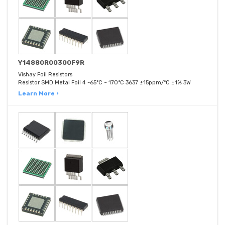
Y14880R00300F9R
Vishay Foil Resistors
Resistor SMD Metal Foil 4 -65°C ~ 170°C 3637 ±15ppm/°C ±1% 3W
Learn More ›