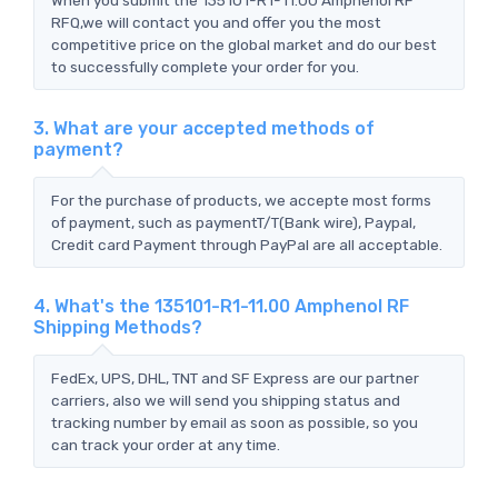
RFQ,we will contact you and offer you the most
competitive price on the global market and do our best
to successfully complete your order for you.
3. What are your accepted methods of
payment?
For the purchase of products, we accepte most forms
of payment, such as paymentT/T(Bank wire), Paypal,
Credit card Payment through PayPal are all acceptable.
4. What's the 135101-R1-11.00 Amphenol RF
Shipping Methods?
FedEx, UPS, DHL, TNT and SF Express are our partner
carriers, also we will send you shipping status and
tracking number by email as soon as possible, so you
can track your order at any time.