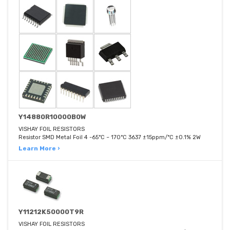
Y14880R10000B0W
VISHAY FOIL RESISTORS
Resistor SMD Metal Foil 4 -65°C ~ 170°C 3637 ±15ppm/°C ±0.1% 2W
Learn More ›
Y11212K50000T9R
VISHAY FOIL RESISTORS