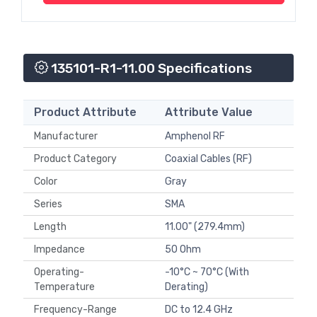
135101-R1-11.00 Specifications
Product Attribute
Attribute Value
Manufacturer
Amphenol RF
Product Category
Coaxial Cables (RF)
Color
Gray
Series
SMA
Length
11.00" (279.4mm)
Impedance
50 Ohm
Operating-
-10°C ~ 70°C (With
Temperature
Derating)
Frequency-Range
DC to 12.4 GHz