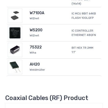
(14x14)
W7100A
IC MCU 8BIT 64KB
FLASH 100LQFP
WIZnet
W5200
IC CONTROLLER
ETHERNET 48QFN
WIZnet
75322
BIT HEX TR 2MM
1.1"
Wiha
AH20
Weidmüller
Coaxial Cables (RF) Product