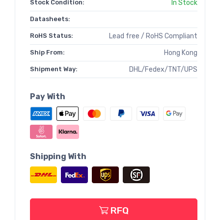
Stock Condition:
In Stock
Datasheets:
RoHS Status:
Lead free / RoHS Compliant
Ship From:
Hong Kong
Shipment Way:
DHL/Fedex/TNT/UPS
Pay With
Shipping With
RFQ