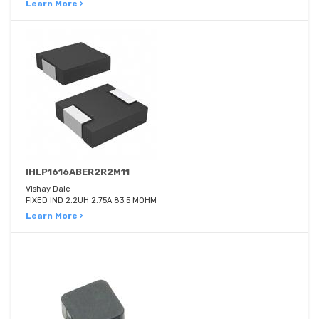
Learn More ›
IHLP1616ABER2R2M11
Vishay Dale
FIXED IND 2.2UH 2.75A 83.5 MOHM
Learn More ›