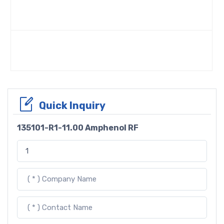
Quick Inquiry
135101-R1-11.00 Amphenol RF