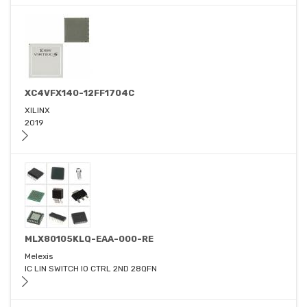
XC4VFX140-12FF1704C
XILINX
2019
MLX80105KLQ-EAA-000-RE
Melexis
IC LIN SWITCH IO CTRL 2ND 28QFN