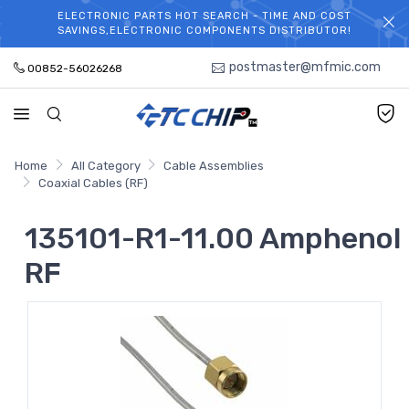
ELECTRONIC PARTS HOT SEARCH - TIME AND COST
WELCOME TO TCCHIP!
SAVINGS,ELECTRONIC COMPONENTS DISTRIBUTOR!
postmaster@mfmic.com
00852-56026268
Home
All Category
Cable Assemblies
Coaxial Cables (RF)
135101-R1-11.00 Amphenol
RF