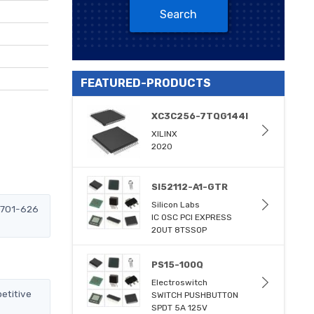
Search
FEATURED-PRODUCTS
XC3C256-7TQG144I
XILINX
2020
SI52112-A1-GTR
Silicon Labs
-6701-626
IC OSC PCI EXPRESS
2OUT 8TSSOP
PS15-100Q
Electroswitch
etitive
SWITCH PUSHBUTTON
SPDT 5A 125V