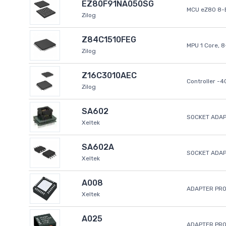
EZ80F91NA050SG
MCU eZ80 8-B
Zilog
Z84C1510FEG
MPU 1 Core, 
Zilog
Z16C3010AEC
Controller -
Zilog
SA602
SOCKET ADAP
Xeltek
SA602A
SOCKET ADA
Xeltek
A008
ADAPTER PR
Xeltek
A025
ADAPTER PR