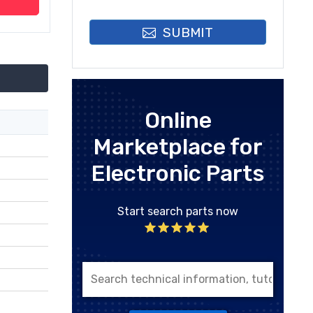
SUBMIT
Online
Marketplace for
Electronic Parts
Start search parts now