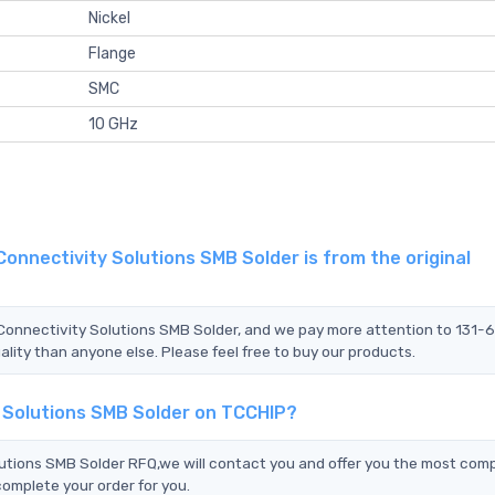
Nickel
Flange
SMC
10 GHz
onnectivity Solutions SMB Solder is from the original
 Connectivity Solutions SMB Solder, and we pay more attention to 131
lity than anyone else. Please feel free to buy our products.
y Solutions SMB Solder on TCCHIP?
tions SMB Solder RFQ,we will contact you and offer you the most comp
complete your order for you.