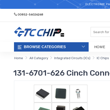
ELECTRONIC PA
00852-56026268
Search
BROWSE CATEGORIES
HOME
Home
All Category
Integrated Circuits (ICs)
IC Chips
131-6701-626 Cinch Conne