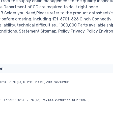
from the supply chain management to the quality inspecti
 Department of QC are required to do it right once.
B Solder you Need,Please refer to the product datasheet/c
r before ordering. including 131-6701-626 Cinch Connectivi
ability, technical difficulties.. 1000,000 Parts available shi
Conditions. Statement Sitemap. Policy Privacy. Policy Enviro
on
0°C ~ 70°C (TA) OTP 1KB (1K x 8) Z8R Plus 10MHz
32-Bit Z380C 0°C ~ 70°C (TA) Tray SCC 20MHz 144-QFP (28x28)