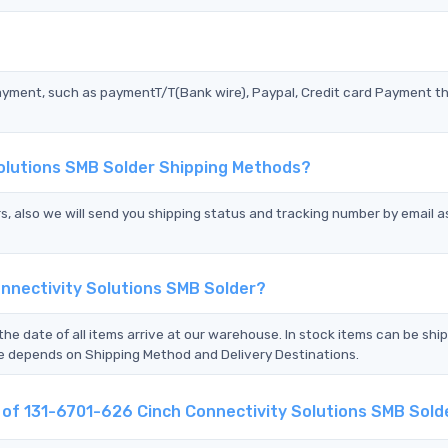
?
ayment, such as paymentT/T(Bank wire), Paypal, Credit card Payment t
Solutions SMB Solder Shipping Methods?
s, also we will send you shipping status and tracking number by email a
nnectivity Solutions SMB Solder?
the date of all items arrive at our warehouse. In stock items can be shi
Time depends on Shipping Method and Delivery Destinations.
t of 131-6701-626 Cinch Connectivity Solutions SMB Sold