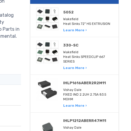
on
5052
atalog
Wakefield
ty
Heat Sinks 72" HS EXTRUSION
p Parts in
Learn More ›
nmental.
330-SC
Wakefield
Heat Sinks SPEEDCLIP 667
SERIES
Learn More ›
IHLP1616ABER2R2M11
Vishay Dale
FIXED IND 2.2UH 2.75A 83.5
MOHM
Learn More ›
IHLP1212ABERR47M11
Vishay Dale