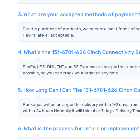
3. What are your accepted methods of payment
For the purchase of products, we accepte most forms of p
PayPal are all acceptable.
4. What's the 131-6701-626 Cinch Connectivity 
FedEx, UPS, DHL, TNT and SF Express are our partner carrier
possible, so you can track your order at any time.
5. How Long Can I Get The 131-6701-626 Cinch Co
Packages will be arranged for delivery within 1-2 days from 
within 24 hours.Normally it will take 4 or 7 days, Delivery 
6. What is the process for return or replacemen