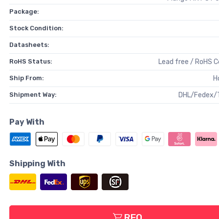
Package:
Stock Condition:
Datasheets:
RoHS Status:
Lead free / RoHS 
Ship From:
H
Shipment Way:
DHL/Fedex/
Pay With
Shipping With
RFQ