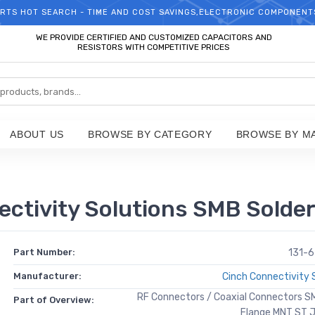
RTS HOT SEARCH - TIME AND COST SAVINGS,ELECTRONIC COMPONENT
WELCOME TO TCCHIP!
WE PROVIDE CERTIFIED AND CUSTOMIZED CAPACITORS AND
RESISTORS WITH COMPETITIVE PRICES
ABOUT US
BROWSE BY CATEGORY
BROWSE BY M
ctivity Solutions SMB Solde
Part Number:
131-
Manufacturer:
Cinch Connectivity 
RF Connectors / Coaxial Connectors S
Part of Overview:
Flange MNT ST 