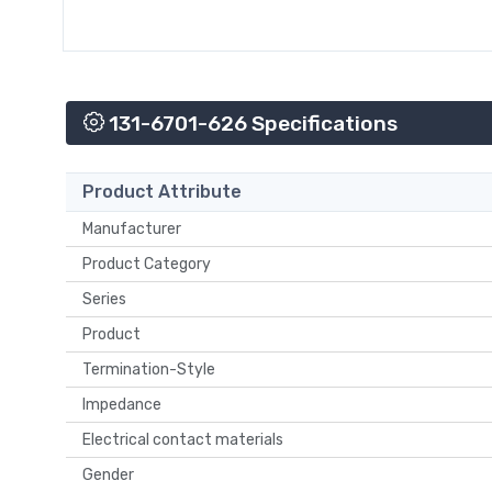
131-6701-626 Specifications
Product Attribute
Manufacturer
Product Category
Series
Product
Termination-Style
Impedance
Electrical contact materials
Gender