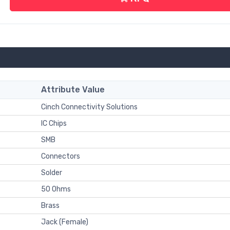
Attribute Value
Cinch Connectivity Solutions
IC Chips
SMB
Connectors
Solder
50 Ohms
Brass
Jack (Female)