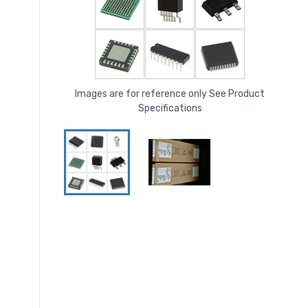
Images are for reference only See Product
Specifications