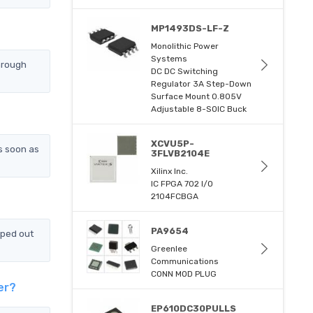
MP1493DS-LF-Z
Monolithic Power
Systems
hrough
DC DC Switching
Regulator 3A Step-Down
Surface Mount 0.805V
Adjustable 8-SOIC Buck
XCVU5P-
s soon as
3FLVB2104E
Xilinx Inc.
IC FPGA 702 I/O
2104FCBGA
PA9654
pped out
Greenlee
Communications
CONN MOD PLUG
er?
EP610DC30PULLS