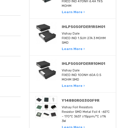
FIXED IND 470NH 6.4A 19.5
MOHM
Learn More ›
IHLP5050FDER1R5M01
Vishay Dale
FIXED IND 1.5UH 27A 3 MOHM
SMD
Learn More ›
IHLP5050FDERR10M01
Vishay Dale
FIXED IND 100NH 60A 0.5
MOHM SMD
Learn More ›
Y14880R00300F9R
Vishay Foil Resistors
Resistor SMD Metal Foil 4 -65°C
~ 170°C 3637 ±15ppm/°C ±1%
3W
Learn More ›