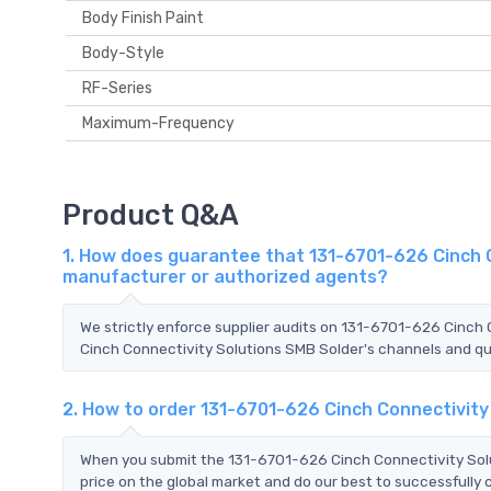
Body Finish Paint
Body-Style
RF-Series
Maximum-Frequency
Product Q&A
1. How does guarantee that 131-6701-626 Cinch C
manufacturer or authorized agents?
We strictly enforce supplier audits on 131-6701-626 Cinch
Cinch Connectivity Solutions SMB Solder's channels and qua
2. How to order 131-6701-626 Cinch Connectivit
When you submit the 131-6701-626 Cinch Connectivity Solu
price on the global market and do our best to successfully 