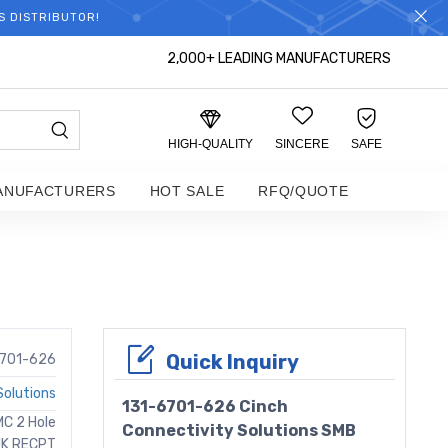
S DISTRIBUTOR!
2,000+ LEADING MANUFACTURERS
HIGH-QUALITY
SINCERE
SAFE
ANUFACTURERS
HOT SALE
RFQ/QUOTE
r
Quick Inquiry
6701-626
Solutions
131-6701-626 Cinch
MC 2 Hole
Connectivity Solutions SMB
JK RECPT