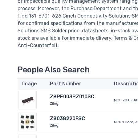
of impeccable quality management system ranging 
process. Moreover, the Purchase Department and the
Find 131-6701-626 Cinch Connectivity Solutions SM
for confirmed specifications from the manufacture
Solutions SMB Solder price, datasheets, in-stock avail
stock are available for immediate dlivery. Terms & 
Anti-Counterfeit.
People Also Search
Image
Part Number
Descripti
Z8PE003PZ010SC
MCU Z8 8-Bit 
Zilog
Z8038220FSC
MPU 1 Core, 
Zilog