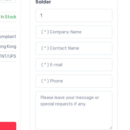
Solder
In Stock
Compliant
ong Kong
TNT/UPS