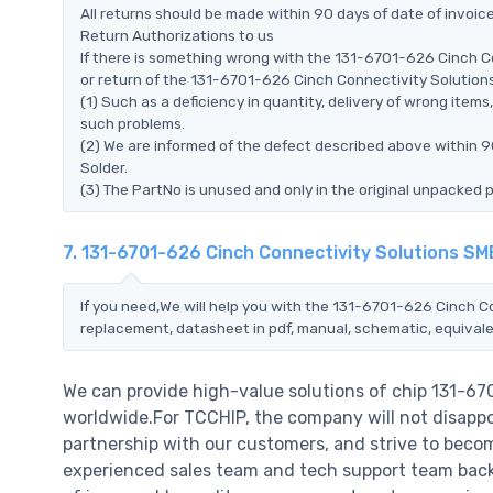
All returns should be made within 90 days of date of invoi
Return Authorizations to us
If there is something wrong with the 131-6701-626 Cinch C
or return of the 131-6701-626 Cinch Connectivity Solutions 
(1) Such as a deficiency in quantity, delivery of wrong ite
such problems.
(2) We are informed of the defect described above within 
Solder.
(3) The PartNo is unused and only in the original unpacked 
7. 131-6701-626 Cinch Connectivity Solutions SM
If you need,We will help you with the 131-6701-626 Cinch C
replacement, datasheet in pdf, manual, schematic, equivale
We can provide high-value solutions of chip 131-6
worldwide.For TCCHIP, the company will not disappoi
partnership with our customers, and strive to becom
experienced sales team and tech support team back o