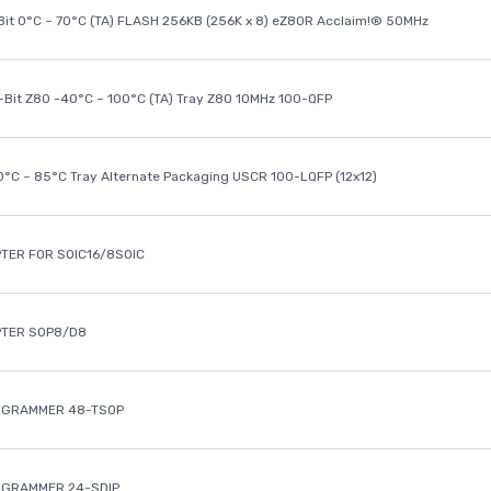
it 0°C ~ 70°C (TA) FLASH 256KB (256K x 8) eZ80R Acclaim!® 50MHz
8-Bit Z80 -40°C ~ 100°C (TA) Tray Z80 10MHz 100-QFP
40°C ~ 85°C Tray Alternate Packaging USCR 100-LQFP (12x12)
TER FOR SOIC16/8SOIC
PTER SOP8/D8
OGRAMMER 48-TSOP
OGRAMMER 24-SDIP