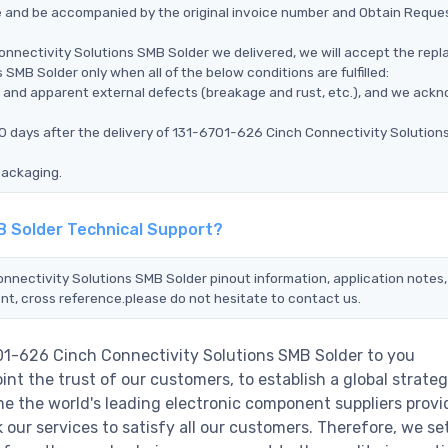
ce and be accompanied by the original invoice number and Obtain Reque
onnectivity Solutions SMB Solder we delivered, we will accept the rep
SMB Solder only when all of the below conditions are fulfilled:
ms, and apparent external defects (breakage and rust, etc.), and we ack
90 days after the delivery of 131-6701-626 Cinch Connectivity Solutio
packaging.
B Solder Technical Support?
onnectivity Solutions SMB Solder pinout information, application notes,
nt, cross reference.please do not hesitate to contact us.
701-626 Cinch Connectivity Solutions SMB Solder to you
nt the trust of our customers, to establish a global strateg
e the world's leading electronic component suppliers provi
ur services to satisfy all our customers. Therefore, we set