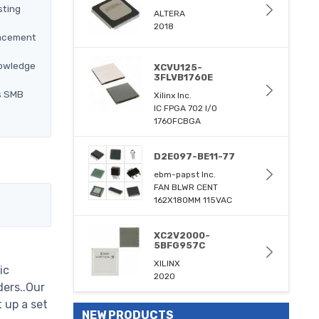
sting
ALTERA
2018
lacement
nowledge
XCVU125-
3FLVB1760E
ns SMB
Xilinx Inc.
IC FPGA 702 I/O
1760FCBGA
D2E097-BE11-77
ebm-papst Inc.
FAN BLWR CENT
162X180MM 115VAC
XC2V2000-
5BFG957C
XILINX
ic
2020
ders..Our
 up a set
NEW PRODUCTS