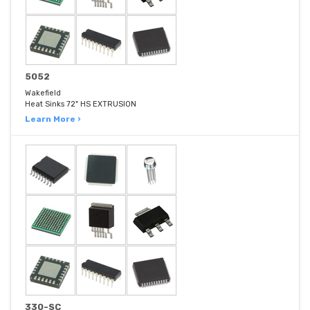
5052
Wakefield
Heat Sinks 72" HS EXTRUSION
Learn More ›
330-SC