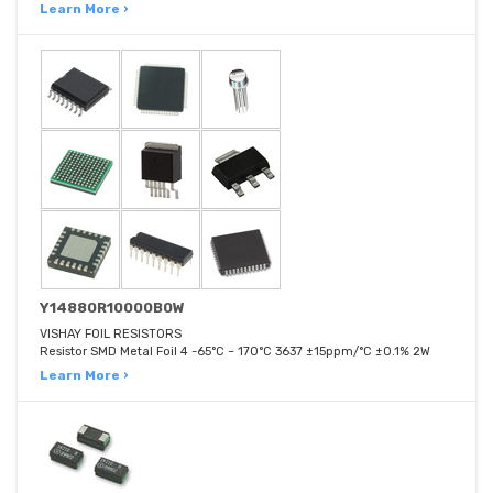
Learn More ›
Y14880R10000B0W
VISHAY FOIL RESISTORS
Resistor SMD Metal Foil 4 -65°C ~ 170°C 3637 ±15ppm/°C ±0.1% 2W
Learn More ›