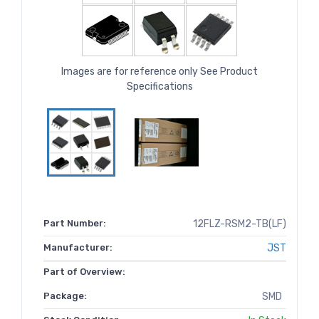
Images are for reference only See Product
Specifications
Part Number:
12FLZ-RSM2-TB(LF)
Manufacturer:
JST
Part of Overview:
Package:
SMD