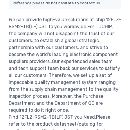
reference.please do not hesitate to contact us.
We can provide high-value solutions of chip 12FLZ-
RSM2-TB(LF) JST to you worldwide.For TCCHIP,
the company will not disappoint the trust of our
customers, to establish a global strategic
partnership with our customers, and strive to
become the world's leading electronic component
suppliers providers..Our experienced sales team
and tech support team back our services to satisfy
all our customers. Therefore, we set up a set of
impeccable quality management system ranging
from the supply chain management to the quality
inspection process. Moreover, the Purchase
Department and the Department of QC are
required to do it right once.
Find 12FLZ-RSM2-TB(LF) JST you Need,Please
refer to the product datasheet/catalog for