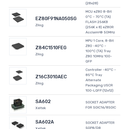
(28x28)
MCU eZ80 8-Bit
0°C ~ 70°C (TA)
EZ80F91NA050SG
FLASH 256KB
Zilog
(256K x 8) eZ80R
Acclaim!® 50MHz
MPU 1 Core, 8-Bit
Z80 -40°C ~
Z84C1510FEG
100°C (TA) Tray
Zilog
Z80 10MHz 100-
QFP
Controller -40°C ~
85°C Tray
Z16C3010AEC
Alternate
Zilog
Packaging USCR
100-LQFP (12x12)
SA602
SOCKET ADAPTER
FOR SOIC16/8SOIC
Xeltek
SA602A
SOCKET ADAPTER
SOP8/D8
Xeltek