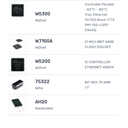
Controller Parallel
-40°C ~ 80°C
W5300
Tray Ethernet
10/100 Base-T/TX
WIZnet
PHY 100-LQFP
(14x14)
W7100A
IC MCU 8BIT 64KB
FLASH 100LQFP
WIZnet
W5200
IC CONTROLLER
ETHERNET 48QFN
WIZnet
75322
BIT HEX TR 2MM
1.1"
Wiha
AH20
Weidmüller