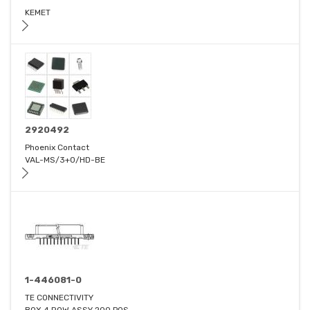
KEMET
2920492
Phoenix Contact
VAL-MS/3+0/HD-BE
1-446081-0
TE CONNECTIVITY