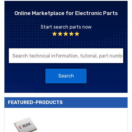
Online Marketplace for Electronic Parts
Start search parts now
Search
FEATURED-PRODUCTS