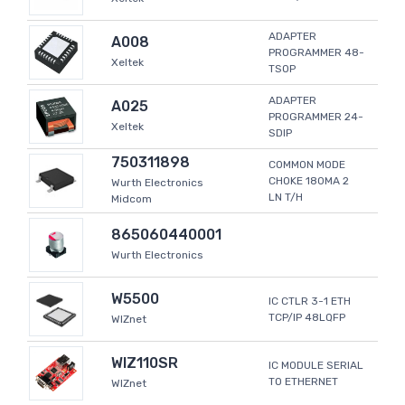
ADAPTER
A008
PROGRAMMER 48-
Xeltek
TSOP
ADAPTER
A025
PROGRAMMER 24-
Xeltek
SDIP
750311898
COMMON MODE
CHOKE 180MA 2
Wurth Electronics
LN T/H
Midcom
865060440001
Wurth Electronics
W5500
IC CTLR 3-1 ETH
TCP/IP 48LQFP
WIZnet
WIZ110SR
IC MODULE SERIAL
TO ETHERNET
WIZnet