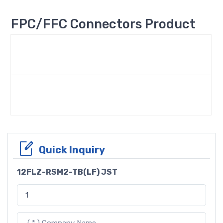
FPC/FFC Connectors Product
Quick Inquiry
12FLZ-RSM2-TB(LF) JST