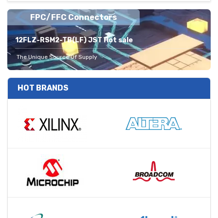
FPC/FFC Connectors
12FLZ-RSM2-TB(LF) JST Hot sale
The Unique Source Of Supply
HOT BRANDS