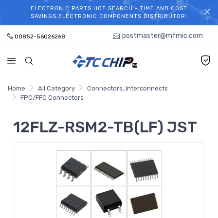
ELECTRONIC PARTS HOT SEARCH - TIME AND COST
WELCOME TO TCCHIP!
SAVINGS,ELECTRONIC COMPONENTS DISTRIBUTOR!
postmaster@mfmic.com
00852-56026268
Home
All Category
Connectors, Interconnects
FPC/FFC Connectors
12FLZ-RSM2-TB(LF) JST