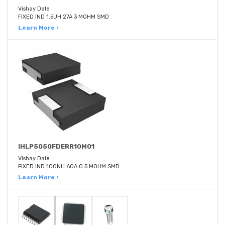
Vishay Dale
FIXED IND 1.5UH 27A 3 MOHM SMD
Learn More ›
IHLP5050FDERR10M01
Vishay Dale
FIXED IND 100NH 60A 0.5 MOHM SMD
Learn More ›