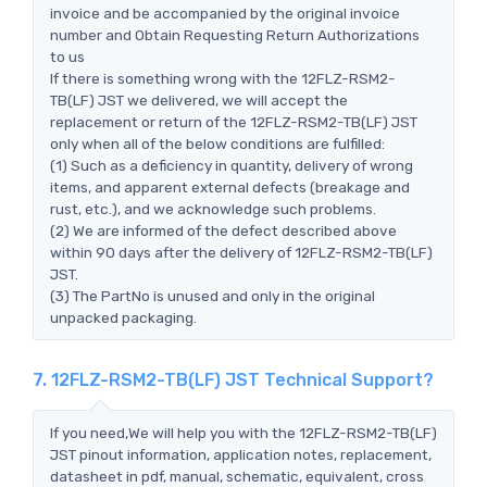
invoice and be accompanied by the original invoice
number and Obtain Requesting Return Authorizations
to us
If there is something wrong with the 12FLZ-RSM2-
TB(LF) JST we delivered, we will accept the
replacement or return of the 12FLZ-RSM2-TB(LF) JST
only when all of the below conditions are fulfilled:
(1) Such as a deficiency in quantity, delivery of wrong
items, and apparent external defects (breakage and
rust, etc.), and we acknowledge such problems.
(2) We are informed of the defect described above
within 90 days after the delivery of 12FLZ-RSM2-TB(LF)
JST.
(3) The PartNo is unused and only in the original
unpacked packaging.
7. 12FLZ-RSM2-TB(LF) JST Technical Support?
If you need,We will help you with the 12FLZ-RSM2-TB(LF)
JST pinout information, application notes, replacement,
datasheet in pdf, manual, schematic, equivalent, cross