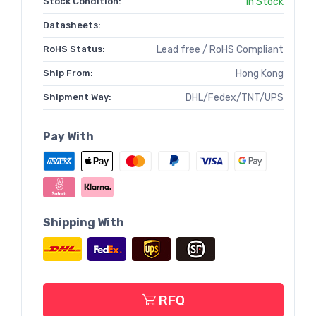
Stock Condition:
In Stock
Datasheets:
RoHS Status:
Lead free / RoHS Compliant
Ship From:
Hong Kong
Shipment Way:
DHL/Fedex/TNT/UPS
Pay With
Shipping With
RFQ