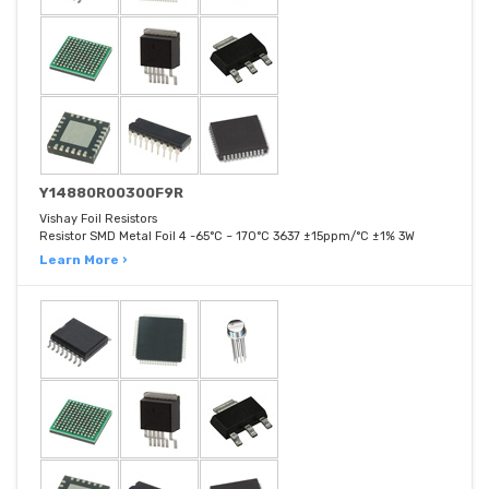
Y14880R00300F9R
Vishay Foil Resistors
Resistor SMD Metal Foil 4 -65°C ~ 170°C 3637 ±15ppm/°C ±1% 3W
Learn More ›