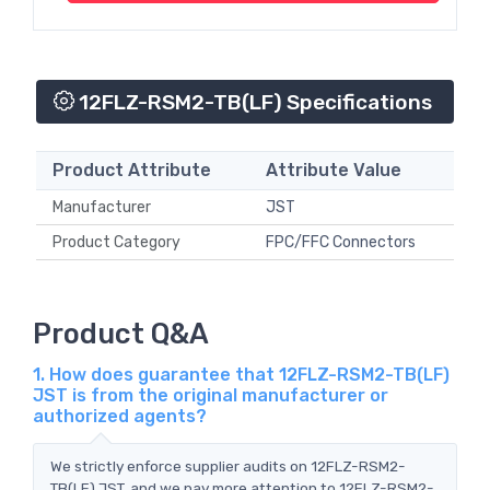
12FLZ-RSM2-TB(LF) Specifications
Product Attribute
Attribute Value
Manufacturer
JST
Product Category
FPC/FFC Connectors
Product Q&A
1. How does guarantee that 12FLZ-RSM2-TB(LF)
JST is from the original manufacturer or
authorized agents?
We strictly enforce supplier audits on 12FLZ-RSM2-
TB(LF) JST, and we pay more attention to 12FLZ-RSM2-