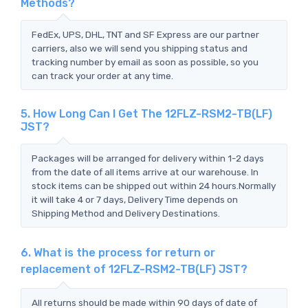
Methods?
FedEx, UPS, DHL, TNT and SF Express are our partner
carriers, also we will send you shipping status and
tracking number by email as soon as possible, so you
can track your order at any time.
5. How Long Can I Get The 12FLZ-RSM2-TB(LF)
JST?
Packages will be arranged for delivery within 1-2 days
from the date of all items arrive at our warehouse. In
stock items can be shipped out within 24 hours.Normally
it will take 4 or 7 days, Delivery Time depends on
Shipping Method and Delivery Destinations.
6. What is the process for return or
replacement of 12FLZ-RSM2-TB(LF) JST?
All returns should be made within 90 days of date of