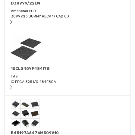
D38999/22EW
Amphenol PCD
38999S3 DUMMY RECP 17 CAD OD
10CL040YF484I7G
Intel
IC FPGA 325 I/O 484FBGA
B45197A6476M509V10