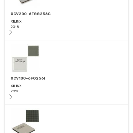
XCV200-6FGG256C
XILINX
2018
XCV100-6FG256I
XILINX
2020