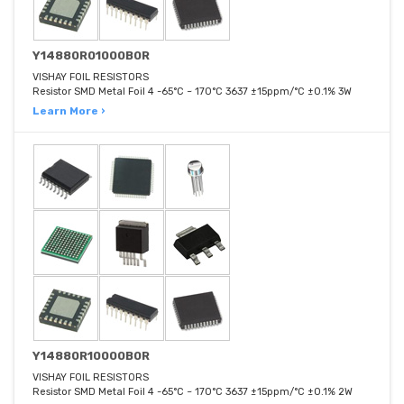
Y14880R01000B0R
VISHAY FOIL RESISTORS
Resistor SMD Metal Foil 4 -65°C ~ 170°C 3637 ±15ppm/°C ±0.1% 3W
Learn More ›
Y14880R10000B0R
VISHAY FOIL RESISTORS
Resistor SMD Metal Foil 4 -65°C ~ 170°C 3637 ±15ppm/°C ±0.1% 2W