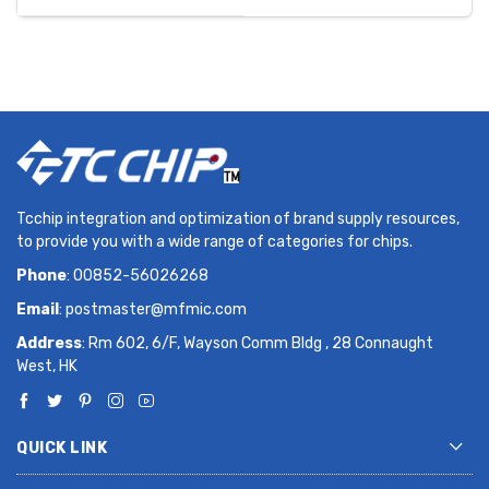
Tcchip integration and optimization of brand supply resources,
to provide you with a wide range of categories for chips.
Phone
: 00852-56026268
Email
:
postmaster@mfmic.com
Address
: Rm 602, 6/F, Wayson Comm Bldg , 28 Connaught
West, HK
QUICK LINK