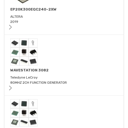
EP20K300EQC240-2XW
ALTERA
2019
WAVESTATION 3082
Teledyne LeCroy
80MHZ 2CH FUNCTION GENERATOR