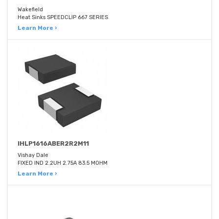
Wakefield
Heat Sinks SPEEDCLIP 667 SERIES
Learn More ›
IHLP1616ABER2R2M11
Vishay Dale
FIXED IND 2.2UH 2.75A 83.5 MOHM
Learn More ›