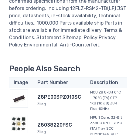
confirmed specifications from the manufacturer
before ordering. including 12FLZ-RSM2-TB(LF) JST
price, datasheets, in-stock availability, technical
difficulties.. 1000,000 Parts available ship Parts in
stock are available for immediate dlivery. Terms &
Conditions. Statement Sitemap. Policy Privacy.
Policy Environmental. Anti-Counterfeit.
People Also Search
Image
Part Number
Description
MCU Z8 8-Bit 0°C
Z8PE003PZ010SC
~ 70°C (TA) OTP
1KB (1K x 8) Z8R
Zilog
Plus 10MHz
MPU 1 Core, 32-Bit
Z380C 0°C ~ 70°C
Z8038220FSC
(TA) Tray SCC
Zilog
20MHz 144-QFP