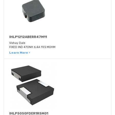
IHLP1212ABERR47M11
Vishay Dale
FIXED IND 470NH 6.4A 19.5 MOHM
Learn More ›
IHLP5050FDER1R5M01