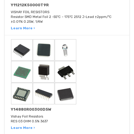
Y11212K50000T9R
VISHAY FOIL RESISTORS
Resistor SMD Metal Foil 2 -55°C ~ 175°C 2512 J-Lead ±2ppm/°C
±0.01% 0.25W, 1/4W
Learn More ›
Y14880R00300D5W
Vishay Foil Resistors
RES 03 OHM 0.5% 3637
Learn More ›