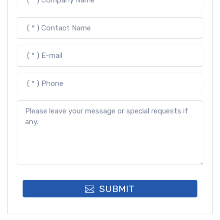
SUBMIT