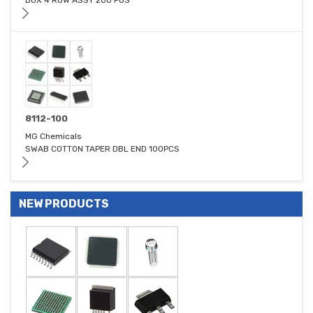
BOX 4 ROW ASSY 200 POS
8112-100
MG Chemicals
SWAB COTTON TAPER DBL END 100PCS
NEW PRODUCTS