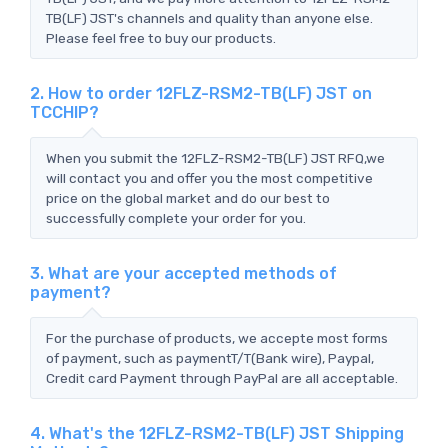
TB(LF) JST's channels and quality than anyone else.
Please feel free to buy our products.
2. How to order 12FLZ-RSM2-TB(LF) JST on
TCCHIP?
When you submit the 12FLZ-RSM2-TB(LF) JST RFQ,we
will contact you and offer you the most competitive
price on the global market and do our best to
successfully complete your order for you.
3. What are your accepted methods of
payment?
For the purchase of products, we accepte most forms
of payment, such as paymentT/T(Bank wire), Paypal,
Credit card Payment through PayPal are all acceptable.
4. What's the 12FLZ-RSM2-TB(LF) JST Shipping