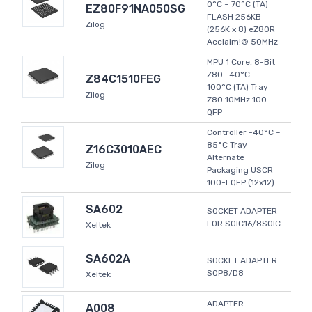
0°C ~ 70°C (TA)
EZ80F91NA050SG
FLASH 256KB
Zilog
(256K x 8) eZ80R
Acclaim!® 50MHz
MPU 1 Core, 8-Bit
Z80 -40°C ~
Z84C1510FEG
100°C (TA) Tray
Zilog
Z80 10MHz 100-
QFP
Controller -40°C ~
85°C Tray
Z16C3010AEC
Alternate
Zilog
Packaging USCR
100-LQFP (12x12)
SA602
SOCKET ADAPTER
FOR SOIC16/8SOIC
Xeltek
SA602A
SOCKET ADAPTER
SOP8/D8
Xeltek
ADAPTER
A008