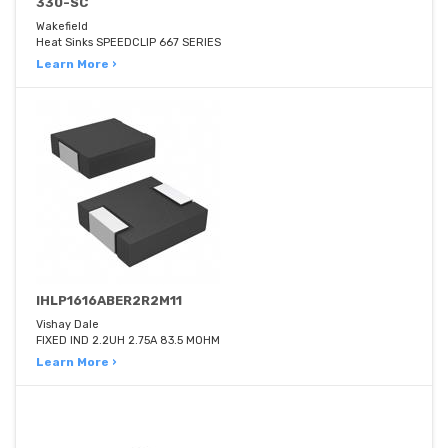
330-SC
Wakefield
Heat Sinks SPEEDCLIP 667 SERIES
Learn More ›
IHLP1616ABER2R2M11
Vishay Dale
FIXED IND 2.2UH 2.75A 83.5 MOHM
Learn More ›