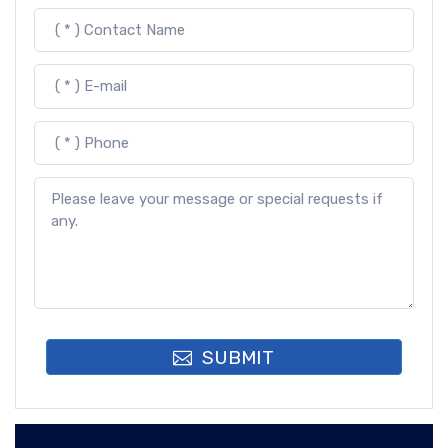
SUBMIT