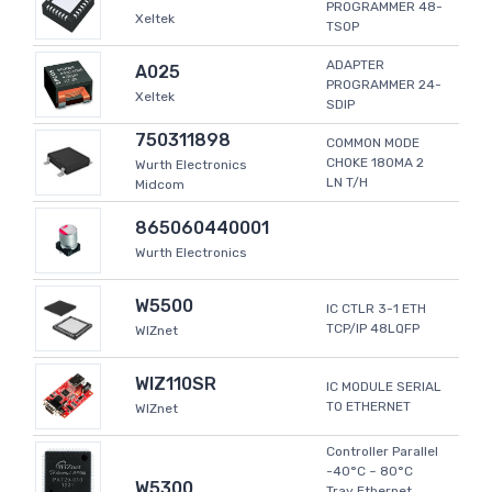
PROGRAMMER 48-
Xeltek
TSOP
ADAPTER
A025
PROGRAMMER 24-
Xeltek
SDIP
750311898
COMMON MODE
CHOKE 180MA 2
Wurth Electronics
LN T/H
Midcom
865060440001
Wurth Electronics
W5500
IC CTLR 3-1 ETH
TCP/IP 48LQFP
WIZnet
WIZ110SR
IC MODULE SERIAL
TO ETHERNET
WIZnet
Controller Parallel
-40°C ~ 80°C
W5300
Tray Ethernet