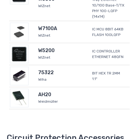
10/100 Base-T/TX
WIZnet
PHY 100-LQFP
(14x14)
W7100A
IC MCU 8BIT 64KB
FLASH 100LQFP
WIZnet
W5200
IC CONTROLLER
ETHERNET 48QFN
WIZnet
75322
BIT HEX TR 2MM
1.1"
Wiha
AH20
Weidmüller
Circuit Protection Accessories