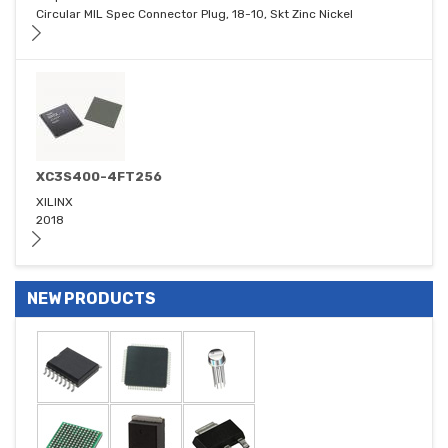
Circular MIL Spec Connector Plug, 18-10, Skt Zinc Nickel
XC3S400-4FT256
XILINX
2018
NEW PRODUCTS