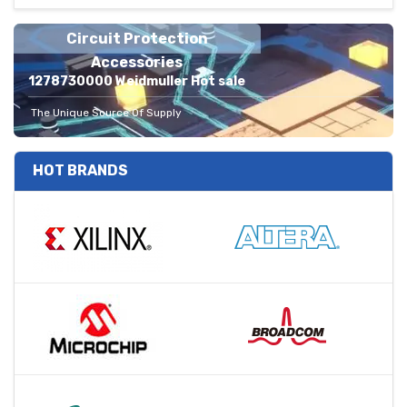
Circuit Protection
Accessories
1278730000 Weidmuller Hot sale
The Unique Source Of Supply
HOT BRANDS