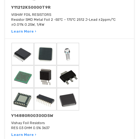
Y11212K50000T9R
VISHAY FOIL RESISTORS
Resistor SMD Metal Foil 2 -55°C ~ 175°C 2512 J-Lead ±2ppm/°C
±0.01% 0.25W, 1/4W
Learn More ›
Y14880R00300D5W
Vishay Foil Resistors
RES 03 OHM 0.5% 3637
Learn More ›