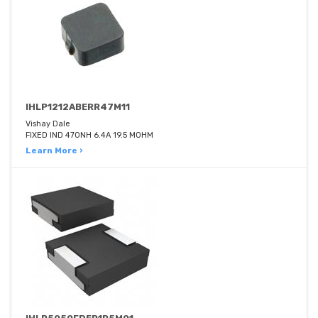
IHLP1212ABERR47M11
Vishay Dale
FIXED IND 470NH 6.4A 19.5 MOHM
Learn More ›