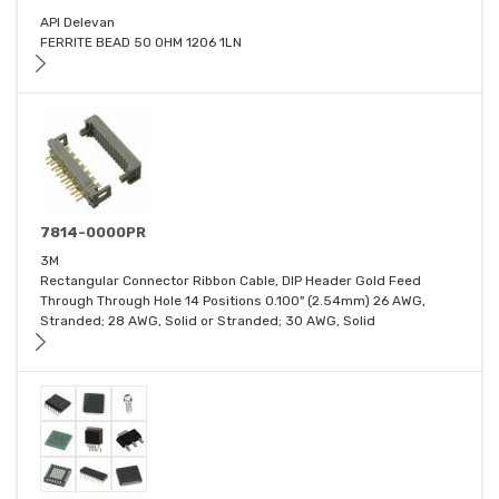
API Delevan
FERRITE BEAD 50 OHM 1206 1LN
7814-0000PR
3M
Rectangular Connector Ribbon Cable, DIP Header Gold Feed
Through Through Hole 14 Positions 0.100" (2.54mm) 26 AWG,
Stranded; 28 AWG, Solid or Stranded; 30 AWG, Solid