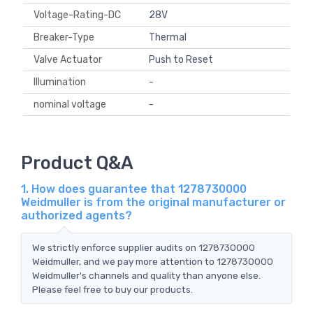
Voltage-Rating-DC
28V
Breaker-Type
Thermal
Valve Actuator
Push to Reset
Illumination
-
nominal voltage
-
Product Q&A
1. How does guarantee that 1278730000
Weidmuller is from the original manufacturer or
authorized agents?
We strictly enforce supplier audits on 1278730000
Weidmuller, and we pay more attention to 1278730000
Weidmuller's channels and quality than anyone else.
Please feel free to buy our products.