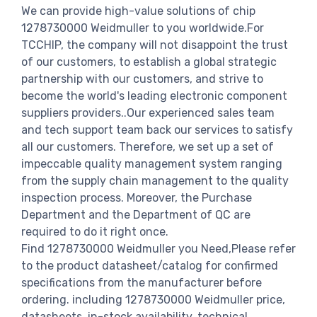
We can provide high-value solutions of chip
1278730000 Weidmuller to you worldwide.For
TCCHIP, the company will not disappoint the trust
of our customers, to establish a global strategic
partnership with our customers, and strive to
become the world's leading electronic component
suppliers providers..Our experienced sales team
and tech support team back our services to satisfy
all our customers. Therefore, we set up a set of
impeccable quality management system ranging
from the supply chain management to the quality
inspection process. Moreover, the Purchase
Department and the Department of QC are
required to do it right once.
Find 1278730000 Weidmuller you Need,Please refer
to the product datasheet/catalog for confirmed
specifications from the manufacturer before
ordering. including 1278730000 Weidmuller price,
datasheets, in-stock availability, technical