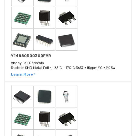
Y14880R00300F9R
Vishay Foil Resistors
Resistor SMD Metal Foil 4 -65°C ~ 170°C 3637 ±15ppm/°C ±1% 3W
Learn More ›