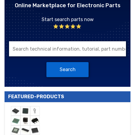
Online Marketplace for Electronic Parts
Start search parts now
Search
FEATURED-PRODUCTS