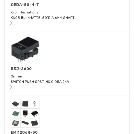
OEDA-50-4-7
Kilo International
KNOB BLK/MATTE .50"DIA 6MM SHAFT
B3J-2600
Omron
SWITCH PUSH SPST-NO 0.05A 24V
EMI1206R-50