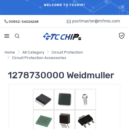
ELECTRONIC PARTS HOT SEARCH - TIME AND COST
WELCOME TO TCCHIP!
SAVINGS,ELECTRONIC COMPONENTS DISTRIBUTOR!
postmaster@mfmic.com
00852-56026268
Home
All Category
Circuit Protection
Circuit Protection Accessories
1278730000 Weidmuller