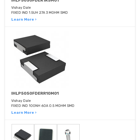
IHLP5050FDER1R5M01
Vishay Dale
FIXED IND 1.5UH 27A 3 MOHM SMD
Learn More ›
IHLP5050FDERR10M01
Vishay Dale
FIXED IND 100NH 60A 0.5 MOHM SMD
Learn More ›