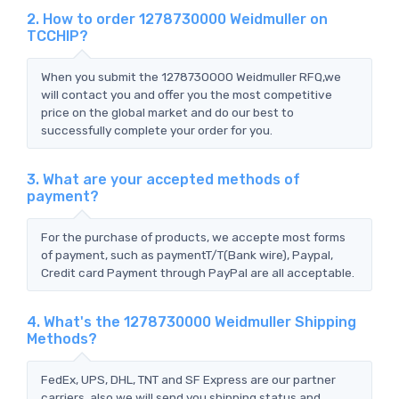
2. How to order 1278730000 Weidmuller on
TCCHIP?
When you submit the 1278730000 Weidmuller RFQ,we
will contact you and offer you the most competitive
price on the global market and do our best to
successfully complete your order for you.
3. What are your accepted methods of
payment?
For the purchase of products, we accepte most forms
of payment, such as paymentT/T(Bank wire), Paypal,
Credit card Payment through PayPal are all acceptable.
4. What's the 1278730000 Weidmuller Shipping
Methods?
FedEx, UPS, DHL, TNT and SF Express are our partner
carriers, also we will send you shipping status and