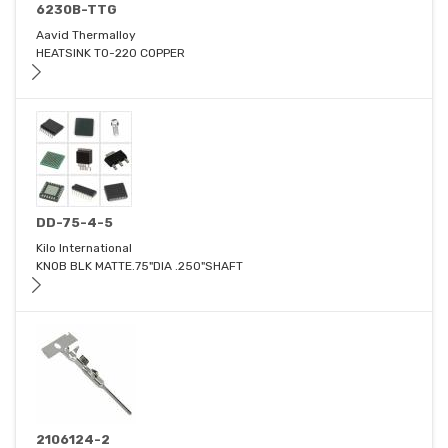
6230B-TTG
Aavid Thermalloy
HEATSINK TO-220 COPPER
DD-75-4-5
Kilo International
KNOB BLK MATTE.75"DIA .250"SHAFT
2106124-2