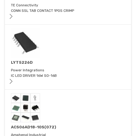
TE Connectivity
CONN SSL TAB CONTACT 1POS CRIMP
LYT5226D
Power Integrations
IC LED DRIVER 16W SO-16B
ACS06AD18-10S(072)
Amphenol Industrial