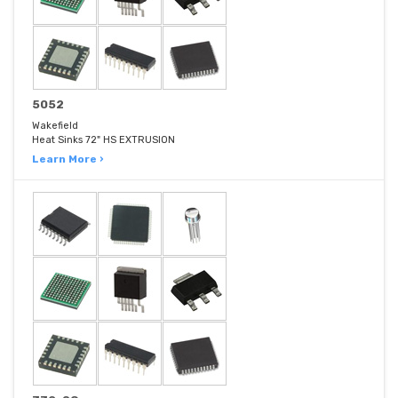
5052
Wakefield
Heat Sinks 72" HS EXTRUSION
Learn More ›