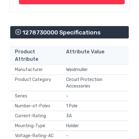
1278730000 Specifications
Product
Attribute Value
Attribute
Manufacturer
Weidmuller
Product Category
Circuit Protection
Accessories
Series
-
Number-of-Poles
1 Pole
Current-Rating
3A
Mounting-Type
Holder
Voltage-Rating-AC
-