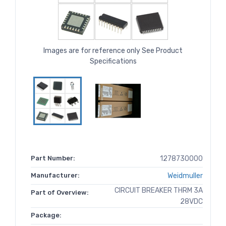
Images are for reference only See Product
Specifications
Part Number:
1278730000
Manufacturer:
Weidmuller
CIRCUIT BREAKER THRM 3A
Part of Overview:
28VDC
Package: