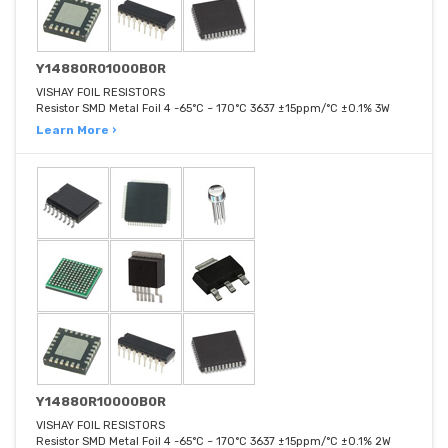
Y14880R01000B0R
VISHAY FOIL RESISTORS
Resistor SMD Metal Foil 4 -65°C ~ 170°C 3637 ±15ppm/°C ±0.1% 3W
Learn More ›
Y14880R10000B0R
VISHAY FOIL RESISTORS
Resistor SMD Metal Foil 4 -65°C ~ 170°C 3637 ±15ppm/°C ±0.1% 2W