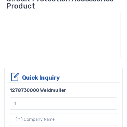
Product
Quick Inquiry
1278730000 Weidmuller