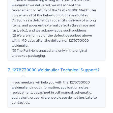
Weidmuller we delivered, we will accept the
replacement or return of the 1278730000 Weidmuller
only when all of the below conditions are fulfilled:
(1) Such as a deficiency in quantity, delivery of wrong
items, and apparent external defects (breakage and
rust, etc.), and we acknowledge such problems.
(2) We are informed of the defect described above
within 90 days after the delivery of 1278730000
Weidmuller.
(3) The PartNo is unused and only in the original
unpacked packaging.
7. 1278730000 Weidmuller Technical Support?
If you need,We will help you with the 1278730000
Weidmuller pinout information, application notes,
replacement, datasheet in pdf, manual, schematic,
equivalent, cross reference.please do not hesitate to
contact us.