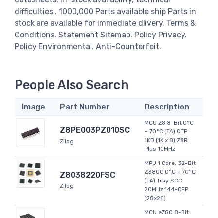
difficulties.. 1000,000 Parts available ship Parts in
stock are available for immediate dlivery. Terms &
Conditions. Statement Sitemap. Policy Privacy.
Policy Environmental. Anti-Counterfeit.
People Also Search
Image
Part Number
Description
MCU Z8 8-Bit 0°C
Z8PE003PZ010SC
~ 70°C (TA) OTP
1KB (1K x 8) Z8R
Zilog
Plus 10MHz
MPU 1 Core, 32-Bit
Z380C 0°C ~ 70°C
Z8038220FSC
(TA) Tray SCC
Zilog
20MHz 144-QFP
(28x28)
MCU eZ80 8-Bit