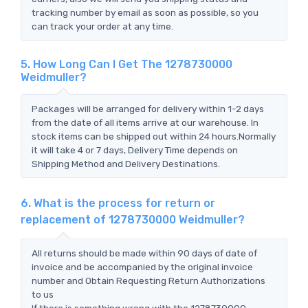
tracking number by email as soon as possible, so you
can track your order at any time.
5. How Long Can I Get The 1278730000
Weidmuller?
Packages will be arranged for delivery within 1-2 days
from the date of all items arrive at our warehouse. In
stock items can be shipped out within 24 hours.Normally
it will take 4 or 7 days, Delivery Time depends on
Shipping Method and Delivery Destinations.
6. What is the process for return or
replacement of 1278730000 Weidmuller?
All returns should be made within 90 days of date of
invoice and be accompanied by the original invoice
number and Obtain Requesting Return Authorizations
to us
If there is something wrong with the 1278730000