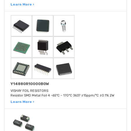
Learn More ›
Y14880R10000B0W
VISHAY FOIL RESISTORS
Resistor SMD Metal Foil 4 -65°C ~ 170°C 3637 ±15ppm/°C ±0.1% 2W
Learn More ›