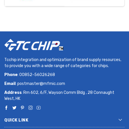
Tcchip integration and optimization of brand supply resources,
to provide you with a wide range of categories for chips.
Phone
: 00852-56026268
Email
:
postmaster@mfmic.com
Address
: Rm 602, 6/F, Wayson Comm Bldg , 28 Connaught
West, HK
QUICK LINK