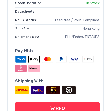
Stock Condition:
In Stock
Datasheets:
RoHS Status:
Lead free / RoHS Compliant
Ship From:
Hong Kong
Shipment Way:
DHL/Fedex/TNT/UPS
Pay With
Shipping With
RFQ