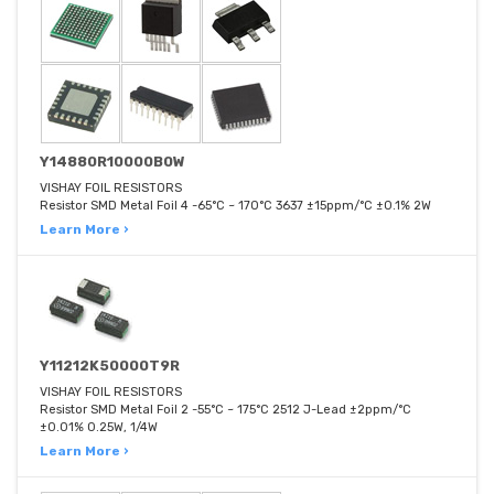
Y14880R10000B0W
VISHAY FOIL RESISTORS
Resistor SMD Metal Foil 4 -65°C ~ 170°C 3637 ±15ppm/°C ±0.1% 2W
Learn More ›
Y11212K50000T9R
VISHAY FOIL RESISTORS
Resistor SMD Metal Foil 2 -55°C ~ 175°C 2512 J-Lead ±2ppm/°C
±0.01% 0.25W, 1/4W
Learn More ›