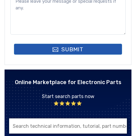
SUBMIT
Online Marketplace for Electronic Parts
Start search parts now