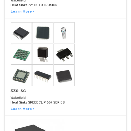
Wakefield
Heat Sinks 72" HS EXTRUSION
Learn More ›
330-SC
Wakefield
Heat Sinks SPEEDCLIP 667 SERIES
Learn More ›