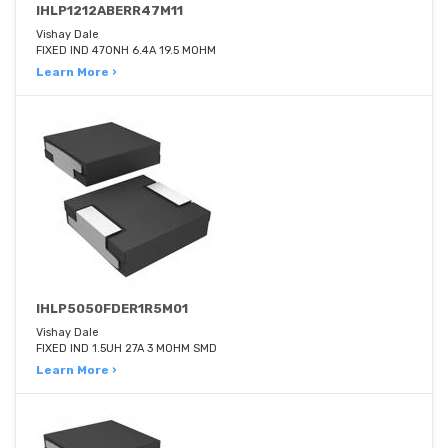
IHLP1212ABERR47M11
Vishay Dale
FIXED IND 470NH 6.4A 19.5 MOHM
Learn More ›
IHLP5050FDER1R5M01
Vishay Dale
FIXED IND 1.5UH 27A 3 MOHM SMD
Learn More ›