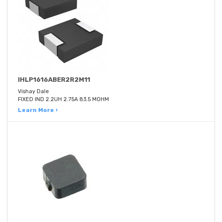
IHLP1616ABER2R2M11
Vishay Dale
FIXED IND 2.2UH 2.75A 83.5 MOHM
Learn More ›