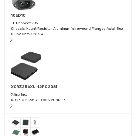
10ED1C
TE Connectivity
Chassis Mount Resistor Aluminum Wirewound Flanges Axial, Box
0.562 Ohm ±1% 5W
XCR3256XL-12PQ208I
Xilinx Inc.
IC CPLD 256MC 10.8NS 208QFP