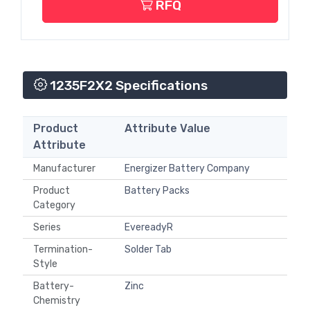
RFQ
1235F2X2 Specifications
Product
Attribute Value
Attribute
Manufacturer
Energizer Battery Company
Product
Battery Packs
Category
Series
EvereadyR
Termination-
Solder Tab
Style
Battery-
Zinc
Chemistry