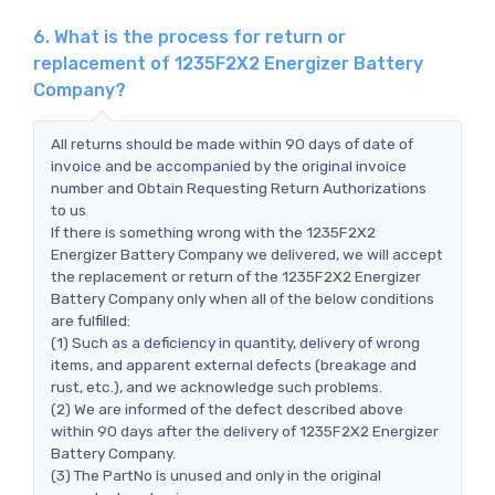
6. What is the process for return or
replacement of 1235F2X2 Energizer Battery
Company?
All returns should be made within 90 days of date of
invoice and be accompanied by the original invoice
number and Obtain Requesting Return Authorizations
to us
If there is something wrong with the 1235F2X2
Energizer Battery Company we delivered, we will accept
the replacement or return of the 1235F2X2 Energizer
Battery Company only when all of the below conditions
are fulfilled:
(1) Such as a deficiency in quantity, delivery of wrong
items, and apparent external defects (breakage and
rust, etc.), and we acknowledge such problems.
(2) We are informed of the defect described above
within 90 days after the delivery of 1235F2X2 Energizer
Battery Company.
(3) The PartNo is unused and only in the original