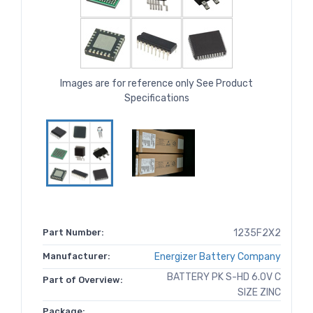
Images are for reference only See Product
Specifications
Part Number:
1235F2X2
Manufacturer:
Energizer Battery Company
BATTERY PK S-HD 6.0V C
Part of Overview:
SIZE ZINC
Package: