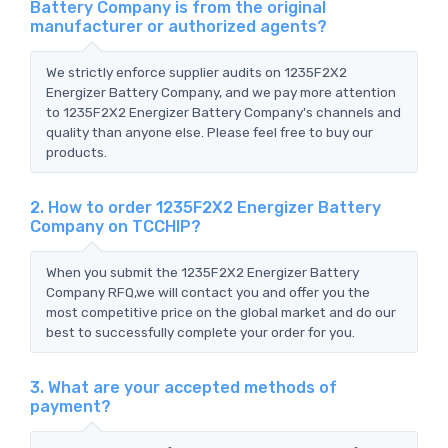
Battery Company is from the original
manufacturer or authorized agents?
We strictly enforce supplier audits on 1235F2X2
Energizer Battery Company, and we pay more attention
to 1235F2X2 Energizer Battery Company's channels and
quality than anyone else. Please feel free to buy our
products.
2. How to order 1235F2X2 Energizer Battery
Company on TCCHIP?
When you submit the 1235F2X2 Energizer Battery
Company RFQ,we will contact you and offer you the
most competitive price on the global market and do our
best to successfully complete your order for you.
3. What are your accepted methods of
payment?