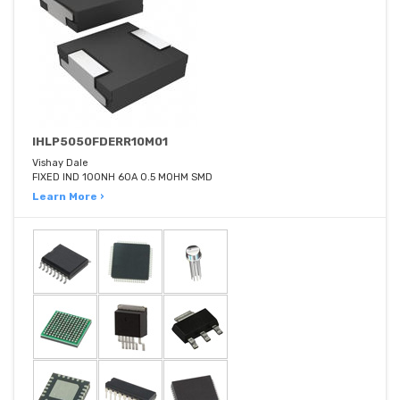
IHLP5050FDERR10M01
Vishay Dale
FIXED IND 100NH 60A 0.5 MOHM SMD
Learn More ›