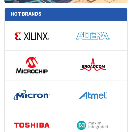
HOT BRANDS