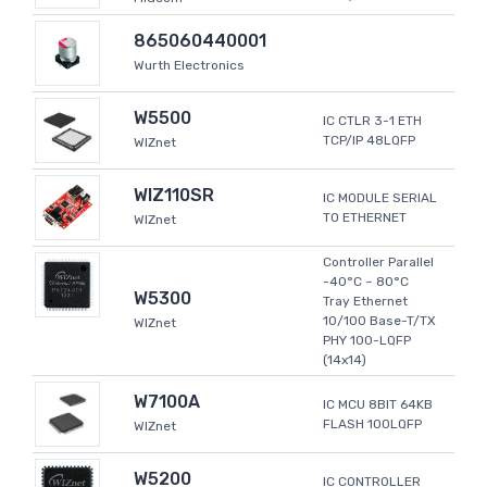
865060440001
Wurth Electronics
W5500
IC CTLR 3-1 ETH
TCP/IP 48LQFP
WIZnet
WIZ110SR
IC MODULE SERIAL
TO ETHERNET
WIZnet
Controller Parallel
-40°C ~ 80°C
W5300
Tray Ethernet
10/100 Base-T/TX
WIZnet
PHY 100-LQFP
(14x14)
W7100A
IC MCU 8BIT 64KB
FLASH 100LQFP
WIZnet
W5200
IC CONTROLLER