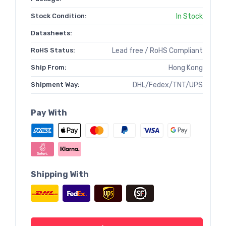
Stock Condition:
In Stock
Datasheets:
RoHS Status:
Lead free / RoHS Compliant
Ship From:
Hong Kong
Shipment Way:
DHL/Fedex/TNT/UPS
Pay With
Shipping With