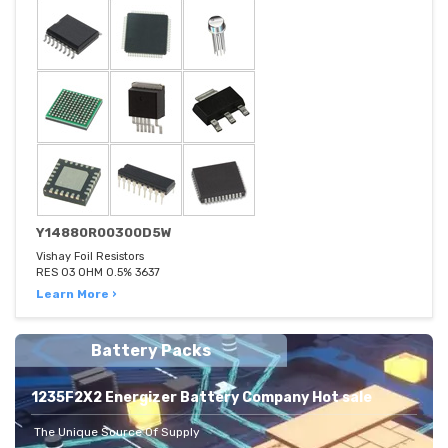
Y14880R00300D5W
Vishay Foil Resistors
RES 03 OHM 0.5% 3637
Learn More ›
Battery Packs
1235F2X2 Energizer Battery Company Hot sale
The Unique Source Of Supply