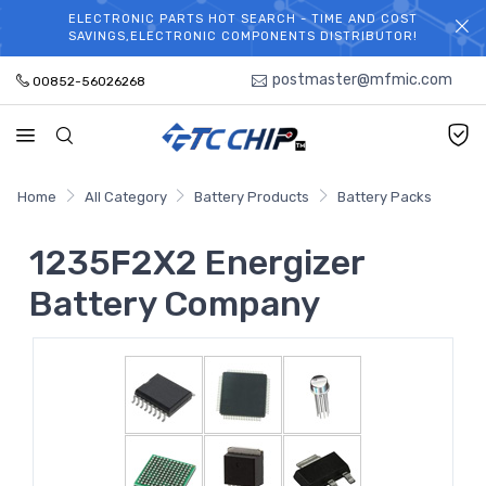
ELECTRONIC PARTS HOT SEARCH - TIME AND COST
WELCOME TO TCCHIP!
SAVINGS,ELECTRONIC COMPONENTS DISTRIBUTOR!
postmaster@mfmic.com
00852-56026268
Home
All Category
Battery Products
Battery Packs
1235F2X2 Energizer
Battery Company