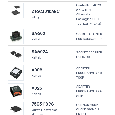
Controller -40°C ~
85°C Tray
Z16C3010AEC
Alternate
Zilog
Packaging USCR
100-LQFP (12x12)
SA602
SOCKET ADAPTER
FOR SOIC16/8SOIC
Xeltek
SA602A
SOCKET ADAPTER
SOP8/D8
Xeltek
ADAPTER
A008
PROGRAMMER 48-
Xeltek
TSOP
ADAPTER
A025
PROGRAMMER 24-
Xeltek
SDIP
750311898
COMMON MODE
CHOKE 180MA 2
Wurth Electronics
LN T/H
Midcom