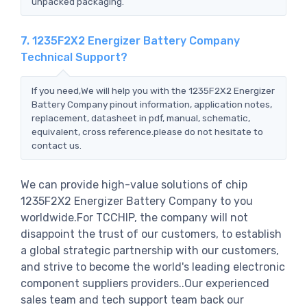
unpacked packaging.
7. 1235F2X2 Energizer Battery Company
Technical Support?
If you need,We will help you with the 1235F2X2 Energizer
Battery Company pinout information, application notes,
replacement, datasheet in pdf, manual, schematic,
equivalent, cross reference.please do not hesitate to
contact us.
We can provide high-value solutions of chip
1235F2X2 Energizer Battery Company to you
worldwide.For TCCHIP, the company will not
disappoint the trust of our customers, to establish
a global strategic partnership with our customers,
and strive to become the world's leading electronic
component suppliers providers..Our experienced
sales team and tech support team back our