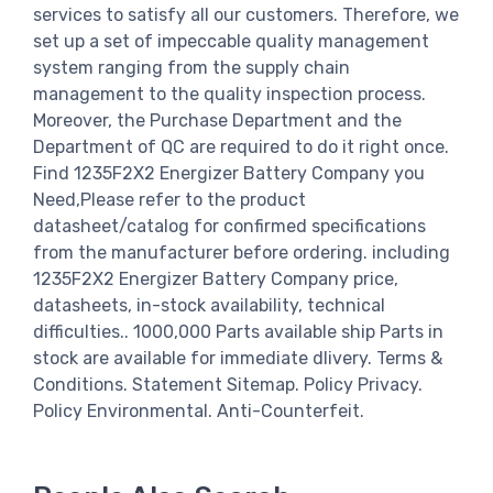
services to satisfy all our customers. Therefore, we
set up a set of impeccable quality management
system ranging from the supply chain
management to the quality inspection process.
Moreover, the Purchase Department and the
Department of QC are required to do it right once.
Find 1235F2X2 Energizer Battery Company you
Need,Please refer to the product
datasheet/catalog for confirmed specifications
from the manufacturer before ordering. including
1235F2X2 Energizer Battery Company price,
datasheets, in-stock availability, technical
difficulties.. 1000,000 Parts available ship Parts in
stock are available for immediate dlivery. Terms &
Conditions. Statement Sitemap. Policy Privacy.
Policy Environmental. Anti-Counterfeit.