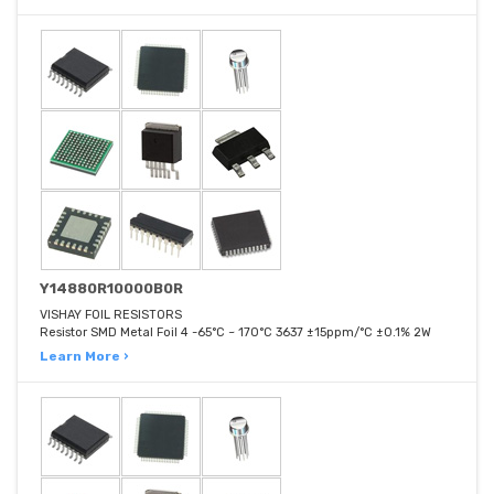
Y14880R10000B0R
VISHAY FOIL RESISTORS
Resistor SMD Metal Foil 4 -65°C ~ 170°C 3637 ±15ppm/°C ±0.1% 2W
Learn More ›