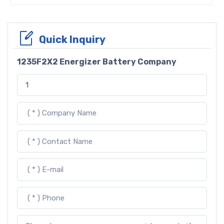
Quick Inquiry
1235F2X2 Energizer Battery Company