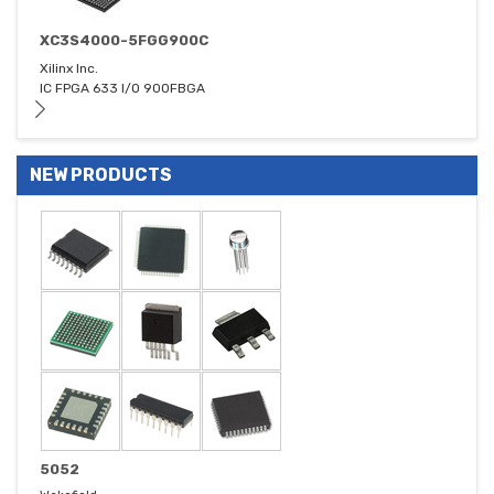
XC3S4000-5FGG900C
Xilinx Inc.
IC FPGA 633 I/O 900FBGA
NEW PRODUCTS
5052