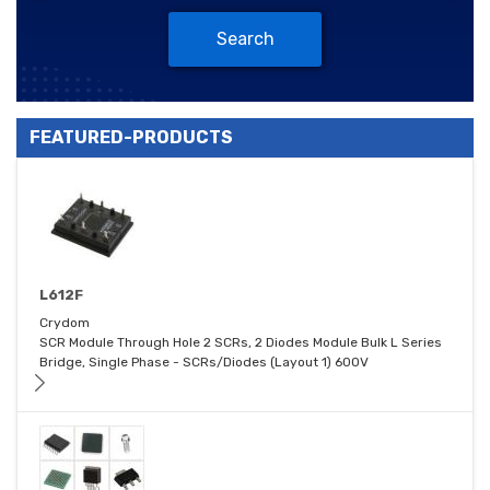
Search
FEATURED-PRODUCTS
L612F
Crydom
SCR Module Through Hole 2 SCRs, 2 Diodes Module Bulk L Series
Bridge, Single Phase - SCRs/Diodes (Layout 1) 600V