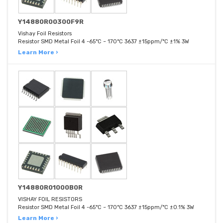
Y14880R00300F9R
Vishay Foil Resistors
Resistor SMD Metal Foil 4 -65°C ~ 170°C 3637 ±15ppm/°C ±1% 3W
Learn More ›
Y14880R01000B0R
VISHAY FOIL RESISTORS
Resistor SMD Metal Foil 4 -65°C ~ 170°C 3637 ±15ppm/°C ±0.1% 3W
Learn More ›