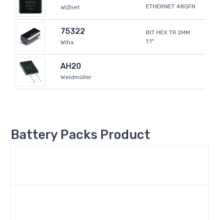
ETHERNET 48QFN
WIZnet
75322
BIT HEX TR 2MM
1.1"
Wiha
AH20
Weidmüller
Battery Packs Product