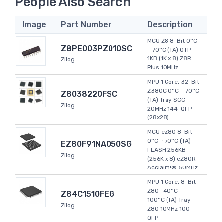
People Also Search
Image
Part Number
Description
MCU Z8 8-Bit 0°C
Z8PE003PZ010SC
~ 70°C (TA) OTP
1KB (1K x 8) Z8R
Zilog
Plus 10MHz
MPU 1 Core, 32-Bit
Z380C 0°C ~ 70°C
Z8038220FSC
(TA) Tray SCC
Zilog
20MHz 144-QFP
(28x28)
MCU eZ80 8-Bit
0°C ~ 70°C (TA)
EZ80F91NA050SG
FLASH 256KB
Zilog
(256K x 8) eZ80R
Acclaim!® 50MHz
MPU 1 Core, 8-Bit
Z80 -40°C ~
Z84C1510FEG
100°C (TA) Tray
Zilog
Z80 10MHz 100-
QFP