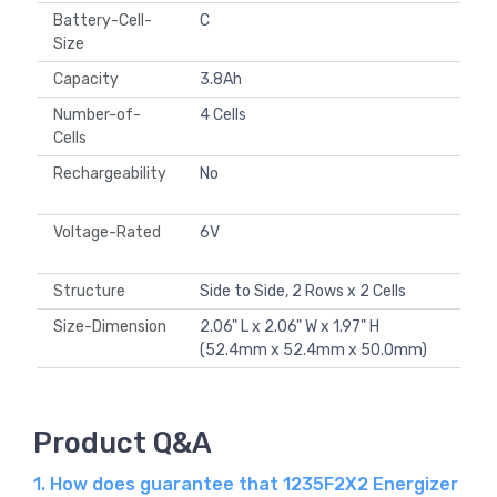
Battery-Cell-
C
Size
Capacity
3.8Ah
Number-of-
4 Cells
Cells
Rechargeability
No
Voltage-Rated
6V
Structure
Side to Side, 2 Rows x 2 Cells
Size-Dimension
2.06" L x 2.06" W x 1.97" H
(52.4mm x 52.4mm x 50.0mm)
Product Q&A
1. How does guarantee that 1235F2X2 Energizer