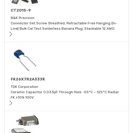
CT2015-9
B&K Precision
Connector Set Screw Sheathed, Retractable Free Hanging (In-
Line) Bulk Cal Test Solderless Banana Plug, Stackable 12 AWG
FK26X7R2A333K
TDK Corporation
Ceramic Capacitor 0.033μF Through Hole -55°C ~ 125°C Radial
FK ±10% 100V