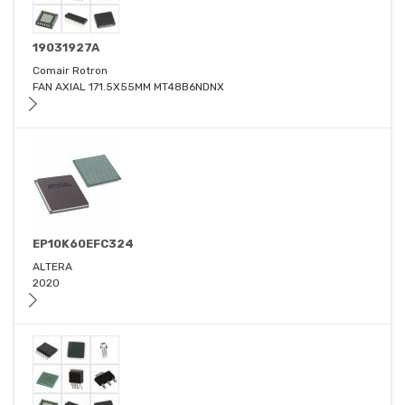
19031927A
Comair Rotron
FAN AXIAL 171.5X55MM MT48B6NDNX
EP10K60EFC324
ALTERA
2020