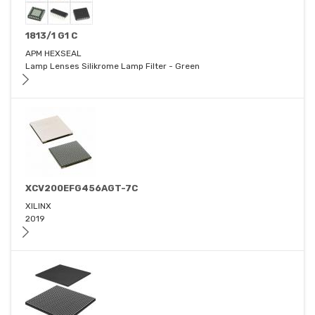
1813/1 G1 C
APM HEXSEAL
Lamp Lenses Silikrome Lamp Filter - Green
XCV200EFG456AGT-7C
XILINX
2019