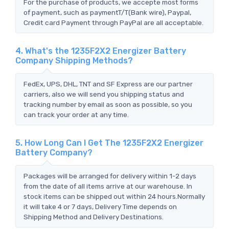
For the purchase of products, we accepte most forms
of payment, such as paymentT/T(Bank wire), Paypal,
Credit card Payment through PayPal are all acceptable.
4. What's the 1235F2X2 Energizer Battery
Company Shipping Methods?
FedEx, UPS, DHL, TNT and SF Express are our partner
carriers, also we will send you shipping status and
tracking number by email as soon as possible, so you
can track your order at any time.
5. How Long Can I Get The 1235F2X2 Energizer
Battery Company?
Packages will be arranged for delivery within 1-2 days
from the date of all items arrive at our warehouse. In
stock items can be shipped out within 24 hours.Normally
it will take 4 or 7 days, Delivery Time depends on
Shipping Method and Delivery Destinations.