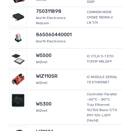
SDIP
750311898
COMMON MODE
CHOKE 180MA 2
Wurth Electronics
LN T/H
Midcom
865060440001
Wurth Electronics
W5500
IC CTLR 3-1 ETH
TCP/IP 48LQFP
WIZnet
WIZ110SR
IC MODULE SERIAL
TO ETHERNET
WIZnet
Controller Parallel
-40°C ~ 80°C
W5300
Tray Ethernet
10/100 Base-T/TX
WIZnet
PHY 100-LQFP
(14x14)