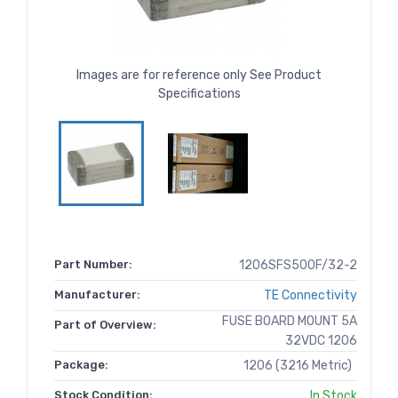
Images are for reference only See Product
Specifications
Part Number:
1206SFS500F/32-2
Manufacturer:
TE Connectivity
FUSE BOARD MOUNT 5A
Part of Overview:
32VDC 1206
Package:
1206 (3216 Metric)
Stock Condition:
In Stock