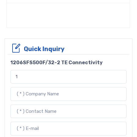
Quick Inquiry
1206SFS500F/32-2 TE Connectivity