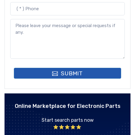
SUBMIT
Online Marketplace for Electronic Parts
Start search parts now