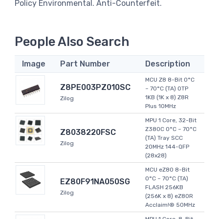
Policy Environmental. Anti-Counterfeit.
People Also Search
Image
Part Number
Description
MCU Z8 8-Bit 0°C
Z8PE003PZ010SC
~ 70°C (TA) OTP
1KB (1K x 8) Z8R
Zilog
Plus 10MHz
MPU 1 Core, 32-Bit
Z380C 0°C ~ 70°C
Z8038220FSC
(TA) Tray SCC
Zilog
20MHz 144-QFP
(28x28)
MCU eZ80 8-Bit
0°C ~ 70°C (TA)
EZ80F91NA050SG
FLASH 256KB
Zilog
(256K x 8) eZ80R
Acclaim!® 50MHz