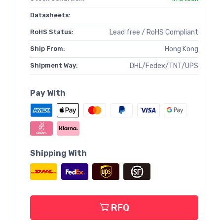
Datasheets:
RoHS Status:
Lead free / RoHS Compliant
Ship From:
Hong Kong
Shipment Way:
DHL/Fedex/TNT/UPS
Pay With
Shipping With
RFQ