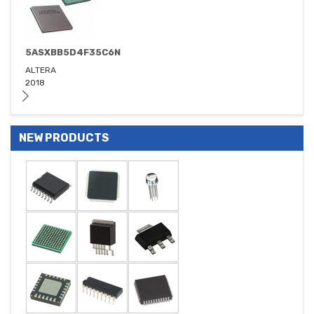
5ASXBB5D4F35C6N
ALTERA
2018
NEW PRODUCTS