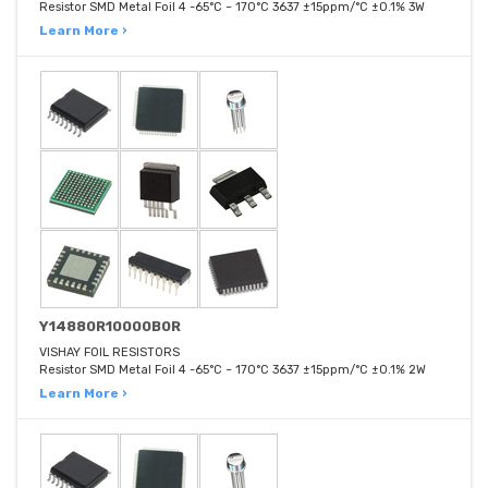
Resistor SMD Metal Foil 4 -65°C ~ 170°C 3637 ±15ppm/°C ±0.1% 3W
Learn More ›
Y14880R10000B0R
VISHAY FOIL RESISTORS
Resistor SMD Metal Foil 4 -65°C ~ 170°C 3637 ±15ppm/°C ±0.1% 2W
Learn More ›