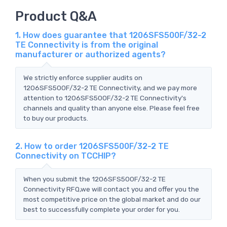
Product Q&A
1. How does guarantee that 1206SFS500F/32-2
TE Connectivity is from the original
manufacturer or authorized agents?
We strictly enforce supplier audits on
1206SFS500F/32-2 TE Connectivity, and we pay more
attention to 1206SFS500F/32-2 TE Connectivity's
channels and quality than anyone else. Please feel free
to buy our products.
2. How to order 1206SFS500F/32-2 TE
Connectivity on TCCHIP?
When you submit the 1206SFS500F/32-2 TE
Connectivity RFQ,we will contact you and offer you the
most competitive price on the global market and do our
best to successfully complete your order for you.