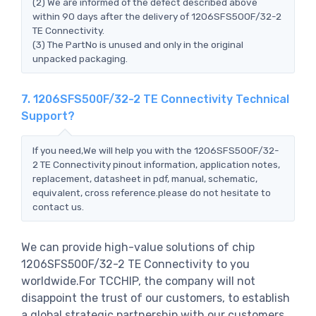
(2) We are informed of the defect described above
within 90 days after the delivery of 1206SFS500F/32-2
TE Connectivity.
(3) The PartNo is unused and only in the original
unpacked packaging.
7. 1206SFS500F/32-2 TE Connectivity Technical
Support?
If you need,We will help you with the 1206SFS500F/32-
2 TE Connectivity pinout information, application notes,
replacement, datasheet in pdf, manual, schematic,
equivalent, cross reference.please do not hesitate to
contact us.
We can provide high-value solutions of chip
1206SFS500F/32-2 TE Connectivity to you
worldwide.For TCCHIP, the company will not
disappoint the trust of our customers, to establish
a global strategic partnership with our customers,