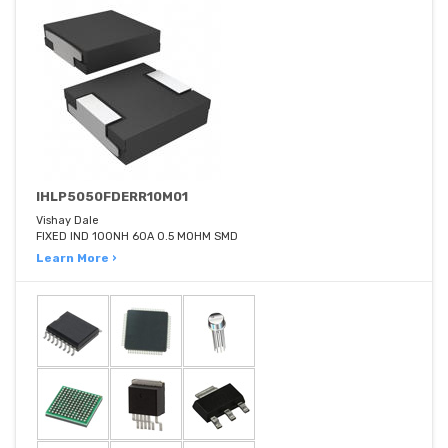
IHLP5050FDERR10M01
Vishay Dale
FIXED IND 100NH 60A 0.5 MOHM SMD
Learn More ›