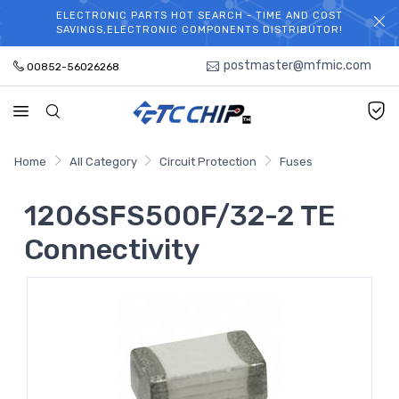
ELECTRONIC PARTS HOT SEARCH - TIME AND COST
WELCOME TO TCCHIP!
SAVINGS,ELECTRONIC COMPONENTS DISTRIBUTOR!
postmaster@mfmic.com
00852-56026268
Home
All Category
Circuit Protection
Fuses
1206SFS500F/32-2 TE
Connectivity