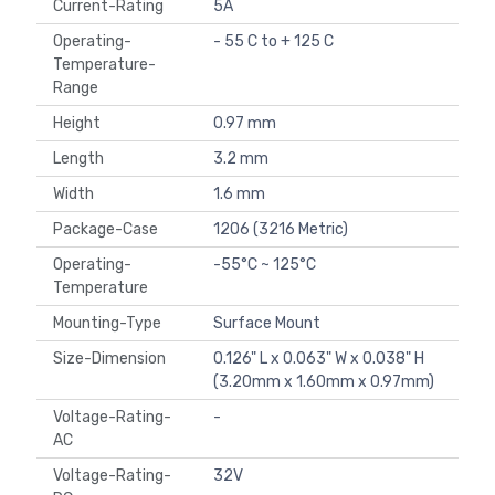
Current-Rating
5A
Operating-
- 55 C to + 125 C
Temperature-
Range
Height
0.97 mm
Length
3.2 mm
Width
1.6 mm
Package-Case
1206 (3216 Metric)
Operating-
-55°C ~ 125°C
Temperature
Mounting-Type
Surface Mount
Size-Dimension
0.126" L x 0.063" W x 0.038" H
(3.20mm x 1.60mm x 0.97mm)
Voltage-Rating-
-
AC
Voltage-Rating-
32V