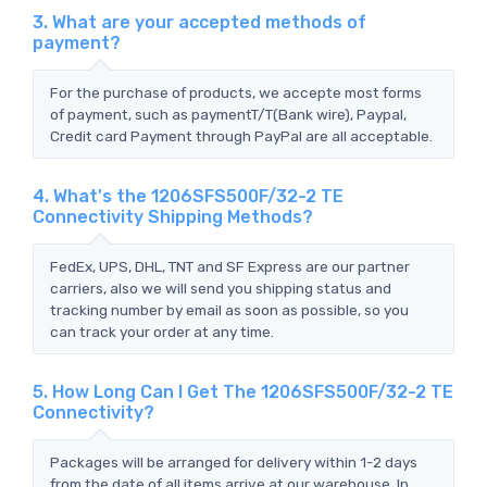
3. What are your accepted methods of
payment?
For the purchase of products, we accepte most forms
of payment, such as paymentT/T(Bank wire), Paypal,
Credit card Payment through PayPal are all acceptable.
4. What's the 1206SFS500F/32-2 TE
Connectivity Shipping Methods?
FedEx, UPS, DHL, TNT and SF Express are our partner
carriers, also we will send you shipping status and
tracking number by email as soon as possible, so you
can track your order at any time.
5. How Long Can I Get The 1206SFS500F/32-2 TE
Connectivity?
Packages will be arranged for delivery within 1-2 days
from the date of all items arrive at our warehouse. In