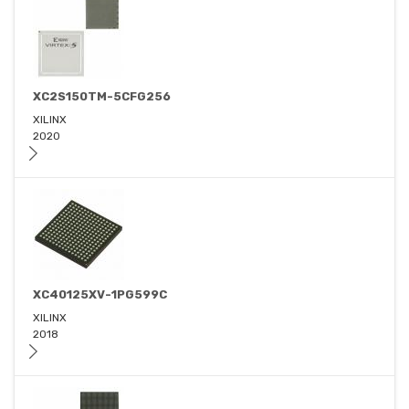
XC2S150TM-5CFG256
XILINX
2020
XC40125XV-1PG599C
XILINX
2018