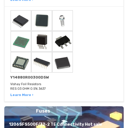
Y14880R00300D5W
Vishay Foil Resistors
RES 03 OHM 0.5% 3637
Learn More ›
Fuses
1206SFS500F/32-2 TE Connectivity Hot sale