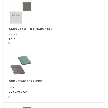
XC5VLX50T-1FF1136C4160
XILINX
2018
5CGXFC4C6F27I7QS
Intel
Cyclone V GX