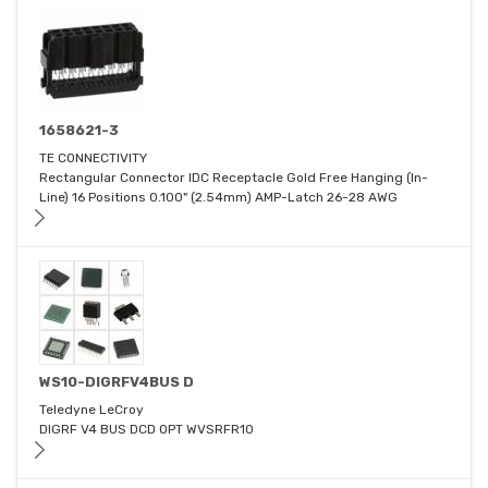
1658621-3
TE CONNECTIVITY
Rectangular Connector IDC Receptacle Gold Free Hanging (In-
Line) 16 Positions 0.100" (2.54mm) AMP-Latch 26-28 AWG
WS10-DIGRFV4BUS D
Teledyne LeCroy
DIGRF V4 BUS DCD OPT WVSRFR10