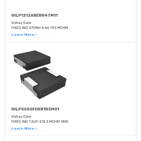
IHLP1212ABERR47M11
Vishay Dale
FIXED IND 470NH 6.4A 19.5 MOHM
Learn More ›
IHLP5050FDER1R5M01
Vishay Dale
FIXED IND 1.5UH 27A 3 MOHM SMD
Learn More ›