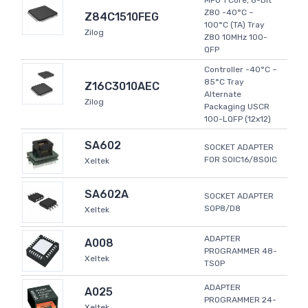
MPU 1 Core, 8-Bit
Z80 -40°C ~
Z84C1510FEG
100°C (TA) Tray
Zilog
Z80 10MHz 100-
QFP
Controller -40°C ~
85°C Tray
Z16C3010AEC
Alternate
Zilog
Packaging USCR
100-LQFP (12x12)
SA602
SOCKET ADAPTER
FOR SOIC16/8SOIC
Xeltek
SA602A
SOCKET ADAPTER
SOP8/D8
Xeltek
ADAPTER
A008
PROGRAMMER 48-
Xeltek
TSOP
ADAPTER
A025
PROGRAMMER 24-
Xeltek