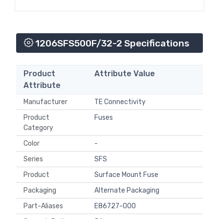
1206SFS500F/32-2 Specifications
Product
Attribute Value
Attribute
Manufacturer
TE Connectivity
Product
Fuses
Category
Color
-
Series
SFS
Product
Surface Mount Fuse
Packaging
Alternate Packaging
Part-Aliases
E86727-000