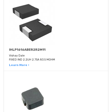
IHLP1616ABER2R2M11
Vishay Dale
FIXED IND 2.2UH 2.75A 83.5 MOHM
Learn More ›