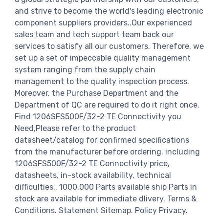
and strive to become the world's leading electronic
component suppliers providers..Our experienced
sales team and tech support team back our
services to satisfy all our customers. Therefore, we
set up a set of impeccable quality management
system ranging from the supply chain
management to the quality inspection process.
Moreover, the Purchase Department and the
Department of QC are required to do it right once.
Find 1206SFS500F/32-2 TE Connectivity you
Need,Please refer to the product
datasheet/catalog for confirmed specifications
from the manufacturer before ordering. including
1206SFS500F/32-2 TE Connectivity price,
datasheets, in-stock availability, technical
difficulties.. 1000,000 Parts available ship Parts in
stock are available for immediate dlivery. Terms &
Conditions. Statement Sitemap. Policy Privacy.