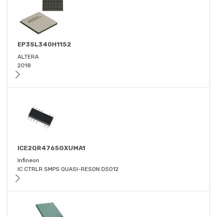
EP3SL340H1152
ALTERA
2018
ICE2QR4765GXUMA1
Infineon
IC CTRLR SMPS QUASI-RESON DSO12