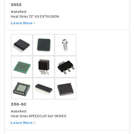
5052
Wakefield
Heat Sinks 72" HS EXTRUSION
Learn More ›
330-SC
Wakefield
Heat Sinks SPEEDCLIP 667 SERIES
Learn More ›