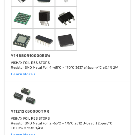
Y14880R10000B0W
VISHAY FOIL RESISTORS
Resistor SMD Metal Foil 4 -65°C ~ 170°C 3637 ±15ppm/°C ±0.1% 2W
Learn More ›
Y11212K50000T9R
VISHAY FOIL RESISTORS
Resistor SMD Metal Foil 2 -55°C ~ 175°C 2512 J-Lead ±2ppm/°C
±0.01% 0.25W, 1/4W
Learn More ›