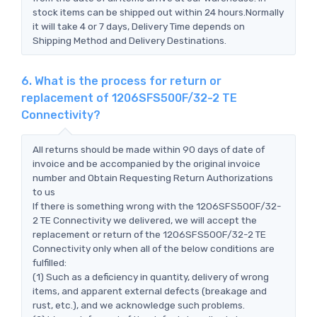
stock items can be shipped out within 24 hours.Normally
it will take 4 or 7 days, Delivery Time depends on
Shipping Method and Delivery Destinations.
6. What is the process for return or
replacement of 1206SFS500F/32-2 TE
Connectivity?
All returns should be made within 90 days of date of
invoice and be accompanied by the original invoice
number and Obtain Requesting Return Authorizations
to us
If there is something wrong with the 1206SFS500F/32-
2 TE Connectivity we delivered, we will accept the
replacement or return of the 1206SFS500F/32-2 TE
Connectivity only when all of the below conditions are
fulfilled:
(1) Such as a deficiency in quantity, delivery of wrong
items, and apparent external defects (breakage and
rust, etc.), and we acknowledge such problems.