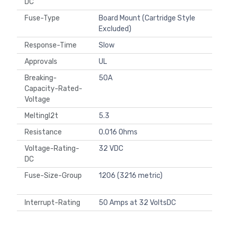
DC
Fuse-Type
Board Mount (Cartridge Style
Excluded)
Response-Time
Slow
Approvals
UL
Breaking-
50A
Capacity-Rated-
Voltage
MeltingI2t
5.3
Resistance
0.016 Ohms
Voltage-Rating-
32 VDC
DC
Fuse-Size-Group
1206 (3216 metric)
Interrupt-Rating
50 Amps at 32 VoltsDC