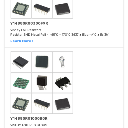
Y14880R00300F9R
Vishay Foil Resistors
Resistor SMD Metal Foil 4 -65°C ~ 170°C 3637 ±15ppm/°C ±1% 3W
Learn More ›
Y14880R01000B0R
VISHAY FOIL RESISTORS