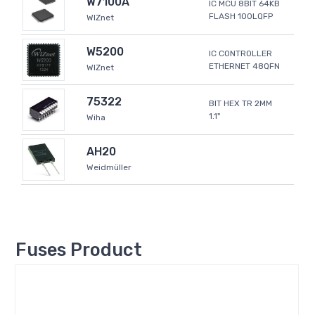
W7100A
IC MCU 8BIT 64KB
FLASH 100LQFP
WIZnet
W5200
IC CONTROLLER
ETHERNET 48QFN
WIZnet
75322
BIT HEX TR 2MM
1.1"
Wiha
AH20
Weidmüller
Fuses Product