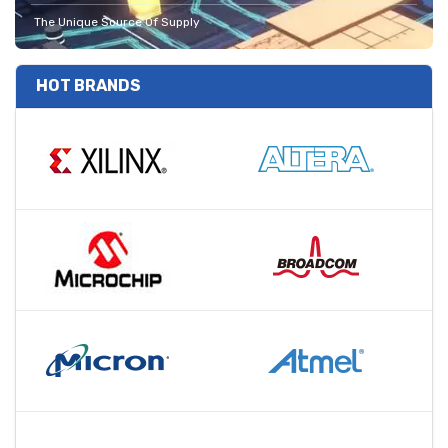
The Unique Source Of Supply
HOT BRANDS