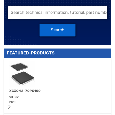
Search
FEATURED-PRODUCTS
XC3042-70PQ100
XILINX
2018