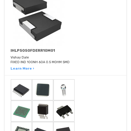
IHLP5050FDERR10M01
Vishay Dale
FIXED IND 100NH 60A 0.5 MOHM SMD
Learn More ›