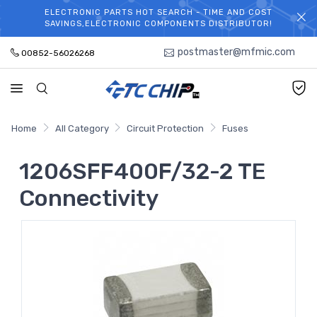
ELECTRONIC PARTS HOT SEARCH - TIME AND COST
WELCOME TO TCCHIP!
SAVINGS,ELECTRONIC COMPONENTS DISTRIBUTOR!
postmaster@mfmic.com
00852-56026268
Home
All Category
Circuit Protection
Fuses
1206SFF400F/32-2 TE
Connectivity