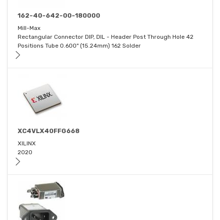
162-40-642-00-180000
Mill-Max
Rectangular Connector DIP, DIL - Header Post Through Hole 42
Positions Tube 0.600" (15.24mm) 162 Solder
XC4VLX40FFG668
XILINX
2020