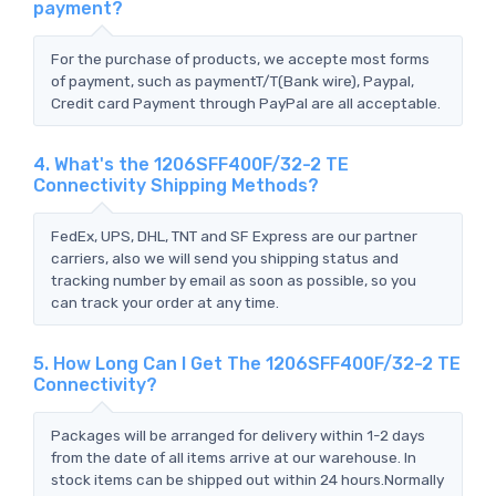
payment?
For the purchase of products, we accepte most forms
of payment, such as paymentT/T(Bank wire), Paypal,
Credit card Payment through PayPal are all acceptable.
4. What's the 1206SFF400F/32-2 TE
Connectivity Shipping Methods?
FedEx, UPS, DHL, TNT and SF Express are our partner
carriers, also we will send you shipping status and
tracking number by email as soon as possible, so you
can track your order at any time.
5. How Long Can I Get The 1206SFF400F/32-2 TE
Connectivity?
Packages will be arranged for delivery within 1-2 days
from the date of all items arrive at our warehouse. In
stock items can be shipped out within 24 hours.Normally