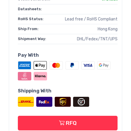
Datasheets:
RoHS Status:
Lead free / RoHS Compliant
Ship From:
Hong Kong
Shipment Way:
DHL/Fedex/TNT/UPS
Pay With
Shipping With
RFQ