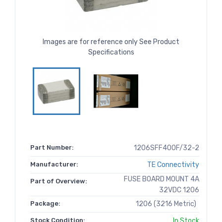
Images are for reference only See Product
Specifications
Part Number:
1206SFF400F/32-2
Manufacturer:
TE Connectivity
FUSE BOARD MOUNT 4A
Part of Overview:
32VDC 1206
Package:
1206 (3216 Metric)
Stock Condition:
In Stock