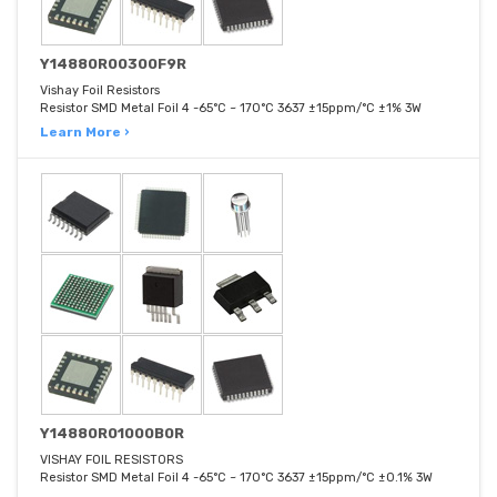
Y14880R00300F9R
Vishay Foil Resistors
Resistor SMD Metal Foil 4 -65°C ~ 170°C 3637 ±15ppm/°C ±1% 3W
Learn More ›
Y14880R01000B0R
VISHAY FOIL RESISTORS
Resistor SMD Metal Foil 4 -65°C ~ 170°C 3637 ±15ppm/°C ±0.1% 3W