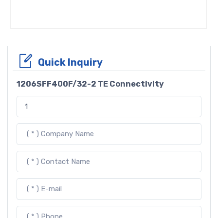
Quick Inquiry
1206SFF400F/32-2 TE Connectivity