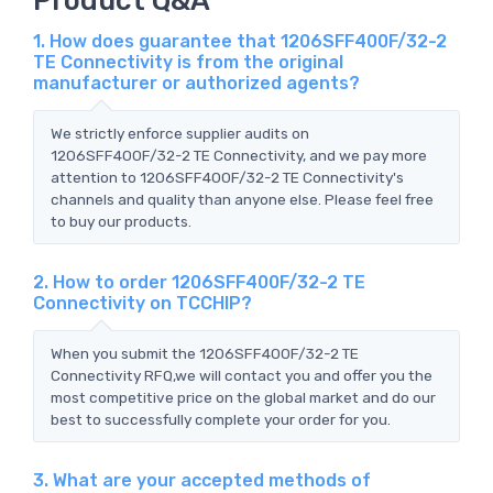
1. How does guarantee that 1206SFF400F/32-2
TE Connectivity is from the original
manufacturer or authorized agents?
We strictly enforce supplier audits on
1206SFF400F/32-2 TE Connectivity, and we pay more
attention to 1206SFF400F/32-2 TE Connectivity's
channels and quality than anyone else. Please feel free
to buy our products.
2. How to order 1206SFF400F/32-2 TE
Connectivity on TCCHIP?
When you submit the 1206SFF400F/32-2 TE
Connectivity RFQ,we will contact you and offer you the
most competitive price on the global market and do our
best to successfully complete your order for you.
3. What are your accepted methods of