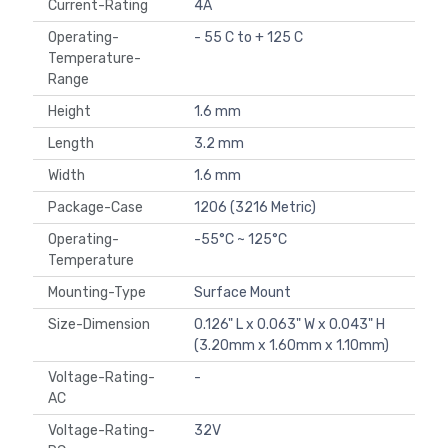
Current-Rating
4A
Operating-
- 55 C to + 125 C
Temperature-
Range
Height
1.6 mm
Length
3.2 mm
Width
1.6 mm
Package-Case
1206 (3216 Metric)
Operating-
-55°C ~ 125°C
Temperature
Mounting-Type
Surface Mount
Size-Dimension
0.126" L x 0.063" W x 0.043" H
(3.20mm x 1.60mm x 1.10mm)
Voltage-Rating-
-
AC
Voltage-Rating-
32V