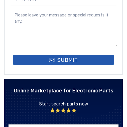
SUBMIT
Online Marketplace for Electronic Parts
Start search parts now