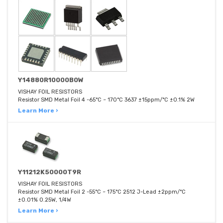
Y14880R10000B0W
VISHAY FOIL RESISTORS
Resistor SMD Metal Foil 4 -65°C ~ 170°C 3637 ±15ppm/°C ±0.1% 2W
Learn More ›
Y11212K50000T9R
VISHAY FOIL RESISTORS
Resistor SMD Metal Foil 2 -55°C ~ 175°C 2512 J-Lead ±2ppm/°C
±0.01% 0.25W, 1/4W
Learn More ›