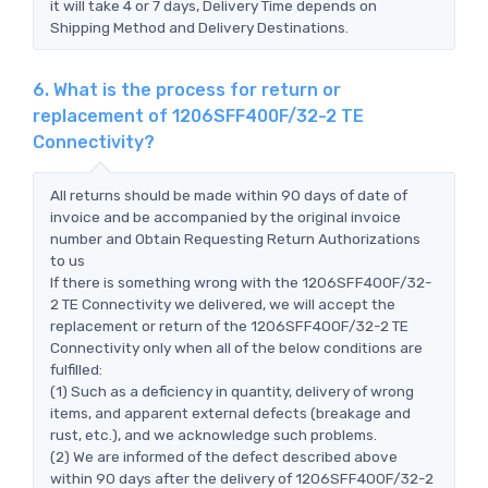
it will take 4 or 7 days, Delivery Time depends on
Shipping Method and Delivery Destinations.
6. What is the process for return or
replacement of 1206SFF400F/32-2 TE
Connectivity?
All returns should be made within 90 days of date of
invoice and be accompanied by the original invoice
number and Obtain Requesting Return Authorizations
to us
If there is something wrong with the 1206SFF400F/32-
2 TE Connectivity we delivered, we will accept the
replacement or return of the 1206SFF400F/32-2 TE
Connectivity only when all of the below conditions are
fulfilled:
(1) Such as a deficiency in quantity, delivery of wrong
items, and apparent external defects (breakage and
rust, etc.), and we acknowledge such problems.
(2) We are informed of the defect described above
within 90 days after the delivery of 1206SFF400F/32-2