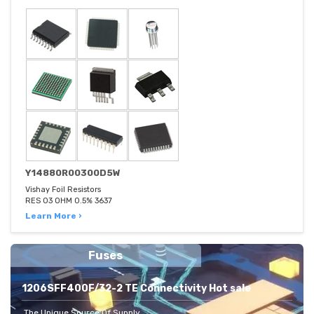
Y14880R00300D5W
Vishay Foil Resistors
RES 03 OHM 0.5% 3637
Learn More ›
Fuses
1206SFF400F/32-2 TE Connectivity Hot sale
The Unique Source Of Supply