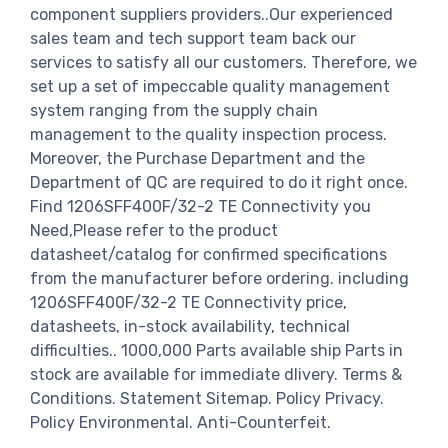
component suppliers providers..Our experienced
sales team and tech support team back our
services to satisfy all our customers. Therefore, we
set up a set of impeccable quality management
system ranging from the supply chain
management to the quality inspection process.
Moreover, the Purchase Department and the
Department of QC are required to do it right once.
Find 1206SFF400F/32-2 TE Connectivity you
Need,Please refer to the product
datasheet/catalog for confirmed specifications
from the manufacturer before ordering. including
1206SFF400F/32-2 TE Connectivity price,
datasheets, in-stock availability, technical
difficulties.. 1000,000 Parts available ship Parts in
stock are available for immediate dlivery. Terms &
Conditions. Statement Sitemap. Policy Privacy.
Policy Environmental. Anti-Counterfeit.