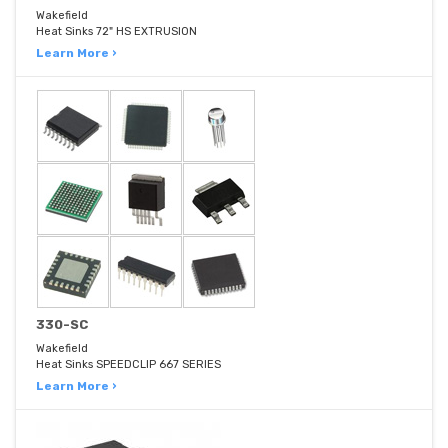
Wakefield
Heat Sinks 72" HS EXTRUSION
Learn More ›
330-SC
Wakefield
Heat Sinks SPEEDCLIP 667 SERIES
Learn More ›