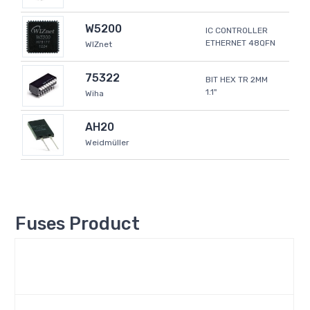
W5200
IC CONTROLLER
ETHERNET 48QFN
WIZnet
75322
BIT HEX TR 2MM
1.1"
Wiha
AH20
Weidmüller
Fuses Product