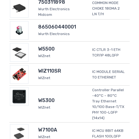
750311898
COMMON MODE
CHOKE 180MA 2
Wurth Electronics
LN T/H
Midcom
865060440001
Wurth Electronics
W5500
IC CTLR 3-1 ETH
TCP/IP 48LQFP
WIZnet
WIZ110SR
IC MODULE SERIAL
TO ETHERNET
WIZnet
Controller Parallel
-40°C ~ 80°C
W5300
Tray Ethernet
10/100 Base-T/TX
WIZnet
PHY 100-LQFP
(14x14)
W7100A
IC MCU 8BIT 64KB
FLASH 100LQFP
WIZnet