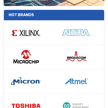
HOT BRANDS