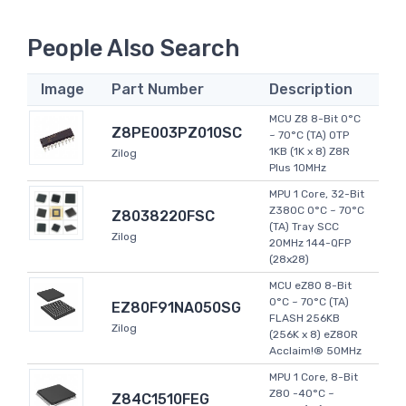
People Also Search
Image
Part Number
Description
MCU Z8 8-Bit 0°C
Z8PE003PZ010SC
~ 70°C (TA) OTP
1KB (1K x 8) Z8R
Zilog
Plus 10MHz
MPU 1 Core, 32-Bit
Z380C 0°C ~ 70°C
Z8038220FSC
(TA) Tray SCC
Zilog
20MHz 144-QFP
(28x28)
MCU eZ80 8-Bit
0°C ~ 70°C (TA)
EZ80F91NA050SG
FLASH 256KB
Zilog
(256K x 8) eZ80R
Acclaim!® 50MHz
MPU 1 Core, 8-Bit
Z80 -40°C ~
Z84C1510FEG