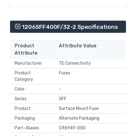
1206SFF400F/32-2 Specifications
Product
Attribute Value
Attribute
Manufacturer
TE Connectivity
Product
Fuses
Category
Color
-
Series
SFF
Product
Surface Mount Fuse
Packaging
Alternate Packaging
Part-Aliases
C96949-000