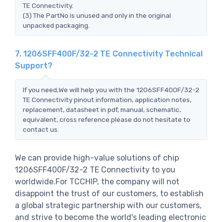
TE Connectivity.
(3) The PartNo is unused and only in the original
unpacked packaging.
7. 1206SFF400F/32-2 TE Connectivity Technical
Support?
If you need,We will help you with the 1206SFF400F/32-2
TE Connectivity pinout information, application notes,
replacement, datasheet in pdf, manual, schematic,
equivalent, cross reference.please do not hesitate to
contact us.
We can provide high-value solutions of chip
1206SFF400F/32-2 TE Connectivity to you
worldwide.For TCCHIP, the company will not
disappoint the trust of our customers, to establish
a global strategic partnership with our customers,
and strive to become the world's leading electronic