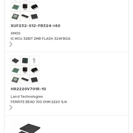
XUF232-512-FB324-I40
XMOS
IC MCU 32BIT 2MB FLASH 324FBGA
HR2220V701R-10
Laird Technologies
FERRITE BEAD 700 OHM 2220 1LN