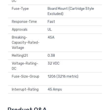
DC
Fuse-Type
Board Mount (Cartridge Style
Excluded)
Response-Time
Fast
Approvals
UL
Breaking-
45A
Capacity-Rated-
Voltage
MeltingI2t
0.38
Voltage-Rating-
32 VDC
DC
Fuse-Size-Group
1206 (3216 metric)
Interrupt-Rating
45 Amps
Product Q&A