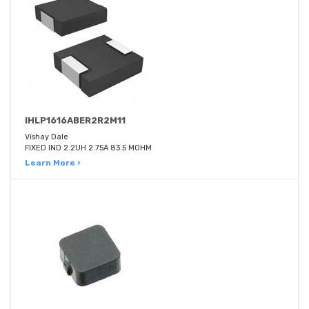
IHLP1616ABER2R2M11
Vishay Dale
FIXED IND 2.2UH 2.75A 83.5 MOHM
Learn More ›