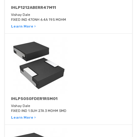
IHLP1212ABERR47M11
Vishay Dale
FIXED IND 470NH 6.4A 19.5 MOHM
Learn More ›
IHLP5050FDER1R5M01
Vishay Dale
FIXED IND 1.5UH 27A 3 MOHM SMD
Learn More ›