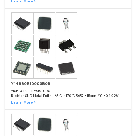
Learn More ›
Y14880R10000B0R
VISHAY FOIL RESISTORS
Resistor SMD Metal Foil 4 -65°C ~ 170°C 3637 ±15ppm/°C ±0.1% 2W
Learn More ›