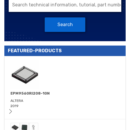
Search
FEATURED-PRODUCTS
EPM9560RI208-10N
ALTERA
2019