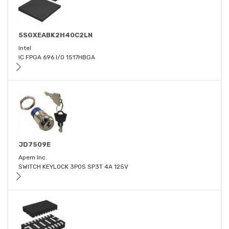
5SGXEABK2H40C2LN
Intel
IC FPGA 696 I/O 1517HBGA
JD7509E
Apem Inc.
SWITCH KEYLOCK 3POS SP3T 4A 125V