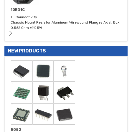
10ED1C
TE Connectivity
Chassis Mount Resistor Aluminum Wirewound Flanges Axial, Box
0.562 Ohm ±1% 5W
NEW PRODUCTS
5052