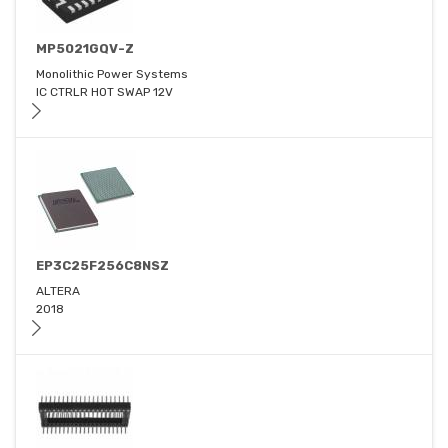
MP5021GQV-Z
Monolithic Power Systems
IC CTRLR HOT SWAP 12V
EP3C25F256C8NSZ
ALTERA
2018