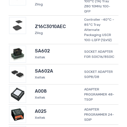
100°C (TA) Tray
Zilog
Z80 10MHz 100-
QFP
Controller -40°C ~
85°C Tray
Z16C3010AEC
Alternate
Zilog
Packaging USCR
100-LQFP (12x12)
SA602
SOCKET ADAPTER
FOR SOIC16/8SOIC
Xeltek
SA602A
SOCKET ADAPTER
SOP8/D8
Xeltek
ADAPTER
A008
PROGRAMMER 48-
Xeltek
TSOP
ADAPTER
A025
PROGRAMMER 24-
Xeltek
SDIP