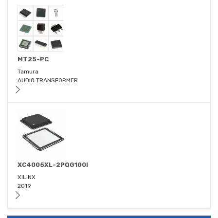
MT25-PC
Tamura
AUDIO TRANSFORMER
XC4005XL-2PQG100I
XILINX
2019