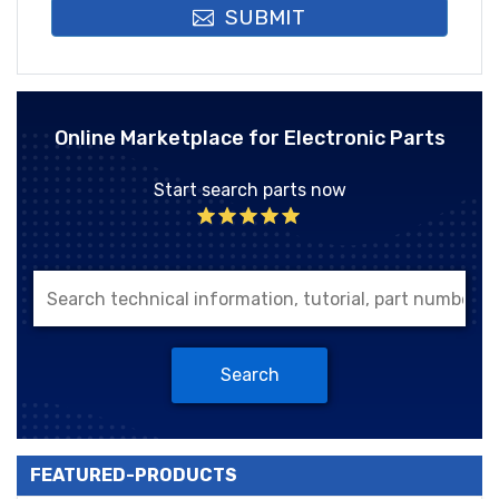
SUBMIT
Online Marketplace for Electronic Parts
Start search parts now
Search
FEATURED-PRODUCTS