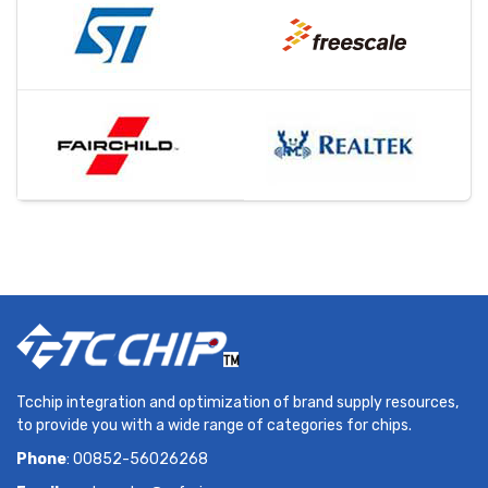
Tcchip integration and optimization of brand supply resources,
to provide you with a wide range of categories for chips.
Phone
: 00852-56026268