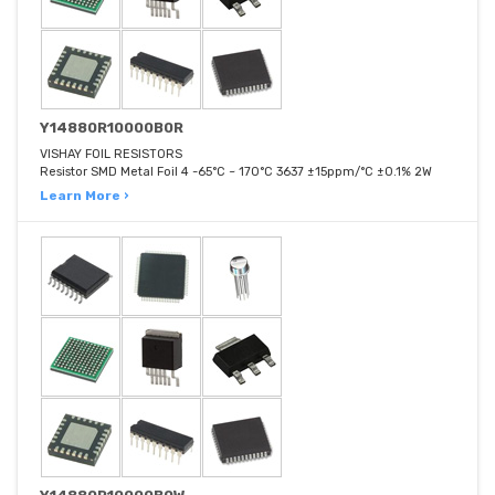
Y14880R10000B0R
VISHAY FOIL RESISTORS
Resistor SMD Metal Foil 4 -65°C ~ 170°C 3637 ±15ppm/°C ±0.1% 2W
Learn More ›