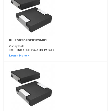
IHLP5050FDER1R5M01
Vishay Dale
FIXED IND 1.5UH 27A 3 MOHM SMD
Learn More ›