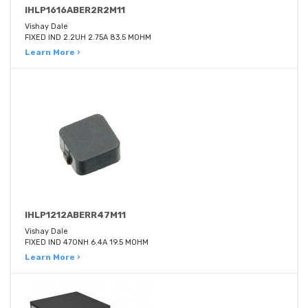
IHLP1616ABER2R2M11
Vishay Dale
FIXED IND 2.2UH 2.75A 83.5 MOHM
Learn More ›
IHLP1212ABERR47M11
Vishay Dale
FIXED IND 470NH 6.4A 19.5 MOHM
Learn More ›