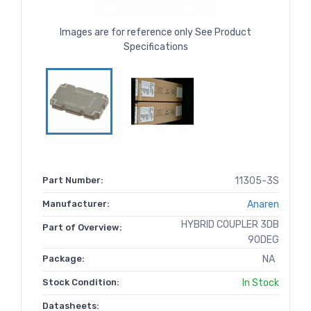
Images are for reference only See Product
Specifications
Part Number:
11305-3S
Manufacturer:
Anaren
HYBRID COUPLER 3DB
Part of Overview:
90DEG
Package:
NA
Stock Condition:
In Stock
Datasheets: