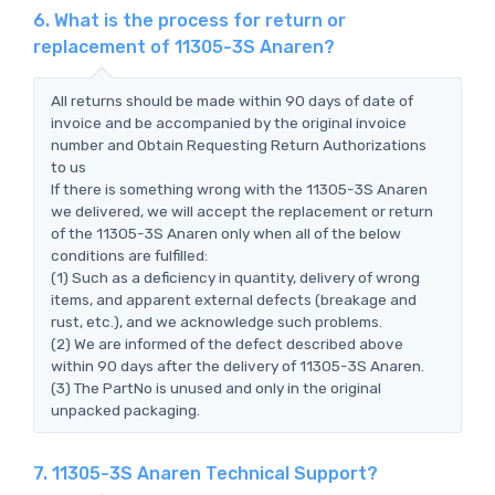
6. What is the process for return or
replacement of 11305-3S Anaren?
All returns should be made within 90 days of date of
invoice and be accompanied by the original invoice
number and Obtain Requesting Return Authorizations
to us
If there is something wrong with the 11305-3S Anaren
we delivered, we will accept the replacement or return
of the 11305-3S Anaren only when all of the below
conditions are fulfilled:
(1) Such as a deficiency in quantity, delivery of wrong
items, and apparent external defects (breakage and
rust, etc.), and we acknowledge such problems.
(2) We are informed of the defect described above
within 90 days after the delivery of 11305-3S Anaren.
(3) The PartNo is unused and only in the original
unpacked packaging.
7. 11305-3S Anaren Technical Support?