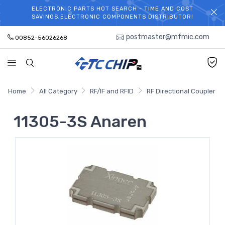
ELECTRONIC PARTS HOT SEARCH - TIME AND COST
WELCOME TO TCCHIP!
SAVINGS,ELECTRONIC COMPONENTS DISTRIBUTOR!
postmaster@mfmic.com
00852-56026268
Home
All Category
RF/IF and RFID
RF Directional Coupler
11305-3S Anaren