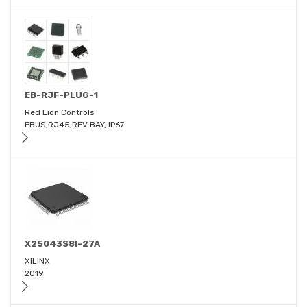
EB-RJF-PLUG-1
Red Lion Controls
EBUS,RJ45,REV BAY, IP67
X25043S8I-27A
XILINX
2019