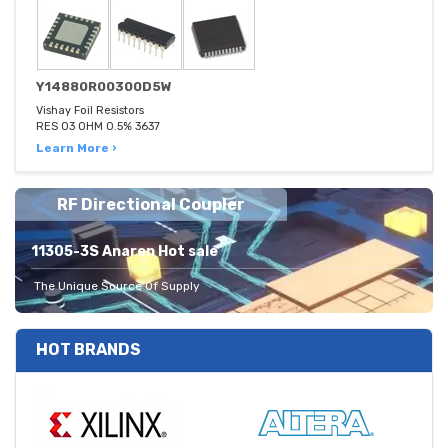
Y14880R00300D5W
Vishay Foil Resistors
RES 03 OHM 0.5% 3637
Learn More ›
RF Directional Coupler
11305-3S Anaren Hot sale
The Unique Source Of Supply
HOT BRANDS