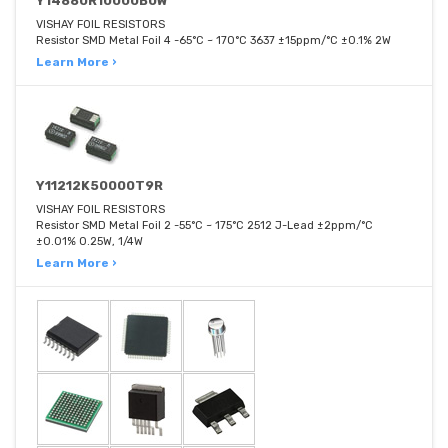
Y14880R10000B0W
VISHAY FOIL RESISTORS
Resistor SMD Metal Foil 4 -65°C ~ 170°C 3637 ±15ppm/°C ±0.1% 2W
Learn More ›
Y11212K50000T9R
VISHAY FOIL RESISTORS
Resistor SMD Metal Foil 2 -55°C ~ 175°C 2512 J-Lead ±2ppm/°C
±0.01% 0.25W, 1/4W
Learn More ›