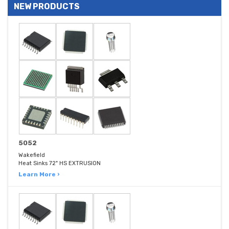
NEW PRODUCTS
5052
Wakefield
Heat Sinks 72" HS EXTRUSION
Learn More ›