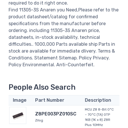
required to do it right once.
Find 11305-3S Anaren you Need,Please refer to the
product datasheet/catalog for confirmed
specifications from the manufacturer before
ordering. including 11305-3S Anaren price,
datasheets, in-stock availability, technical
difficulties.. 1000,000 Parts available ship Parts in
stock are available for immediate dlivery. Terms &
Conditions. Statement Sitemap. Policy Privacy.
Policy Environmental. Anti-Counterfeit.
People Also Search
Image
Part Number
Description
MCU Z8 8-Bit 0°C
Z8PE003PZ010SC
~ 70°C (TA) OTP
1KB (1K x 8) Z8R
Zilog
Plus 10MHz