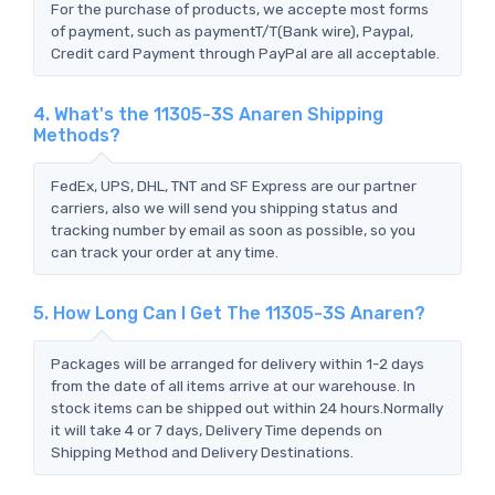
For the purchase of products, we accepte most forms
of payment, such as paymentT/T(Bank wire), Paypal,
Credit card Payment through PayPal are all acceptable.
4. What's the 11305-3S Anaren Shipping
Methods?
FedEx, UPS, DHL, TNT and SF Express are our partner
carriers, also we will send you shipping status and
tracking number by email as soon as possible, so you
can track your order at any time.
5. How Long Can I Get The 11305-3S Anaren?
Packages will be arranged for delivery within 1-2 days
from the date of all items arrive at our warehouse. In
stock items can be shipped out within 24 hours.Normally
it will take 4 or 7 days, Delivery Time depends on
Shipping Method and Delivery Destinations.