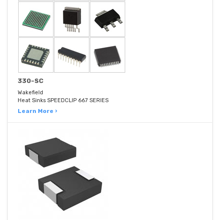
330-SC
Wakefield
Heat Sinks SPEEDCLIP 667 SERIES
Learn More ›