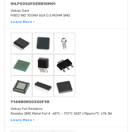
IHLP5050FDERR10M01
Vishay Dale
FIXED IND 100NH 60A 0.5 MOHM SMD
Learn More ›
Y14880R00300F9R
Vishay Foil Resistors
Resistor SMD Metal Foil 4 -65°C ~ 170°C 3637 ±15ppm/°C ±1% 3W
Learn More ›