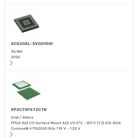
XCS20XL-5VQG100I
XILINX
2020
EP2C70F672C7N
Intel / Altera
FPGA 422 I/O Surface Mount 422 I/O 0°C ~ 85°C (TJ) 672-BGA
Cyclone® II 1152000 Bits 1.15 V ~ 1.25 V