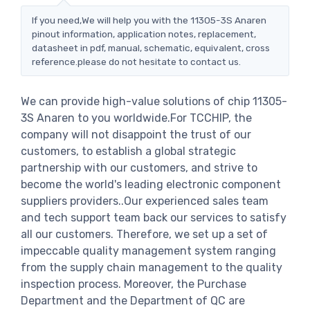
If you need,We will help you with the 11305-3S Anaren
pinout information, application notes, replacement,
datasheet in pdf, manual, schematic, equivalent, cross
reference.please do not hesitate to contact us.
We can provide high-value solutions of chip 11305-
3S Anaren to you worldwide.For TCCHIP, the
company will not disappoint the trust of our
customers, to establish a global strategic
partnership with our customers, and strive to
become the world's leading electronic component
suppliers providers..Our experienced sales team
and tech support team back our services to satisfy
all our customers. Therefore, we set up a set of
impeccable quality management system ranging
from the supply chain management to the quality
inspection process. Moreover, the Purchase
Department and the Department of QC are