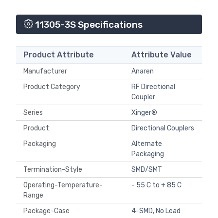
11305-3S Specifications
Product Attribute
Attribute Value
Manufacturer
Anaren
Product Category
RF Directional
Coupler
Series
Xinger®
Product
Directional Couplers
Packaging
Alternate
Packaging
Termination-Style
SMD/SMT
Operating-Temperature-
- 55 C to + 85 C
Range
Package-Case
4-SMD, No Lead