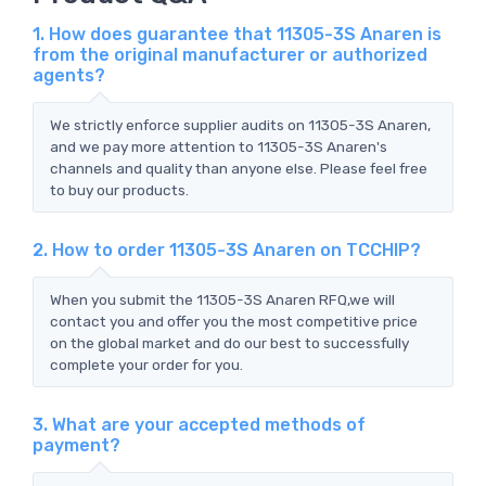
1. How does guarantee that 11305-3S Anaren is
from the original manufacturer or authorized
agents?
We strictly enforce supplier audits on 11305-3S Anaren,
and we pay more attention to 11305-3S Anaren's
channels and quality than anyone else. Please feel free
to buy our products.
2. How to order 11305-3S Anaren on TCCHIP?
When you submit the 11305-3S Anaren RFQ,we will
contact you and offer you the most competitive price
on the global market and do our best to successfully
complete your order for you.
3. What are your accepted methods of
payment?