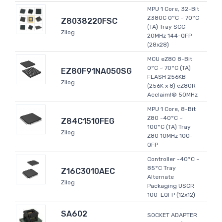
MPU 1 Core, 32-Bit
Z380C 0°C ~ 70°C
Z8038220FSC
(TA) Tray SCC
Zilog
20MHz 144-QFP
(28x28)
MCU eZ80 8-Bit
0°C ~ 70°C (TA)
EZ80F91NA050SG
FLASH 256KB
Zilog
(256K x 8) eZ80R
Acclaim!® 50MHz
MPU 1 Core, 8-Bit
Z80 -40°C ~
Z84C1510FEG
100°C (TA) Tray
Zilog
Z80 10MHz 100-
QFP
Controller -40°C ~
85°C Tray
Z16C3010AEC
Alternate
Zilog
Packaging USCR
100-LQFP (12x12)
SA602
SOCKET ADAPTER