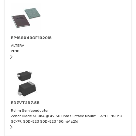
EP1SGX40GF1020I8
ALTERA
2018
EDZVT2R7.5B
Rohm Semiconductor
Zener Diode 500nA @ 4V 30 Ohm Surface Mount -55°C ~ 150°C
SC-79, SOD-523 SOD-523 150mW ±2%