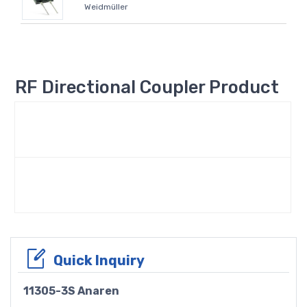
Weidmüller
RF Directional Coupler Product
Quick Inquiry
11305-3S Anaren