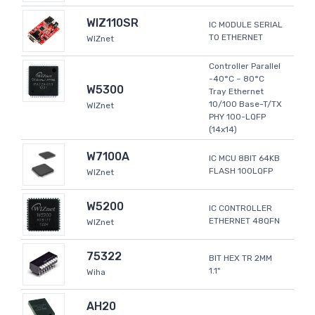
WIZ110SR
IC MODULE SERIAL
TO ETHERNET
WIZnet
Controller Parallel
-40°C ~ 80°C
W5300
Tray Ethernet
10/100 Base-T/TX
WIZnet
PHY 100-LQFP
(14x14)
W7100A
IC MCU 8BIT 64KB
FLASH 100LQFP
WIZnet
W5200
IC CONTROLLER
ETHERNET 48QFN
WIZnet
75322
BIT HEX TR 2MM
1.1"
Wiha
AH20