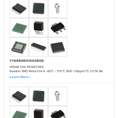
Y14880R01000B0R
VISHAY FOIL RESISTORS
Resistor SMD Metal Foil 4 -65°C ~ 170°C 3637 ±15ppm/°C ±0.1% 3W
Learn More ›