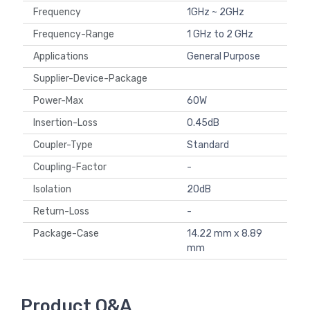
Frequency
1GHz ~ 2GHz
Frequency-Range
1 GHz to 2 GHz
Applications
General Purpose
Supplier-Device-Package
Power-Max
60W
Insertion-Loss
0.45dB
Coupler-Type
Standard
Coupling-Factor
-
Isolation
20dB
Return-Loss
-
Package-Case
14.22 mm x 8.89
mm
Product Q&A