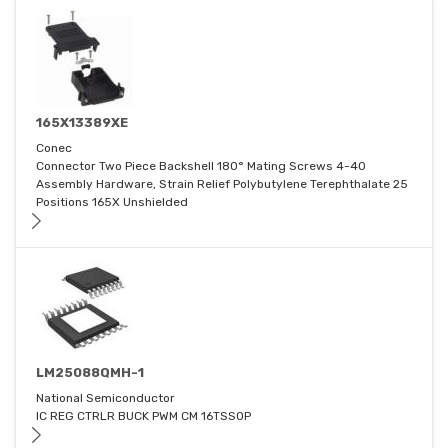
165X13389XE
Conec
Connector Two Piece Backshell 180° Mating Screws 4-40
Assembly Hardware, Strain Relief Polybutylene Terephthalate 25
Positions 165X Unshielded
LM25088QMH-1
National Semiconductor
IC REG CTRLR BUCK PWM CM 16TSSOP