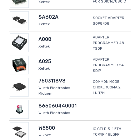
FOR SOIC16/8SOIC
Xeltek
SA602A
SOCKET ADAPTER
SOP8/D8
Xeltek
ADAPTER
A008
PROGRAMMER 48-
Xeltek
TSOP
ADAPTER
A025
PROGRAMMER 24-
Xeltek
SDIP
750311898
COMMON MODE
CHOKE 180MA 2
Wurth Electronics
LN T/H
Midcom
865060440001
Wurth Electronics
W5500
IC CTLR 3-1 ETH
TCP/IP 48LQFP
WIZnet