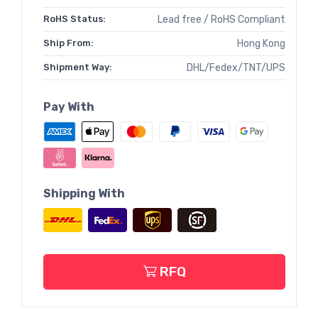
RoHS Status:
Lead free / RoHS Compliant
Ship From:
Hong Kong
Shipment Way:
DHL/Fedex/TNT/UPS
Pay With
Shipping With
RFQ