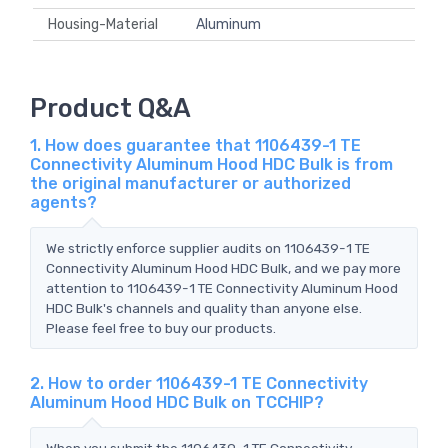
Housing-Material
Aluminum
Product Q&A
1. How does guarantee that 1106439-1 TE
Connectivity Aluminum Hood HDC Bulk is from
the original manufacturer or authorized
agents?
We strictly enforce supplier audits on 1106439-1 TE
Connectivity Aluminum Hood HDC Bulk, and we pay more
attention to 1106439-1 TE Connectivity Aluminum Hood
HDC Bulk's channels and quality than anyone else.
Please feel free to buy our products.
2. How to order 1106439-1 TE Connectivity
Aluminum Hood HDC Bulk on TCCHIP?
When you submit the 1106439-1 TE Connectivity