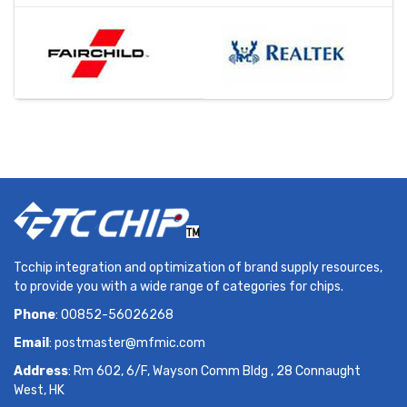
Tcchip integration and optimization of brand supply resources,
to provide you with a wide range of categories for chips.
Phone
: 00852-56026268
Email
:
postmaster@mfmic.com
Address
: Rm 602, 6/F, Wayson Comm Bldg , 28 Connaught
West, HK