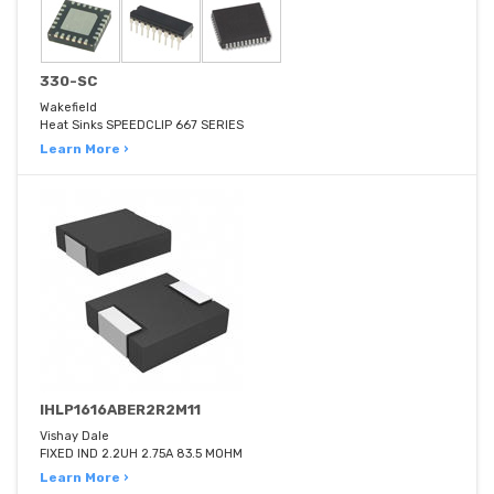
330-SC
Wakefield
Heat Sinks SPEEDCLIP 667 SERIES
Learn More ›
IHLP1616ABER2R2M11
Vishay Dale
FIXED IND 2.2UH 2.75A 83.5 MOHM
Learn More ›