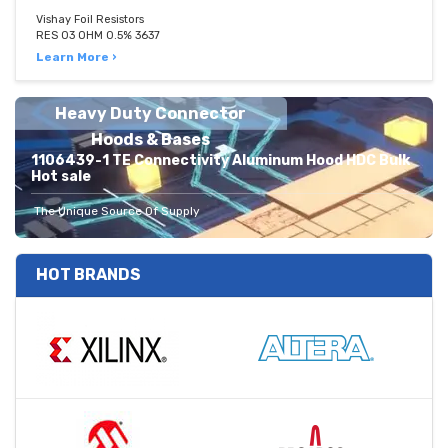
Vishay Foil Resistors
RES 03 OHM 0.5% 3637
Learn More ›
Heavy Duty Connector
Hoods & Bases
1106439-1 TE Connectivity Aluminum Hood HDC Bulk
Hot sale
The Unique Source Of Supply
HOT BRANDS