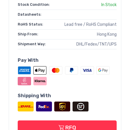
Stock Condition:
In Stock
Datasheets:
RoHS Status:
Lead free / RoHS Compliant
Ship From:
Hong Kong
Shipment Way:
DHL/Fedex/TNT/UPS
Pay With
Shipping With
RFQ