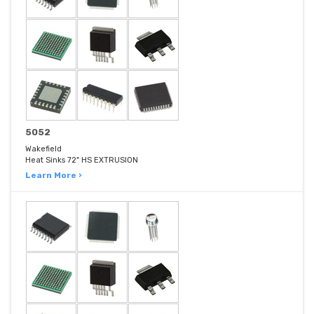
5052
Wakefield
Heat Sinks 72" HS EXTRUSION
Learn More ›