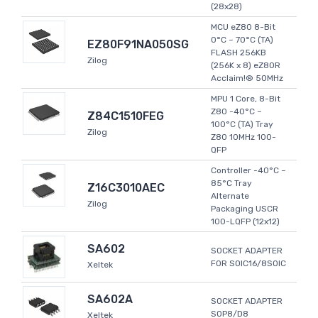
(28x28)
MCU eZ80 8-Bit
0°C ~ 70°C (TA)
EZ80F91NA050SG
FLASH 256KB
Zilog
(256K x 8) eZ80R
Acclaim!® 50MHz
MPU 1 Core, 8-Bit
Z80 -40°C ~
Z84C1510FEG
100°C (TA) Tray
Zilog
Z80 10MHz 100-
QFP
Controller -40°C ~
85°C Tray
Z16C3010AEC
Alternate
Zilog
Packaging USCR
100-LQFP (12x12)
SA602
SOCKET ADAPTER
FOR SOIC16/8SOIC
Xeltek
SA602A
SOCKET ADAPTER
SOP8/D8
Xeltek