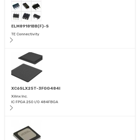
ELM89181BB(F)-S
TE Connectivity
XC6SLX25T-3FGG484I
Xilinx Inc.
IC FPGA 250 I/O 484FBGA