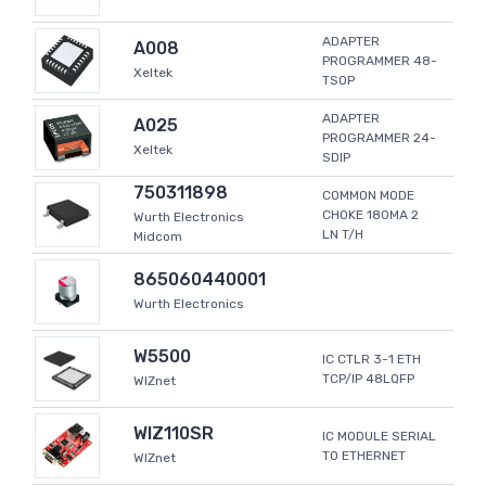
ADAPTER
A008
PROGRAMMER 48-
Xeltek
TSOP
ADAPTER
A025
PROGRAMMER 24-
Xeltek
SDIP
750311898
COMMON MODE
CHOKE 180MA 2
Wurth Electronics
LN T/H
Midcom
865060440001
Wurth Electronics
W5500
IC CTLR 3-1 ETH
TCP/IP 48LQFP
WIZnet
WIZ110SR
IC MODULE SERIAL
TO ETHERNET
WIZnet