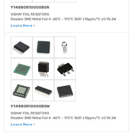
Y14880R10000B0R
VISHAY FOIL RESISTORS
Resistor SMD Metal Foil 4 -65°C ~ 170°C 3637 ±15ppm/°C ±0.1% 2W
Learn More ›
Y14880R10000B0W
VISHAY FOIL RESISTORS
Resistor SMD Metal Foil 4 -65°C ~ 170°C 3637 ±15ppm/°C ±0.1% 2W
Learn More ›