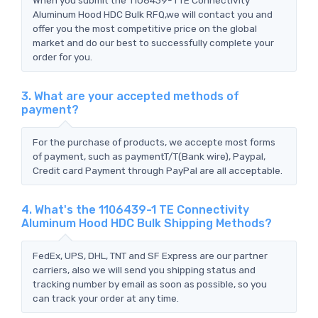
Aluminum Hood HDC Bulk RFQ,we will contact you and
offer you the most competitive price on the global
market and do our best to successfully complete your
order for you.
3. What are your accepted methods of
payment?
For the purchase of products, we accepte most forms
of payment, such as paymentT/T(Bank wire), Paypal,
Credit card Payment through PayPal are all acceptable.
4. What's the 1106439-1 TE Connectivity
Aluminum Hood HDC Bulk Shipping Methods?
FedEx, UPS, DHL, TNT and SF Express are our partner
carriers, also we will send you shipping status and
tracking number by email as soon as possible, so you
can track your order at any time.