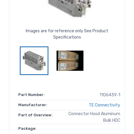
Images are for reference only See Product
Specifications
Part Number:
1106439-1
Manufacturer:
TE Connectivity
Connector Hood Aluminum
Part of Overview:
Bulk HDC
Package: