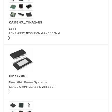
CA11847_TINA2-RS
Ledil
LENS ASSY 1POS 16.1MM RND 10.1MM
MP7770GF
Monolithic Power Systems
IC AUDIO AMP CLASS D 28TSSOP