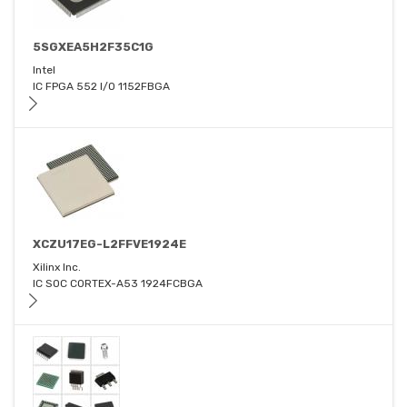
5SGXEA5H2F35C1G
Intel
IC FPGA 552 I/O 1152FBGA
XCZU17EG-L2FFVE1924E
Xilinx Inc.
IC SOC CORTEX-A53 1924FCBGA