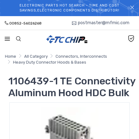
ELECTRONIC PARTS HOT SEARCH - TIME AND COST
WELCOME TO TCCHIP!
SAVINGS,ELECTRONIC COMPONENTS DISTRIBUTOR!
postmaster@mfmic.com
00852-56026268
Home
All Category
Connectors, Interconnects
Heavy Duty Connector Hoods & Bases
1106439-1 TE Connectivity
Aluminum Hood HDC Bulk