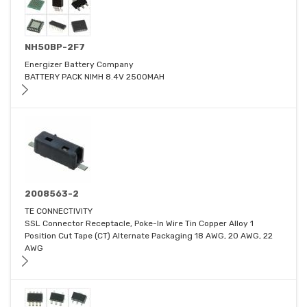
NH50BP-2F7
Energizer Battery Company
BATTERY PACK NIMH 8.4V 2500MAH
2008563-2
TE CONNECTIVITY
SSL Connector Receptacle, Poke-In Wire Tin Copper Alloy 1
Position Cut Tape (CT) Alternate Packaging 18 AWG, 20 AWG, 22
AWG