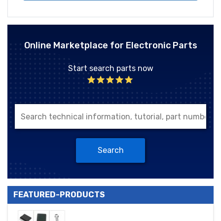
Online Marketplace for Electronic Parts
Start search parts now
Search
FEATURED-PRODUCTS