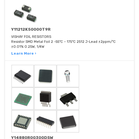
Y11212K50000T9R
VISHAY FOIL RESISTORS
Resistor SMD Metal Foil 2 -55°C ~ 175°C 2512 J-Lead ±2ppm/°C
±0.01% 0.25W, 1/4W
Learn More ›
Y14880R00300D5W