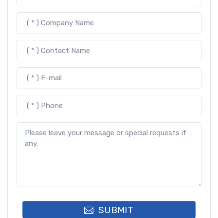
SUBMIT