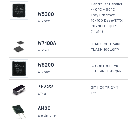
Controller Parallel
-40°C ~ 80°C
W5300
Tray Ethernet
10/100 Base-T/TX
WIZnet
PHY 100-LQFP
(14x14)
W7100A
IC MCU 8BIT 64KB
FLASH 100LQFP
WIZnet
W5200
IC CONTROLLER
ETHERNET 48QFN
WIZnet
75322
BIT HEX TR 2MM
1.1"
Wiha
AH20
Weidmüller