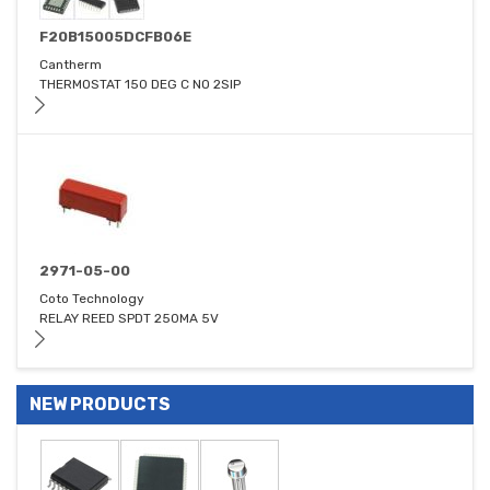
F20B15005DCFB06E
Cantherm
THERMOSTAT 150 DEG C NO 2SIP
2971-05-00
Coto Technology
RELAY REED SPDT 250MA 5V
NEW PRODUCTS