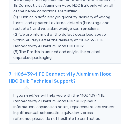
TE Connectivity Aluminum Hood HDC Bulk only when all
of the below conditions are fulfilled:
(1) Such as a deficiency in quantity, delivery of wrong
items, and apparent external defects (breakage and
rust, etc.), and we acknowledge such problems.
(2) We are informed of the defect described above
within 90 days after the delivery of 1106439-1 TE
Connectivity Aluminum Hood HDC Bulk.
(3) The PartNo is unused and only in the original
unpacked packaging.
7. 1106439-1 TE Connectivity Aluminum Hood
HDC Bulk Technical Support?
If you need,We will help you with the 1106439-1 TE
Connectivity Aluminum Hood HDC Bulk pinout
information, application notes, replacement, datasheet
in pdf, manual, schematic, equivalent, cross
reference.please do not hesitate to contact us.