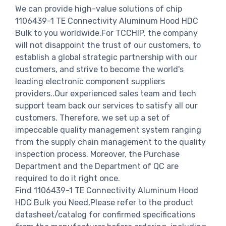
We can provide high-value solutions of chip
1106439-1 TE Connectivity Aluminum Hood HDC
Bulk to you worldwide.For TCCHIP, the company
will not disappoint the trust of our customers, to
establish a global strategic partnership with our
customers, and strive to become the world's
leading electronic component suppliers
providers..Our experienced sales team and tech
support team back our services to satisfy all our
customers. Therefore, we set up a set of
impeccable quality management system ranging
from the supply chain management to the quality
inspection process. Moreover, the Purchase
Department and the Department of QC are
required to do it right once.
Find 1106439-1 TE Connectivity Aluminum Hood
HDC Bulk you Need,Please refer to the product
datasheet/catalog for confirmed specifications