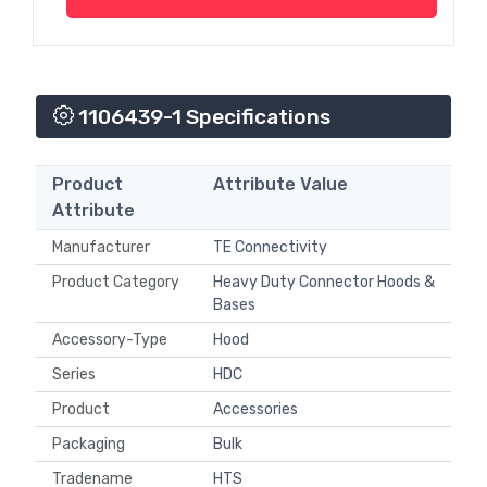
1106439-1 Specifications
Product
Attribute Value
Attribute
Manufacturer
TE Connectivity
Product Category
Heavy Duty Connector Hoods &
Bases
Accessory-Type
Hood
Series
HDC
Product
Accessories
Packaging
Bulk
Tradename
HTS