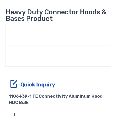
Heavy Duty Connector Hoods &
Bases Product
Quick Inquiry
1106439-1 TE Connectivity Aluminum Hood
HDC Bulk