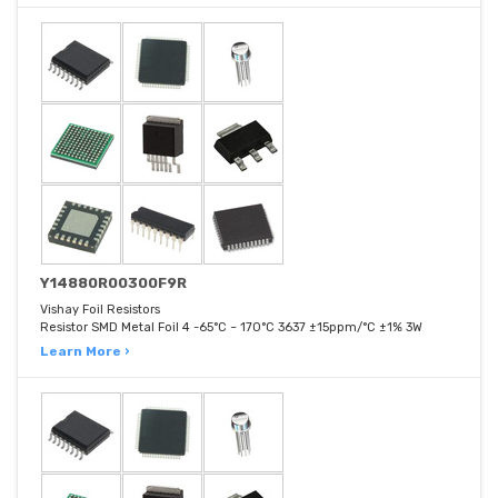
Y14880R00300F9R
Vishay Foil Resistors
Resistor SMD Metal Foil 4 -65°C ~ 170°C 3637 ±15ppm/°C ±1% 3W
Learn More ›