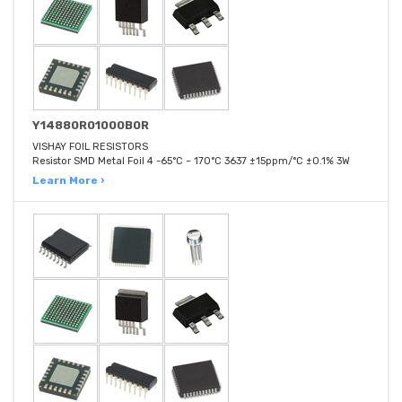
Y14880R01000B0R
VISHAY FOIL RESISTORS
Resistor SMD Metal Foil 4 -65°C ~ 170°C 3637 ±15ppm/°C ±0.1% 3W
Learn More ›