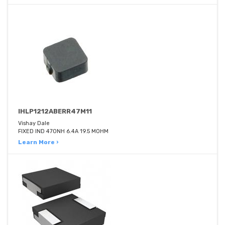
IHLP1212ABERR47M11
Vishay Dale
FIXED IND 470NH 6.4A 19.5 MOHM
Learn More ›