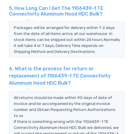
5. How Long Can I Get The 1106439-1 TE
Connectivity Aluminum Hood HDC Bulk?
Packages will be arranged for delivery within 1-2 days
from the date of all items arrive at our warehouse. In
stock items can be shipped out within 24 hours.Normally
it will take 4 or 7 days, Delivery Time depends on
Shipping Method and Delivery Destinations.
6. What is the process for return or
replacement of 1106439-1 TE Connectivity
Aluminum Hood HDC Bulk?
All returns should be made within 90 days of date of
invoice and be accompanied by the original invoice
number and Obtain Requesting Return Authorizations
to us
If there is something wrong with the 1106439-1 TE
Connectivity Aluminum Hood HDC Bulk we delivered, we
will accept the replacement or return of the 1106439-1