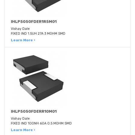
IHLP5050FDER1R5M01
Vishay Dale
FIXED IND 1.5UH 27A 3 MOHM SMD
Learn More ›
IHLP5050FDERR10M01
Vishay Dale
FIXED IND 100NH 60A 0.5 MOHM SMD
Learn More ›