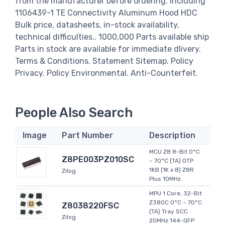
from the manufacturer before ordering. including
1106439-1 TE Connectivity Aluminum Hood HDC
Bulk price, datasheets, in-stock availability,
technical difficulties.. 1000,000 Parts available ship
Parts in stock are available for immediate dlivery.
Terms & Conditions. Statement Sitemap. Policy
Privacy. Policy Environmental. Anti-Counterfeit.
People Also Search
Image
Part Number
Description
MCU Z8 8-Bit 0°C
Z8PE003PZ010SC
~ 70°C (TA) OTP
1KB (1K x 8) Z8R
Zilog
Plus 10MHz
MPU 1 Core, 32-Bit
Z380C 0°C ~ 70°C
Z8038220FSC
(TA) Tray SCC
Zilog
20MHz 144-QFP