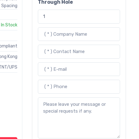
Through Hole
Spacing
In Stock
Compliant
ong Kong
TNT/UPS