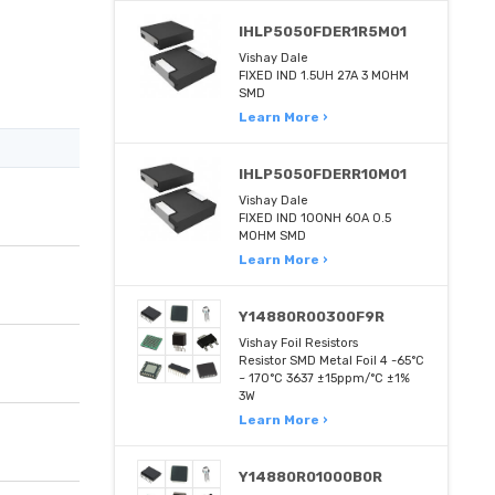
IHLP5050FDER1R5M01
Vishay Dale
FIXED IND 1.5UH 27A 3 MOHM
SMD
Learn More ›
IHLP5050FDERR10M01
Vishay Dale
FIXED IND 100NH 60A 0.5
MOHM SMD
Learn More ›
Y14880R00300F9R
Vishay Foil Resistors
Resistor SMD Metal Foil 4 -65°C
~ 170°C 3637 ±15ppm/°C ±1%
3W
Learn More ›
Y14880R01000B0R