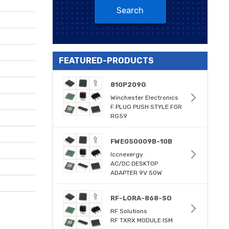
Search
FEATURED-PRODUCTS
810P209G
Winchester Electronics
F PLUG PUSH STYLE FOR
RG59
FWE050009B-10B
Iccnexergy
AC/DC DESKTOP
ADAPTER 9V 50W
RF-LORA-868-SO
RF Solutions
RF TXRX MODULE ISM