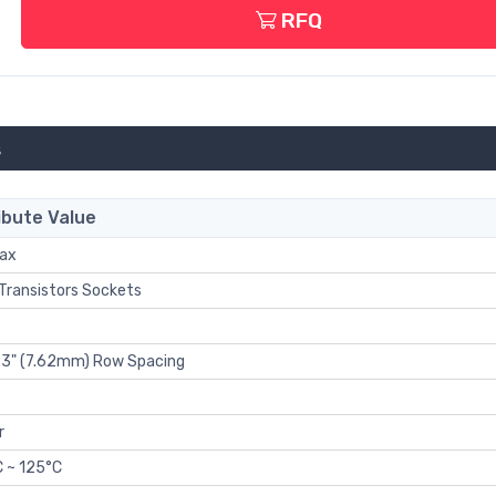
RFQ
s
ibute Value
Max
 Transistors Sockets
0.3" (7.62mm) Row Spacing
r
 ~ 125°C