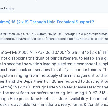
packaging.
54mm) 16 (2 x 8) Through Hole Technical Support?
 Mill-Max Gold 0.100" (2.54mm) 16 (2 x 8) Through Hole pinout informat
schematic, equivalent, cross reference.please do not hesitate to contac
-316-41-801000 Mill-Max Gold 0.100" (2.54mm) 16 (2 x 8) T
not disappoint the trust of our customers, to establish a gl
e to become the world's leading electronic component suppl
ort team back our services to satisfy all our customers. Th
 system ranging from the supply chain management to the 
ent and the Department of QC are required to do it right o
54mm) 16 (2 x 8) Through Hole you Need,Please refer to th
om the manufacturer before ordering. including 110-93-316-
ugh Hole price, datasheets, in-stock availability, technical
stock are available for immediate dlivery. Terms & Conditions.