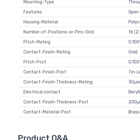
Mounting-Type
Throu
Features
Open 
Housing-Material
Polyc
Number-of-Positions-or-Pins-Grid
16 (2 
Pitch-Mating
0.100
Contact-Finish-Mating
Gold
Pitch-Post
0.100
Contact-Finish-Post
Tin-L
Contact-Finish-Thickness-Mating
30μin
Electrical contact
Beryl
Contact-Finish-Thickness-Post
200μi
Contact-Material-Post
Brass
Product Q&A