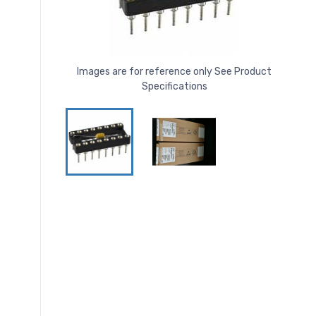
Images are for reference only See Product
Specifications