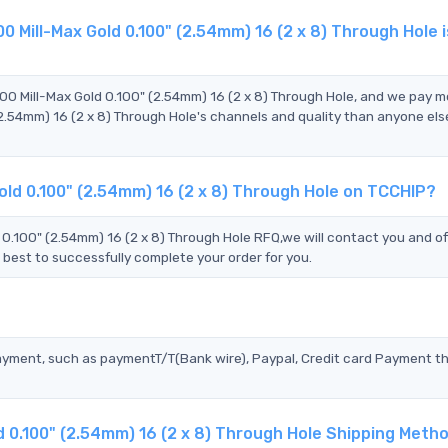
 Mill-Max Gold 0.100" (2.54mm) 16 (2 x 8) Through Hole 
?
00 Mill-Max Gold 0.100" (2.54mm) 16 (2 x 8) Through Hole, and we pay m
.54mm) 16 (2 x 8) Through Hole's channels and quality than anyone els
old 0.100" (2.54mm) 16 (2 x 8) Through Hole on TCCHIP?
100" (2.54mm) 16 (2 x 8) Through Hole RFQ,we will contact you and of
 best to successfully complete your order for you.
?
ayment, such as paymentT/T(Bank wire), Paypal, Credit card Payment t
d 0.100" (2.54mm) 16 (2 x 8) Through Hole Shipping Meth