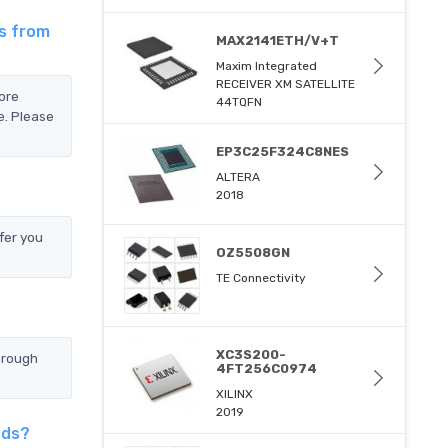
is from
MAX2141ETH/V+T
Maxim Integrated
RECEIVER XM SATELLITE
ore
44TQFN
e. Please
EP3C25F324C8NES
ALTERA
2018
fer you
OZ5508GN
TE Connectivity
XC3S200-
hrough
4FT256C0974
XILINX
2019
ods?