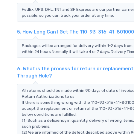
FedEx, UPS, DHL, TNT and SF Express are our partner carrier
possible, so you can track your order at any time.
5. How Long Can I Get The 110-93-316-41-801000 
Packages will be arranged for delivery within 1-2 days from 
within 24 hours.Normally it will take 4 or 7 days, Delivery 
6. What is the process for return or replacement
Through Hole?
All returns should be made within 90 days of date of invoi
Return Authorizations to us
If there is something wrong with the 110-93-316-41-801000 
accept the replacement or return of the 110-93-316-41-801
below conditions are fulfilled:
(1) Such as a deficiency in quantity, delivery of wrong ite
such problems.
(2) We are informed of the defect described above within 