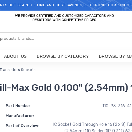
RTS HOT SEARCH - TIME AND COST SAVINGS,ELECTRONIC COMPONENT
WELCOME TO TCCHIP!
WE PROVIDE CERTIFIED AND CUSTOMIZED CAPACITORS AND
RESISTORS WITH COMPETITIVE PRICES
ABOUT US
BROWSE BY CATEGORY
BROWSE BY M
 Transistors Sockets
l-Max Gold 0.100" (2.54mm) 1
Part Number:
110-93-316-4
Manufacturer:
IC Socket Gold Through Hole 16 (2 x 8) Tu
Part of Overview:
(2.54mm) 110 Solder DIP, 0.3" (7.