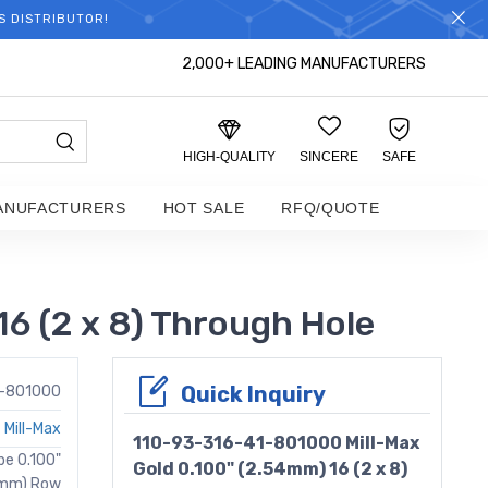
S DISTRIBUTOR!
2,000+ LEADING MANUFACTURERS
HIGH-QUALITY
SINCERE
SAFE
ANUFACTURERS
HOT SALE
RFQ/QUOTE
6 (2 x 8) Through Hole
Quick Inquiry
1-801000
Mill-Max
110-93-316-41-801000 Mill-Max
be 0.100"
Gold 0.100" (2.54mm) 16 (2 x 8)
62mm) Row