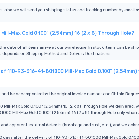
s, also we will send you shipping status and tracking number by email a
Mill-Max Gold 0.100" (2.54mm) 16 (2 x 8) Through Hole?
the date of all items arrive at our warehouse. In stock items can be shi
Time depends on Shipping Method and Delivery Destinations.
 of 110-93-316-41-801000 Mill-Max Gold 0.100" (2.54mm) 1
ce and be accompanied by the original invoice number and Obtain Reque
Mill-Max Gold 0.100" (2.54mm) 16 (2 x 8) Through Hole we delivered, we
000 Mill-Max Gold 0.100" (2.54mm) 16 (2 x 8) Through Hole only when al
ms, and apparent external defects (breakage and rust, etc.), and we ack
90 days after the delivery of 110-93-316-41-801000 Mill-Max Gold 0.100