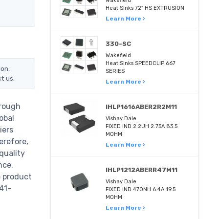
Wakefield
Heat Sinks 72" HS EXTRUSION
Learn More ›
330-SC
Wakefield
Heat Sinks SPEEDCLIP 667
ion,
SERIES
t us.
Learn More ›
hrough
IHLP1616ABER2R2M11
obal
Vishay Dale
FIXED IND 2.2UH 2.75A 83.5
iers
MOHM
erefore,
Learn More ›
quality
nce.
IHLP1212ABERR47M11
e product
Vishay Dale
41-
FIXED IND 470NH 6.4A 19.5
MOHM
Learn More ›