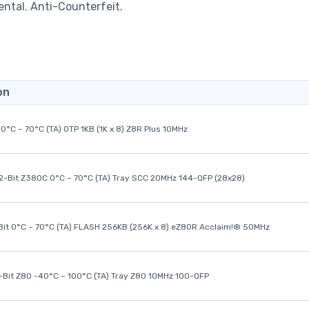
ental. Anti-Counterfeit.
on
0°C ~ 70°C (TA) OTP 1KB (1K x 8) Z8R Plus 10MHz
32-Bit Z380C 0°C ~ 70°C (TA) Tray SCC 20MHz 144-QFP (28x28)
it 0°C ~ 70°C (TA) FLASH 256KB (256K x 8) eZ80R Acclaim!® 50MHz
8-Bit Z80 -40°C ~ 100°C (TA) Tray Z80 10MHz 100-QFP