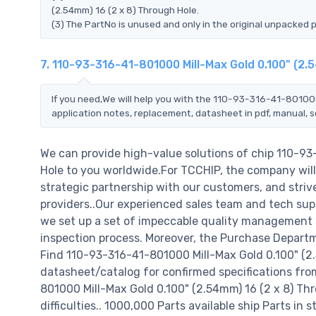
(2.54mm) 16 (2 x 8) Through Hole.
(3) The PartNo is unused and only in the original unpacked 
7. 110-93-316-41-801000 Mill-Max Gold 0.100" (2.
If you need,We will help you with the 110-93-316-41-801000
application notes, replacement, datasheet in pdf, manual, 
We can provide high-value solutions of chip 110-93
Hole to you worldwide.For TCCHIP, the company will 
strategic partnership with our customers, and striv
providers..Our experienced sales team and tech supp
we set up a set of impeccable quality management
inspection process. Moreover, the Purchase Departm
Find 110-93-316-41-801000 Mill-Max Gold 0.100" (2.
datasheet/catalog for confirmed specifications fr
801000 Mill-Max Gold 0.100" (2.54mm) 16 (2 x 8) Thro
difficulties.. 1000,000 Parts available ship Parts in 