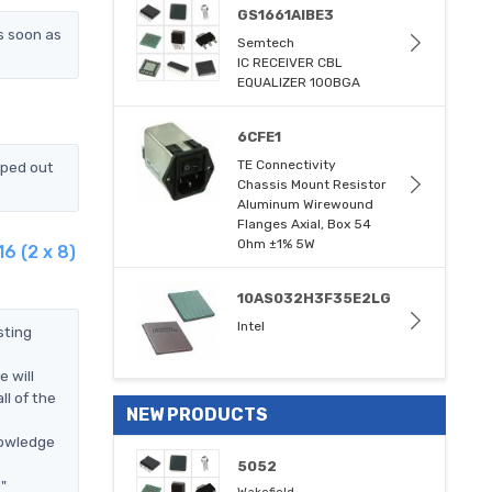
GS1661AIBE3
s soon as
Semtech
IC RECEIVER CBL
EQUALIZER 100BGA
6CFE1
TE Connectivity
pped out
Chassis Mount Resistor
Aluminum Wirewound
Flanges Axial, Box 54
Ohm ±1% 5W
6 (2 x 8)
10AS032H3F35E2LG
Intel
sting
 will
l of the
NEW PRODUCTS
nowledge
5052
"