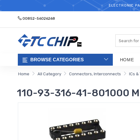
ELECTRONIC PA
00852-56026268
Search
BROWSE CATEGORIES
HOME
Home
All Category
Connectors, Interconnects
ICs &
110-93-316-41-801000 Mil