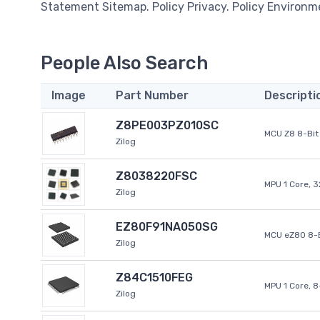
Statement Sitemap. Policy Privacy. Policy Environm
People Also Search
Image
Part Number
Descripti
Z8PE003PZ010SC
MCU Z8 8-Bit 
Zilog
Z8038220FSC
MPU 1 Core, 
Zilog
EZ80F91NA050SG
MCU eZ80 8-B
Zilog
Z84C1510FEG
MPU 1 Core, 
Zilog