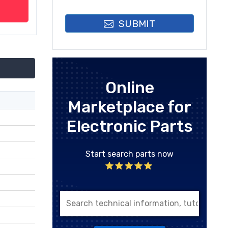
SUBMIT
Online
Marketplace for
Electronic Parts
Start search parts now