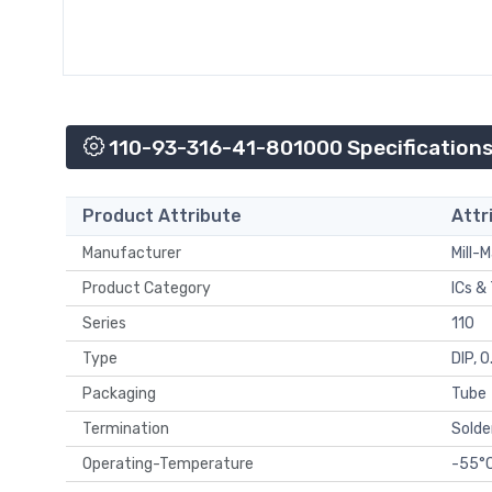
110-93-316-41-801000 Specification
Product Attribute
Attr
Manufacturer
Mill-
Product Category
ICs &
Series
110
Type
DIP, 
Packaging
Tube
Termination
Solde
Operating-Temperature
-55°C