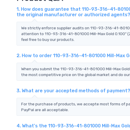
1. How does guarantee that 110-93-316-41-801000
the original manufacturer or authorized agents
We strictly enforce supplier audits on 110-93-316-41-8010
attention to 110-93-316-41-801000 Mill-Max Gold 0.100" (2
feel free to buy our products.
2. How to order 110-93-316-41-801000 Mill-Max G
When you submit the 110-93-316-41-801000 Mill-Max Gold 0.
the most competitive price on the global market and do our
3. What are your accepted methods of payment
For the purchase of products, we accepte most forms of p
PayPal are all acceptable.
4. What's the 110-93-316-41-801000 Mill-Max Gol