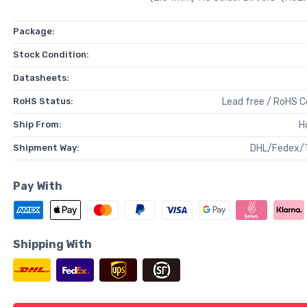
Package:
Stock Condition:
Datasheets:
RoHS Status:
Lead free / RoHS 
Ship From:
H
Shipment Way:
DHL/Fedex/
Pay With
Shipping With