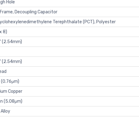
gh Hole
Frame, Decoupling Capacitor
yclohexylenedimethylene Terephthalate (PCT), Polyester
x 8)
" (2.54mm)
" (2.54mm)
ead
 (0.76μm)
lium Copper
n (5.08μm)
 Alloy