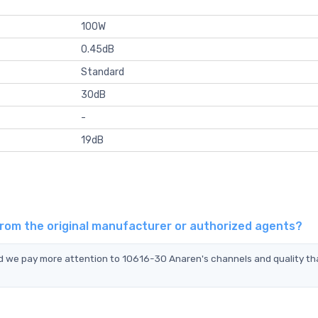
100W
0.45dB
Standard
30dB
-
19dB
from the original manufacturer or authorized agents?
nd we pay more attention to 10616-30 Anaren's channels and quality th