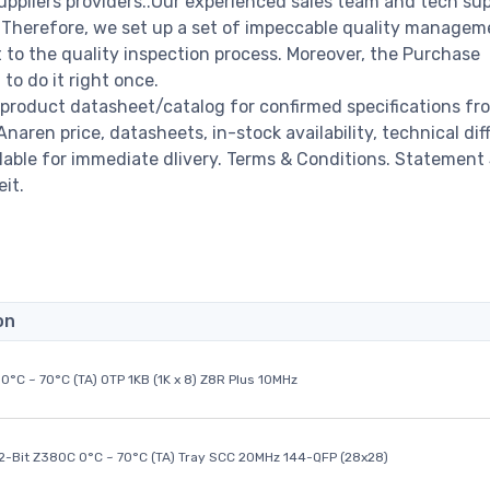
ppliers providers..Our experienced sales team and tech su
s. Therefore, we set up a set of impeccable quality managem
o the quality inspection process. Moreover, the Purchase
o do it right once.
product datasheet/catalog for confirmed specifications fr
ren price, datasheets, in-stock availability, technical diffi
ailable for immediate dlivery. Terms & Conditions. Statement
it.
on
0°C ~ 70°C (TA) OTP 1KB (1K x 8) Z8R Plus 10MHz
32-Bit Z380C 0°C ~ 70°C (TA) Tray SCC 20MHz 144-QFP (28x28)