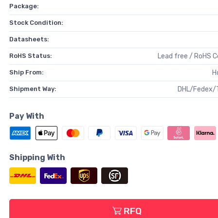
Package:
Stock Condition:
Datasheets:
RoHS Status:
Lead free / RoHS 
Ship From:
H
Shipment Way:
DHL/Fedex/
Pay With
Shipping With
RFQ