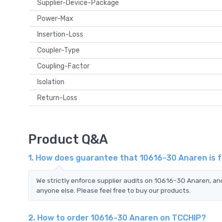
Supplier-Device-Package
Power-Max
Insertion-Loss
Coupler-Type
Coupling-Factor
Isolation
Return-Loss
Product Q&A
1. How does guarantee that 10616-30 Anaren is 
We strictly enforce supplier audits on 10616-30 Anaren, a
anyone else. Please feel free to buy our products.
2. How to order 10616-30 Anaren on TCCHIP?