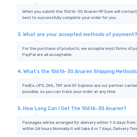
When you submit the 10616-30 Anaren RFQ,we will contact y
best to successfully complete your order for you.
3. What are your accepted methods of payment
For the purchase of products, we accepte most forms of p
PayPal are all acceptable.
4. What's the 10616-30 Anaren Shipping Method
FedEx, UPS, DHL, TNT and SF Express are our partner carrier
possible, so you can track your order at any time.
5. How Long Can I Get The 10616-30 Anaren?
Packages will be arranged for delivery within 1-2 days from 
within 24 hours.Normally it will take 4 or 7 days, Delivery 