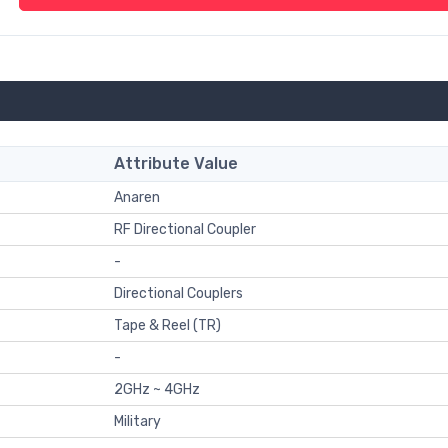
Attribute Value
Anaren
RF Directional Coupler
-
Directional Couplers
Tape & Reel (TR)
-
2GHz ~ 4GHz
Military