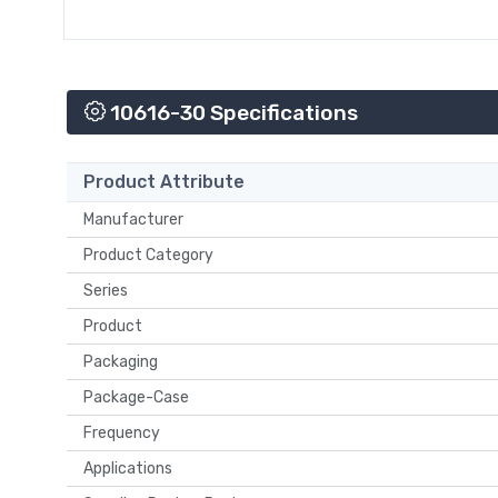
10616-30 Specifications
Product Attribute
Manufacturer
Product Category
Series
Product
Packaging
Package-Case
Frequency
Applications