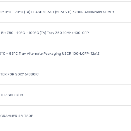
it 0°C ~ 70°C (TA) FLASH 256KB (256K x 8) eZ80R Acclaim!® 50MHz
8-Bit Z80 -40°C ~ 100°C (TA) Tray Z80 10MHz 100-QFP
40°C ~ 85°C Tray Alternate Packaging USCR 100-LQFP (12x12)
TER FOR SOIC16/8SOIC
PTER SOP8/D8
OGRAMMER 48-TSOP