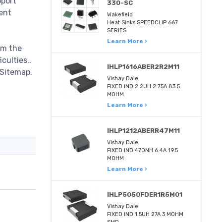
pport
330-SC
ent
Wakefield
Heat Sinks SPEEDCLIP 667
SERIES
Learn More ›
om the
culties..
IHLP1616ABER2R2M11
 Sitemap.
Vishay Dale
FIXED IND 2.2UH 2.75A 83.5
MOHM
Learn More ›
IHLP1212ABERR47M11
Vishay Dale
FIXED IND 470NH 6.4A 19.5
MOHM
Learn More ›
IHLP5050FDER1R5M01
Vishay Dale
FIXED IND 1.5UH 27A 3 MOHM