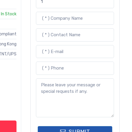
In Stock
Compliant
ong Kong
TNT/UPS
SUBMIT