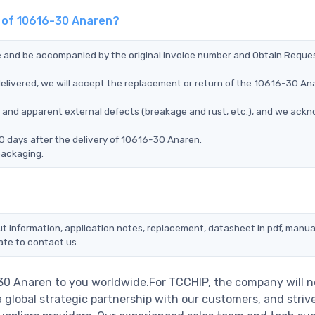
t of 10616-30 Anaren?
ce and be accompanied by the original invoice number and Obtain Reque
elivered, we will accept the replacement or return of the 10616-30 An
ms, and apparent external defects (breakage and rust, etc.), and we ack
0 days after the delivery of 10616-30 Anaren.
packaging.
t information, application notes, replacement, datasheet in pdf, manua
ate to contact us.
-30 Anaren to you worldwide.For TCCHIP, the company will n
a global strategic partnership with our customers, and striv