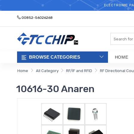
ELECTRONIC PA
00852-56026268
Search
BROWSE CATEGORIES
HOME
Home
All Category
RF/IF and RFID
RF Directional Cou
10616-30 Anaren