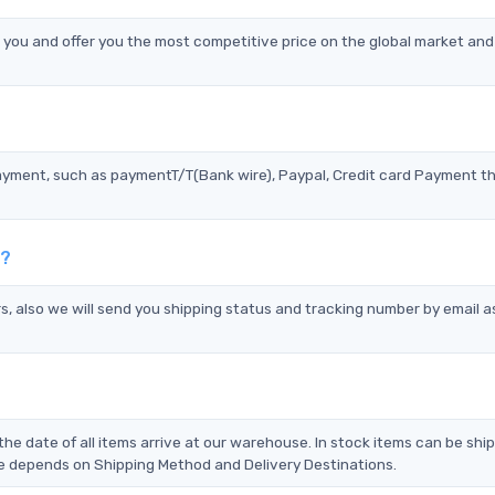
ou and offer you the most competitive price on the global market and
?
ayment, such as paymentT/T(Bank wire), Paypal, Credit card Payment t
s?
s, also we will send you shipping status and tracking number by email a
the date of all items arrive at our warehouse. In stock items can be shi
Time depends on Shipping Method and Delivery Destinations.