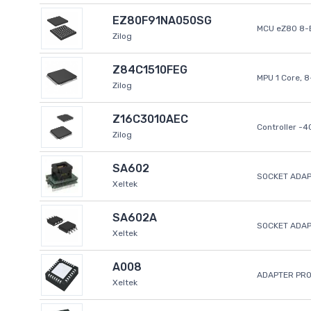
EZ80F91NA050SG
MCU eZ80 8-B
Zilog
Z84C1510FEG
MPU 1 Core, 
Zilog
Z16C3010AEC
Controller -
Zilog
SA602
SOCKET ADAP
Xeltek
SA602A
SOCKET ADA
Xeltek
A008
ADAPTER PR
Xeltek