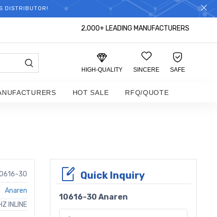
S DISTRIBUTOR!
2,000+ LEADING MANUFACTURERS
HIGH-QUALITY
SINCERE
SAFE
ANUFACTURERS
HOT SALE
RFQ/QUOTE
Quick Inquiry
0616-30
Anaren
10616-30 Anaren
Z INLINE