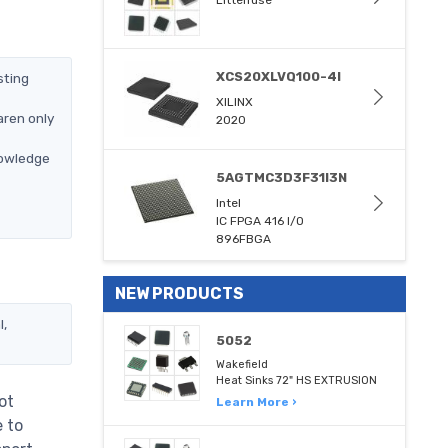
Littelfuse
XCS20XLVQ100-4I
sting
XILINX
aren only
2020
nowledge
5AGTMC3D3F31I3N
Intel
IC FPGA 416 I/O
896FBGA
NEW PRODUCTS
l,
5052
Wakefield
Heat Sinks 72" HS EXTRUSION
ot
Learn More ›
e to