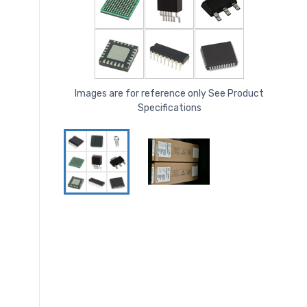
Images are for reference only See Product
Specifications