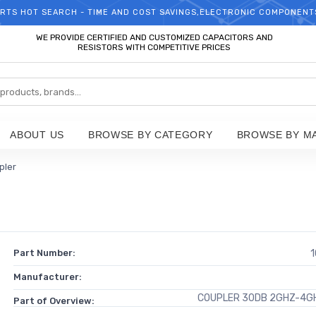
RTS HOT SEARCH - TIME AND COST SAVINGS,ELECTRONIC COMPONENT
WELCOME TO TCCHIP!
WE PROVIDE CERTIFIED AND CUSTOMIZED CAPACITORS AND
RESISTORS WITH COMPETITIVE PRICES
ABOUT US
BROWSE BY CATEGORY
BROWSE BY M
pler
Part Number:
1
Manufacturer:
COUPLER 30DB 2GHZ-4GH
Part of Overview: