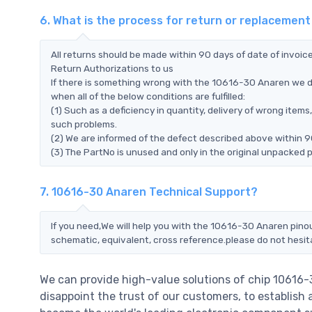
6. What is the process for return or replacemen
All returns should be made within 90 days of date of invoi
Return Authorizations to us
If there is something wrong with the 10616-30 Anaren we d
when all of the below conditions are fulfilled:
(1) Such as a deficiency in quantity, delivery of wrong ite
such problems.
(2) We are informed of the defect described above within 9
(3) The PartNo is unused and only in the original unpacked 
7. 10616-30 Anaren Technical Support?
If you need,We will help you with the 10616-30 Anaren pinou
schematic, equivalent, cross reference.please do not hesit
We can provide high-value solutions of chip 10616
disappoint the trust of our customers, to establish 