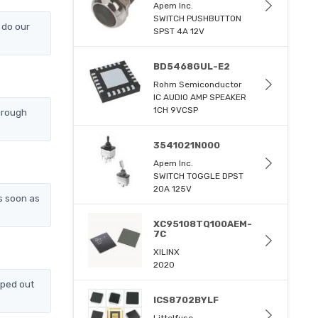
Apem Inc.
SWITCH PUSHBUTTON
 do our
SPST 4A 12V
BD5468GUL-E2
Rohm Semiconductor
IC AUDIO AMP SPEAKER
1CH 9VCSP
hrough
3541021N000
Apem Inc.
SWITCH TOGGLE DPST
20A 125V
s soon as
XC95108TQ100AEM-
7C
XILINX
2020
pped out
ICS8702BYLF