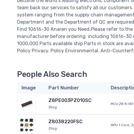
become the world's leading electronic component su
team back our services to satisfy all our customer
system ranging from the supply chain management t
Department and the Department of QC are required t
Find 10616-30 Anaren you Need,Please refer to the 
manufacturer before ordering. including 10616-30 Ana
1000,000 Parts available ship Parts in stock are av
Policy Privacy. Policy Environmental. Anti-Counterfe
People Also Search
Image
Part Number
Descripti
Z8PE003PZ010SC
MCU Z8 8-Bit 
Zilog
Z8038220FSC
MPU 1 Core, 
Zilog