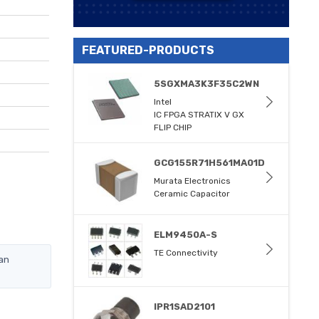
FEATURED-PRODUCTS
5SGXMA3K3F35C2WN
Intel
IC FPGA STRATIX V GX
FLIP CHIP
GCG155R71H561MA01D
Murata Electronics
Ceramic Capacitor
ELM9450A-S
TE Connectivity
an
IPR1SAD2101