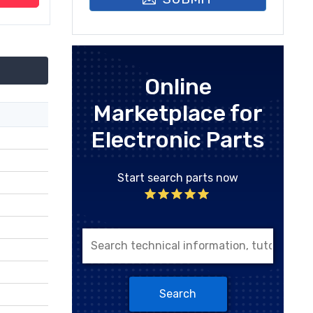
Online
Marketplace for
Electronic Parts
Start search parts now
Search