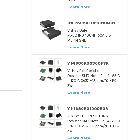
SMD
Learn More ›
IHLP5050FDERR10M01
Vishay Dale
FIXED IND 100NH 60A 0.5
MOHM SMD
Learn More ›
Y14880R00300F9R
Vishay Foil Resistors
Resistor SMD Metal Foil 4 -65°C
~ 170°C 3637 ±15ppm/°C ±1%
3W
Learn More ›
Y14880R01000B0R
VISHAY FOIL RESISTORS
Resistor SMD Metal Foil 4 -65°C
~ 170°C 3637 ±15ppm/°C ±0.1%
3W
Learn More ›