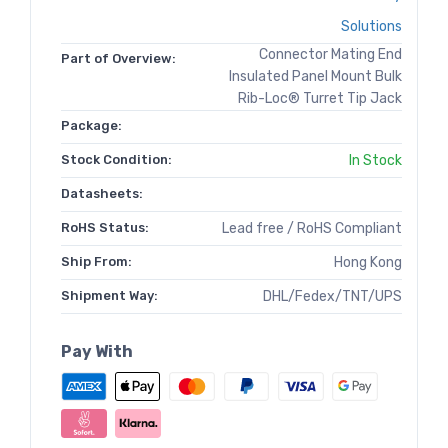
Solutions
Connector Mating End
Part of Overview:
Insulated Panel Mount Bulk
Rib-Loc® Turret Tip Jack
Package:
Stock Condition:
In Stock
Datasheets:
RoHS Status:
Lead free / RoHS Compliant
Ship From:
Hong Kong
Shipment Way:
DHL/Fedex/TNT/UPS
Pay With