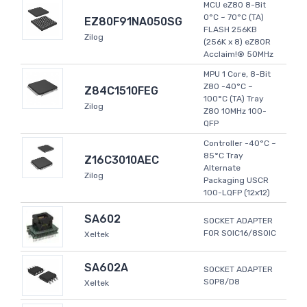
MCU eZ80 8-Bit
0°C ~ 70°C (TA)
EZ80F91NA050SG
FLASH 256KB
Zilog
(256K x 8) eZ80R
Acclaim!® 50MHz
MPU 1 Core, 8-Bit
Z80 -40°C ~
Z84C1510FEG
100°C (TA) Tray
Zilog
Z80 10MHz 100-
QFP
Controller -40°C ~
85°C Tray
Z16C3010AEC
Alternate
Zilog
Packaging USCR
100-LQFP (12x12)
SA602
SOCKET ADAPTER
FOR SOIC16/8SOIC
Xeltek
SA602A
SOCKET ADAPTER
SOP8/D8
Xeltek