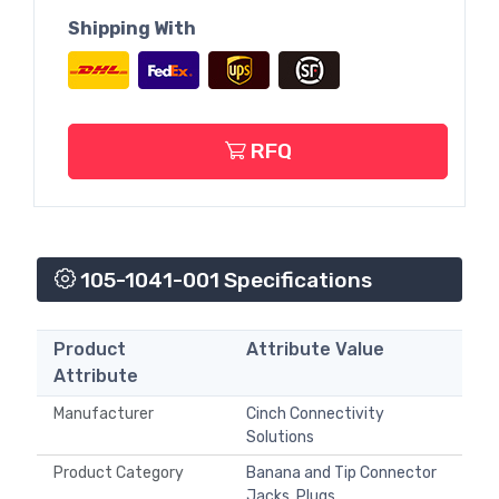
Shipping With
RFQ
105-1041-001 Specifications
Product
Attribute Value
Attribute
Manufacturer
Cinch Connectivity
Solutions
Product Category
Banana and Tip Connector
Jacks, Plugs