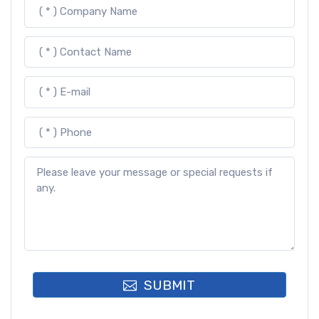
SUBMIT