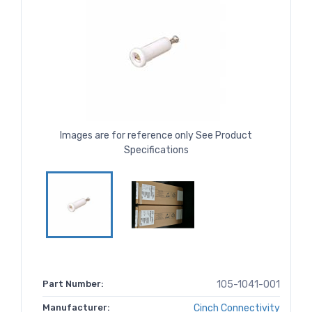
Images are for reference only See Product
Specifications
Part Number:
105-1041-001
Manufacturer:
Cinch Connectivity