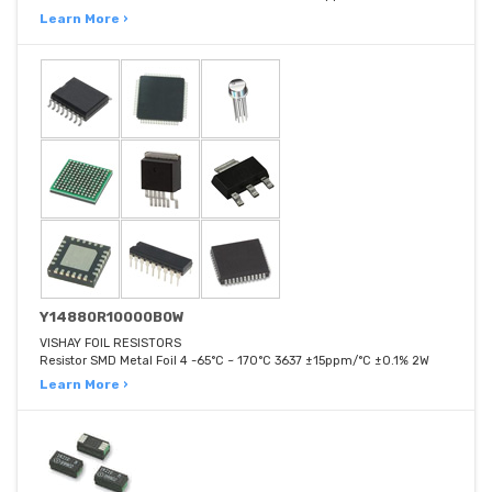
Learn More ›
Y14880R10000B0W
VISHAY FOIL RESISTORS
Resistor SMD Metal Foil 4 -65°C ~ 170°C 3637 ±15ppm/°C ±0.1% 2W
Learn More ›