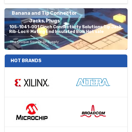
Banana and Tip Connector
Jacks, Plugs
105-1041-001 Cinch Connectivity Solutions Tip Jack
Rib-Loc® Mating End Insulated Bulk Hot sale
The Unique Source Of Supply
HOT BRANDS