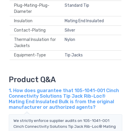
Plug-Mating-Plug-
Standard Tip
Diameter
Insulation
Mating End Insulated
Contact-Plating
Silver
Thermal Insulation for
Nylon
Jackets
Equipment-Type
Tip Jacks
Product Q&A
1. How does guarantee that 105-1041-001 Cinch
Connectivity Solutions Tip Jack Rib-Loc®
Mating End Insulated Bulk is from the original
manufacturer or authorized agents?
We strictly enforce supplier audits on 105-1041-001
Cinch Connectivity Solutions Tip Jack Rib-Loc® Mating