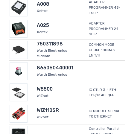
ADAPTER
A008
PROGRAMMER 48-
Xeltek
TSOP
ADAPTER
A025
PROGRAMMER 24-
Xeltek
SDIP
750311898
COMMON MODE
CHOKE 180MA 2
Wurth Electronics
LN T/H
Midcom
865060440001
Wurth Electronics
W5500
IC CTLR 3-1 ETH
TCP/IP 48LQFP
WIZnet
WIZ110SR
IC MODULE SERIAL
TO ETHERNET
WIZnet
Controller Parallel