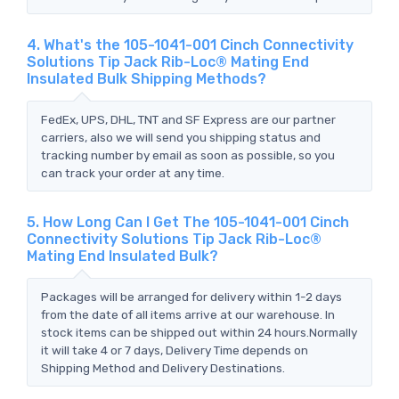
4. What's the 105-1041-001 Cinch Connectivity
Solutions Tip Jack Rib-Loc® Mating End
Insulated Bulk Shipping Methods?
FedEx, UPS, DHL, TNT and SF Express are our partner
carriers, also we will send you shipping status and
tracking number by email as soon as possible, so you
can track your order at any time.
5. How Long Can I Get The 105-1041-001 Cinch
Connectivity Solutions Tip Jack Rib-Loc®
Mating End Insulated Bulk?
Packages will be arranged for delivery within 1-2 days
from the date of all items arrive at our warehouse. In
stock items can be shipped out within 24 hours.Normally
it will take 4 or 7 days, Delivery Time depends on
Shipping Method and Delivery Destinations.