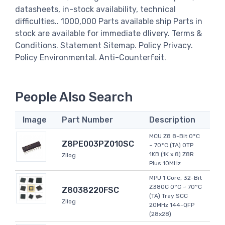
datasheets, in-stock availability, technical
difficulties.. 1000,000 Parts available ship Parts in
stock are available for immediate dlivery. Terms &
Conditions. Statement Sitemap. Policy Privacy.
Policy Environmental. Anti-Counterfeit.
People Also Search
Image
Part Number
Description
MCU Z8 8-Bit 0°C
Z8PE003PZ010SC
~ 70°C (TA) OTP
1KB (1K x 8) Z8R
Zilog
Plus 10MHz
MPU 1 Core, 32-Bit
Z380C 0°C ~ 70°C
Z8038220FSC
(TA) Tray SCC
Zilog
20MHz 144-QFP
(28x28)