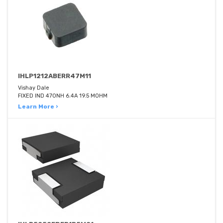
IHLP1212ABERR47M11
Vishay Dale
FIXED IND 470NH 6.4A 19.5 MOHM
Learn More ›