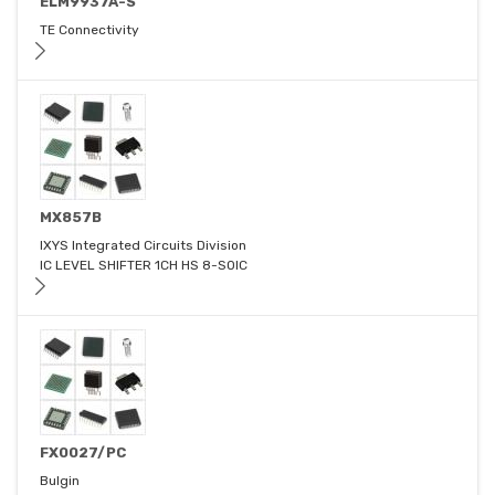
ELM9937A-S
TE Connectivity
MX857B
IXYS Integrated Circuits Division
IC LEVEL SHIFTER 1CH HS 8-SOIC
FX0027/PC
Bulgin