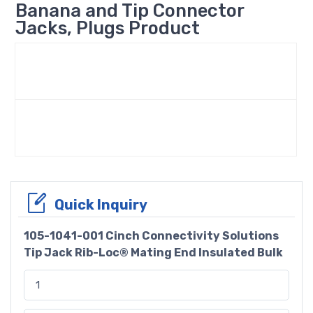
Banana and Tip Connector
Jacks, Plugs Product
Quick Inquiry
105-1041-001 Cinch Connectivity Solutions
Tip Jack Rib-Loc® Mating End Insulated Bulk