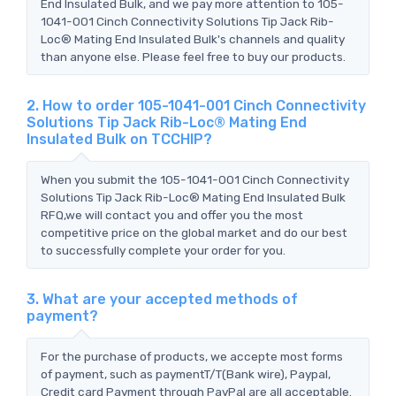
End Insulated Bulk, and we pay more attention to 105-
1041-001 Cinch Connectivity Solutions Tip Jack Rib-
Loc® Mating End Insulated Bulk's channels and quality
than anyone else. Please feel free to buy our products.
2. How to order 105-1041-001 Cinch Connectivity
Solutions Tip Jack Rib-Loc® Mating End
Insulated Bulk on TCCHIP?
When you submit the 105-1041-001 Cinch Connectivity
Solutions Tip Jack Rib-Loc® Mating End Insulated Bulk
RFQ,we will contact you and offer you the most
competitive price on the global market and do our best
to successfully complete your order for you.
3. What are your accepted methods of
payment?
For the purchase of products, we accepte most forms
of payment, such as paymentT/T(Bank wire), Paypal,
Credit card Payment through PayPal are all acceptable.