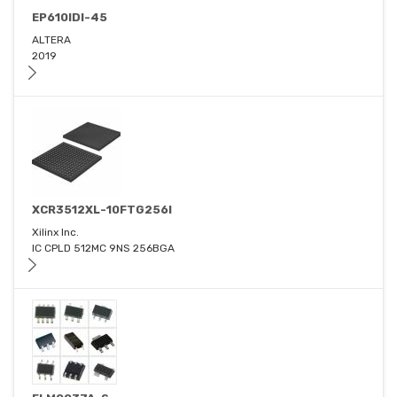
EP610IDI-45
ALTERA
2019
XCR3512XL-10FTG256I
Xilinx Inc.
IC CPLD 512MC 9NS 256BGA