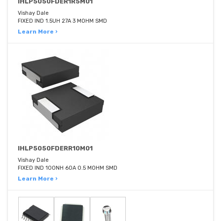
IHLP5050FDER1R5M01
Vishay Dale
FIXED IND 1.5UH 27A 3 MOHM SMD
Learn More ›
IHLP5050FDERR10M01
Vishay Dale
FIXED IND 100NH 60A 0.5 MOHM SMD
Learn More ›