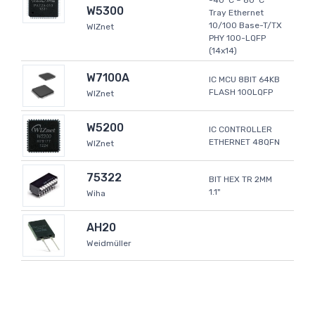
-40°C ~ 80°C
W5300
Tray Ethernet
10/100 Base-T/TX
WIZnet
PHY 100-LQFP
(14x14)
W7100A
IC MCU 8BIT 64KB
FLASH 100LQFP
WIZnet
W5200
IC CONTROLLER
ETHERNET 48QFN
WIZnet
75322
BIT HEX TR 2MM
1.1"
Wiha
AH20
Weidmüller