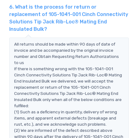
6. What is the process for return or
replacement of 105-1041-001 Cinch Connectivity
Solutions Tip Jack Rib-Loc® Mating End
Insulated Bulk?
All returns should be made within 90 days of date of
invoice and be accompanied by the original invoice
number and Obtain Requesting Return Authorizations
to us
If there is something wrong with the 105-1041-001
Cinch Connectivity Solutions Tip Jack Rib-Loc® Mating
End Insulated Bulk we delivered, we will accept the
replacement or return of the 105-1041-001 Cinch
Connectivity Solutions Tip Jack Rib-Loc® Mating End
Insulated Bulk only when all of the below conditions are
fulfilled:
(1) Such as a deficiency in quantity, delivery of wrong
items, and apparent external defects (breakage and
rust, etc.), and we acknowledge such problems.
(2) We are informed of the defect described above
within 90 days after the delivery of 105-1041-001 Cinch