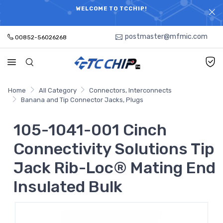
ELECTRONIC PARTS HOT SEARCH - TIME AND COST
WELCOME TO TCCHIP!
SAVINGS,ELECTRONIC COMPONENTS DISTRIBUTOR!
postmaster@mfmic.com
00852-56026268
Home
All Category
Connectors, Interconnects
Banana and Tip Connector Jacks, Plugs
105-1041-001 Cinch
Connectivity Solutions Tip
Jack Rib-Loc® Mating End
Insulated Bulk