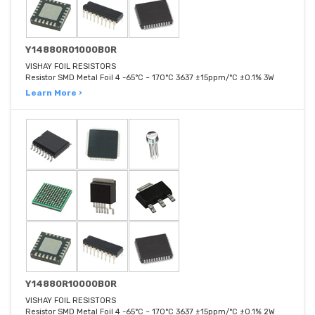
Y14880R01000B0R
VISHAY FOIL RESISTORS
Resistor SMD Metal Foil 4 -65°C ~ 170°C 3637 ±15ppm/°C ±0.1% 3W
Learn More ›
Y14880R10000B0R
VISHAY FOIL RESISTORS
Resistor SMD Metal Foil 4 -65°C ~ 170°C 3637 ±15ppm/°C ±0.1% 2W