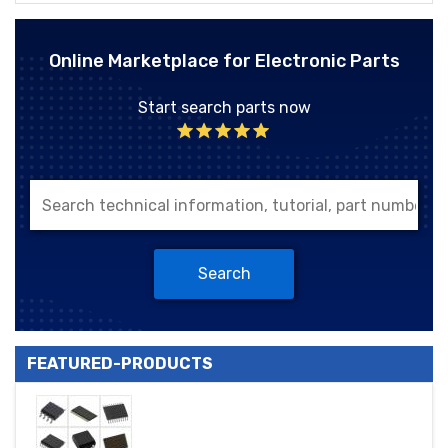
Online Marketplace for Electronic Parts
Start search parts now
Search
FEATURED-PRODUCTS