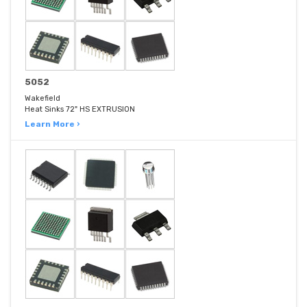
5052
Wakefield
Heat Sinks 72" HS EXTRUSION
Learn More ›