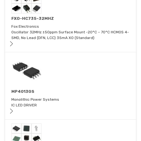
FXO-HC735-32MHZ
Fox Electronics
Oscillator 32MHz ±50ppm Surface Mount -20°C ~ 70°C HCMOS 4-
SMD, No Lead (DFN, LCC) 35mA XO (Standard)
MP4013GS
Monolithic Power Systems
IC LED DRIVER