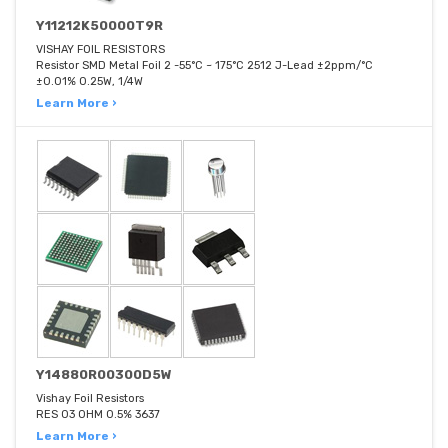
Y11212K50000T9R
VISHAY FOIL RESISTORS
Resistor SMD Metal Foil 2 -55°C ~ 175°C 2512 J-Lead ±2ppm/°C
±0.01% 0.25W, 1/4W
Learn More ›
Y14880R00300D5W
Vishay Foil Resistors
RES 03 OHM 0.5% 3637
Learn More ›