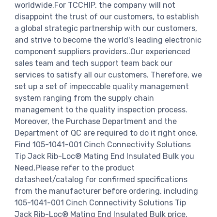
worldwide.For TCCHIP, the company will not
disappoint the trust of our customers, to establish
a global strategic partnership with our customers,
and strive to become the world's leading electronic
component suppliers providers..Our experienced
sales team and tech support team back our
services to satisfy all our customers. Therefore, we
set up a set of impeccable quality management
system ranging from the supply chain
management to the quality inspection process.
Moreover, the Purchase Department and the
Department of QC are required to do it right once.
Find 105-1041-001 Cinch Connectivity Solutions
Tip Jack Rib-Loc® Mating End Insulated Bulk you
Need,Please refer to the product
datasheet/catalog for confirmed specifications
from the manufacturer before ordering. including
105-1041-001 Cinch Connectivity Solutions Tip
Jack Rib-Loc® Mating End Insulated Bulk price,