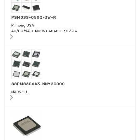
PSM03S-050Q-3W-R
Phihong USA
AC/DC WALL MOUNT ADAPTER 5V 3W
88PM8606A3-NNY2C000
MARVELL