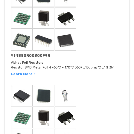
Y14880R00300F9R
Vishay Foil Resistors
Resistor SMD Metal Foil 4 -65°C ~ 170°C 3637 ±15ppm/°C ±1% 3W
Learn More ›