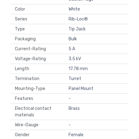
Color
White
Series
Rib-Loc®
Type
Tip Jack
Packaging
Bulk
Current-Rating
5 A
Voltage-Rating
3.5 kV
Length
17.78 mm
Termination
Turret
Mounting-Type
Panel Mount
Features
-
Electrical contact
Brass
materials
Wire-Gauge
-
Gender
Female