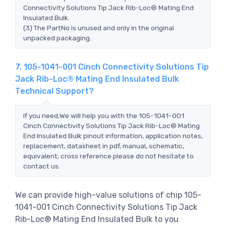
Connectivity Solutions Tip Jack Rib-Loc® Mating End
Insulated Bulk.
(3) The PartNo is unused and only in the original
unpacked packaging.
7. 105-1041-001 Cinch Connectivity Solutions Tip
Jack Rib-Loc® Mating End Insulated Bulk
Technical Support?
If you need,We will help you with the 105-1041-001
Cinch Connectivity Solutions Tip Jack Rib-Loc® Mating
End Insulated Bulk pinout information, application notes,
replacement, datasheet in pdf, manual, schematic,
equivalent, cross reference.please do not hesitate to
contact us.
We can provide high-value solutions of chip 105-
1041-001 Cinch Connectivity Solutions Tip Jack
Rib-Loc® Mating End Insulated Bulk to you