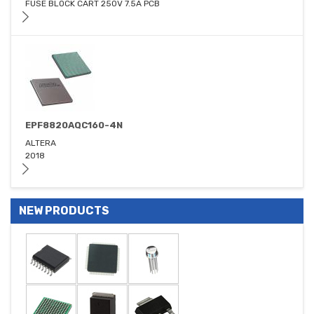
FUSE BLOCK CART 250V 7.5A PCB
EPF8820AQC160-4N
ALTERA
2018
NEW PRODUCTS