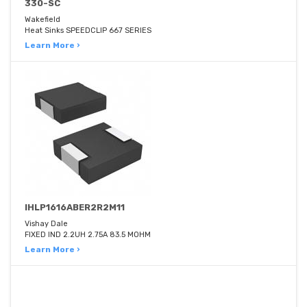
330-SC
Wakefield
Heat Sinks SPEEDCLIP 667 SERIES
Learn More ›
IHLP1616ABER2R2M11
Vishay Dale
FIXED IND 2.2UH 2.75A 83.5 MOHM
Learn More ›