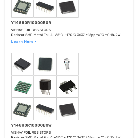
Y14880R10000B0R
VISHAY FOIL RESISTORS
Resistor SMD Metal Foil 4 -65°C ~ 170°C 3637 ±15ppm/°C ±0.1% 2W
Learn More ›
Y14880R10000B0W
VISHAY FOIL RESISTORS
Resistor SMD Metal Foil 4 -65°C ~ 170°C 3637 ±15ppm/°C ±0.1% 2W