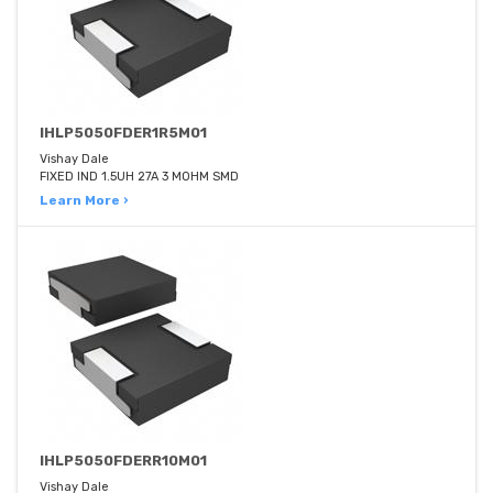
IHLP5050FDER1R5M01
Vishay Dale
FIXED IND 1.5UH 27A 3 MOHM SMD
Learn More ›
IHLP5050FDERR10M01
Vishay Dale