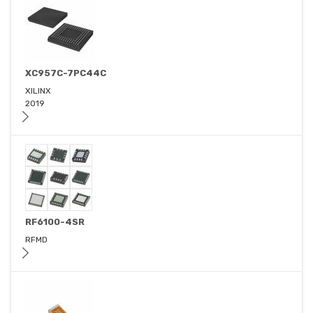
XC957C-7PC44C
XILINX
2019
RF6100-4SR
RFMD