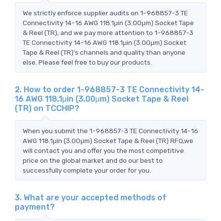
We strictly enforce supplier audits on 1-968857-3 TE
Connectivity 14-16 AWG 118.1μin (3.00μm) Socket Tape
& Reel (TR), and we pay more attention to 1-968857-3
TE Connectivity 14-16 AWG 118.1μin (3.00μm) Socket
Tape & Reel (TR)'s channels and quality than anyone
else. Please feel free to buy our products.
2. How to order 1-968857-3 TE Connectivity 14-
16 AWG 118.1μin (3.00μm) Socket Tape & Reel
(TR) on TCCHIP?
When you submit the 1-968857-3 TE Connectivity 14-16
AWG 118.1μin (3.00μm) Socket Tape & Reel (TR) RFQ,we
will contact you and offer you the most competitive
price on the global market and do our best to
successfully complete your order for you.
3. What are your accepted methods of
payment?