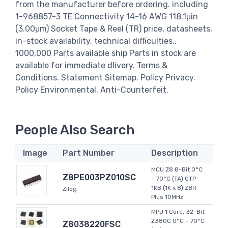
from the manufacturer before ordering. including
1-968857-3 TE Connectivity 14-16 AWG 118.1μin
(3.00μm) Socket Tape & Reel (TR) price, datasheets,
in-stock availability, technical difficulties..
1000,000 Parts available ship Parts in stock are
available for immediate dlivery. Terms &
Conditions. Statement Sitemap. Policy Privacy.
Policy Environmental. Anti-Counterfeit.
People Also Search
Image
Part Number
Description
MCU Z8 8-Bit 0°C
Z8PE003PZ010SC
~ 70°C (TA) OTP
1KB (1K x 8) Z8R
Zilog
Plus 10MHz
MPU 1 Core, 32-Bit
Z380C 0°C ~ 70°C
Z8038220FSC