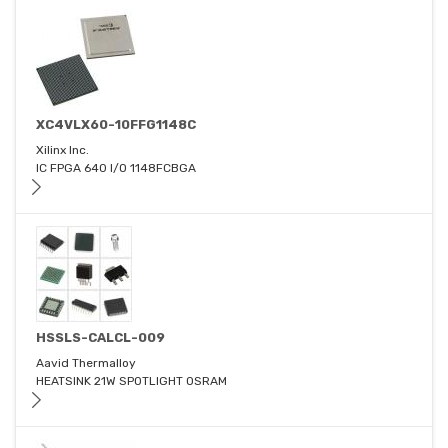
XC4VLX60-10FFG1148C
Xilinx Inc.
IC FPGA 640 I/O 1148FCBGA
HSSLS-CALCL-009
Aavid Thermalloy
HEATSINK 21W SPOTLIGHT OSRAM