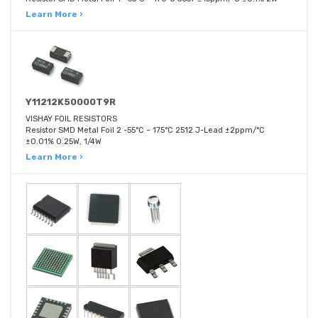
Learn More ›
Y11212K50000T9R
VISHAY FOIL RESISTORS
Resistor SMD Metal Foil 2 -55°C ~ 175°C 2512 J-Lead ±2ppm/°C
±0.01% 0.25W, 1/4W
Learn More ›