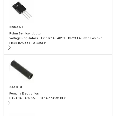
BA033T
Rohm Semiconductor
Voltage Regulators - Linear 1A -40°C ~ 85°C 1 A Fixed Positive
Fixed BA033T TO-220FP
5168-0
Pomona Electronics
BANANA JACK W/BOOT 14-16AWG BLK