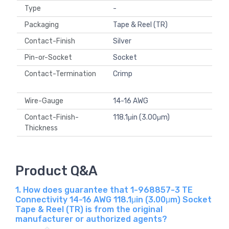
Type
-
Packaging
Tape & Reel (TR)
Contact-Finish
Silver
Pin-or-Socket
Socket
Contact-Termination
Crimp
Wire-Gauge
14-16 AWG
Contact-Finish-
118.1μin (3.00μm)
Thickness
Product Q&A
1. How does guarantee that 1-968857-3 TE
Connectivity 14-16 AWG 118.1μin (3.00μm) Socket
Tape & Reel (TR) is from the original
manufacturer or authorized agents?