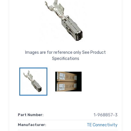
Images are for reference only See Product
Specifications
Part Number:
1-968857-3
Manufacturer:
TE Connectivity