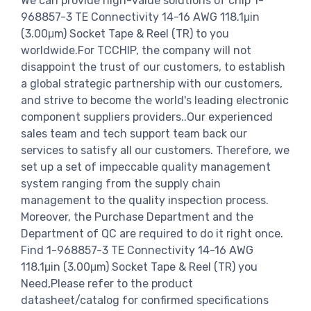
We can provide high-value solutions of chip 1-
968857-3 TE Connectivity 14-16 AWG 118.1μin
(3.00μm) Socket Tape & Reel (TR) to you
worldwide.For TCCHIP, the company will not
disappoint the trust of our customers, to establish
a global strategic partnership with our customers,
and strive to become the world's leading electronic
component suppliers providers..Our experienced
sales team and tech support team back our
services to satisfy all our customers. Therefore, we
set up a set of impeccable quality management
system ranging from the supply chain
management to the quality inspection process.
Moreover, the Purchase Department and the
Department of QC are required to do it right once.
Find 1-968857-3 TE Connectivity 14-16 AWG
118.1μin (3.00μm) Socket Tape & Reel (TR) you
Need,Please refer to the product
datasheet/catalog for confirmed specifications