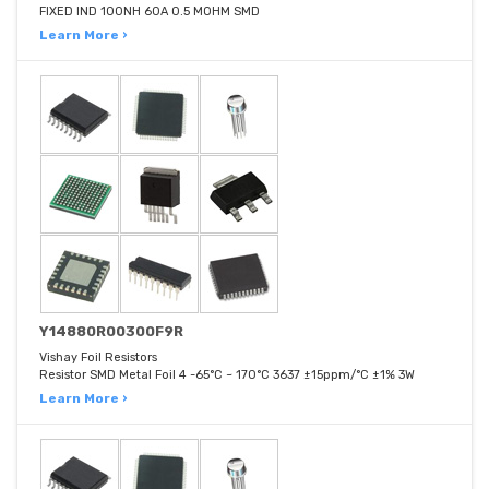
FIXED IND 100NH 60A 0.5 MOHM SMD
Learn More ›
Y14880R00300F9R
Vishay Foil Resistors
Resistor SMD Metal Foil 4 -65°C ~ 170°C 3637 ±15ppm/°C ±1% 3W
Learn More ›