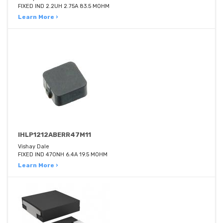
FIXED IND 2.2UH 2.75A 83.5 MOHM
Learn More ›
IHLP1212ABERR47M11
Vishay Dale
FIXED IND 470NH 6.4A 19.5 MOHM
Learn More ›