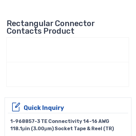
Rectangular Connector
Contacts Product
Quick Inquiry
1-968857-3 TE Connectivity 14-16 AWG
118.1μin (3.00μm) Socket Tape & Reel (TR)