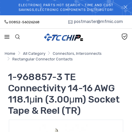
ELECTRONIC PARTS HOT SEARCH - TIME AND COST
WELCOME TO TCCHIP!
SAVINGS,ELECTRONIC COMPONENTS DISTRIBUTOR!
postmaster@mfmic.com
00852-56026268
Home
All Category
Connectors, Interconnects
Rectangular Connector Contacts
1-968857-3 TE
Connectivity 14-16 AWG
118.1μin (3.00μm) Socket
Tape & Reel (TR)