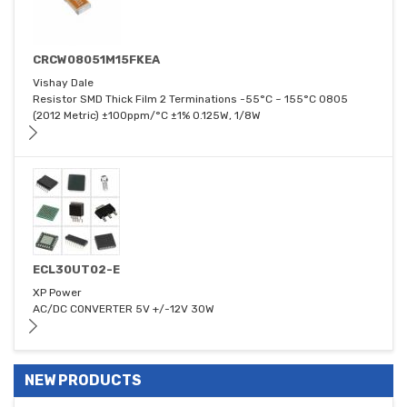
CRCW08051M15FKEA
Vishay Dale
Resistor SMD Thick Film 2 Terminations -55°C ~ 155°C 0805
(2012 Metric) ±100ppm/°C ±1% 0.125W, 1/8W
ECL30UT02-E
XP Power
AC/DC CONVERTER 5V +/-12V 30W
NEW PRODUCTS