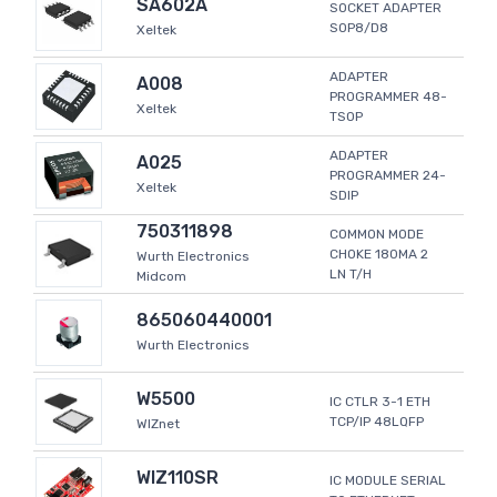
SA602A
SOCKET ADAPTER
SOP8/D8
Xeltek
ADAPTER
A008
PROGRAMMER 48-
Xeltek
TSOP
ADAPTER
A025
PROGRAMMER 24-
Xeltek
SDIP
750311898
COMMON MODE
CHOKE 180MA 2
Wurth Electronics
LN T/H
Midcom
865060440001
Wurth Electronics
W5500
IC CTLR 3-1 ETH
TCP/IP 48LQFP
WIZnet
WIZ110SR
IC MODULE SERIAL