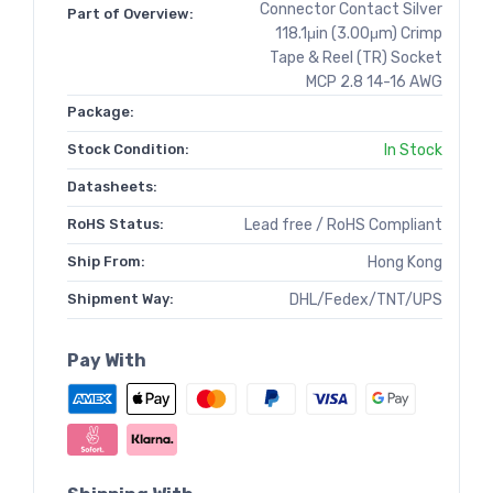
Connector Contact Silver
Part of Overview:
118.1μin (3.00μm) Crimp
Tape & Reel (TR) Socket
MCP 2.8 14-16 AWG
Package:
Stock Condition:
In Stock
Datasheets:
RoHS Status:
Lead free / RoHS Compliant
Ship From:
Hong Kong
Shipment Way:
DHL/Fedex/TNT/UPS
Pay With