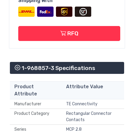
Shipping With
RFQ
1-968857-3 Specifications
Product
Attribute Value
Attribute
Manufacturer
TE Connectivity
Product Category
Rectangular Connector
Contacts
Series
MCP 2.8