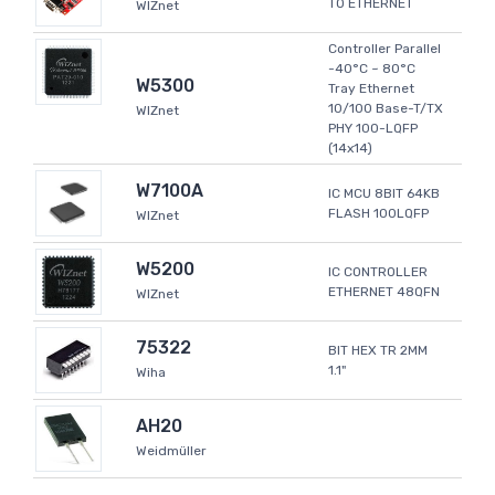
TO ETHERNET
WIZnet
Controller Parallel
-40°C ~ 80°C
W5300
Tray Ethernet
10/100 Base-T/TX
WIZnet
PHY 100-LQFP
(14x14)
W7100A
IC MCU 8BIT 64KB
FLASH 100LQFP
WIZnet
W5200
IC CONTROLLER
ETHERNET 48QFN
WIZnet
75322
BIT HEX TR 2MM
1.1"
Wiha
AH20
Weidmüller