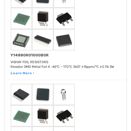
Y14880R01000B0R
VISHAY FOIL RESISTORS
Resistor SMD Metal Foil 4 -65°C ~ 170°C 3637 ±15ppm/°C ±0.1% 3W
Learn More ›