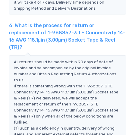
it will take 4 or 7 days, Delivery Time depends on
Shipping Method and Delivery Destinations.
6. What is the process for return or
replacement of 1-968857-3 TE Connectivity 14-
16 AWG 118.1μin (3.00μm) Socket Tape & Reel
(TR)?
All returns should be made within 90 days of date of
invoice and be accompanied by the original invoice
number and Obtain Requesting Return Authorizations
to us
If there is something wrong with the 1-968857-3 TE
Connectivity 14-16 AWG 118.1μin (3.00μm) Socket Tape
& Reel (TR) we delivered, we will accept the
replacement or return of the 1-968857-3 TE
Connectivity 14-16 AWG 118.1μin (3.00μm) Socket Tape
& Reel (TR) only when all of the below conditions are
fulfilled:
(1) Such as a deficiency in quantity, delivery of wrong
items, and apparent external defects (breakage and