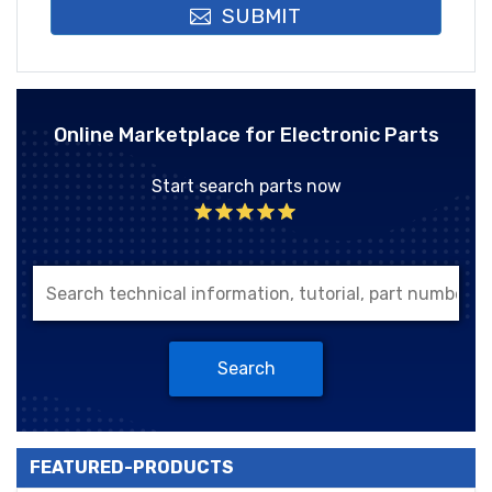
SUBMIT
Online Marketplace for Electronic Parts
Start search parts now
Search
FEATURED-PRODUCTS