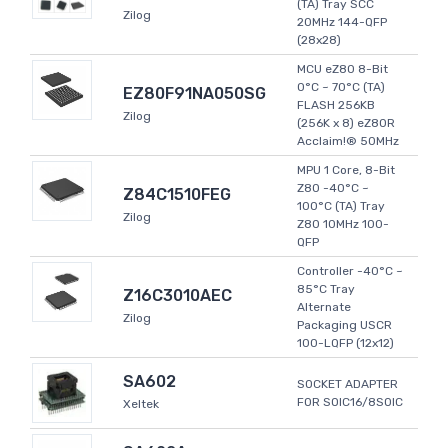
(TA) Tray SCC
Zilog
20MHz 144-QFP
(28x28)
MCU eZ80 8-Bit
0°C ~ 70°C (TA)
EZ80F91NA050SG
FLASH 256KB
Zilog
(256K x 8) eZ80R
Acclaim!® 50MHz
MPU 1 Core, 8-Bit
Z80 -40°C ~
Z84C1510FEG
100°C (TA) Tray
Zilog
Z80 10MHz 100-
QFP
Controller -40°C ~
85°C Tray
Z16C3010AEC
Alternate
Zilog
Packaging USCR
100-LQFP (12x12)
SA602
SOCKET ADAPTER
FOR SOIC16/8SOIC
Xeltek