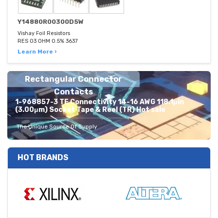
Y14880R00300D5W
Vishay Foil Resistors
RES 03 OHM 0.5% 3637
Learn More ›
Rectangular Connector
Contacts
1-968857-3 TE Connectivity 14-16 AWG 118.1μin
(3.00μm) Socket Tape & Reel (TR) Hot sale
The Unique Source Of Supply
HOT BRANDS