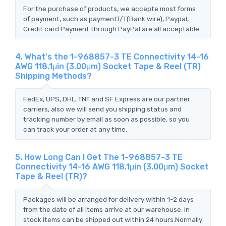
For the purchase of products, we accepte most forms
of payment, such as paymentT/T(Bank wire), Paypal,
Credit card Payment through PayPal are all acceptable.
4. What's the 1-968857-3 TE Connectivity 14-16
AWG 118.1μin (3.00μm) Socket Tape & Reel (TR)
Shipping Methods?
FedEx, UPS, DHL, TNT and SF Express are our partner
carriers, also we will send you shipping status and
tracking number by email as soon as possible, so you
can track your order at any time.
5. How Long Can I Get The 1-968857-3 TE
Connectivity 14-16 AWG 118.1μin (3.00μm) Socket
Tape & Reel (TR)?
Packages will be arranged for delivery within 1-2 days
from the date of all items arrive at our warehouse. In
stock items can be shipped out within 24 hours.Normally