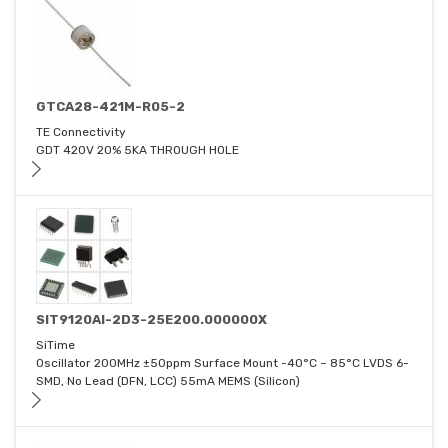
GTCA28-421M-R05-2
TE Connectivity
GDT 420V 20% 5KA THROUGH HOLE
SIT9120AI-2D3-25E200.000000X
SiTime
Oscillator 200MHz ±50ppm Surface Mount -40°C ~ 85°C LVDS 6-
SMD, No Lead (DFN, LCC) 55mA MEMS (Silicon)