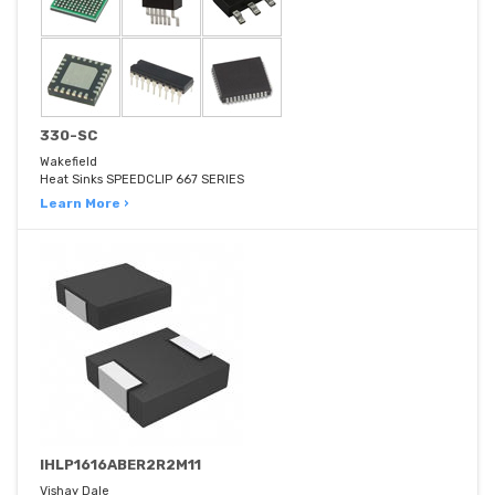
330-SC
Wakefield
Heat Sinks SPEEDCLIP 667 SERIES
Learn More ›
IHLP1616ABER2R2M11
Vishay Dale