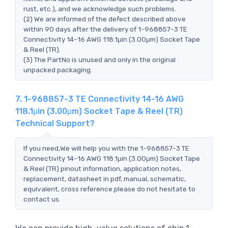
rust, etc.), and we acknowledge such problems.
(2) We are informed of the defect described above
within 90 days after the delivery of 1-968857-3 TE
Connectivity 14-16 AWG 118.1μin (3.00μm) Socket Tape
& Reel (TR).
(3) The PartNo is unused and only in the original
unpacked packaging.
7. 1-968857-3 TE Connectivity 14-16 AWG
118.1μin (3.00μm) Socket Tape & Reel (TR)
Technical Support?
If you need,We will help you with the 1-968857-3 TE
Connectivity 14-16 AWG 118.1μin (3.00μm) Socket Tape
& Reel (TR) pinout information, application notes,
replacement, datasheet in pdf, manual, schematic,
equivalent, cross reference.please do not hesitate to
contact us.