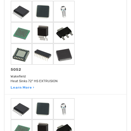
5052
Wakefield
Heat Sinks 72" HS EXTRUSION
Learn More ›