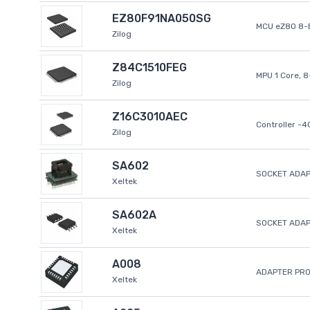
EZ80F91NA050SG
MCU eZ80 8-B
Zilog
Z84C1510FEG
MPU 1 Core, 
Zilog
Z16C3010AEC
Controller -
Zilog
SA602
SOCKET ADAP
Xeltek
SA602A
SOCKET ADA
Xeltek
A008
ADAPTER PR
Xeltek