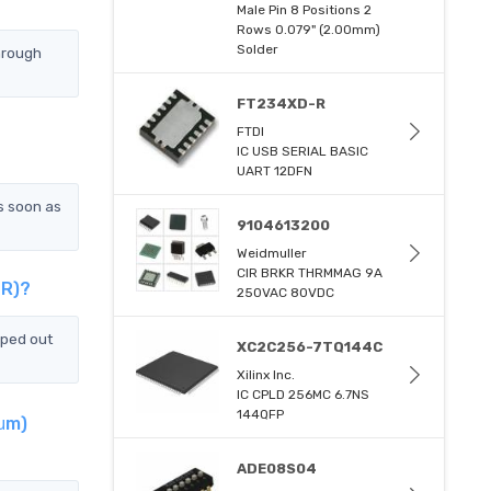
Male Pin 8 Positions 2
Rows 0.079" (2.00mm)
Solder
hrough
FT234XD-R
FTDI
IC USB SERIAL BASIC
UART 12DFN
s soon as
9104613200
Weidmuller
CIR BRKR THRMMAG 9A
TR)?
250VAC 80VDC
pped out
XC2C256-7TQ144C
Xilinx Inc.
IC CPLD 256MC 6.7NS
144QFP
0μm)
ADE08S04