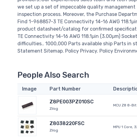
we set up a set of impeccable quality management
inspection process. Moreover, the Purchase Departm
Find 1-968857-3 TE Connectivity 14-16 AWG 118.1μin
product datasheet/catalog for confirmed specifica
TE Connectivity 14-16 AWG 118.1μin (3.00μm) Socket T
difficulties.. 1000,000 Parts available ship Parts in 
Statement Sitemap. Policy Privacy. Policy Environm
People Also Search
Image
Part Number
Descripti
Z8PE003PZ010SC
MCU Z8 8-Bit 
Zilog
Z8038220FSC
MPU 1 Core, 
Zilog