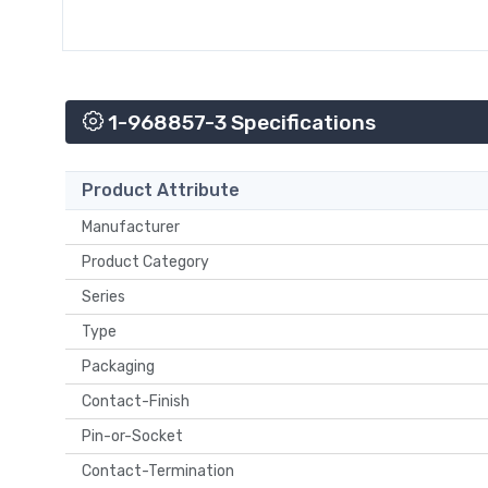
1-968857-3 Specifications
Product Attribute
Manufacturer
Product Category
Series
Type
Packaging
Contact-Finish
Pin-or-Socket
Contact-Termination