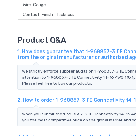
Wire-Gauge
Contact-Finish-Thickness
Product Q&A
1. How does guarantee that 1-968857-3 TE Connec
from the original manufacturer or authorized a
We strictly enforce supplier audits on 1-968857-3 TE Conn
attention to 1-968857-3 TE Connectivity 14-16 AWG 118.1μi
Please feel free to buy our products.
2. How to order 1-968857-3 TE Connectivity 14-1
When you submit the 1-968857-3 TE Connectivity 14-16 AWG
you the most competitive price on the global market and do