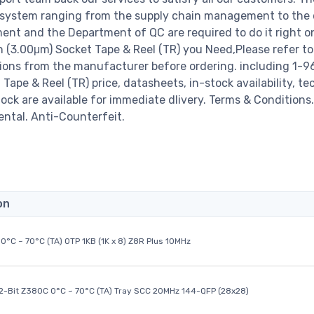
 system ranging from the supply chain management to the 
ent and the Department of QC are required to do it right o
 (3.00μm) Socket Tape & Reel (TR) you Need,Please refer to
tions from the manufacturer before ordering. including 1-
ape & Reel (TR) price, datasheets, in-stock availability, te
stock are available for immediate dlivery. Terms & Conditions.
ental. Anti-Counterfeit.
on
0°C ~ 70°C (TA) OTP 1KB (1K x 8) Z8R Plus 10MHz
32-Bit Z380C 0°C ~ 70°C (TA) Tray SCC 20MHz 144-QFP (28x28)