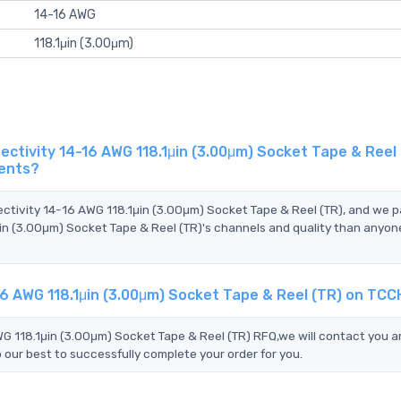
14-16 AWG
118.1μin (3.00μm)
tivity 14-16 AWG 118.1μin (3.00μm) Socket Tape & Reel 
gents?
ectivity 14-16 AWG 118.1μin (3.00μm) Socket Tape & Reel (TR), and we 
n (3.00μm) Socket Tape & Reel (TR)'s channels and quality than anyone
6 AWG 118.1μin (3.00μm) Socket Tape & Reel (TR) on TCC
 118.1μin (3.00μm) Socket Tape & Reel (TR) RFQ,we will contact you an
 our best to successfully complete your order for you.