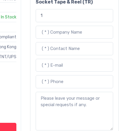
Socket Tape & Reel (TR)
In Stock
Compliant
ong Kong
TNT/UPS