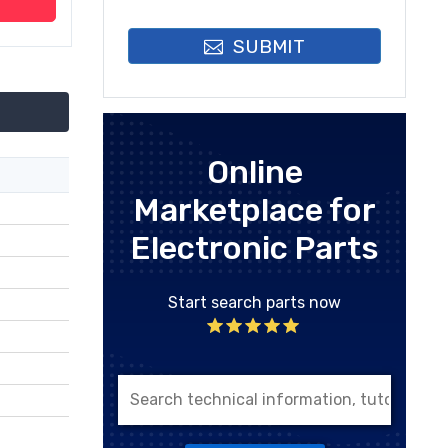
SUBMIT
Online
Marketplace for
Electronic Parts
Start search parts now