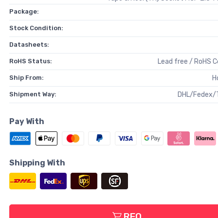
Package:
Stock Condition:
Datasheets:
RoHS Status:
Lead free / RoHS 
Ship From:
H
Shipment Way:
DHL/Fedex/
Pay With
Shipping With
RFQ