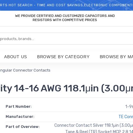
RTS HOT SEARCH - TIME AND COST SAVINGS,ELECTRONIC COMPONENT
WELCOME TO TCCHIP!
WE PROVIDE CERTIFIED AND CUSTOMIZED CAPACITORS AND
RESISTORS WITH COMPETITIVE PRICES
ABOUT US
BROWSE BY CATEGORY
BROWSE BY M
ngular Connector Contacts
ty 14-16 AWG 118.1μin (3.00μ
Part Number:
1-9
Manufacturer:
TE Conn
Connector Contact Silver 118.1μin (3.00
Part of Overview:
Tape & Reel (TR) Socket MCP 2.8 