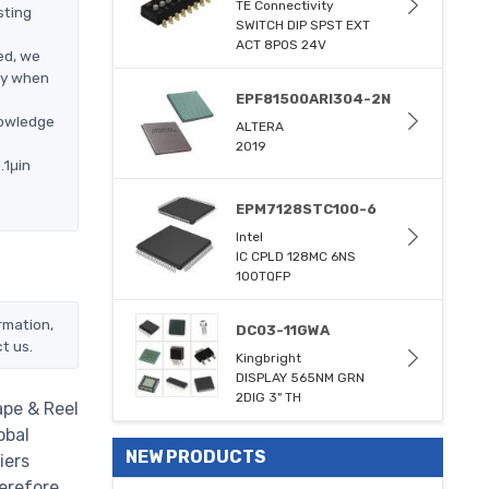
TE Connectivity
sting
SWITCH DIP SPST EXT
ACT 8POS 24V
ed, we
ly when
EPF81500ARI304-2N
nowledge
ALTERA
2019
.1μin
EPM7128STC100-6
Intel
IC CPLD 128MC 6NS
100TQFP
rmation,
DC03-11GWA
t us.
Kingbright
DISPLAY 565NM GRN
2DIG 3" TH
ape & Reel
obal
NEW PRODUCTS
iers
erefore,