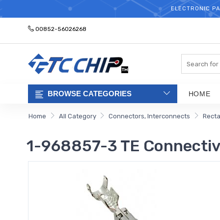
ELECTRONIC PA
00852-56026268
Search
BROWSE CATEGORIES
HOME
Home
All Category
Connectors, Interconnects
Recta
1-968857-3 TE Connectivi