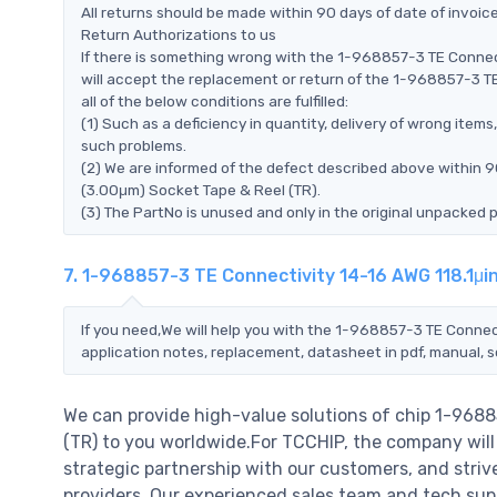
All returns should be made within 90 days of date of invoi
Return Authorizations to us
If there is something wrong with the 1-968857-3 TE Connec
will accept the replacement or return of the 1-968857-3 T
all of the below conditions are fulfilled:
(1) Such as a deficiency in quantity, delivery of wrong ite
such problems.
(2) We are informed of the defect described above within 9
(3.00μm) Socket Tape & Reel (TR).
(3) The PartNo is unused and only in the original unpacked 
7. 1-968857-3 TE Connectivity 14-16 AWG 118.1μi
If you need,We will help you with the 1-968857-3 TE Connec
application notes, replacement, datasheet in pdf, manual, 
We can provide high-value solutions of chip 1-9688
(TR) to you worldwide.For TCCHIP, the company will 
strategic partnership with our customers, and striv
providers..Our experienced sales team and tech supp