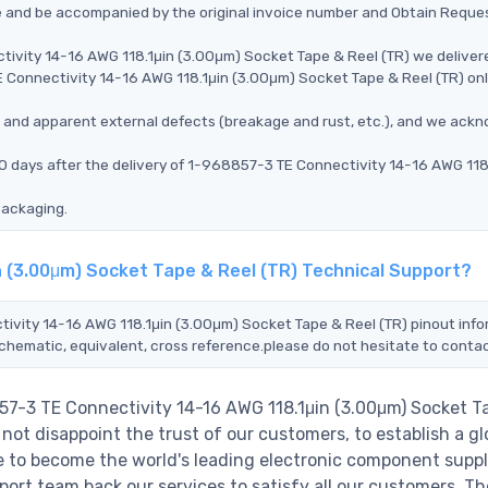
ce and be accompanied by the original invoice number and Obtain Reque
tivity 14-16 AWG 118.1μin (3.00μm) Socket Tape & Reel (TR) we deliver
E Connectivity 14-16 AWG 118.1μin (3.00μm) Socket Tape & Reel (TR) on
ms, and apparent external defects (breakage and rust, etc.), and we ack
0 days after the delivery of 1-968857-3 TE Connectivity 14-16 AWG 118
packaging.
n (3.00μm) Socket Tape & Reel (TR) Technical Support?
tivity 14-16 AWG 118.1μin (3.00μm) Socket Tape & Reel (TR) pinout info
schematic, equivalent, cross reference.please do not hesitate to contac
57-3 TE Connectivity 14-16 AWG 118.1μin (3.00μm) Socket T
not disappoint the trust of our customers, to establish a gl
e to become the world's leading electronic component suppl
ort team back our services to satisfy all our customers. Th