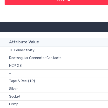
Attribute Value
TE Connectivity
Rectangular Connector Contacts
MCP 2.8
-
Tape & Reel (TR)
Silver
Socket
Crimp