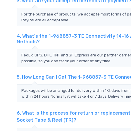
3. What are your accepted methods of payment
For the purchase of products, we accepte most forms of p
PayPal are all acceptable.
4. What's the 1-968857-3 TE Connectivity 14-16 
Methods?
FedEx, UPS, DHL, TNT and SF Express are our partner carrier
possible, so you can track your order at any time.
5. How Long Can I Get The 1-968857-3 TE Connect
Packages will be arranged for delivery within 1-2 days from 
within 24 hours.Normally it will take 4 or 7 days, Delivery 
6. What is the process for return or replacemen
Socket Tape & Reel (TR)?