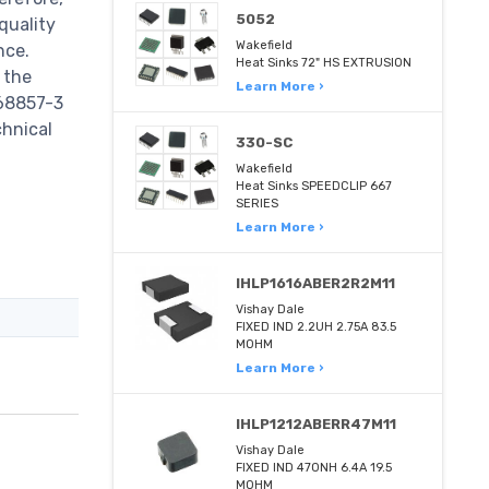
5052
quality
Wakefield
nce.
Heat Sinks 72" HS EXTRUSION
 the
Learn More ›
968857-3
chnical
330-SC
Wakefield
Heat Sinks SPEEDCLIP 667
SERIES
Learn More ›
IHLP1616ABER2R2M11
Vishay Dale
FIXED IND 2.2UH 2.75A 83.5
MOHM
Learn More ›
IHLP1212ABERR47M11
Vishay Dale
FIXED IND 470NH 6.4A 19.5
MOHM