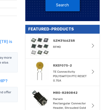
Search
FEATURED-PRODUCTS
SZM3166ZSR
(TR) is
RFMD
pay more
 else.
RXEF075-2
TE Connectivity
POLYSWITCH PTC RESET
HIP?
0.75A
d offer
M80-8280842
Harwin
Rectangular Connector
Header, Shrouded Gold