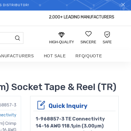
S DISTRIBUTOR!
2,000+ LEADING MANUFACTURERS
HIGH-QUALITY
SINCERE
SAFE
ANUFACTURERS
HOT SALE
RFQ/QUOTE
m) Socket Tape & Reel (TR)
Quick Inquiry
68857-3
ectivity
1-968857-3 TE Connectivity
μm) Crimp
14-16 AWG 118.1μin (3.00μm)
14-16 AWG