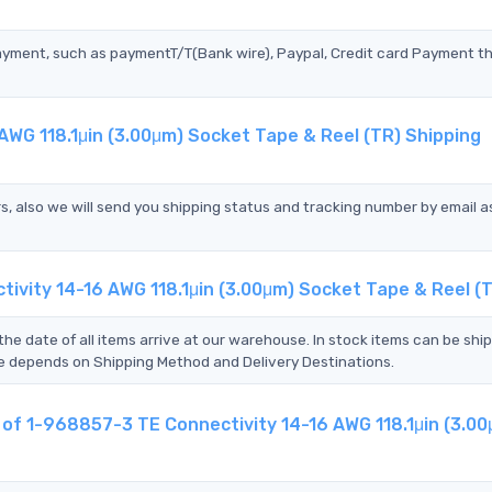
?
ayment, such as paymentT/T(Bank wire), Paypal, Credit card Payment t
AWG 118.1μin (3.00μm) Socket Tape & Reel (TR) Shipping
s, also we will send you shipping status and tracking number by email a
ivity 14-16 AWG 118.1μin (3.00μm) Socket Tape & Reel (
the date of all items arrive at our warehouse. In stock items can be shi
Time depends on Shipping Method and Delivery Destinations.
t of 1-968857-3 TE Connectivity 14-16 AWG 118.1μin (3.0