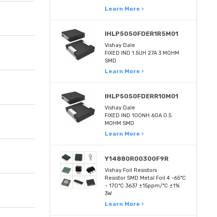
Learn More ›
IHLP5050FDER1R5M01
Vishay Dale
FIXED IND 1.5UH 27A 3 MOHM
SMD
Learn More ›
IHLP5050FDERR10M01
Vishay Dale
FIXED IND 100NH 60A 0.5
MOHM SMD
Learn More ›
Y14880R00300F9R
Vishay Foil Resistors
Resistor SMD Metal Foil 4 -65°C
~ 170°C 3637 ±15ppm/°C ±1%
3W
Learn More ›