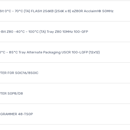
it 0°C ~ 70°C (TA) FLASH 256KB (256K x 8) eZ80R Acclaim!® 50MHz
8-Bit Z80 -40°C ~ 100°C (TA) Tray Z80 10MHz 100-QFP
40°C ~ 85°C Tray Alternate Packaging USCR 100-LQFP (12x12)
TER FOR SOIC16/8SOIC
PTER SOP8/D8
OGRAMMER 48-TSOP