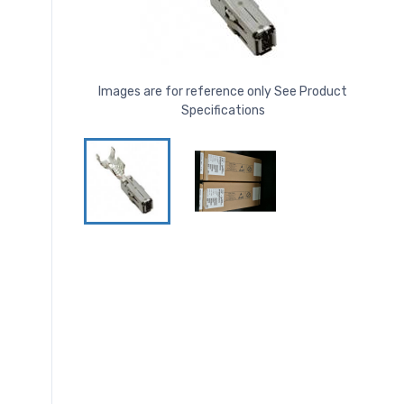
Images are for reference only See Product
Specifications