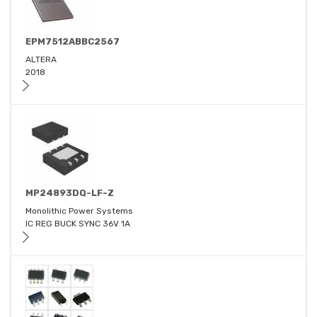
EPM7512ABBC2567
ALTERA
2018
MP24893DQ-LF-Z
Monolithic Power Systems
IC REG BUCK SYNC 36V 1A