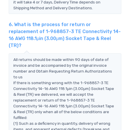
it will take 4 or 7 days, Delivery Time depends on
Shipping Method and Delivery Destinations.
6. What is the process for return or
replacement of 1-968857-3 TE Connectivity 14-
16 AWG 118.1μin (3.00μm) Socket Tape & Reel
(TR)?
All returns should be made within 90 days of date of
invoice and be accompanied by the original invoice
number and Obtain Requesting Return Authorizations
to us
If there is something wrong with the 1-968857-3 TE
Connectivity 14-16 AWG 118.1μin (3.00μm) Socket Tape
& Reel (TR) we delivered, we will accept the
replacement or return of the 1-968857-3 TE
Connectivity 14-16 AWG 118.1μin (3.00μm) Socket Tape
& Reel (TR) only when all of the below conditions are
fulfilled:
(1) Such as a deficiency in quantity, delivery of wrong
items, and apparent external defects (breakage and