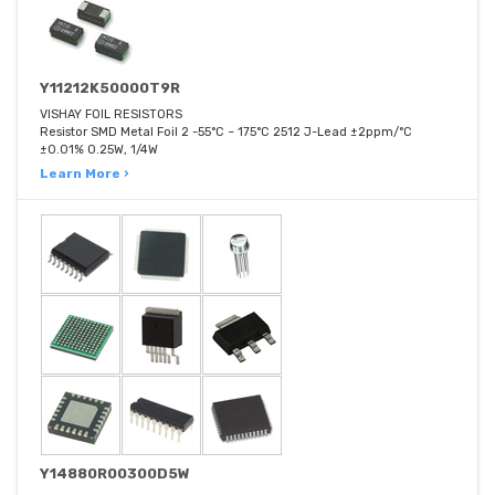
Y11212K50000T9R
VISHAY FOIL RESISTORS
Resistor SMD Metal Foil 2 -55°C ~ 175°C 2512 J-Lead ±2ppm/°C
±0.01% 0.25W, 1/4W
Learn More ›
Y14880R00300D5W