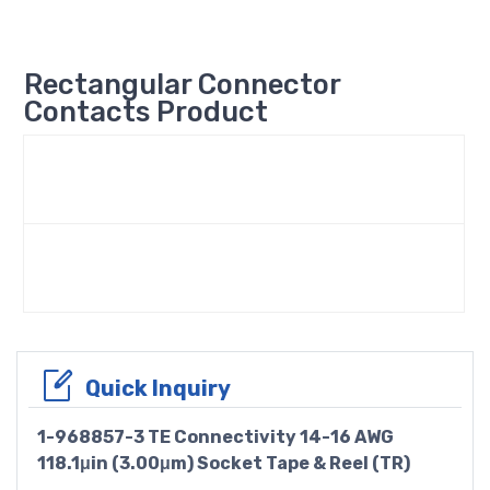
Rectangular Connector
Contacts Product
Quick Inquiry
1-968857-3 TE Connectivity 14-16 AWG
118.1μin (3.00μm) Socket Tape & Reel (TR)