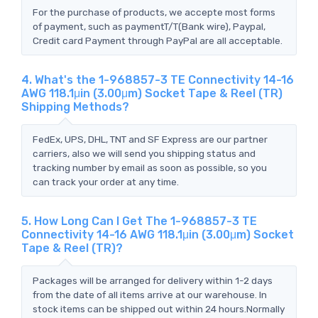
For the purchase of products, we accepte most forms
of payment, such as paymentT/T(Bank wire), Paypal,
Credit card Payment through PayPal are all acceptable.
4. What's the 1-968857-3 TE Connectivity 14-16
AWG 118.1μin (3.00μm) Socket Tape & Reel (TR)
Shipping Methods?
FedEx, UPS, DHL, TNT and SF Express are our partner
carriers, also we will send you shipping status and
tracking number by email as soon as possible, so you
can track your order at any time.
5. How Long Can I Get The 1-968857-3 TE
Connectivity 14-16 AWG 118.1μin (3.00μm) Socket
Tape & Reel (TR)?
Packages will be arranged for delivery within 1-2 days
from the date of all items arrive at our warehouse. In
stock items can be shipped out within 24 hours.Normally