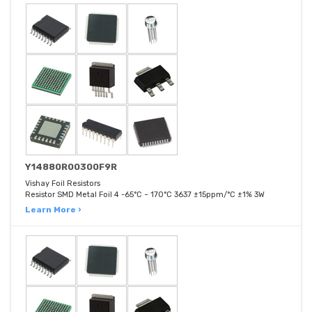
Y14880R00300F9R
Vishay Foil Resistors
Resistor SMD Metal Foil 4 -65°C ~ 170°C 3637 ±15ppm/°C ±1% 3W
Learn More ›