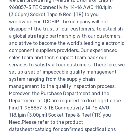
We can provide high-value solutions of chip 1-
968857-3 TE Connectivity 14-16 AWG 118.1μin
(3.00μm) Socket Tape & Reel (TR) to you
worldwide.For TCCHIP, the company will not
disappoint the trust of our customers, to establish
a global strategic partnership with our customers,
and strive to become the world's leading electronic
component suppliers providers..Our experienced
sales team and tech support team back our
services to satisfy all our customers. Therefore, we
set up a set of impeccable quality management
system ranging from the supply chain
management to the quality inspection process.
Moreover, the Purchase Department and the
Department of QC are required to do it right once.
Find 1-968857-3 TE Connectivity 14-16 AWG
118.1μin (3.00μm) Socket Tape & Reel (TR) you
Need,Please refer to the product
datasheet/catalog for confirmed specifications