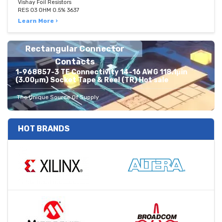
Vishay Foil Resistors
RES 03 OHM 0.5% 3637
Learn More ›
Rectangular Connector
Contacts
1-968857-3 TE Connectivity 14-16 AWG 118.1μin
(3.00μm) Socket Tape & Reel (TR) Hot sale
The Unique Source Of Supply
HOT BRANDS