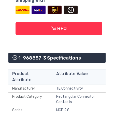
Shipping With
RFQ
1-968857-3 Specifications
Product
Attribute Value
Attribute
Manufacturer
TE Connectivity
Product Category
Rectangular Connector
Contacts
Series
MCP 2.8