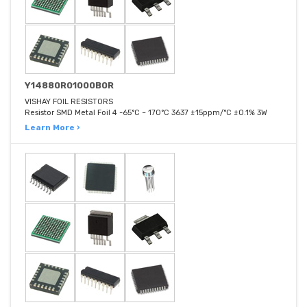
Y14880R01000B0R
VISHAY FOIL RESISTORS
Resistor SMD Metal Foil 4 -65°C ~ 170°C 3637 ±15ppm/°C ±0.1% 3W
Learn More ›