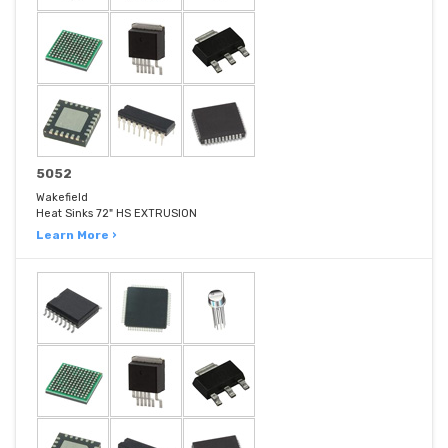
5052
Wakefield
Heat Sinks 72" HS EXTRUSION
Learn More ›