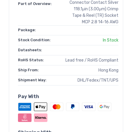
Connector Contact Silver
Part of Overview:
118.1μin (3.00μm) Crimp
Tape & Reel (TR) Socket
MCP 2.8 14-16 AWG
Package:
Stock Condition:
In Stock
Datasheets:
RoHS Status:
Lead free / RoHS Compliant
Ship From:
Hong Kong
Shipment Way:
DHL/Fedex/TNT/UPS
Pay With