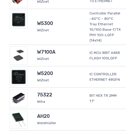
TO ETHERNET
WIZnet
Controller Parallel
-40°C ~ 80°C
W5300
Tray Ethernet
10/100 Base-T/TX
WIZnet
PHY 100-LQFP
(14x14)
W7100A
IC MCU 8BIT 64KB
FLASH 100LQFP
WIZnet
W5200
IC CONTROLLER
ETHERNET 48QFN
WIZnet
75322
BIT HEX TR 2MM
1.1"
Wiha
AH20
Weidmüller