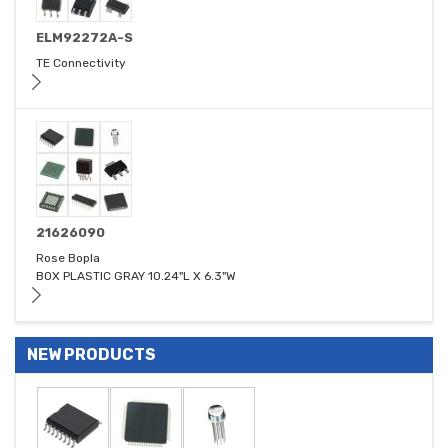
ELM92272A-S
TE Connectivity
21626090
Rose Bopla
BOX PLASTIC GRAY 10.24"L X 6.3"W
NEW PRODUCTS