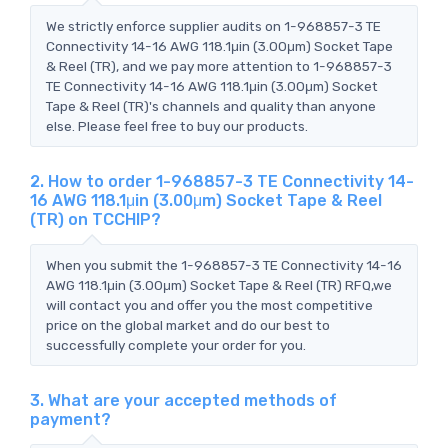
We strictly enforce supplier audits on 1-968857-3 TE
Connectivity 14-16 AWG 118.1μin (3.00μm) Socket Tape
& Reel (TR), and we pay more attention to 1-968857-3
TE Connectivity 14-16 AWG 118.1μin (3.00μm) Socket
Tape & Reel (TR)'s channels and quality than anyone
else. Please feel free to buy our products.
2. How to order 1-968857-3 TE Connectivity 14-
16 AWG 118.1μin (3.00μm) Socket Tape & Reel
(TR) on TCCHIP?
When you submit the 1-968857-3 TE Connectivity 14-16
AWG 118.1μin (3.00μm) Socket Tape & Reel (TR) RFQ,we
will contact you and offer you the most competitive
price on the global market and do our best to
successfully complete your order for you.
3. What are your accepted methods of
payment?