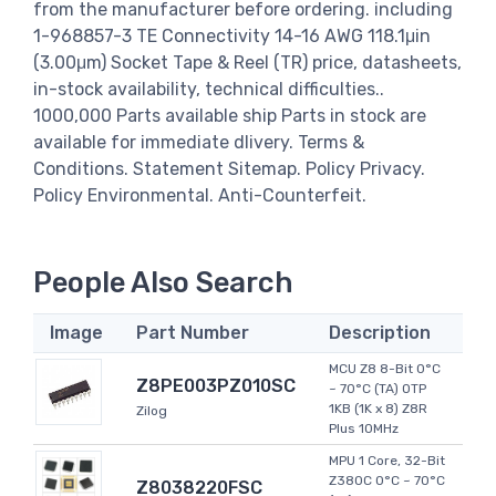
from the manufacturer before ordering. including
1-968857-3 TE Connectivity 14-16 AWG 118.1μin
(3.00μm) Socket Tape & Reel (TR) price, datasheets,
in-stock availability, technical difficulties..
1000,000 Parts available ship Parts in stock are
available for immediate dlivery. Terms &
Conditions. Statement Sitemap. Policy Privacy.
Policy Environmental. Anti-Counterfeit.
People Also Search
Image
Part Number
Description
MCU Z8 8-Bit 0°C
Z8PE003PZ010SC
~ 70°C (TA) OTP
1KB (1K x 8) Z8R
Zilog
Plus 10MHz
MPU 1 Core, 32-Bit
Z380C 0°C ~ 70°C
Z8038220FSC