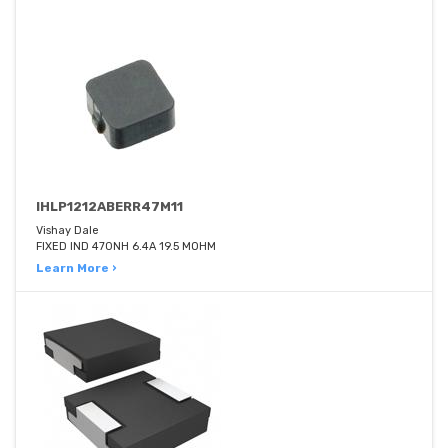
IHLP1212ABERR47M11
Vishay Dale
FIXED IND 470NH 6.4A 19.5 MOHM
Learn More ›