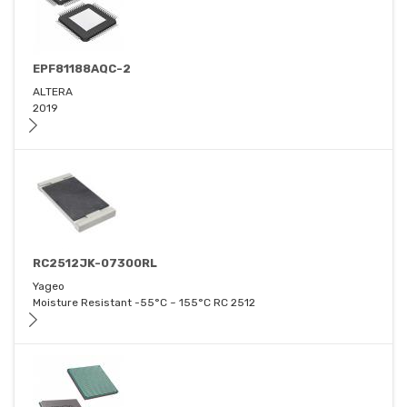
EPF81188AQC-2
ALTERA
2019
RC2512JK-07300RL
Yageo
Moisture Resistant -55°C ~ 155°C RC 2512