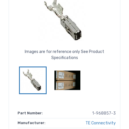
Images are for reference only See Product
Specifications
Part Number:
1-968857-3
Manufacturer:
TE Connectivity