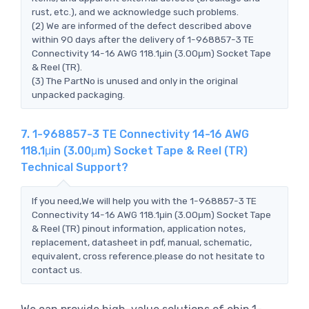
rust, etc.), and we acknowledge such problems.
(2) We are informed of the defect described above
within 90 days after the delivery of 1-968857-3 TE
Connectivity 14-16 AWG 118.1μin (3.00μm) Socket Tape
& Reel (TR).
(3) The PartNo is unused and only in the original
unpacked packaging.
7. 1-968857-3 TE Connectivity 14-16 AWG
118.1μin (3.00μm) Socket Tape & Reel (TR)
Technical Support?
If you need,We will help you with the 1-968857-3 TE
Connectivity 14-16 AWG 118.1μin (3.00μm) Socket Tape
& Reel (TR) pinout information, application notes,
replacement, datasheet in pdf, manual, schematic,
equivalent, cross reference.please do not hesitate to
contact us.