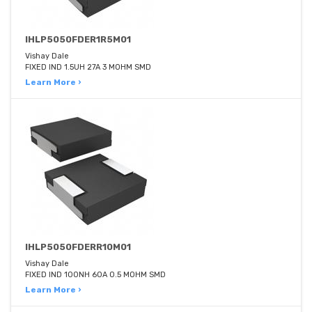
IHLP5050FDER1R5M01
Vishay Dale
FIXED IND 1.5UH 27A 3 MOHM SMD
Learn More ›
IHLP5050FDERR10M01
Vishay Dale
FIXED IND 100NH 60A 0.5 MOHM SMD
Learn More ›