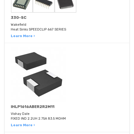
330-SC
Wakefield
Heat Sinks SPEEDCLIP 667 SERIES
Learn More ›
IHLP1616ABER2R2M11
Vishay Dale
FIXED IND 2.2UH 2.75A 83.5 MOHM
Learn More ›