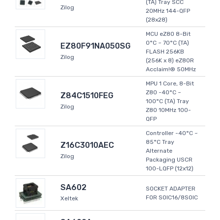
(TA) Tray SCC
Zilog
20MHz 144-QFP
(28x28)
MCU eZ80 8-Bit
0°C ~ 70°C (TA)
EZ80F91NA050SG
FLASH 256KB
Zilog
(256K x 8) eZ80R
Acclaim!® 50MHz
MPU 1 Core, 8-Bit
Z80 -40°C ~
Z84C1510FEG
100°C (TA) Tray
Zilog
Z80 10MHz 100-
QFP
Controller -40°C ~
85°C Tray
Z16C3010AEC
Alternate
Zilog
Packaging USCR
100-LQFP (12x12)
SA602
SOCKET ADAPTER
FOR SOIC16/8SOIC
Xeltek