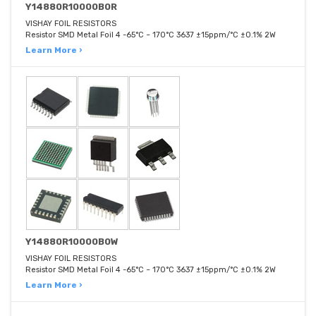
Y14880R10000B0R
VISHAY FOIL RESISTORS
Resistor SMD Metal Foil 4 -65°C ~ 170°C 3637 ±15ppm/°C ±0.1% 2W
Learn More ›
Y14880R10000B0W
VISHAY FOIL RESISTORS
Resistor SMD Metal Foil 4 -65°C ~ 170°C 3637 ±15ppm/°C ±0.1% 2W
Learn More ›