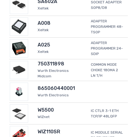
SA602A
SOCKET ADAPTER
SOP8/D8
Xeltek
ADAPTER
A008
PROGRAMMER 48-
Xeltek
TSOP
ADAPTER
A025
PROGRAMMER 24-
Xeltek
SDIP
750311898
COMMON MODE
CHOKE 180MA 2
Wurth Electronics
LN T/H
Midcom
865060440001
Wurth Electronics
W5500
IC CTLR 3-1 ETH
TCP/IP 48LQFP
WIZnet
WIZ110SR
IC MODULE SERIAL