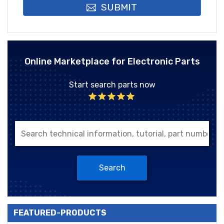
SUBMIT
Online Marketplace for Electronic Parts
Start search parts now
Search
FEATURED-PRODUCTS