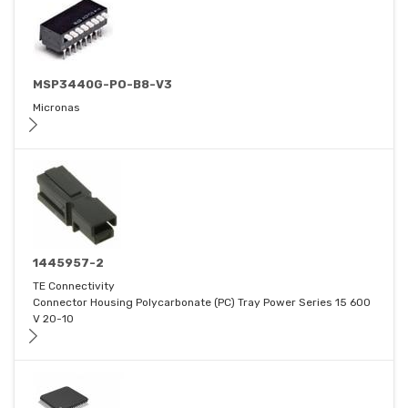
MSP3440G-PO-B8-V3
Micronas
1445957-2
TE Connectivity
Connector Housing Polycarbonate (PC) Tray Power Series 15 600
V 20-10