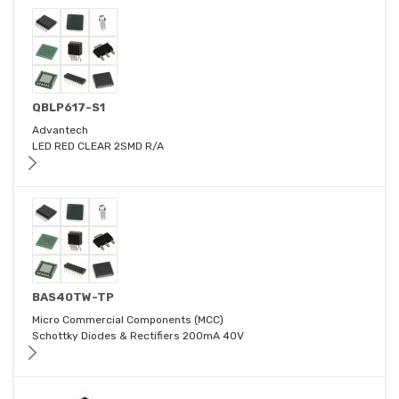
QBLP617-S1
Advantech
LED RED CLEAR 2SMD R/A
BAS40TW-TP
Micro Commercial Components (MCC)
Schottky Diodes & Rectifiers 200mA 40V