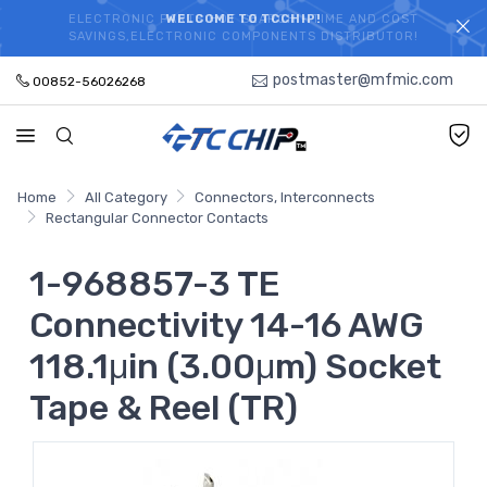
ELECTRONIC PARTS HOT SEARCH - TIME AND COST
WELCOME TO TCCHIP!
SAVINGS,ELECTRONIC COMPONENTS DISTRIBUTOR!
postmaster@mfmic.com
00852-56026268
Home
All Category
Connectors, Interconnects
Rectangular Connector Contacts
1-968857-3 TE
Connectivity 14-16 AWG
118.1μin (3.00μm) Socket
Tape & Reel (TR)