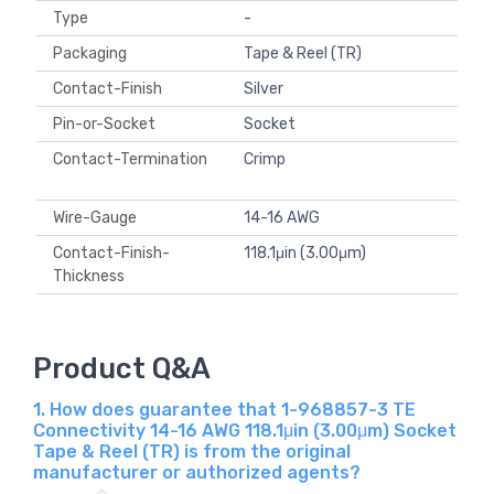
Type
-
Packaging
Tape & Reel (TR)
Contact-Finish
Silver
Pin-or-Socket
Socket
Contact-Termination
Crimp
Wire-Gauge
14-16 AWG
Contact-Finish-
118.1μin (3.00μm)
Thickness
Product Q&A
1. How does guarantee that 1-968857-3 TE
Connectivity 14-16 AWG 118.1μin (3.00μm) Socket
Tape & Reel (TR) is from the original
manufacturer or authorized agents?