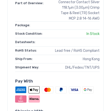
Connector Contact Silver
Part of Overview:
118.1μin (3.00μm) Crimp
Tape & Reel (TR) Socket
MCP 2.8 14-16 AWG
Package:
Stock Condition:
In Stock
Datasheets:
RoHS Status:
Lead free / RoHS Compliant
Ship From:
Hong Kong
Shipment Way:
DHL/Fedex/TNT/UPS
Pay With