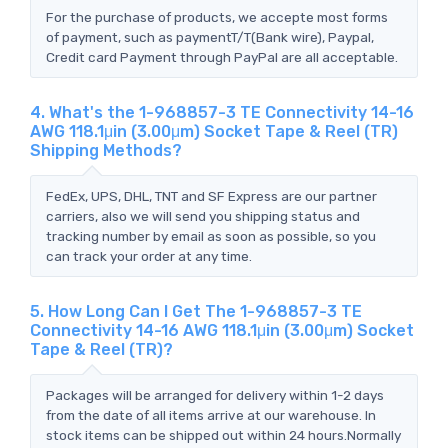
For the purchase of products, we accepte most forms
of payment, such as paymentT/T(Bank wire), Paypal,
Credit card Payment through PayPal are all acceptable.
4. What's the 1-968857-3 TE Connectivity 14-16
AWG 118.1μin (3.00μm) Socket Tape & Reel (TR)
Shipping Methods?
FedEx, UPS, DHL, TNT and SF Express are our partner
carriers, also we will send you shipping status and
tracking number by email as soon as possible, so you
can track your order at any time.
5. How Long Can I Get The 1-968857-3 TE
Connectivity 14-16 AWG 118.1μin (3.00μm) Socket
Tape & Reel (TR)?
Packages will be arranged for delivery within 1-2 days
from the date of all items arrive at our warehouse. In
stock items can be shipped out within 24 hours.Normally