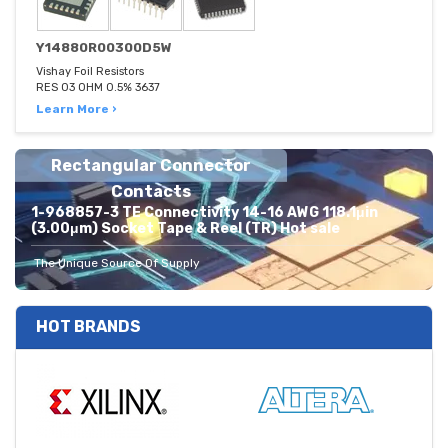
Y14880R00300D5W
Vishay Foil Resistors
RES 03 OHM 0.5% 3637
Learn More ›
Rectangular Connector
Contacts
1-968857-3 TE Connectivity 14-16 AWG 118.1μin
(3.00μm) Socket Tape & Reel (TR) Hot sale
The Unique Source Of Supply
HOT BRANDS