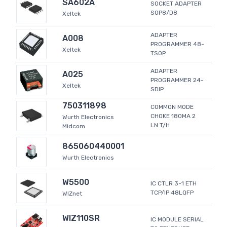
SA602A
SOCKET ADAPTER
SOP8/D8
Xeltek
ADAPTER
A008
PROGRAMMER 48-
Xeltek
TSOP
ADAPTER
A025
PROGRAMMER 24-
Xeltek
SDIP
750311898
COMMON MODE
CHOKE 180MA 2
Wurth Electronics
LN T/H
Midcom
865060440001
Wurth Electronics
W5500
IC CTLR 3-1 ETH
TCP/IP 48LQFP
WIZnet
WIZ110SR
IC MODULE SERIAL