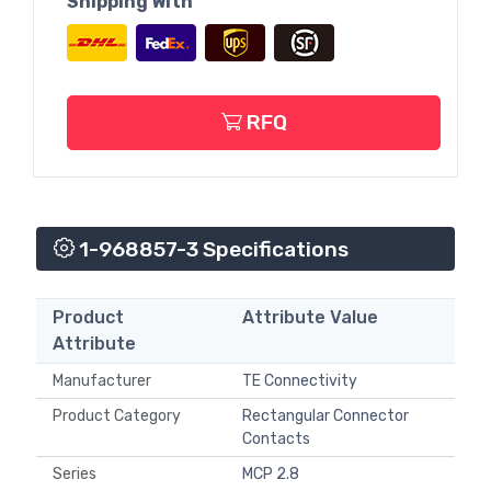
Shipping With
RFQ
1-968857-3 Specifications
Product
Attribute Value
Attribute
Manufacturer
TE Connectivity
Product Category
Rectangular Connector
Contacts
Series
MCP 2.8