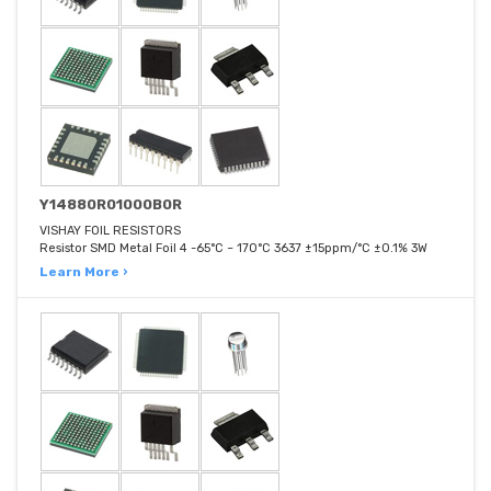
Y14880R01000B0R
VISHAY FOIL RESISTORS
Resistor SMD Metal Foil 4 -65°C ~ 170°C 3637 ±15ppm/°C ±0.1% 3W
Learn More ›