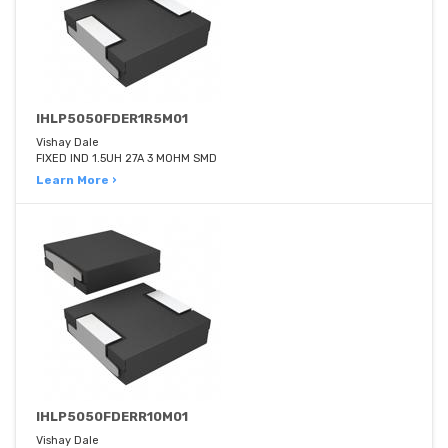
IHLP5050FDER1R5M01
Vishay Dale
FIXED IND 1.5UH 27A 3 MOHM SMD
Learn More ›
IHLP5050FDERR10M01
Vishay Dale