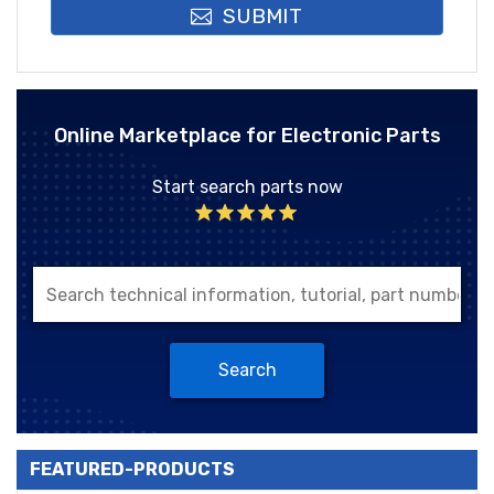
SUBMIT
Online Marketplace for Electronic Parts
Start search parts now
Search
FEATURED-PRODUCTS