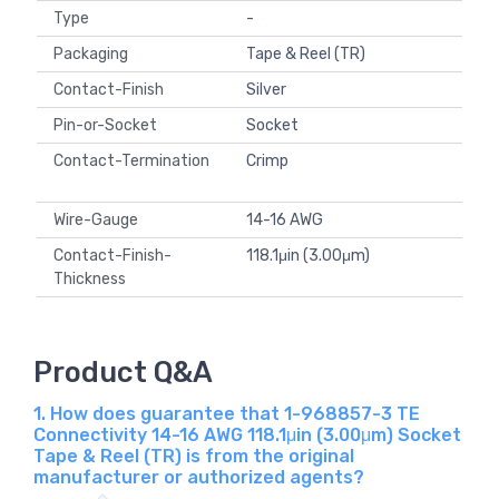
Type
-
Packaging
Tape & Reel (TR)
Contact-Finish
Silver
Pin-or-Socket
Socket
Contact-Termination
Crimp
Wire-Gauge
14-16 AWG
Contact-Finish-
118.1μin (3.00μm)
Thickness
Product Q&A
1. How does guarantee that 1-968857-3 TE
Connectivity 14-16 AWG 118.1μin (3.00μm) Socket
Tape & Reel (TR) is from the original
manufacturer or authorized agents?