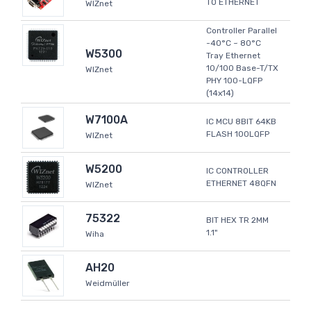
TO ETHERNET
WIZnet
Controller Parallel
-40°C ~ 80°C
W5300
Tray Ethernet
10/100 Base-T/TX
WIZnet
PHY 100-LQFP
(14x14)
W7100A
IC MCU 8BIT 64KB
FLASH 100LQFP
WIZnet
W5200
IC CONTROLLER
ETHERNET 48QFN
WIZnet
75322
BIT HEX TR 2MM
1.1"
Wiha
AH20
Weidmüller