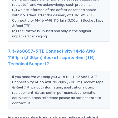
rust, etc.), and we acknowledge such problems.
(2) We are informed of the defect described above
within 90 days after the delivery of 1-968857-3 TE
Connectivity 14-16 AWG 118.1μin (3.00μm) Socket Tape
& Reel (TR).
(3) The PartNo is unused and only in the original
unpacked packaging.
7. 1-968857-3 TE Connectivity 14-16 AWG
118.1μin (3.00μm) Socket Tape & Reel (TR)
Technical Support?
If you need,We will help you with the 1-968857-3 TE
Connectivity 14-16 AWG 118.1μin (3.00μm) Socket Tape
& Reel (TR) pinout information, application notes,
replacement, datasheet in pdf, manual, schematic,
equivalent, cross reference.please do not hesitate to
contact us.