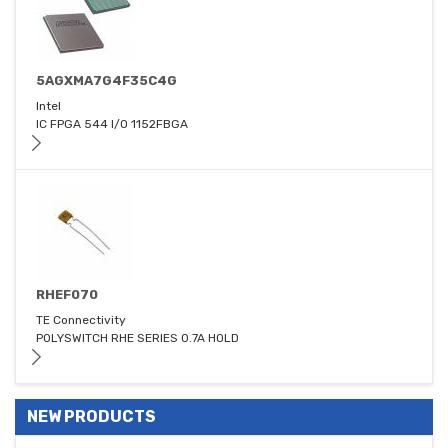
5AGXMA7G4F35C4G
Intel
IC FPGA 544 I/O 1152FBGA
RHEF070
TE Connectivity
POLYSWITCH RHE SERIES 0.7A HOLD
NEW PRODUCTS