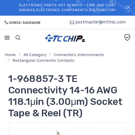
ELECTRONIC PARTS HOT SEARCH - TIME AND COST
WELCOME TO TCCHIP!
SAVINGS,ELECTRONIC COMPONENTS DISTRIBUTOR!
postmaster@mfmic.com
00852-56026268
Home
All Category
Connectors, Interconnects
Rectangular Connector Contacts
1-968857-3 TE
Connectivity 14-16 AWG
118.1μin (3.00μm) Socket
Tape & Reel (TR)