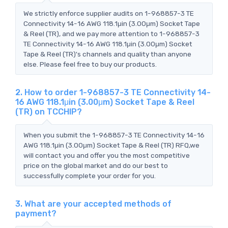
We strictly enforce supplier audits on 1-968857-3 TE
Connectivity 14-16 AWG 118.1μin (3.00μm) Socket Tape
& Reel (TR), and we pay more attention to 1-968857-3
TE Connectivity 14-16 AWG 118.1μin (3.00μm) Socket
Tape & Reel (TR)'s channels and quality than anyone
else. Please feel free to buy our products.
2. How to order 1-968857-3 TE Connectivity 14-
16 AWG 118.1μin (3.00μm) Socket Tape & Reel
(TR) on TCCHIP?
When you submit the 1-968857-3 TE Connectivity 14-16
AWG 118.1μin (3.00μm) Socket Tape & Reel (TR) RFQ,we
will contact you and offer you the most competitive
price on the global market and do our best to
successfully complete your order for you.
3. What are your accepted methods of
payment?