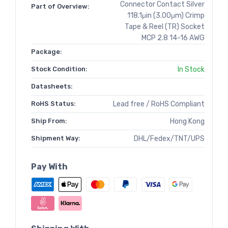
Connector Contact Silver
Part of Overview:
118.1μin (3.00μm) Crimp
Tape & Reel (TR) Socket
MCP 2.8 14-16 AWG
Package:
Stock Condition:
In Stock
Datasheets:
RoHS Status:
Lead free / RoHS Compliant
Ship From:
Hong Kong
Shipment Way:
DHL/Fedex/TNT/UPS
Pay With