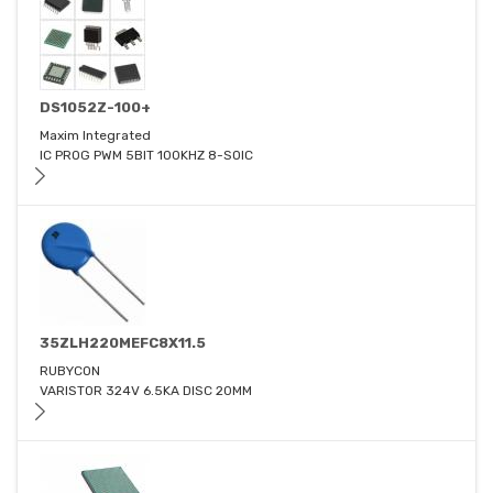
DS1052Z-100+
Maxim Integrated
IC PROG PWM 5BIT 100KHZ 8-SOIC
35ZLH220MEFC8X11.5
RUBYCON
VARISTOR 324V 6.5KA DISC 20MM