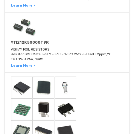
Learn More ›
Y11212K50000T9R
VISHAY FOIL RESISTORS
Resistor SMD Metal Foil 2 -55°C ~ 175°C 2512 J-Lead ±2ppm/°C
±0.01% 0.25W, 1/4W
Learn More ›