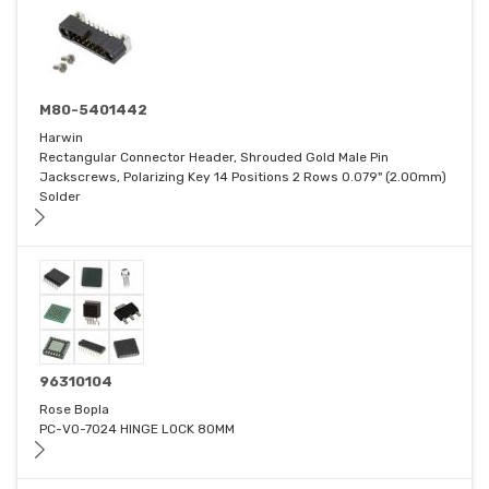
M80-5401442
Harwin
Rectangular Connector Header, Shrouded Gold Male Pin
Jackscrews, Polarizing Key 14 Positions 2 Rows 0.079" (2.00mm)
Solder
96310104
Rose Bopla
PC-V0-7024 HINGE LOCK 80MM