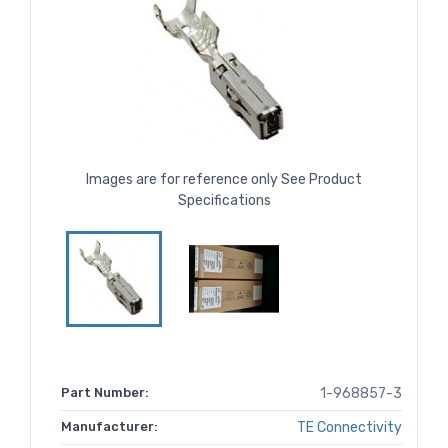
Images are for reference only See Product
Specifications
Part Number:
1-968857-3
Manufacturer:
TE Connectivity