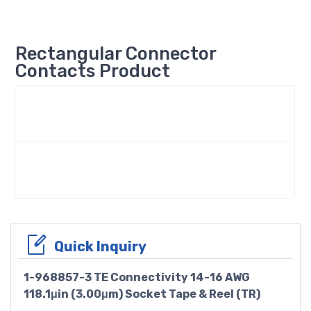
Rectangular Connector
Contacts Product
Quick Inquiry
1-968857-3 TE Connectivity 14-16 AWG
118.1μin (3.00μm) Socket Tape & Reel (TR)