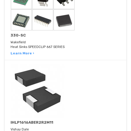
330-SC
Wakefield
Heat Sinks SPEEDCLIP 667 SERIES
Learn More ›
IHLP1616ABER2R2M11
Vishay Dale