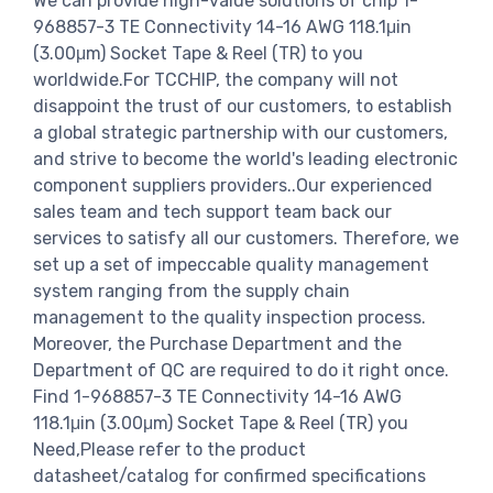
We can provide high-value solutions of chip 1-
968857-3 TE Connectivity 14-16 AWG 118.1μin
(3.00μm) Socket Tape & Reel (TR) to you
worldwide.For TCCHIP, the company will not
disappoint the trust of our customers, to establish
a global strategic partnership with our customers,
and strive to become the world's leading electronic
component suppliers providers..Our experienced
sales team and tech support team back our
services to satisfy all our customers. Therefore, we
set up a set of impeccable quality management
system ranging from the supply chain
management to the quality inspection process.
Moreover, the Purchase Department and the
Department of QC are required to do it right once.
Find 1-968857-3 TE Connectivity 14-16 AWG
118.1μin (3.00μm) Socket Tape & Reel (TR) you
Need,Please refer to the product
datasheet/catalog for confirmed specifications