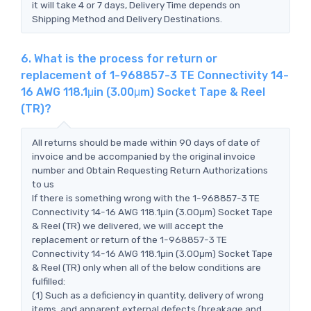
it will take 4 or 7 days, Delivery Time depends on
Shipping Method and Delivery Destinations.
6. What is the process for return or
replacement of 1-968857-3 TE Connectivity 14-
16 AWG 118.1μin (3.00μm) Socket Tape & Reel
(TR)?
All returns should be made within 90 days of date of
invoice and be accompanied by the original invoice
number and Obtain Requesting Return Authorizations
to us
If there is something wrong with the 1-968857-3 TE
Connectivity 14-16 AWG 118.1μin (3.00μm) Socket Tape
& Reel (TR) we delivered, we will accept the
replacement or return of the 1-968857-3 TE
Connectivity 14-16 AWG 118.1μin (3.00μm) Socket Tape
& Reel (TR) only when all of the below conditions are
fulfilled:
(1) Such as a deficiency in quantity, delivery of wrong
items, and apparent external defects (breakage and