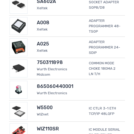
SA602A
SOCKET ADAPTER
SOP8/D8
Xeltek
ADAPTER
A008
PROGRAMMER 48-
Xeltek
TSOP
ADAPTER
A025
PROGRAMMER 24-
Xeltek
SDIP
750311898
COMMON MODE
CHOKE 180MA 2
Wurth Electronics
LN T/H
Midcom
865060440001
Wurth Electronics
W5500
IC CTLR 3-1 ETH
TCP/IP 48LQFP
WIZnet
WIZ110SR
IC MODULE SERIAL