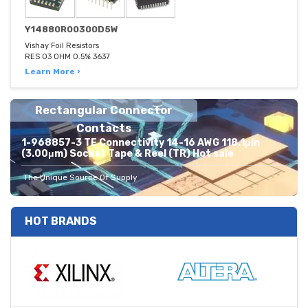
Y14880R00300D5W
Vishay Foil Resistors
RES 03 OHM 0.5% 3637
Learn More ›
Rectangular Connector
Contacts
1-968857-3 TE Connectivity 14-16 AWG 118.1μin
(3.00μm) Socket Tape & Reel (TR) Hot sale
The Unique Source Of Supply
HOT BRANDS