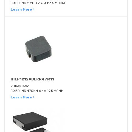
FIXED IND 2.2UH 2.75A 83.5 MOHM
Learn More ›
IHLP1212ABERR47M11
Vishay Dale
FIXED IND 470NH 6.4A 19.5 MOHM
Learn More ›