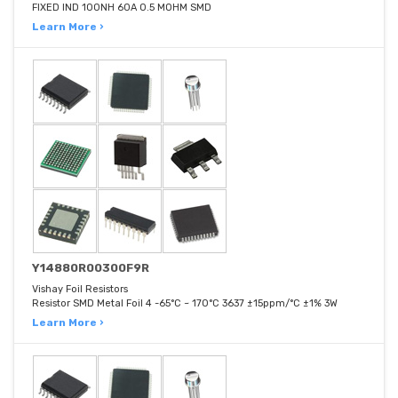
FIXED IND 100NH 60A 0.5 MOHM SMD
Learn More ›
Y14880R00300F9R
Vishay Foil Resistors
Resistor SMD Metal Foil 4 -65°C ~ 170°C 3637 ±15ppm/°C ±1% 3W
Learn More ›