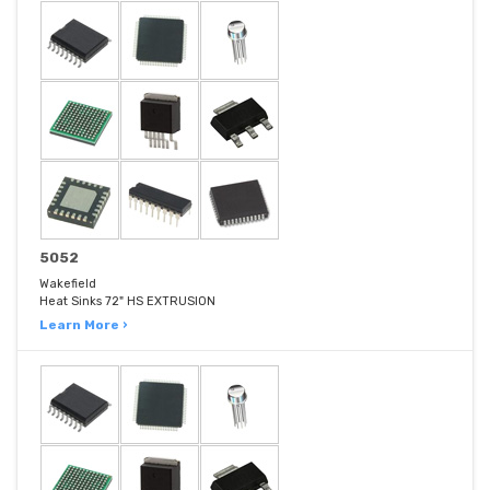
5052
Wakefield
Heat Sinks 72" HS EXTRUSION
Learn More ›