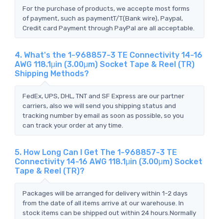
For the purchase of products, we accepte most forms
of payment, such as paymentT/T(Bank wire), Paypal,
Credit card Payment through PayPal are all acceptable.
4. What's the 1-968857-3 TE Connectivity 14-16
AWG 118.1μin (3.00μm) Socket Tape & Reel (TR)
Shipping Methods?
FedEx, UPS, DHL, TNT and SF Express are our partner
carriers, also we will send you shipping status and
tracking number by email as soon as possible, so you
can track your order at any time.
5. How Long Can I Get The 1-968857-3 TE
Connectivity 14-16 AWG 118.1μin (3.00μm) Socket
Tape & Reel (TR)?
Packages will be arranged for delivery within 1-2 days
from the date of all items arrive at our warehouse. In
stock items can be shipped out within 24 hours.Normally