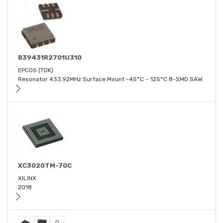
B39431R2701U310
EPCOS (TDK)
Resonator 433.92MHz Surface Mount -45°C ~ 125°C 8-SMD SAW
XC3020TM-70C
XILINX
2018