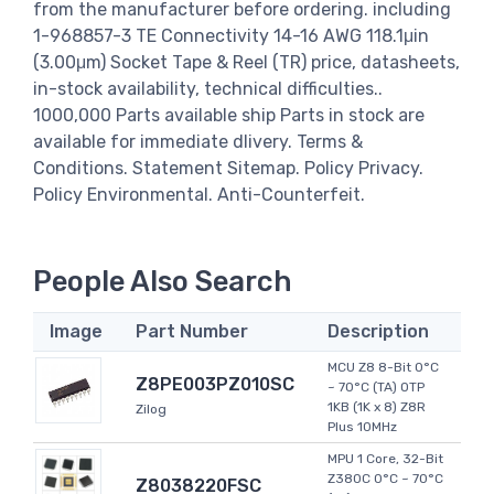
from the manufacturer before ordering. including
1-968857-3 TE Connectivity 14-16 AWG 118.1μin
(3.00μm) Socket Tape & Reel (TR) price, datasheets,
in-stock availability, technical difficulties..
1000,000 Parts available ship Parts in stock are
available for immediate dlivery. Terms &
Conditions. Statement Sitemap. Policy Privacy.
Policy Environmental. Anti-Counterfeit.
People Also Search
Image
Part Number
Description
MCU Z8 8-Bit 0°C
Z8PE003PZ010SC
~ 70°C (TA) OTP
1KB (1K x 8) Z8R
Zilog
Plus 10MHz
MPU 1 Core, 32-Bit
Z380C 0°C ~ 70°C
Z8038220FSC