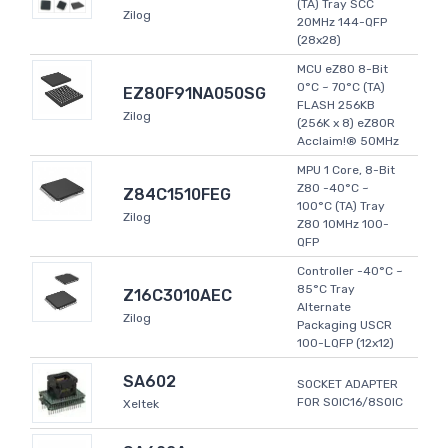
(TA) Tray SCC
Zilog
20MHz 144-QFP
(28x28)
MCU eZ80 8-Bit
0°C ~ 70°C (TA)
EZ80F91NA050SG
FLASH 256KB
Zilog
(256K x 8) eZ80R
Acclaim!® 50MHz
MPU 1 Core, 8-Bit
Z80 -40°C ~
Z84C1510FEG
100°C (TA) Tray
Zilog
Z80 10MHz 100-
QFP
Controller -40°C ~
85°C Tray
Z16C3010AEC
Alternate
Zilog
Packaging USCR
100-LQFP (12x12)
SA602
SOCKET ADAPTER
FOR SOIC16/8SOIC
Xeltek