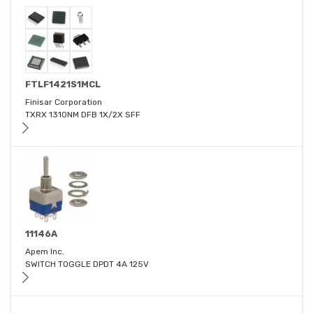
FTLF1421S1MCL
Finisar Corporation
TXRX 1310NM DFB 1X/2X SFF
11146A
Apem Inc.
SWITCH TOGGLE DPDT 4A 125V