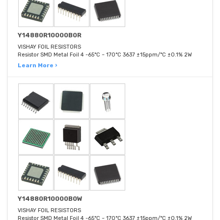
Y14880R10000B0R
VISHAY FOIL RESISTORS
Resistor SMD Metal Foil 4 -65°C ~ 170°C 3637 ±15ppm/°C ±0.1% 2W
Learn More ›
Y14880R10000B0W
VISHAY FOIL RESISTORS
Resistor SMD Metal Foil 4 -65°C ~ 170°C 3637 ±15ppm/°C ±0.1% 2W