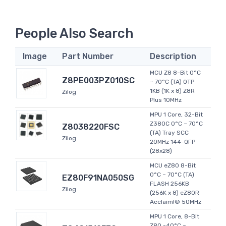
People Also Search
Image
Part Number
Description
MCU Z8 8-Bit 0°C
Z8PE003PZ010SC
~ 70°C (TA) OTP
1KB (1K x 8) Z8R
Zilog
Plus 10MHz
MPU 1 Core, 32-Bit
Z380C 0°C ~ 70°C
Z8038220FSC
(TA) Tray SCC
Zilog
20MHz 144-QFP
(28x28)
MCU eZ80 8-Bit
0°C ~ 70°C (TA)
EZ80F91NA050SG
FLASH 256KB
Zilog
(256K x 8) eZ80R
Acclaim!® 50MHz
MPU 1 Core, 8-Bit
Z80 -40°C ~