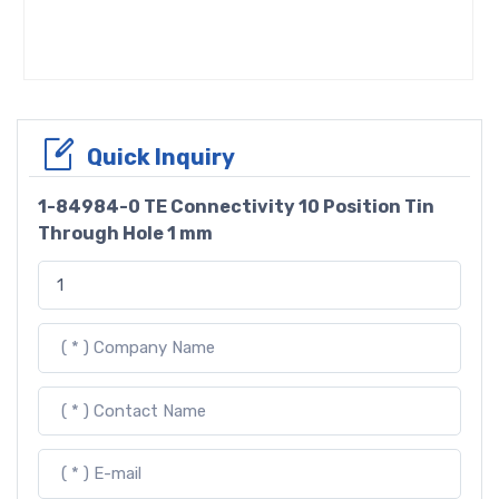
Quick Inquiry
1-84984-0 TE Connectivity 10 Position Tin
Through Hole 1 mm