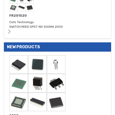
FR2S1520
Coto Technology
SWITCH REED SPST-NO 500MA 200V
NEW PRODUCTS