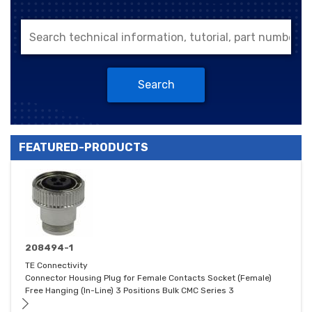
Search
FEATURED-PRODUCTS
208494-1
TE Connectivity
Connector Housing Plug for Female Contacts Socket (Female)
Free Hanging (In-Line) 3 Positions Bulk CMC Series 3