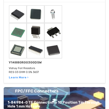
Y14880R00300D5W
Vishay Foil Resistors
RES 03 OHM 0.5% 3637
Learn More ›
FPC/FFC Connectors
1-84984-0 TE Connectivity 10 Position Tin Through
Hole 1 mm Hot sale