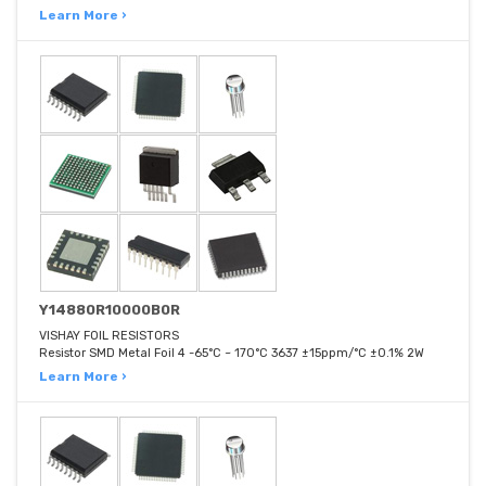
Learn More ›
Y14880R10000B0R
VISHAY FOIL RESISTORS
Resistor SMD Metal Foil 4 -65°C ~ 170°C 3637 ±15ppm/°C ±0.1% 2W
Learn More ›