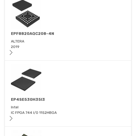
EPF8820AQC208-4N
ALTERA
2019
EP4SE530H35I3
Intel
IC FPGA 744 I/O 1152HBGA