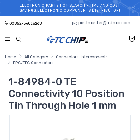
ELECTRONIC PARTS HOT SEARCH - TIME AND COST
WELCOME TO TCCHIP!
SAVINGS,ELECTRONIC COMPONENTS DISTRIBUTOR!
postmaster@mfmic.com
00852-56026268
Home
All Category
Connectors, Interconnects
FPC/FFC Connectors
1-84984-0 TE
Connectivity 10 Position
Tin Through Hole 1 mm