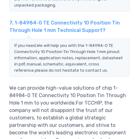
unpacked packaging.
7. 1-84984-0 TE Connectivity 10 Position Tin
Through Hole 1 mm Technical Support?
If you need,We will help you with the 1-84984-0 TE
Connectivity 10 Position Tin Through Hole 1 mm pinout
information, application notes, replacement, datasheet
in pdf, manual, schematic, equivalent, cross
reference.please do not hesitate to contact us.
We can provide high-value solutions of chip 1-
84984-0 TE Connectivity 10 Position Tin Through
Hole 1 mm to you worldwide.For TCCHIP, the
company will not disappoint the trust of our
customers, to establish a global strategic
partnership with our customers, and strive to
become the world's leading electronic component