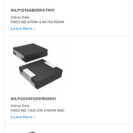
IHLP1212ABERR47M11
Vishay Dale
FIXED IND 470NH 6.4A 19.5 MOHM
Learn More ›
IHLP5050FDER1R5M01
Vishay Dale
FIXED IND 1.5UH 27A 3 MOHM SMD
Learn More ›