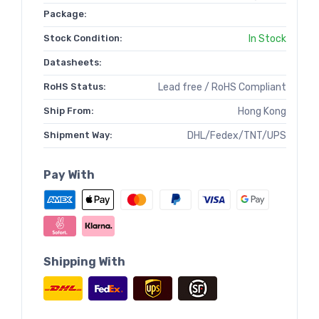
Package:
Stock Condition:
In Stock
Datasheets:
RoHS Status:
Lead free / RoHS Compliant
Ship From:
Hong Kong
Shipment Way:
DHL/Fedex/TNT/UPS
Pay With
Shipping With