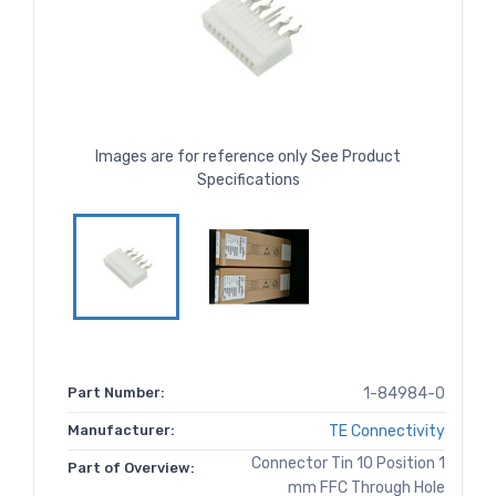
Images are for reference only See Product
Specifications
Part Number:
1-84984-0
Manufacturer:
TE Connectivity
Connector Tin 10 Position 1
Part of Overview:
mm FFC Through Hole