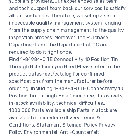
suppliers providers..Our experienced sales team
and tech support team back our services to satisfy
all our customers. Therefore, we set up a set of
impeccable quality management system ranging
from the supply chain management to the quality
inspection process. Moreover, the Purchase
Department and the Department of QC are
required to do it right once.
Find 1-84984-0 TE Connectivity 10 Position Tin
Through Hole 1 mm you Need,Please refer to the
product datasheet/catalog for confirmed
specifications from the manufacturer before
ordering. including 1-84984-0 TE Connectivity 10
Position Tin Through Hole 1 mm price, datasheets,
in-stock availability, technical difficulties..
1000,000 Parts available ship Parts in stock are
available for immediate dlivery. Terms &
Conditions. Statement Sitemap. Policy Privacy.
Policy Environmental. Anti-Counterfeit.