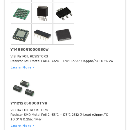
Y14880R10000B0W
VISHAY FOIL RESISTORS
Resistor SMD Metal Foil 4 -65°C ~ 170°C 3637 ±15ppm/°C ±0.1% 2W
Learn More ›
Y11212K50000T9R
VISHAY FOIL RESISTORS
Resistor SMD Metal Foil 2 -55°C ~ 175°C 2512 J-Lead ±2ppm/°C
±0.01% 0.25W, 1/4W
Learn More ›