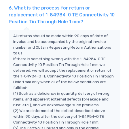
6. What is the process for return or
replacement of 1-84984-0 TE Connectivity 10
Position Tin Through Hole 1 mm?
All returns should be made within 90 days of date of
invoice and be accompanied by the original invoice
number and Obtain Requesting Return Authorizations
to us
If there is something wrong with the 1-84984-0 TE
Connectivity 10 Position Tin Through Hole 1 mm we
delivered, we will accept the replacement or return of
the 1-84984-0 TE Connectivity 10 Position Tin Through
Hole 1 mm only when all of the below conditions are
fulfilled:
(1) Such as a deficiency in quantity, delivery of wrong
items, and apparent external defects (breakage and
rust, etc.), and we acknowledge such problems.
(2) We are informed of the defect described above
within 90 days after the delivery of 1-84984-0 TE
Connectivity 10 Position Tin Through Hole 1 mm.
(3) The PartNo is unused and only in the original