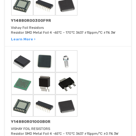
Y14880R00300F9R
Vishay Foil Resistors
Resistor SMD Metal Foil 4 -65°C ~ 170°C 3637 ±15ppm/°C ±1% 3W
Learn More ›
Y14880R01000B0R
VISHAY FOIL RESISTORS
Resistor SMD Metal Foil 4 -65°C ~ 170°C 3637 ±15ppm/°C ±0.1% 3W