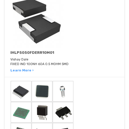
IHLP5050FDERR10M01
Vishay Dale
FIXED IND 100NH 60A 0.5 MOHM SMD
Learn More ›