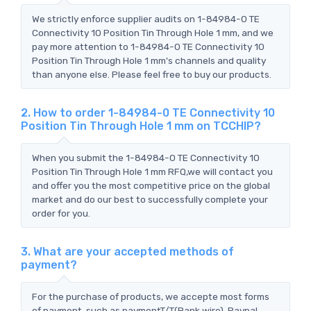
We strictly enforce supplier audits on 1-84984-0 TE
Connectivity 10 Position Tin Through Hole 1 mm, and we
pay more attention to 1-84984-0 TE Connectivity 10
Position Tin Through Hole 1 mm's channels and quality
than anyone else. Please feel free to buy our products.
2. How to order 1-84984-0 TE Connectivity 10
Position Tin Through Hole 1 mm on TCCHIP?
When you submit the 1-84984-0 TE Connectivity 10
Position Tin Through Hole 1 mm RFQ,we will contact you
and offer you the most competitive price on the global
market and do our best to successfully complete your
order for you.
3. What are your accepted methods of
payment?
For the purchase of products, we accepte most forms
of payment, such as paymentT/T(Bank wire), Paypal,