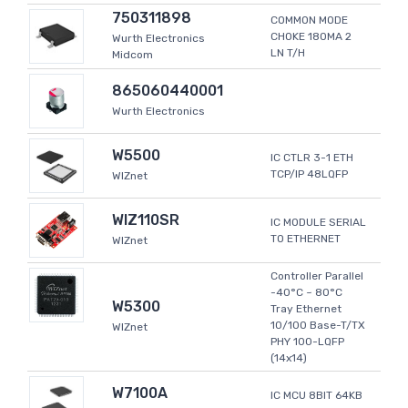
750311898
COMMON MODE
CHOKE 180MA 2
Wurth Electronics
LN T/H
Midcom
865060440001
Wurth Electronics
W5500
IC CTLR 3-1 ETH
TCP/IP 48LQFP
WIZnet
WIZ110SR
IC MODULE SERIAL
TO ETHERNET
WIZnet
Controller Parallel
-40°C ~ 80°C
W5300
Tray Ethernet
10/100 Base-T/TX
WIZnet
PHY 100-LQFP
(14x14)
W7100A
IC MCU 8BIT 64KB