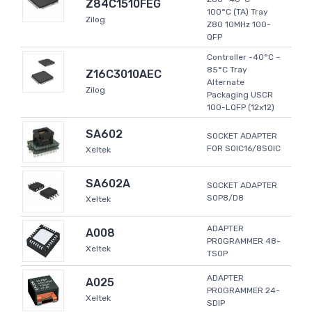
Z84C1510FEG
100°C (TA) Tray
Zilog
Z80 10MHz 100-
QFP
Controller -40°C ~
85°C Tray
Z16C3010AEC
Alternate
Zilog
Packaging USCR
100-LQFP (12x12)
SA602
SOCKET ADAPTER
FOR SOIC16/8SOIC
Xeltek
SA602A
SOCKET ADAPTER
SOP8/D8
Xeltek
ADAPTER
A008
PROGRAMMER 48-
Xeltek
TSOP
ADAPTER
A025
PROGRAMMER 24-
Xeltek
SDIP