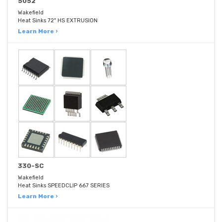
5052
Wakefield
Heat Sinks 72" HS EXTRUSION
Learn More ›
330-SC
Wakefield
Heat Sinks SPEEDCLIP 667 SERIES
Learn More ›