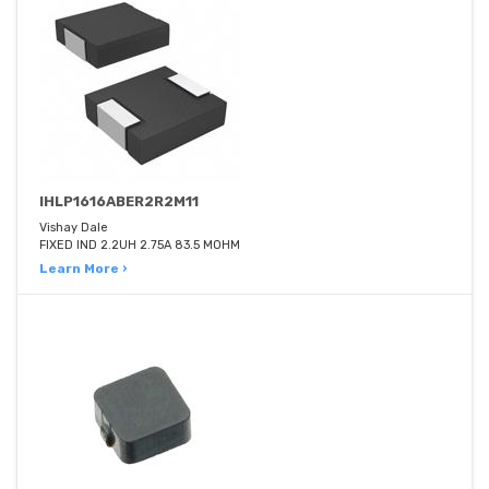
IHLP1616ABER2R2M11
Vishay Dale
FIXED IND 2.2UH 2.75A 83.5 MOHM
Learn More ›