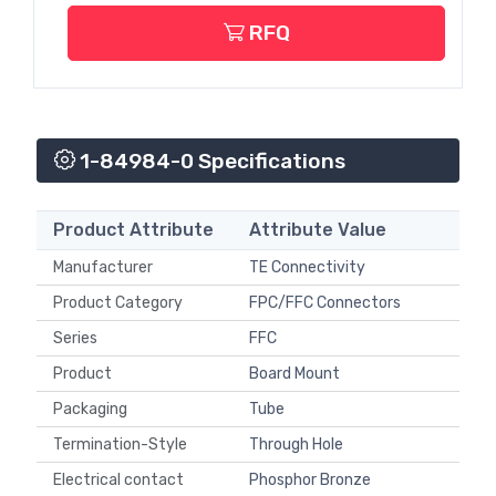
RFQ
1-84984-0 Specifications
Product Attribute
Attribute Value
Manufacturer
TE Connectivity
Product Category
FPC/FFC Connectors
Series
FFC
Product
Board Mount
Packaging
Tube
Termination-Style
Through Hole
Electrical contact
Phosphor Bronze