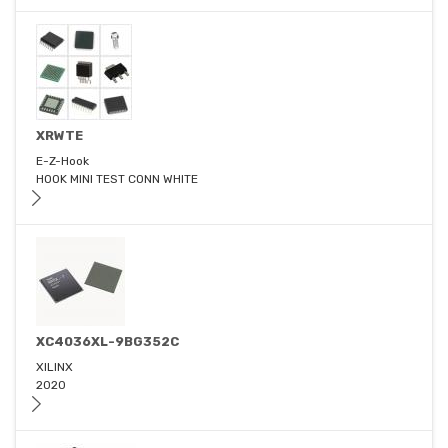
XRWTE
E-Z-Hook
HOOK MINI TEST CONN WHITE
XC4036XL-9BG352C
XILINX
2020