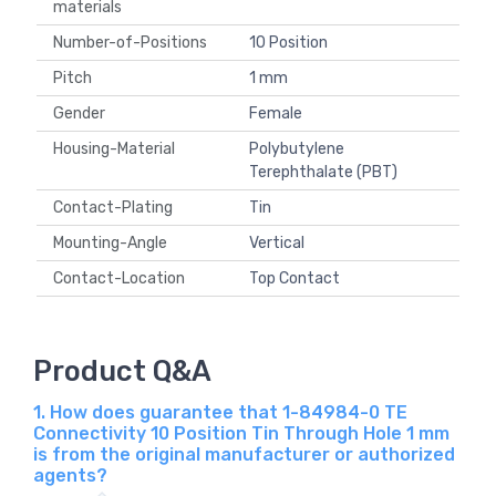
materials
Number-of-Positions
10 Position
Pitch
1 mm
Gender
Female
Housing-Material
Polybutylene
Terephthalate (PBT)
Contact-Plating
Tin
Mounting-Angle
Vertical
Contact-Location
Top Contact
Product Q&A
1. How does guarantee that 1-84984-0 TE
Connectivity 10 Position Tin Through Hole 1 mm
is from the original manufacturer or authorized
agents?