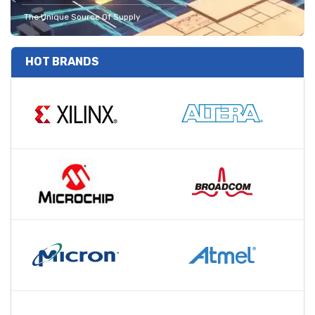
The Unique Source Of Supply
HOT BRANDS