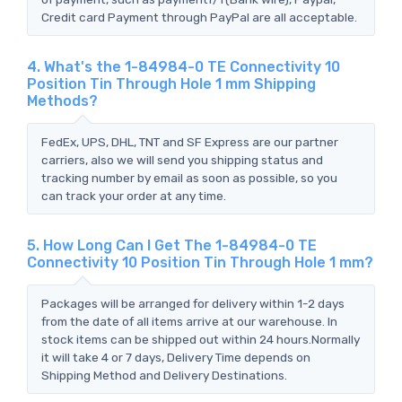
Credit card Payment through PayPal are all acceptable.
4. What's the 1-84984-0 TE Connectivity 10
Position Tin Through Hole 1 mm Shipping
Methods?
FedEx, UPS, DHL, TNT and SF Express are our partner
carriers, also we will send you shipping status and
tracking number by email as soon as possible, so you
can track your order at any time.
5. How Long Can I Get The 1-84984-0 TE
Connectivity 10 Position Tin Through Hole 1 mm?
Packages will be arranged for delivery within 1-2 days
from the date of all items arrive at our warehouse. In
stock items can be shipped out within 24 hours.Normally
it will take 4 or 7 days, Delivery Time depends on
Shipping Method and Delivery Destinations.