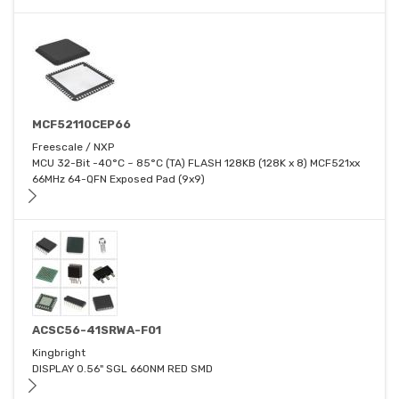
MCF52110CEP66
Freescale / NXP
MCU 32-Bit -40°C ~ 85°C (TA) FLASH 128KB (128K x 8) MCF521xx
66MHz 64-QFN Exposed Pad (9x9)
ACSC56-41SRWA-F01
Kingbright
DISPLAY 0.56" SGL 660NM RED SMD