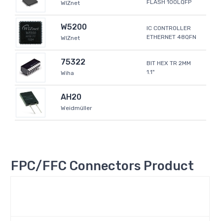
FLASH 100LQFP
WIZnet
W5200
IC CONTROLLER
ETHERNET 48QFN
WIZnet
75322
BIT HEX TR 2MM
1.1"
Wiha
AH20
Weidmüller
FPC/FFC Connectors Product