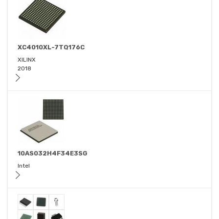
XC4010XL-7TQ176C
XILINX
2018
10AS032H4F34E3SG
Intel