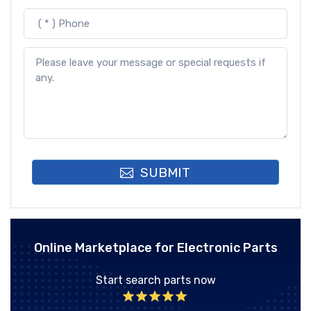
SUBMIT
Online Marketplace for Electronic Parts
Start search parts now