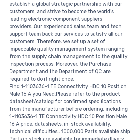
establish a global strategic partnership with our
customers, and strive to become the world's
leading electronic component suppliers
providers..Our experienced sales team and tech
support team back our services to satisfy all our
customers. Therefore, we set up a set of
impeccable quality management system ranging
from the supply chain management to the quality
inspection process. Moreover, the Purchase
Department and the Department of QC are
required to do it right once.
Find 1-1103636-1 TE Connectivity HDC 10 Position
Male 16 A you Need,Please refer to the product
datasheet/catalog for confirmed specifications
from the manufacturer before ordering. including
1-1103636-1 TE Connectivity HDC 10 Position Male
16 A price, datasheets, in-stock availability,
technical difficulties.. 1000,000 Parts available ship
Parts in stock are available for immediate dlivery.