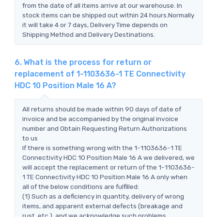
from the date of all items arrive at our warehouse. In
stock items can be shipped out within 24 hours.Normally
it will take 4 or 7 days, Delivery Time depends on
Shipping Method and Delivery Destinations.
6. What is the process for return or
replacement of 1-1103636-1 TE Connectivity
HDC 10 Position Male 16 A?
All returns should be made within 90 days of date of
invoice and be accompanied by the original invoice
number and Obtain Requesting Return Authorizations
to us
If there is something wrong with the 1-1103636-1 TE
Connectivity HDC 10 Position Male 16 A we delivered, we
will accept the replacement or return of the 1-1103636-
1 TE Connectivity HDC 10 Position Male 16 A only when
all of the below conditions are fulfilled:
(1) Such as a deficiency in quantity, delivery of wrong
items, and apparent external defects (breakage and
rust, etc.), and we acknowledge such problems.