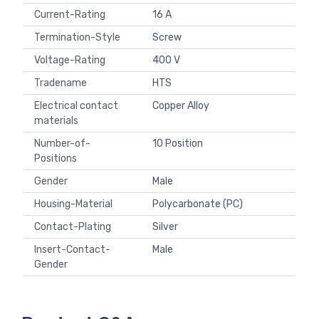
Current-Rating
16 A
Termination-Style
Screw
Voltage-Rating
400 V
Tradename
HTS
Electrical contact
Copper Alloy
materials
Number-of-
10 Position
Positions
Gender
Male
Housing-Material
Polycarbonate (PC)
Contact-Plating
Silver
Insert-Contact-
Male
Gender