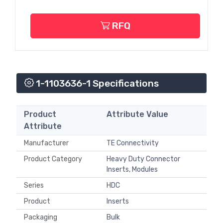
RFQ
1-1103636-1 Specifications
Product
Attribute Value
Attribute
Manufacturer
TE Connectivity
Product Category
Heavy Duty Connector
Inserts, Modules
Series
HDC
Product
Inserts
Packaging
Bulk