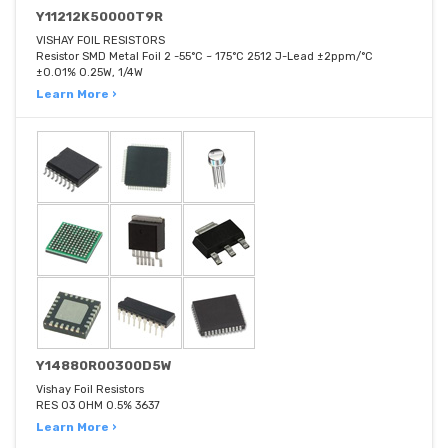
Y11212K50000T9R
VISHAY FOIL RESISTORS
Resistor SMD Metal Foil 2 -55°C ~ 175°C 2512 J-Lead ±2ppm/°C
±0.01% 0.25W, 1/4W
Learn More ›
Y14880R00300D5W
Vishay Foil Resistors
RES 03 OHM 0.5% 3637
Learn More ›