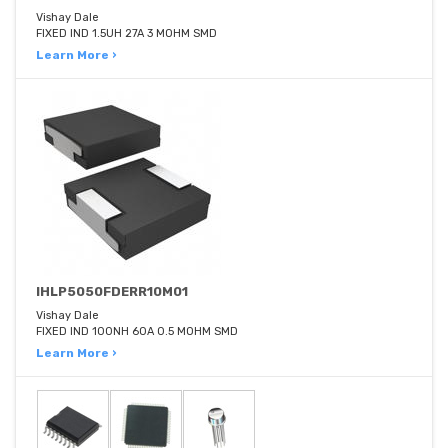
Vishay Dale
FIXED IND 1.5UH 27A 3 MOHM SMD
Learn More ›
IHLP5050FDERR10M01
Vishay Dale
FIXED IND 100NH 60A 0.5 MOHM SMD
Learn More ›