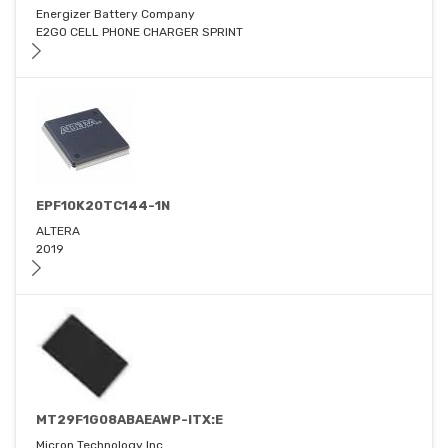
Energizer Battery Company
E2GO CELL PHONE CHARGER SPRINT
EPF10K20TC144-1N
ALTERA
2019
MT29F1G08ABAEAWP-ITX:E
Micron Technology Inc.