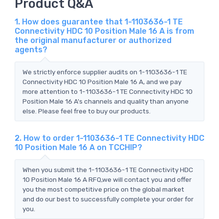
Product Q&A
1. How does guarantee that 1-1103636-1 TE
Connectivity HDC 10 Position Male 16 A is from
the original manufacturer or authorized
agents?
We strictly enforce supplier audits on 1-1103636-1 TE
Connectivity HDC 10 Position Male 16 A, and we pay
more attention to 1-1103636-1 TE Connectivity HDC 10
Position Male 16 A's channels and quality than anyone
else. Please feel free to buy our products.
2. How to order 1-1103636-1 TE Connectivity HDC
10 Position Male 16 A on TCCHIP?
When you submit the 1-1103636-1 TE Connectivity HDC
10 Position Male 16 A RFQ,we will contact you and offer
you the most competitive price on the global market
and do our best to successfully complete your order for
you.