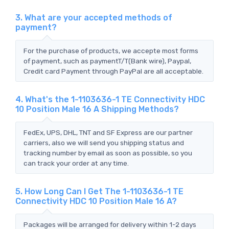
3. What are your accepted methods of
payment?
For the purchase of products, we accepte most forms
of payment, such as paymentT/T(Bank wire), Paypal,
Credit card Payment through PayPal are all acceptable.
4. What's the 1-1103636-1 TE Connectivity HDC
10 Position Male 16 A Shipping Methods?
FedEx, UPS, DHL, TNT and SF Express are our partner
carriers, also we will send you shipping status and
tracking number by email as soon as possible, so you
can track your order at any time.
5. How Long Can I Get The 1-1103636-1 TE
Connectivity HDC 10 Position Male 16 A?
Packages will be arranged for delivery within 1-2 days