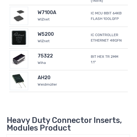
(14x14)
W7100A
IC MCU 8BIT 64KB
FLASH 100LQFP
WIZnet
W5200
IC CONTROLLER
ETHERNET 48QFN
WIZnet
75322
BIT HEX TR 2MM
1.1"
Wiha
AH20
Weidmüller
Heavy Duty Connector Inserts,
Modules Product