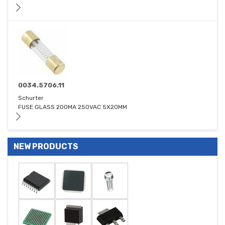
0034.5706.11
Schurter
FUSE GLASS 200MA 250VAC 5X20MM
NEW PRODUCTS