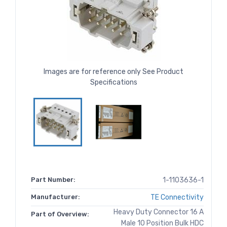
Images are for reference only See Product
Specifications
Part Number:
1-1103636-1
Manufacturer:
TE Connectivity
Heavy Duty Connector 16 A
Part of Overview:
Male 10 Position Bulk HDC