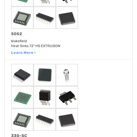
5052
Wakefield
Heat Sinks 72" HS EXTRUSION
Learn More ›
330-SC