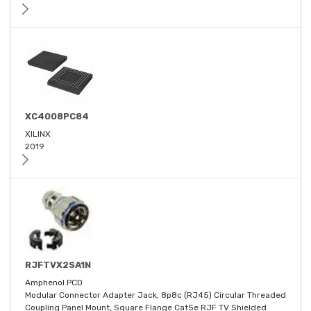
XC4008PC84
XILINX
2019
RJFTVX2SA1N
Amphenol PCD
Modular Connector Adapter Jack, 8p8c (RJ45) Circular Threaded
Coupling Panel Mount, Square Flange Cat5e RJF TV Shielded