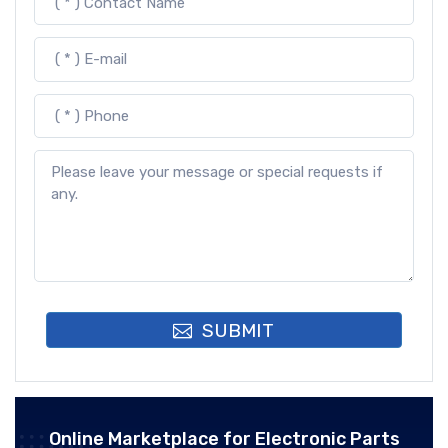
SUBMIT
Online Marketplace for Electronic Parts