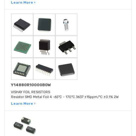
Learn More ›
Y14880R10000B0W
VISHAY FOIL RESISTORS
Resistor SMD Metal Foil 4 -65°C ~ 170°C 3637 ±15ppm/°C ±0.1% 2W
Learn More ›