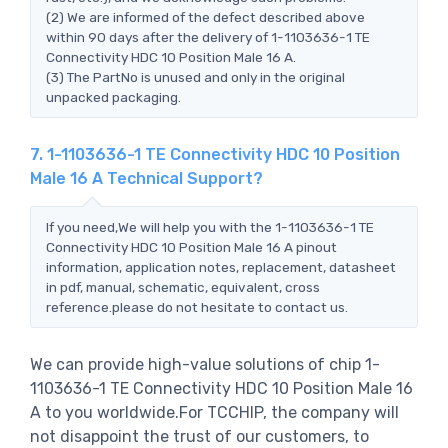
(2) We are informed of the defect described above
within 90 days after the delivery of 1-1103636-1 TE
Connectivity HDC 10 Position Male 16 A.
(3) The PartNo is unused and only in the original
unpacked packaging.
7. 1-1103636-1 TE Connectivity HDC 10 Position
Male 16 A Technical Support?
If you need,We will help you with the 1-1103636-1 TE
Connectivity HDC 10 Position Male 16 A pinout
information, application notes, replacement, datasheet
in pdf, manual, schematic, equivalent, cross
reference.please do not hesitate to contact us.
We can provide high-value solutions of chip 1-
1103636-1 TE Connectivity HDC 10 Position Male 16
A to you worldwide.For TCCHIP, the company will
not disappoint the trust of our customers, to