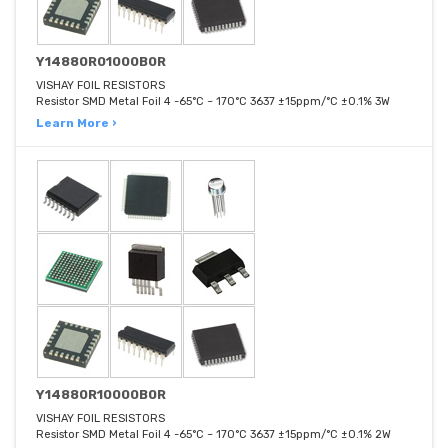
Y14880R01000B0R
VISHAY FOIL RESISTORS
Resistor SMD Metal Foil 4 -65°C ~ 170°C 3637 ±15ppm/°C ±0.1% 3W
Learn More ›
Y14880R10000B0R
VISHAY FOIL RESISTORS
Resistor SMD Metal Foil 4 -65°C ~ 170°C 3637 ±15ppm/°C ±0.1% 2W