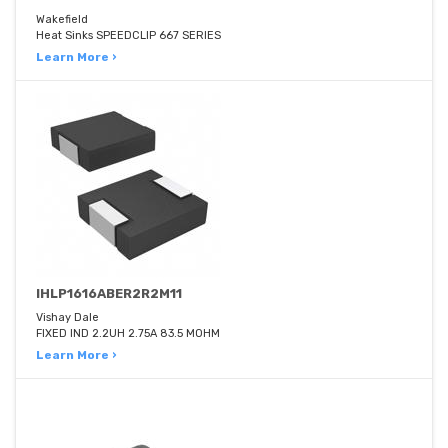
Wakefield
Heat Sinks SPEEDCLIP 667 SERIES
Learn More ›
IHLP1616ABER2R2M11
Vishay Dale
FIXED IND 2.2UH 2.75A 83.5 MOHM
Learn More ›