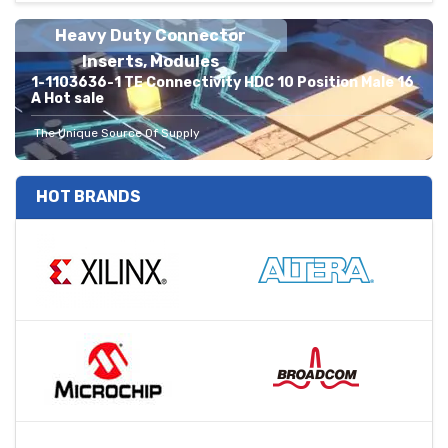
Heavy Duty Connector
Inserts, Modules
1-1103636-1 TE Connectivity HDC 10 Position Male 16
A Hot sale
The Unique Source Of Supply
HOT BRANDS