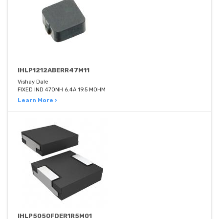
IHLP1212ABERR47M11
Vishay Dale
FIXED IND 470NH 6.4A 19.5 MOHM
Learn More ›
IHLP5050FDER1R5M01