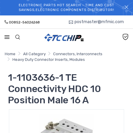
ELECTRONIC PARTS HOT SEARCH - TIME AND COST
WELCOME TO TCCHIP!
SAVINGS,ELECTRONIC COMPONENTS DISTRIBUTOR!
postmaster@mfmic.com
00852-56026268
Home
All Category
Connectors, Interconnects
Heavy Duty Connector Inserts, Modules
1-1103636-1 TE
Connectivity HDC 10
Position Male 16 A