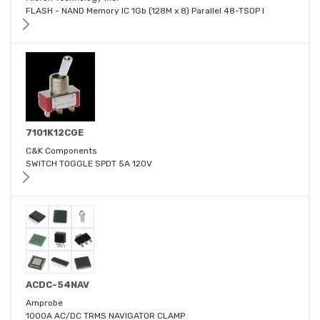
FLASH - NAND Memory IC 1Gb (128M x 8) Parallel 48-TSOP I
7101K12CGE
C&K Components
SWITCH TOGGLE SPDT 5A 120V
ACDC-54NAV
Amprobe
1000A AC/DC TRMS NAVIGATOR CLAMP