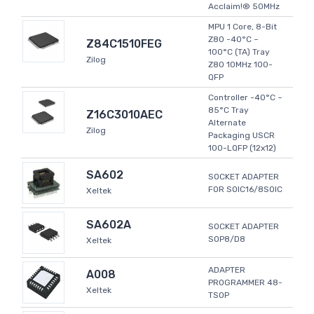
Acclaim!® 50MHz
MPU 1 Core, 8-Bit
Z80 -40°C ~
Z84C1510FEG
100°C (TA) Tray
Zilog
Z80 10MHz 100-
QFP
Controller -40°C ~
85°C Tray
Z16C3010AEC
Alternate
Zilog
Packaging USCR
100-LQFP (12x12)
SA602
SOCKET ADAPTER
FOR SOIC16/8SOIC
Xeltek
SA602A
SOCKET ADAPTER
SOP8/D8
Xeltek
ADAPTER
A008
PROGRAMMER 48-
Xeltek
TSOP