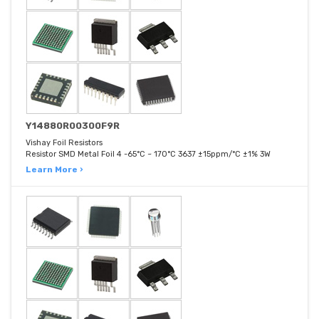
Y14880R00300F9R
Vishay Foil Resistors
Resistor SMD Metal Foil 4 -65°C ~ 170°C 3637 ±15ppm/°C ±1% 3W
Learn More ›