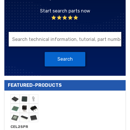
Start search parts now
Search
FEATURED-PRODUCTS
CEL2SPR