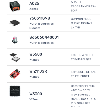
ADAPTER
A025
PROGRAMMER 24-
Xeltek
SDIP
750311898
COMMON MODE
CHOKE 180MA 2
Wurth Electronics
LN T/H
Midcom
865060440001
Wurth Electronics
W5500
IC CTLR 3-1 ETH
TCP/IP 48LQFP
WIZnet
WIZ110SR
IC MODULE SERIAL
TO ETHERNET
WIZnet
Controller Parallel
-40°C ~ 80°C
W5300
Tray Ethernet
10/100 Base-T/TX
WIZnet
PHY 100-LQFP