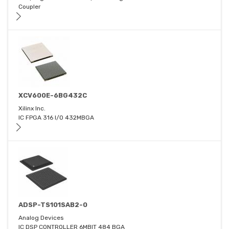
Coupler
XCV600E-6BG432C
Xilinx Inc.
IC FPGA 316 I/O 432MBGA
ADSP-TS101SAB2-0
Analog Devices
IC DSP CONTROLLER 6MBIT 484 BGA