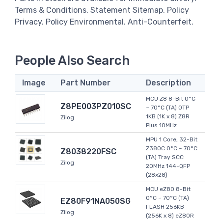
Terms & Conditions. Statement Sitemap. Policy
Privacy. Policy Environmental. Anti-Counterfeit.
People Also Search
Image
Part Number
Description
MCU Z8 8-Bit 0°C
Z8PE003PZ010SC
~ 70°C (TA) OTP
1KB (1K x 8) Z8R
Zilog
Plus 10MHz
MPU 1 Core, 32-Bit
Z380C 0°C ~ 70°C
Z8038220FSC
(TA) Tray SCC
Zilog
20MHz 144-QFP
(28x28)
MCU eZ80 8-Bit
0°C ~ 70°C (TA)
EZ80F91NA050SG
FLASH 256KB
Zilog
(256K x 8) eZ80R