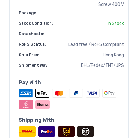
Screw 400 V
Package:
Stock Condition:
In Stock
Datasheets:
RoHS Status:
Lead free / RoHS Compliant
Ship From:
Hong Kong
Shipment Way:
DHL/Fedex/TNT/UPS
Pay With
Shipping With