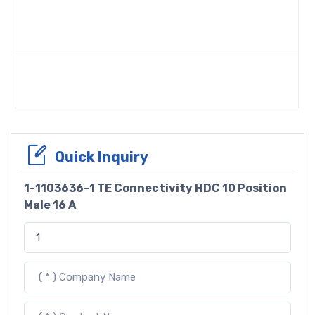
Quick Inquiry
1-1103636-1 TE Connectivity HDC 10 Position
Male 16 A