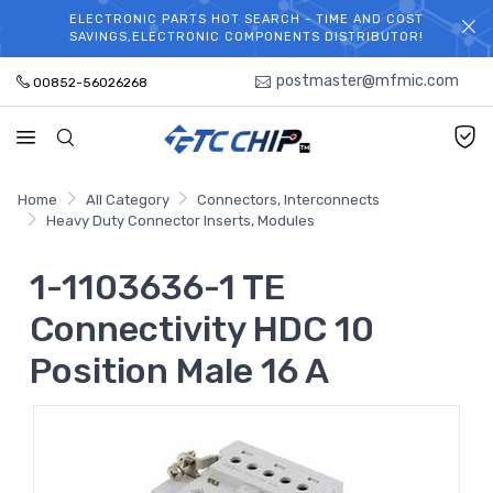
ELECTRONIC PARTS HOT SEARCH - TIME AND COST
WELCOME TO TCCHIP!
SAVINGS,ELECTRONIC COMPONENTS DISTRIBUTOR!
postmaster@mfmic.com
00852-56026268
Home
All Category
Connectors, Interconnects
Heavy Duty Connector Inserts, Modules
1-1103636-1 TE
Connectivity HDC 10
Position Male 16 A