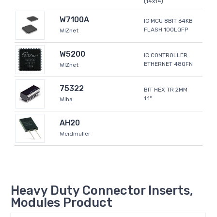
(14x14)
W7100A
IC MCU 8BIT 64KB
FLASH 100LQFP
WIZnet
W5200
IC CONTROLLER
ETHERNET 48QFN
WIZnet
75322
BIT HEX TR 2MM
1.1"
Wiha
AH20
Weidmüller
Heavy Duty Connector Inserts,
Modules Product