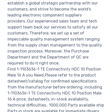
establish a global strategic partnership with our
customers, and strive to become the world's
leading electronic component suppliers
providers..Our experienced sales team and tech
support team back our services to satisfy all our
customers. Therefore, we set up a set of
impeccable quality management system ranging
from the supply chain management to the quality
inspection process. Moreover, the Purchase
Department and the Department of QC are
required to do it right once.
Find 1-1103636-1 TE Connectivity HDC 10 Position
Male 16 A you Need,Please refer to the product
datasheet/catalog for confirmed specifications
from the manufacturer before ordering. including
1-1103636-1 TE Connectivity HDC 10 Position Male
16 A price, datasheets, in-stock availability,
technical difficulties.. 1000,000 Parts available ship
Parts in stock are available for immediate dlivery.