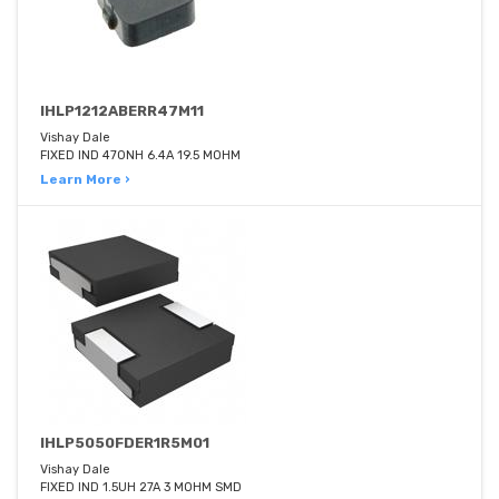
IHLP1212ABERR47M11
Vishay Dale
FIXED IND 470NH 6.4A 19.5 MOHM
Learn More ›
IHLP5050FDER1R5M01
Vishay Dale
FIXED IND 1.5UH 27A 3 MOHM SMD