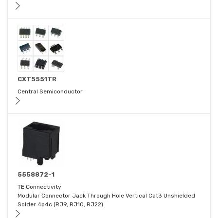
CXT5551TR
Central Semiconductor
5558872-1
TE Connectivity
Modular Connector Jack Through Hole Vertical Cat3 Unshielded
Solder 4p4c (RJ9, RJ10, RJ22)