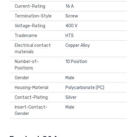
Current-Rating
16 A
Termination-Style
Screw
Voltage-Rating
400 V
Tradename
HTS
Electrical contact
Copper Alloy
materials
Number-of-
10 Position
Positions
Gender
Male
Housing-Material
Polycarbonate (PC)
Contact-Plating
Silver
Insert-Contact-
Male
Gender