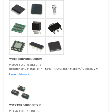
Y14880R10000B0W
VISHAY FOIL RESISTORS
Resistor SMD Metal Foil 4 -65°C ~ 170°C 3637 ±15ppm/°C ±0.1% 2W
Learn More ›
Y11212K50000T9R
VISHAY FOIL RESISTORS