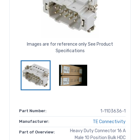
Images are for reference only See Product
Specifications
Part Number:
1-1103636-1
Manufacturer:
TE Connectivity
Heavy Duty Connector 16 A
Part of Overview:
Male 10 Position Bulk HDC