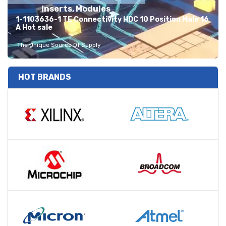
Inserts, Modules
1-1103636-1 TE Connectivity HDC 10 Position Male 16
A Hot sale
The Unique Source Of Supply
HOT BRANDS