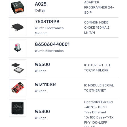
ADAPTER
A025
PROGRAMMER 24-
Xeltek
SDIP
750311898
COMMON MODE
CHOKE 180MA 2
Wurth Electronics
LN T/H
Midcom
865060440001
Wurth Electronics
W5500
IC CTLR 3-1 ETH
TCP/IP 48LQFP
WIZnet
WIZ110SR
IC MODULE SERIAL
TO ETHERNET
WIZnet
Controller Parallel
-40°C ~ 80°C
W5300
Tray Ethernet
10/100 Base-T/TX
WIZnet
PHY 100-LQFP