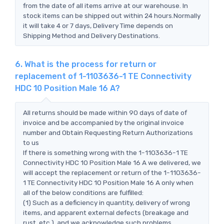
from the date of all items arrive at our warehouse. In
stock items can be shipped out within 24 hours.Normally
it will take 4 or 7 days, Delivery Time depends on
Shipping Method and Delivery Destinations.
6. What is the process for return or
replacement of 1-1103636-1 TE Connectivity
HDC 10 Position Male 16 A?
All returns should be made within 90 days of date of
invoice and be accompanied by the original invoice
number and Obtain Requesting Return Authorizations
to us
If there is something wrong with the 1-1103636-1 TE
Connectivity HDC 10 Position Male 16 A we delivered, we
will accept the replacement or return of the 1-1103636-
1 TE Connectivity HDC 10 Position Male 16 A only when
all of the below conditions are fulfilled:
(1) Such as a deficiency in quantity, delivery of wrong
items, and apparent external defects (breakage and
rust, etc.), and we acknowledge such problems.