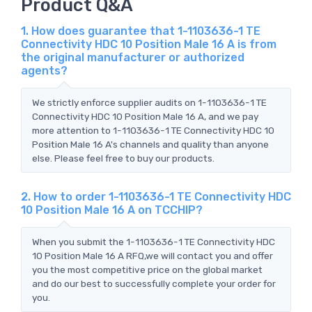
Product Q&A
1. How does guarantee that 1-1103636-1 TE
Connectivity HDC 10 Position Male 16 A is from
the original manufacturer or authorized
agents?
We strictly enforce supplier audits on 1-1103636-1 TE
Connectivity HDC 10 Position Male 16 A, and we pay
more attention to 1-1103636-1 TE Connectivity HDC 10
Position Male 16 A's channels and quality than anyone
else. Please feel free to buy our products.
2. How to order 1-1103636-1 TE Connectivity HDC
10 Position Male 16 A on TCCHIP?
When you submit the 1-1103636-1 TE Connectivity HDC
10 Position Male 16 A RFQ,we will contact you and offer
you the most competitive price on the global market
and do our best to successfully complete your order for
you.