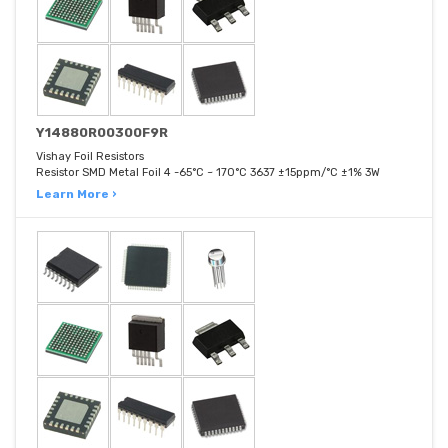
Y14880R00300F9R
Vishay Foil Resistors
Resistor SMD Metal Foil 4 -65°C ~ 170°C 3637 ±15ppm/°C ±1% 3W
Learn More ›