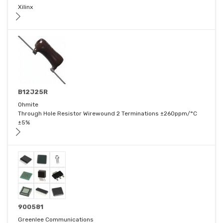
Xilinx
B12J25R
Ohmite
Through Hole Resistor Wirewound 2 Terminations ±260ppm/°C
±5%
900581
Greenlee Communications