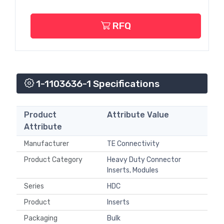
RFQ
1-1103636-1 Specifications
Product
Attribute Value
Attribute
Manufacturer
TE Connectivity
Product Category
Heavy Duty Connector
Inserts, Modules
Series
HDC
Product
Inserts
Packaging
Bulk