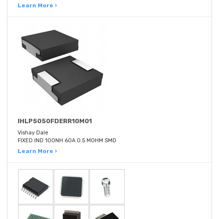
Learn More ›
IHLP5050FDERR10M01
Vishay Dale
FIXED IND 100NH 60A 0.5 MOHM SMD
Learn More ›