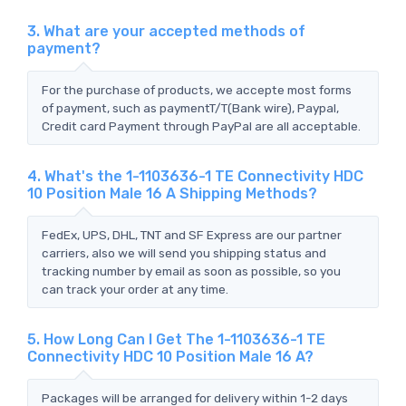
3. What are your accepted methods of
payment?
For the purchase of products, we accepte most forms
of payment, such as paymentT/T(Bank wire), Paypal,
Credit card Payment through PayPal are all acceptable.
4. What's the 1-1103636-1 TE Connectivity HDC
10 Position Male 16 A Shipping Methods?
FedEx, UPS, DHL, TNT and SF Express are our partner
carriers, also we will send you shipping status and
tracking number by email as soon as possible, so you
can track your order at any time.
5. How Long Can I Get The 1-1103636-1 TE
Connectivity HDC 10 Position Male 16 A?
Packages will be arranged for delivery within 1-2 days