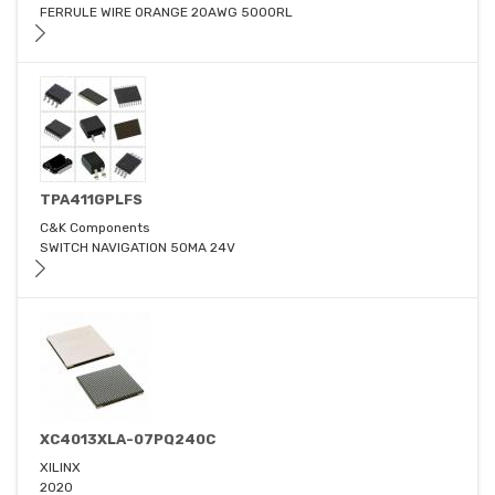
FERRULE WIRE ORANGE 20AWG 5000RL
TPA411GPLFS
C&K Components
SWITCH NAVIGATION 50MA 24V
XC4013XLA-07PQ240C
XILINX
2020