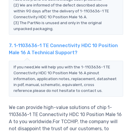
(2) We are informed of the defect described above
within 90 days after the delivery of 1-1103636-1 TE
Connectivity HDC 10 Position Male 16 A.
(3) The PartNo is unused and only in the original
unpacked packaging.
7. 1-1103636-1 TE Connectivity HDC 10 Position
Male 16 A Technical Support?
If you need,We will help you with the 1-1103636-1 TE
Connectivity HDC 10 Position Male 16 A pinout
information, application notes, replacement, datasheet
in pdf, manual, schematic, equivalent, cross
reference.please do not hesitate to contact us.
We can provide high-value solutions of chip 1-
1103636-1 TE Connectivity HDC 10 Position Male 16
A to you worldwide.For TCCHIP, the company will
not disappoint the trust of our customers, to