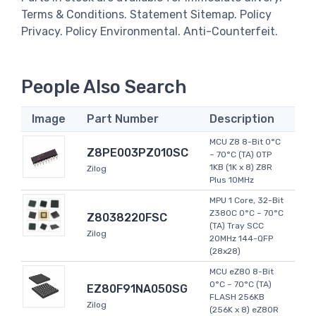
Terms & Conditions. Statement Sitemap. Policy
Privacy. Policy Environmental. Anti-Counterfeit.
People Also Search
Image
Part Number
Description
MCU Z8 8-Bit 0°C
Z8PE003PZ010SC
~ 70°C (TA) OTP
1KB (1K x 8) Z8R
Zilog
Plus 10MHz
MPU 1 Core, 32-Bit
Z380C 0°C ~ 70°C
Z8038220FSC
(TA) Tray SCC
Zilog
20MHz 144-QFP
(28x28)
MCU eZ80 8-Bit
0°C ~ 70°C (TA)
EZ80F91NA050SG
FLASH 256KB
Zilog
(256K x 8) eZ80R