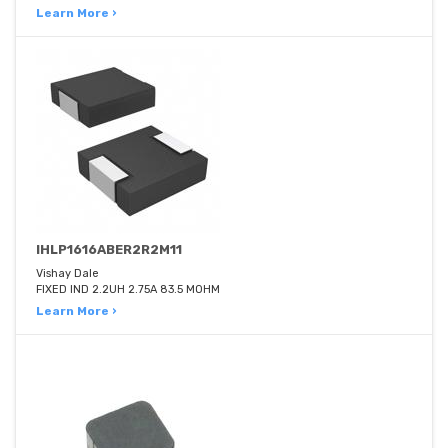
Learn More ›
IHLP1616ABER2R2M11
Vishay Dale
FIXED IND 2.2UH 2.75A 83.5 MOHM
Learn More ›