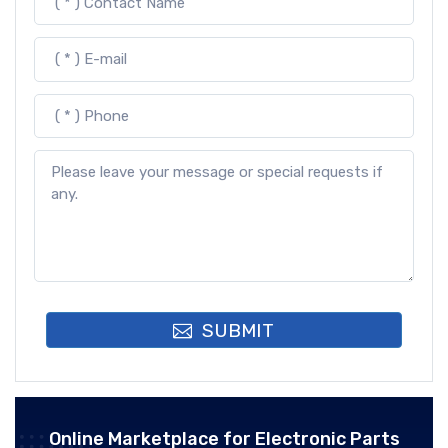
SUBMIT
Online Marketplace for Electronic Parts