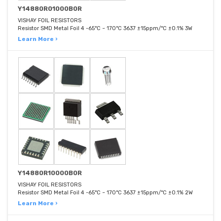
Y14880R01000B0R
VISHAY FOIL RESISTORS
Resistor SMD Metal Foil 4 -65°C ~ 170°C 3637 ±15ppm/°C ±0.1% 3W
Learn More ›
Y14880R10000B0R
VISHAY FOIL RESISTORS
Resistor SMD Metal Foil 4 -65°C ~ 170°C 3637 ±15ppm/°C ±0.1% 2W
Learn More ›