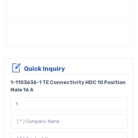
Quick Inquiry
1-1103636-1 TE Connectivity HDC 10 Position
Male 16 A