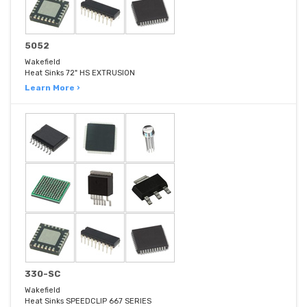
5052
Wakefield
Heat Sinks 72" HS EXTRUSION
Learn More ›
330-SC
Wakefield
Heat Sinks SPEEDCLIP 667 SERIES