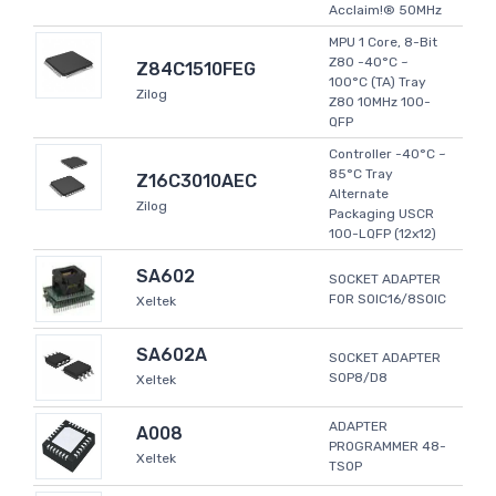
Acclaim!® 50MHz
MPU 1 Core, 8-Bit
Z80 -40°C ~
Z84C1510FEG
100°C (TA) Tray
Zilog
Z80 10MHz 100-
QFP
Controller -40°C ~
85°C Tray
Z16C3010AEC
Alternate
Zilog
Packaging USCR
100-LQFP (12x12)
SA602
SOCKET ADAPTER
FOR SOIC16/8SOIC
Xeltek
SA602A
SOCKET ADAPTER
SOP8/D8
Xeltek
ADAPTER
A008
PROGRAMMER 48-
Xeltek
TSOP