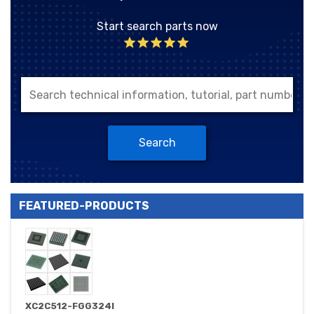
Start search parts now
Search
FEATURED-PRODUCTS
XC2C512-FGG324I