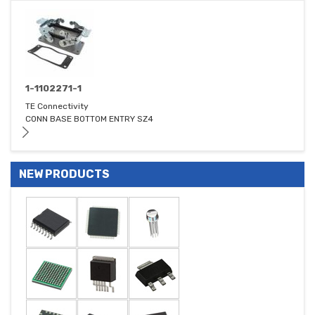
1-1102271-1
TE Connectivity
CONN BASE BOTTOM ENTRY SZ4
NEW PRODUCTS