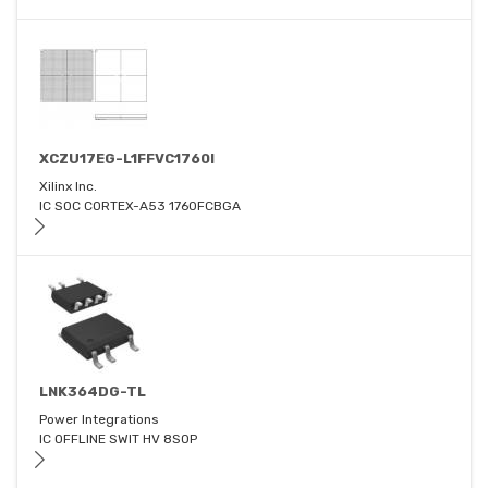
XCZU17EG-L1FFVC1760I
Xilinx Inc.
IC SOC CORTEX-A53 1760FCBGA
LNK364DG-TL
Power Integrations
IC OFFLINE SWIT HV 8SOP