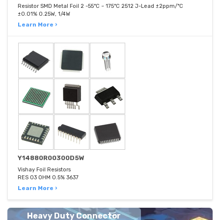
Resistor SMD Metal Foil 2 -55°C ~ 175°C 2512 J-Lead ±2ppm/°C
±0.01% 0.25W, 1/4W
Learn More ›
Y14880R00300D5W
Vishay Foil Resistors
RES 03 OHM 0.5% 3637
Learn More ›
Heavy Duty Connector