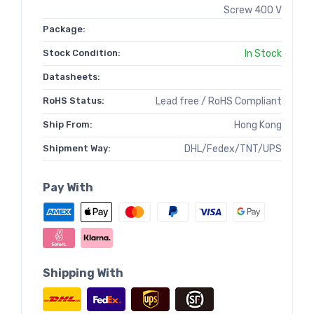
Screw 400 V
Package:
Stock Condition:
In Stock
Datasheets:
RoHS Status:
Lead free / RoHS Compliant
Ship From:
Hong Kong
Shipment Way:
DHL/Fedex/TNT/UPS
Pay With
Shipping With