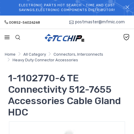
ELECTRONIC PARTS HOT SEARCH - TIME AND COST
WELCOME TO TCCHIP!
SAVINGS,ELECTRONIC COMPONENTS DISTRIBUTOR!
postmaster@mfmic.com
00852-56026268
Home
All Category
Connectors, Interconnects
Heavy Duty Connector Accessories
1-1102770-6 TE
Connectivity 512-7655
Accessories Cable Gland
HDC