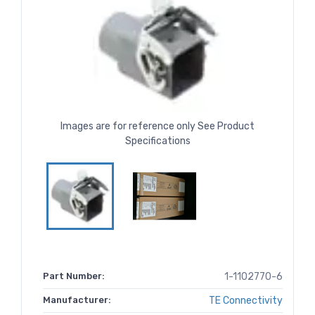
Images are for reference only See Product
Specifications
Part Number:
1-1102770-6
Manufacturer:
TE Connectivity