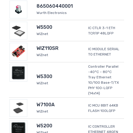
865060440001
Wurth Electronics
W5500
IC CTLR 3-1 ETH
TCP/IP 48LQFP
WIZnet
WIZ110SR
IC MODULE SERIAL
TO ETHERNET
WIZnet
Controller Parallel
-40°C ~ 80°C
W5300
Tray Ethernet
10/100 Base-T/TX
WIZnet
PHY 100-LQFP
(14x14)
W7100A
IC MCU 8BIT 64KB
FLASH 100LQFP
WIZnet
W5200
IC CONTROLLER
ETHERNET 48QFN
WIZnet