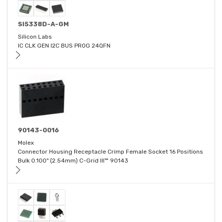
SI5338D-A-GM
Silicon Labs
IC CLK GEN I2C BUS PROG 24QFN
90143-0016
Molex
Connector Housing Receptacle Crimp Female Socket 16 Positions
Bulk 0.100" (2.54mm) C-Grid III™ 90143