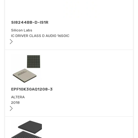
SI8244BB-D-IS1R
Silicon Labs
IC DRIVER CLASS D AUDIO 16SOIC
EPF10K30AQ1208-3
ALTERA
2018