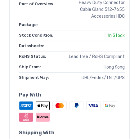
Heavy Duty Connector
Part of Overview:
Cable Gland 512-7655
Accessories HDC
Package:
Stock Condition:
In Stock
Datasheets:
RoHS Status:
Lead free / RoHS Compliant
Ship From:
Hong Kong
Shipment Way:
DHL/Fedex/TNT/UPS
Pay With
Shipping With