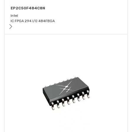
EP2C50F484C8N
Intel
IC FPGA 294 I/O 484FBGA