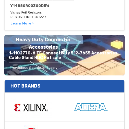
Y14880R00300D5W
Vishay Foil Resistors
RES 03 OHM 0.5% 3637
Learn More ›
Heavy Duty Connector
Accessories
1-1102770-6 TE Connectivity 512-7655 Accessories
Cable Gland HDC Hot sale
The Unique Source Of Supply
HOT BRANDS