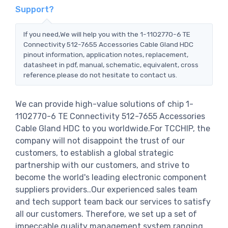
Support?
If you need,We will help you with the 1-1102770-6 TE
Connectivity 512-7655 Accessories Cable Gland HDC
pinout information, application notes, replacement,
datasheet in pdf, manual, schematic, equivalent, cross
reference.please do not hesitate to contact us.
We can provide high-value solutions of chip 1-
1102770-6 TE Connectivity 512-7655 Accessories
Cable Gland HDC to you worldwide.For TCCHIP, the
company will not disappoint the trust of our
customers, to establish a global strategic
partnership with our customers, and strive to
become the world's leading electronic component
suppliers providers..Our experienced sales team
and tech support team back our services to satisfy
all our customers. Therefore, we set up a set of
impeccable quality management system ranging