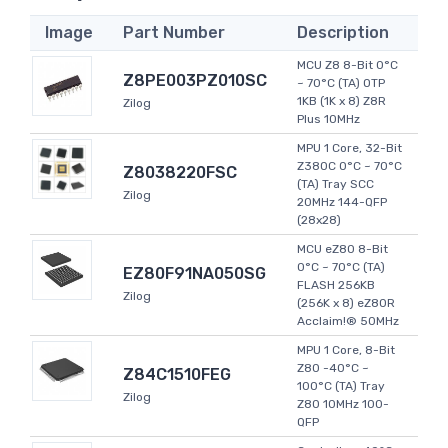
Image
Part Number
Description
MCU Z8 8-Bit 0°C
Z8PE003PZ010SC
~ 70°C (TA) OTP
1KB (1K x 8) Z8R
Zilog
Plus 10MHz
MPU 1 Core, 32-Bit
Z380C 0°C ~ 70°C
Z8038220FSC
(TA) Tray SCC
Zilog
20MHz 144-QFP
(28x28)
MCU eZ80 8-Bit
0°C ~ 70°C (TA)
EZ80F91NA050SG
FLASH 256KB
Zilog
(256K x 8) eZ80R
Acclaim!® 50MHz
MPU 1 Core, 8-Bit
Z80 -40°C ~
Z84C1510FEG
100°C (TA) Tray
Zilog
Z80 10MHz 100-
QFP