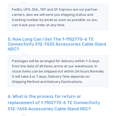
FedEx, UPS, DHL, TNT and SF Express are our partner
carriers, also we will send you shipping status and
tracking number by email as soon as possible, so you
can track your order at any time.
5. How Long Can I Get The 1-1102770-6 TE
Connectivity 512-7655 Accessories Cable Gland
HDC?
Packages will be arranged for delivery within 1-2 days
from the date of all items arrive at our warehouse. In
stock items can be shipped out within 24 hours.Normally
it will take 4 or 7 days, Delivery Time depends on
Shipping Method and Delivery Destinations.
6. What is the process for return or
replacement of 1-1102770-6 TE Connectivity
512-7655 Accessories Cable Gland HDC?