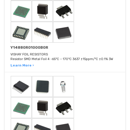
Y14880R01000B0R
VISHAY FOIL RESISTORS
Resistor SMD Metal Foil 4 -65°C ~ 170°C 3637 ±15ppm/°C ±0.1% 3W
Learn More ›