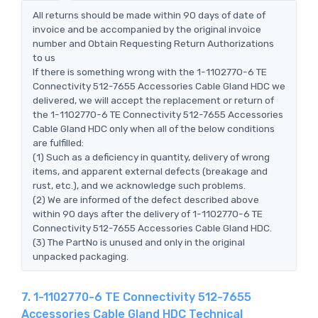
All returns should be made within 90 days of date of
invoice and be accompanied by the original invoice
number and Obtain Requesting Return Authorizations
to us
If there is something wrong with the 1-1102770-6 TE
Connectivity 512-7655 Accessories Cable Gland HDC we
delivered, we will accept the replacement or return of
the 1-1102770-6 TE Connectivity 512-7655 Accessories
Cable Gland HDC only when all of the below conditions
are fulfilled:
(1) Such as a deficiency in quantity, delivery of wrong
items, and apparent external defects (breakage and
rust, etc.), and we acknowledge such problems.
(2) We are informed of the defect described above
within 90 days after the delivery of 1-1102770-6 TE
Connectivity 512-7655 Accessories Cable Gland HDC.
(3) The PartNo is unused and only in the original
unpacked packaging.
7. 1-1102770-6 TE Connectivity 512-7655
Accessories Cable Gland HDC Technical