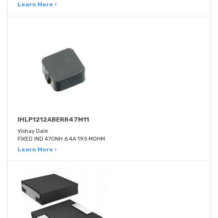
Learn More ›
IHLP1212ABERR47M11
Vishay Dale
FIXED IND 470NH 6.4A 19.5 MOHM
Learn More ›