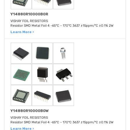
Y14880R10000B0R
VISHAY FOIL RESISTORS
Resistor SMD Metal Foil 4 -65°C ~ 170°C 3637 ±15ppm/°C ±0.1% 2W
Learn More ›
Y14880R10000B0W
VISHAY FOIL RESISTORS
Resistor SMD Metal Foil 4 -65°C ~ 170°C 3637 ±15ppm/°C ±0.1% 2W
Learn More ›