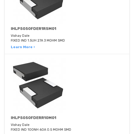
IHLP5050FDER1R5M01
Vishay Dale
FIXED IND 1.5UH 27A 3 MOHM SMD
Learn More ›
IHLP5050FDERR10M01
Vishay Dale
FIXED IND 100NH 60A 0.5 MOHM SMD