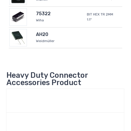
75322
BIT HEX TR 2MM
1.1"
Wiha
AH20
Weidmüller
Heavy Duty Connector
Accessories Product