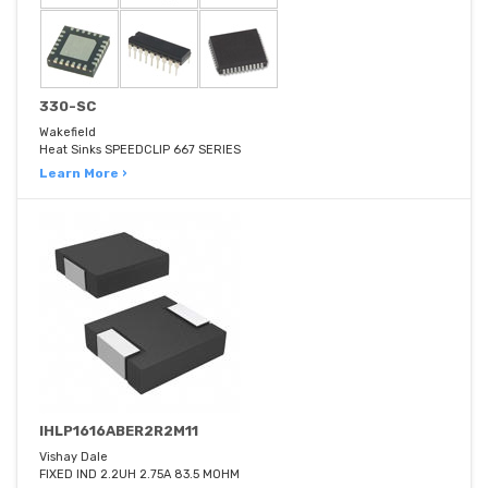
330-SC
Wakefield
Heat Sinks SPEEDCLIP 667 SERIES
Learn More ›
IHLP1616ABER2R2M11
Vishay Dale
FIXED IND 2.2UH 2.75A 83.5 MOHM