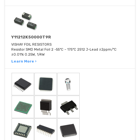
Y11212K50000T9R
VISHAY FOIL RESISTORS
Resistor SMD Metal Foil 2 -55°C ~ 175°C 2512 J-Lead ±2ppm/°C
±0.01% 0.25W, 1/4W
Learn More ›