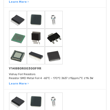
Learn More ›
Y14880R00300F9R
Vishay Foil Resistors
Resistor SMD Metal Foil 4 -65°C ~ 170°C 3637 ±15ppm/°C ±1% 3W
Learn More ›