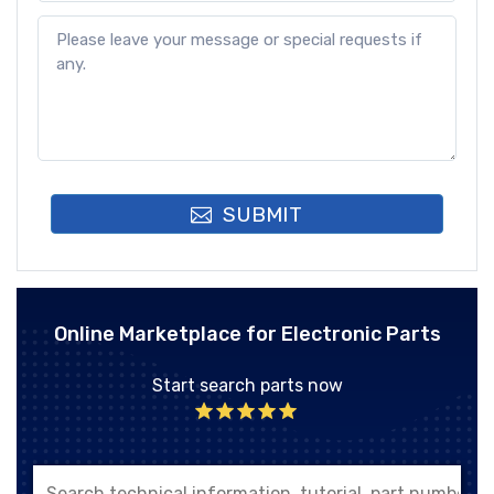
SUBMIT
Online Marketplace for Electronic Parts
Start search parts now