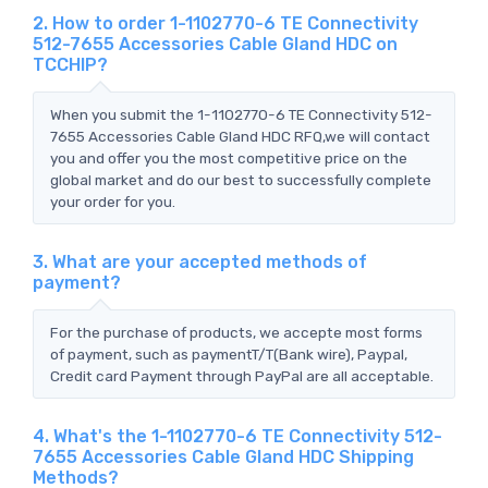
2. How to order 1-1102770-6 TE Connectivity
512-7655 Accessories Cable Gland HDC on
TCCHIP?
When you submit the 1-1102770-6 TE Connectivity 512-
7655 Accessories Cable Gland HDC RFQ,we will contact
you and offer you the most competitive price on the
global market and do our best to successfully complete
your order for you.
3. What are your accepted methods of
payment?
For the purchase of products, we accepte most forms
of payment, such as paymentT/T(Bank wire), Paypal,
Credit card Payment through PayPal are all acceptable.
4. What's the 1-1102770-6 TE Connectivity 512-
7655 Accessories Cable Gland HDC Shipping
Methods?