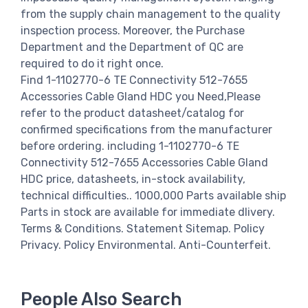
from the supply chain management to the quality
inspection process. Moreover, the Purchase
Department and the Department of QC are
required to do it right once.
Find 1-1102770-6 TE Connectivity 512-7655
Accessories Cable Gland HDC you Need,Please
refer to the product datasheet/catalog for
confirmed specifications from the manufacturer
before ordering. including 1-1102770-6 TE
Connectivity 512-7655 Accessories Cable Gland
HDC price, datasheets, in-stock availability,
technical difficulties.. 1000,000 Parts available ship
Parts in stock are available for immediate dlivery.
Terms & Conditions. Statement Sitemap. Policy
Privacy. Policy Environmental. Anti-Counterfeit.
People Also Search