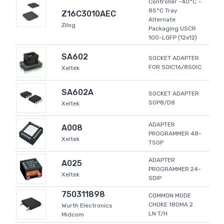
Controller -40°C ~
85°C Tray
Z16C3010AEC
Alternate
Zilog
Packaging USCR
100-LQFP (12x12)
SA602
SOCKET ADAPTER
FOR SOIC16/8SOIC
Xeltek
SA602A
SOCKET ADAPTER
SOP8/D8
Xeltek
ADAPTER
A008
PROGRAMMER 48-
Xeltek
TSOP
ADAPTER
A025
PROGRAMMER 24-
Xeltek
SDIP
750311898
COMMON MODE
CHOKE 180MA 2
Wurth Electronics
LN T/H
Midcom