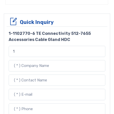
Quick Inquiry
1-1102770-6 TE Connectivity 512-7655
Accessories Cable Gland HDC