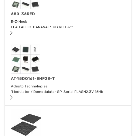
680-36RED
E-Z-Hook
LEAD ALLIG-BANANA PLUG RED 36"
AT45DQ161-SHF2B-T
Adesto Technologies
"Modulator / Demodulator SPI Serial FLASH2.3V 16Mb