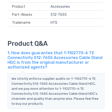
Product
Accessories
Part-Aliases
512-7655
Tradename
HTS
Product Q&A
1. How does guarantee that 1-1102770-6 TE
Connectivity 512-7655 Accessories Cable Gland
HDC is from the original manufacturer or
authorized agents?
We strictly enforce supplier audits on 1-1102770-6 TE
Connectivity 512-7655 Accessories Cable Gland HDC,
and we pay more attention to 1-1102770-6 TE
Connectivity 512-7655 Accessories Cable Gland HDC's
channels and quality than anyone else. Please feel free
to buy our products.