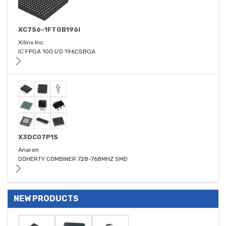
XC7S6-1FTGB196I
Xilinx Inc.
IC FPGA 100 I/O 196CSBGA
X3DC07P1S
Anaren
DOHERTY COMBINER 728-768MHZ SMD
NEW PRODUCTS