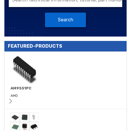
Search
FEATURED-PRODUCTS
AM9551PC
AMD