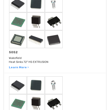
5052
Wakefield
Heat Sinks 72" HS EXTRUSION
Learn More ›