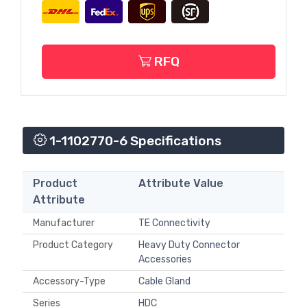
RFQ
1-1102770-6 Specifications
Product
Attribute Value
Attribute
Manufacturer
TE Connectivity
Product Category
Heavy Duty Connector
Accessories
Accessory-Type
Cable Gland
Series
HDC