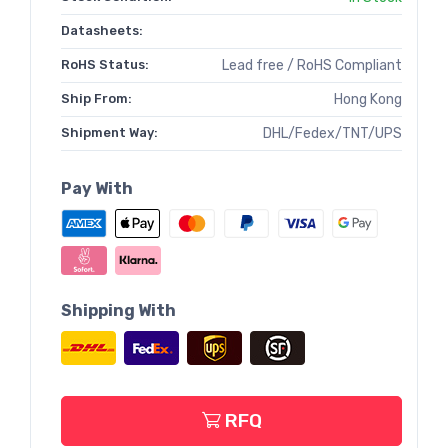
Datasheets:
RoHS Status:
Lead free / RoHS Compliant
Ship From:
Hong Kong
Shipment Way:
DHL/Fedex/TNT/UPS
Pay With
Shipping With
RFQ