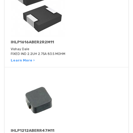
IHLP1616ABER2R2M11
Vishay Dale
FIXED IND 2.2UH 2.75A 83.5 MOHM
Learn More ›
IHLP1212ABERR47M11