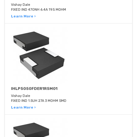
Vishay Dale
FIXED IND 470NH 6.4A 19.5 MOHM
Learn More ›
IHLP5050FDER1R5M01
Vishay Dale
FIXED IND 1.5UH 27A 3 MOHM SMD
Learn More ›