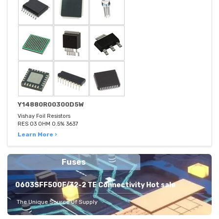
Y14880R00300D5W
Vishay Foil Resistors
RES 03 OHM 0.5% 3637
Learn More ›
Fuses
0603SFF500F/32-2 TE Connectivity Hot sale
The Unique Source Of Supply