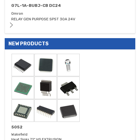
G7L-1A-BUBJ-CB DC24
Omron
RELAY GEN PURPOSE SPST 30A 24V
NEW PRODUCTS
5052
Wakefield
Heat Sinks 72" HS EXTRUSION