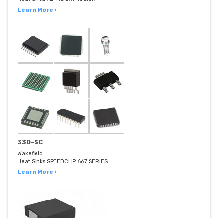
Learn More ›
330-SC
Wakefield
Heat Sinks SPEEDCLIP 667 SERIES
Learn More ›