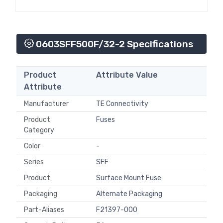
0603SFF500F/32-2 Specifications
Product
Attribute Value
Attribute
Manufacturer
TE Connectivity
Product
Fuses
Category
Color
-
Series
SFF
Product
Surface Mount Fuse
Packaging
Alternate Packaging
Part-Aliases
F21397-000