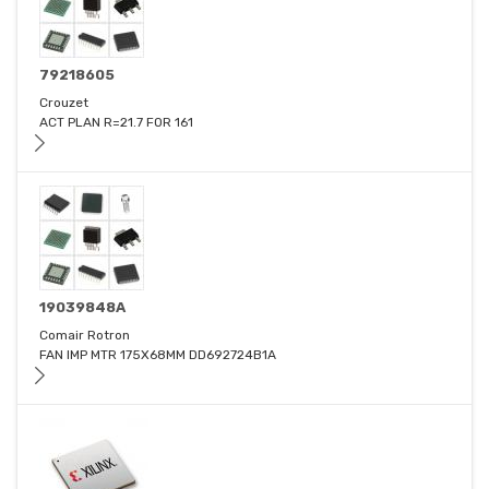
79218605
Crouzet
ACT PLAN R=21.7 FOR 161
19039848A
Comair Rotron
FAN IMP MTR 175X68MM DD692724B1A