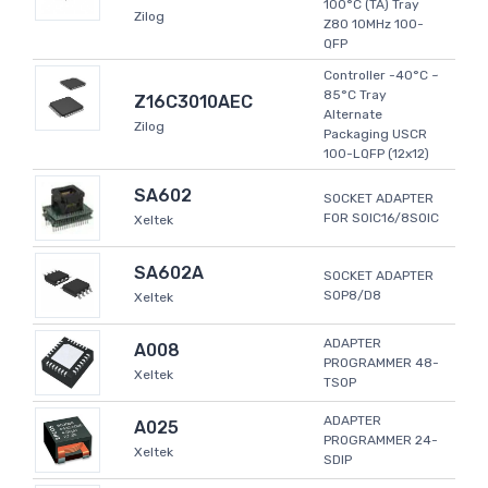
100°C (TA) Tray
Zilog
Z80 10MHz 100-
QFP
Controller -40°C ~
85°C Tray
Z16C3010AEC
Alternate
Zilog
Packaging USCR
100-LQFP (12x12)
SA602
SOCKET ADAPTER
FOR SOIC16/8SOIC
Xeltek
SA602A
SOCKET ADAPTER
SOP8/D8
Xeltek
ADAPTER
A008
PROGRAMMER 48-
Xeltek
TSOP
ADAPTER
A025
PROGRAMMER 24-
Xeltek
SDIP