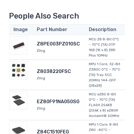
People Also Search
Image
Part Number
Description
MCU Z8 8-Bit 0°C
Z8PE003PZ010SC
~ 70°C (TA) OTP
1KB (1K x 8) Z8R
Zilog
Plus 10MHz
MPU 1 Core, 32-Bit
Z380C 0°C ~ 70°C
Z8038220FSC
(TA) Tray SCC
Zilog
20MHz 144-QFP
(28x28)
MCU eZ80 8-Bit
0°C ~ 70°C (TA)
EZ80F91NA050SG
FLASH 256KB
Zilog
(256K x 8) eZ80R
Acclaim!® 50MHz
MPU 1 Core, 8-Bit
Z80 -40°C ~
Z84C1510FEG