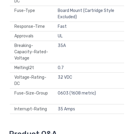
DC
Fuse-Type
Board Mount (Cartridge Style
Excluded)
Response-Time
Fast
Approvals
UL
Breaking-
35A
Capacity-Rated-
Voltage
MeltingI2t
0.7
Voltage-Rating-
32 VDC
DC
Fuse-Size-Group
0603 (1608 metric)
Interrupt-Rating
35 Amps
Product Q&A