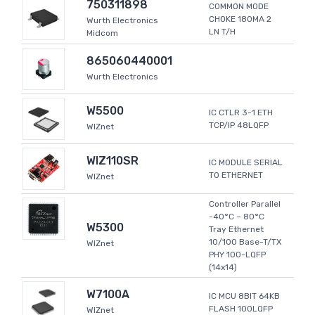
750311898
COMMON MODE
CHOKE 180MA 2
Wurth Electronics
LN T/H
Midcom
865060440001
Wurth Electronics
W5500
IC CTLR 3-1 ETH
TCP/IP 48LQFP
WIZnet
WIZ110SR
IC MODULE SERIAL
TO ETHERNET
WIZnet
Controller Parallel
-40°C ~ 80°C
W5300
Tray Ethernet
10/100 Base-T/TX
WIZnet
PHY 100-LQFP
(14x14)
W7100A
IC MCU 8BIT 64KB
FLASH 100LQFP
WIZnet