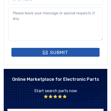
SUBMIT
Online Marketplace for Electronic Parts
Start search parts now