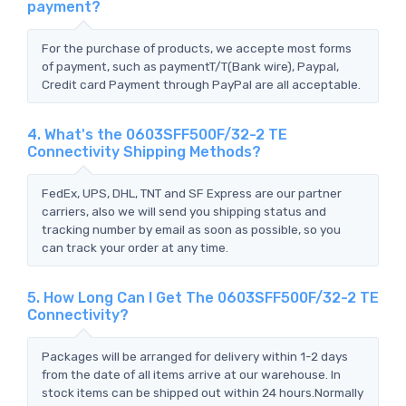
payment?
For the purchase of products, we accepte most forms
of payment, such as paymentT/T(Bank wire), Paypal,
Credit card Payment through PayPal are all acceptable.
4. What's the 0603SFF500F/32-2 TE
Connectivity Shipping Methods?
FedEx, UPS, DHL, TNT and SF Express are our partner
carriers, also we will send you shipping status and
tracking number by email as soon as possible, so you
can track your order at any time.
5. How Long Can I Get The 0603SFF500F/32-2 TE
Connectivity?
Packages will be arranged for delivery within 1-2 days
from the date of all items arrive at our warehouse. In
stock items can be shipped out within 24 hours.Normally