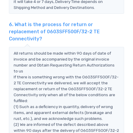
it will take 4 or 7 days, Delivery Time depends on
Shipping Method and Delivery Destinations.
6. What is the process for return or
replacement of 0603SFF500F/32-2 TE
Connectivity?
All returns should be made within 90 days of date of
invoice and be accompanied by the original invoice
number and Obtain Requesting Return Authorizations
to us
If there is something wrong with the 0603SFF500F/32-
2 TE Connectivity we delivered, we will accept the
replacement or return of the 0603SFF500F/32-2 TE
Connectivity only when all of the below conditions are
fulfilled:
(1) Such as a deficiency in quantity, delivery of wrong
items, and apparent external defects (breakage and
rust, etc.), and we acknowledge such problems.
(2) We are informed of the defect described above
within 90 days after the delivery of 0603SFF500F/32-2