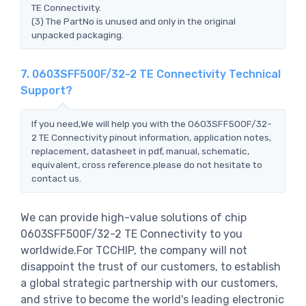
TE Connectivity.
(3) The PartNo is unused and only in the original
unpacked packaging.
7. 0603SFF500F/32-2 TE Connectivity Technical
Support?
If you need,We will help you with the 0603SFF500F/32-
2 TE Connectivity pinout information, application notes,
replacement, datasheet in pdf, manual, schematic,
equivalent, cross reference.please do not hesitate to
contact us.
We can provide high-value solutions of chip
0603SFF500F/32-2 TE Connectivity to you
worldwide.For TCCHIP, the company will not
disappoint the trust of our customers, to establish
a global strategic partnership with our customers,
and strive to become the world's leading electronic