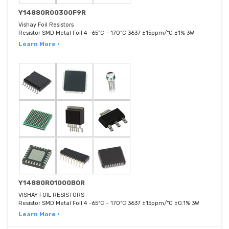
Y14880R00300F9R
Vishay Foil Resistors
Resistor SMD Metal Foil 4 -65°C ~ 170°C 3637 ±15ppm/°C ±1% 3W
Learn More ›
Y14880R01000B0R
VISHAY FOIL RESISTORS
Resistor SMD Metal Foil 4 -65°C ~ 170°C 3637 ±15ppm/°C ±0.1% 3W
Learn More ›