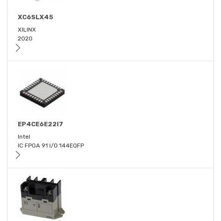
XC6SLX45
XILINX
2020
EP4CE6E22I7
Intel
IC FPGA 91 I/O 144EQFP