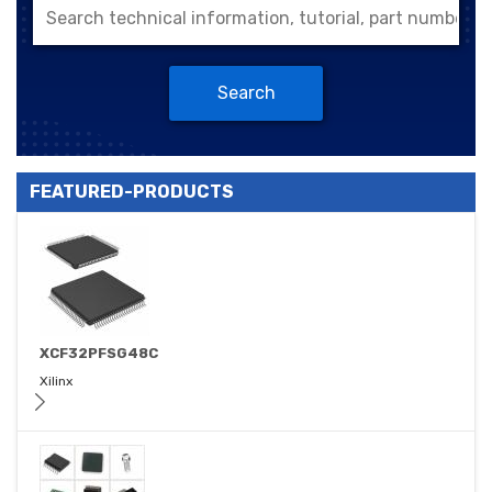
Search
FEATURED-PRODUCTS
XCF32PFSG48C
Xilinx