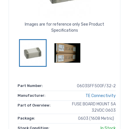
Images are for reference only See Product
Specifications
Part Number:
0603SFF500F/32-2
Manufacturer:
TE Connectivity
FUSE BOARD MOUNT 5A
Part of Overview:
32VDC 0603
Package:
0603 (1608 Metric)
Stock Condition:
In Stock