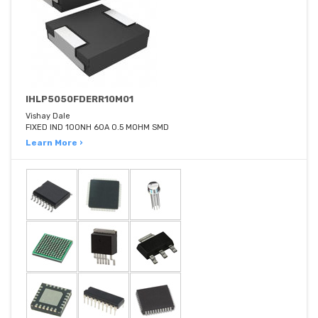
IHLP5050FDERR10M01
Vishay Dale
FIXED IND 100NH 60A 0.5 MOHM SMD
Learn More ›