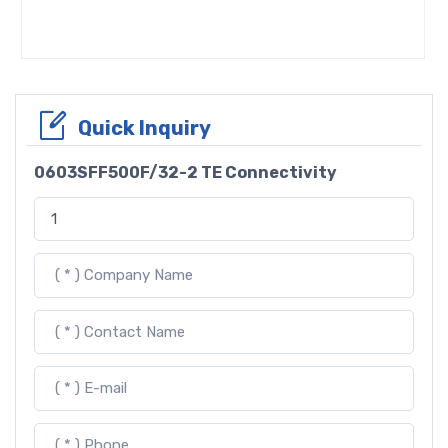
Quick Inquiry
0603SFF500F/32-2 TE Connectivity