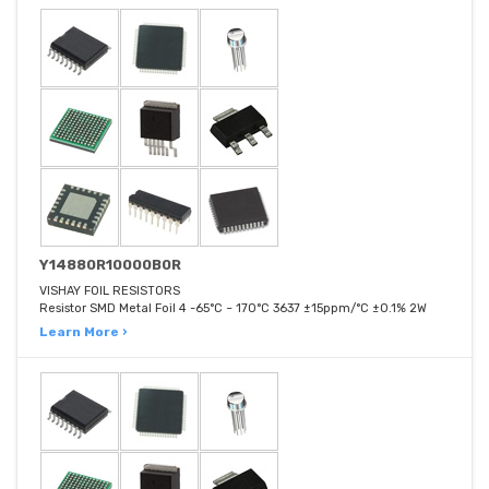
Y14880R10000B0R
VISHAY FOIL RESISTORS
Resistor SMD Metal Foil 4 -65°C ~ 170°C 3637 ±15ppm/°C ±0.1% 2W
Learn More ›