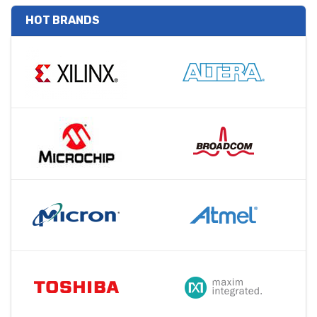
HOT BRANDS