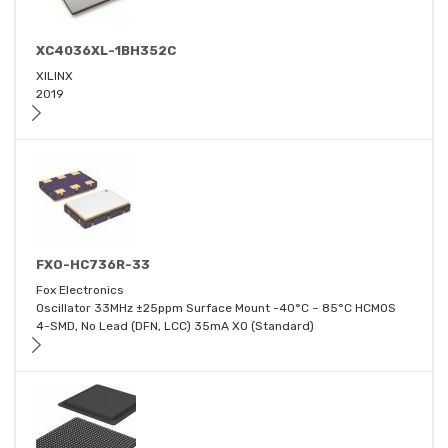
XC4036XL-1BH352C
XILINX
2019
FXO-HC736R-33
Fox Electronics
Oscillator 33MHz ±25ppm Surface Mount -40°C ~ 85°C HCMOS
4-SMD, No Lead (DFN, LCC) 35mA XO (Standard)