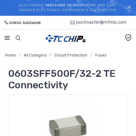
ELECTRONIC PARTS HOT SEARCH - TIME AND COST
WELCOME TO TCCHIP!
SAVINGS,ELECTRONIC COMPONENTS DISTRIBUTOR!
postmaster@mfmic.com
00852-56026268
Home
All Category
Circuit Protection
Fuses
0603SFF500F/32-2 TE
Connectivity