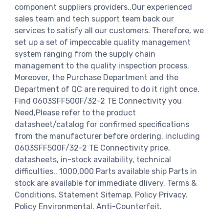
component suppliers providers..Our experienced
sales team and tech support team back our
services to satisfy all our customers. Therefore, we
set up a set of impeccable quality management
system ranging from the supply chain
management to the quality inspection process.
Moreover, the Purchase Department and the
Department of QC are required to do it right once.
Find 0603SFF500F/32-2 TE Connectivity you
Need,Please refer to the product
datasheet/catalog for confirmed specifications
from the manufacturer before ordering. including
0603SFF500F/32-2 TE Connectivity price,
datasheets, in-stock availability, technical
difficulties.. 1000,000 Parts available ship Parts in
stock are available for immediate dlivery. Terms &
Conditions. Statement Sitemap. Policy Privacy.
Policy Environmental. Anti-Counterfeit.