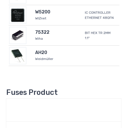
W5200
IC CONTROLLER
ETHERNET 48QFN
WIZnet
75322
BIT HEX TR 2MM
1.1"
Wiha
AH20
Weidmüller
Fuses Product