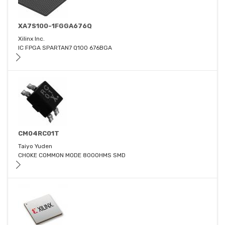
XA7S100-1FGGA676Q
Xilinx Inc.
IC FPGA SPARTAN7 Q100 676BGA
CM04RC01T
Taiyo Yuden
CHOKE COMMON MODE 800OHMS SMD