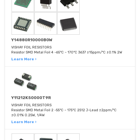
Y14880R10000B0W
VISHAY FOIL RESISTORS
Resistor SMD Metal Foil 4 -65°C ~ 170°C 3637 ±15ppm/°C ±0.1% 2W
Learn More ›
Y11212K50000T9R
VISHAY FOIL RESISTORS
Resistor SMD Metal Foil 2 -55°C ~ 175°C 2512 J-Lead ±2ppm/°C
±0.01% 0.25W, 1/4W
Learn More ›