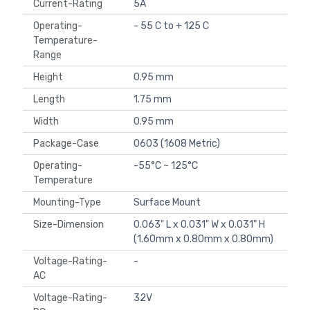
Current-Rating
5A
Operating-
- 55 C to + 125 C
Temperature-
Range
Height
0.95 mm
Length
1.75 mm
Width
0.95 mm
Package-Case
0603 (1608 Metric)
Operating-
-55°C ~ 125°C
Temperature
Mounting-Type
Surface Mount
Size-Dimension
0.063" L x 0.031" W x 0.031" H
(1.60mm x 0.80mm x 0.80mm)
Voltage-Rating-
-
AC
Voltage-Rating-
32V