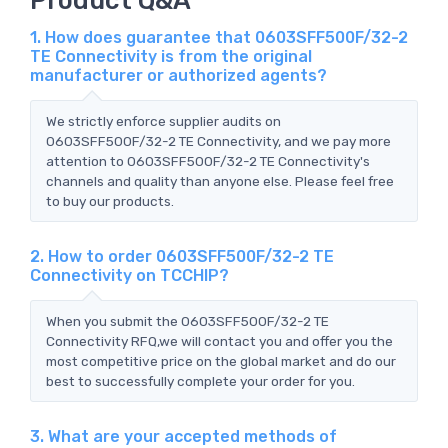
1. How does guarantee that 0603SFF500F/32-2
TE Connectivity is from the original
manufacturer or authorized agents?
We strictly enforce supplier audits on
0603SFF500F/32-2 TE Connectivity, and we pay more
attention to 0603SFF500F/32-2 TE Connectivity's
channels and quality than anyone else. Please feel free
to buy our products.
2. How to order 0603SFF500F/32-2 TE
Connectivity on TCCHIP?
When you submit the 0603SFF500F/32-2 TE
Connectivity RFQ,we will contact you and offer you the
most competitive price on the global market and do our
best to successfully complete your order for you.
3. What are your accepted methods of