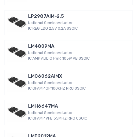
LP2987AIM-2.5
National Semiconductor
IC REG LDO 2.5V 0.2A 8SOIC
LM4809MA
National Semiconductor
IC AMP AUDIO PWR .105W AB 8SOIC
LMC6062AIMX
National Semiconductor
IC OPAMP GP 100KHZ RRO 8SOIC
LMH6647MA
National Semiconductor
IC OPAMP VFB 55MHZ RRO 8SOIC
LMP2012MA