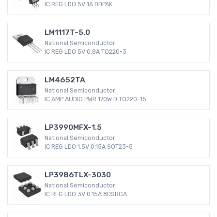
IC REG LDO 5V 1A DDPAK
LM1117T-5.0
National Semiconductor
IC REG LDO 5V 0.8A TO220-3
LM4652TA
National Semiconductor
IC AMP AUDIO PWR 170W D TO220-15
LP3990MFX-1.5
National Semiconductor
IC REG LDO 1.5V 0.15A SOT23-5
LP3986TLX-3030
National Semiconductor
IC REG LDO 3V 0.15A 8DSBGA