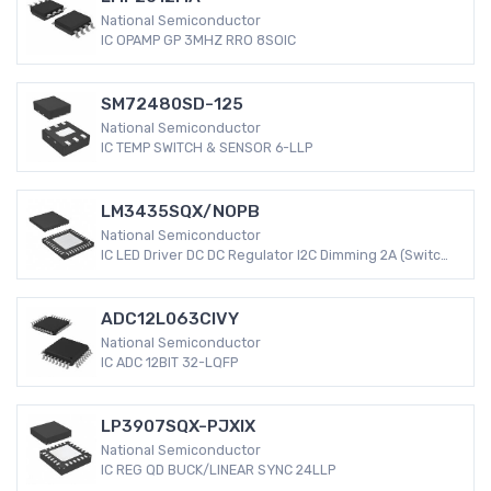
National Semiconductor
IC OPAMP GP 3MHZ RRO 8SOIC
SM72480SD-125
National Semiconductor
IC TEMP SWITCH & SENSOR 6-LLP
LM3435SQX/NOPB
National Semiconductor
IC LED Driver DC DC Regulator I2C Dimming 2A (Switch)
40-WQFN (5x5)
ADC12L063CIVY
National Semiconductor
IC ADC 12BIT 32-LQFP
LP3907SQX-PJXIX
National Semiconductor
IC REG QD BUCK/LINEAR SYNC 24LLP