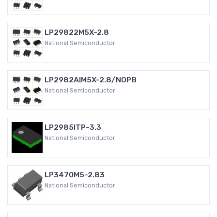
LP29822M5X-2.8
National Semiconductor
LP2982AIM5X-2.8/NOPB
National Semiconductor
LP2985ITP-3.3
National Semiconductor
LP3470M5-2.83
National Semiconductor