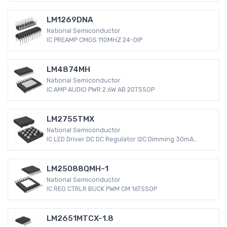
LM1269DNA
National Semiconductor
IC PREAMP CMOS 110MHZ 24-DIP
LM4874MH
National Semiconductor
IC AMP AUDIO PWR 2.6W AB 20TSSOP
LM2755TMX
National Semiconductor
IC LED Driver DC DC Regulator I2C Dimming 30mA
Backlight 18-uSMD
LM25088QMH-1
National Semiconductor
IC REG CTRLR BUCK PWM CM 16TSSOP
LM2651MTCX-1.8