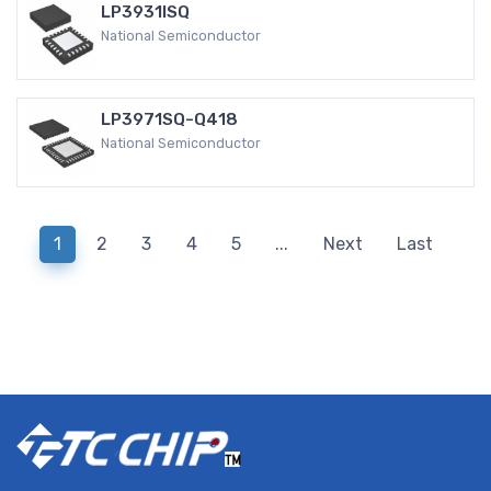
LP3931ISQ
National Semiconductor
LP3971SQ-Q418
National Semiconductor
1
2
3
4
5
...
Next
Last