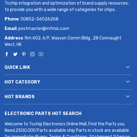
Tcchip integration and optimization of brand supply resources,
to provide you with a wide range of categories for chips.
Phone
: 00852-56026268
Email
:
postmaster@mfmic.com
Address
: Rm 602, 6/F, Wayson Comm Bldg , 28 Connaught
West, HK
QUICK LINK
HOT CATEGORY
HOT BRANDS
ELECTRONIC PARTS HOT SEARCH
Welcome to Tcchip Electronics Online Mall, Find the Parts you
Need.2500,000 Parts available ship Parts in stock are available
for immediate dlivery. Terms & Conditions. Statement Sitemap.