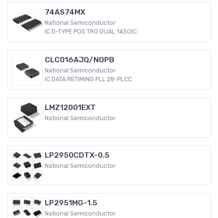
74AS74MX
National Semiconductor
IC D-TYPE POS TRG DUAL 14SOIC
CLC016AJQ/NOPB
National Semiconductor
IC DATA RETIMING PLL 28-PLCC
LMZ12001EXT
National Semiconductor
LP2950CDTX-0.5
National Semiconductor
LP2951MG-1.5
National Semiconductor