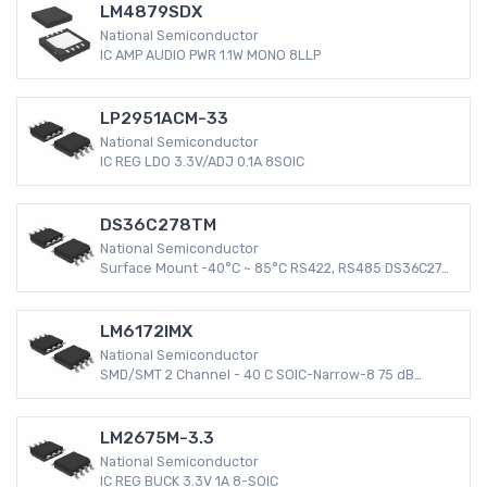
LM4879SDX
National Semiconductor
IC AMP AUDIO PWR 1.1W MONO 8LLP
LP2951ACM-33
National Semiconductor
IC REG LDO 3.3V/ADJ 0.1A 8SOIC
DS36C278TM
National Semiconductor
Surface Mount -40°C ~ 85°C RS422, RS485 DS36C278
8-SOIC Transceiver 4.75 V ~ 5.25 V
LM6172IMX
National Semiconductor
SMD/SMT 2 Channel - 40 C SOIC-Narrow-8 75 dB
LM6172 3 mV
LM2675M-3.3
National Semiconductor
IC REG BUCK 3.3V 1A 8-SOIC