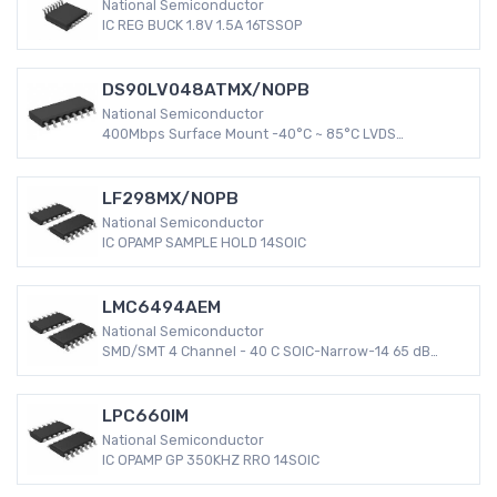
National Semiconductor
IC REG BUCK 1.8V 1.5A 16TSSOP
DS90LV048ATMX/NOPB
National Semiconductor
400Mbps Surface Mount -40°C ~ 85°C LVDS
DS90LV048A 16-SOIC Receiver 3 V ~ 3.6 V
LF298MX/NOPB
National Semiconductor
IC OPAMP SAMPLE HOLD 14SOIC
LMC6494AEM
National Semiconductor
SMD/SMT 4 Channel - 40 C SOIC-Narrow-14 65 dB
LMC6494 3 mV
LPC660IM
National Semiconductor
IC OPAMP GP 350KHZ RRO 14SOIC