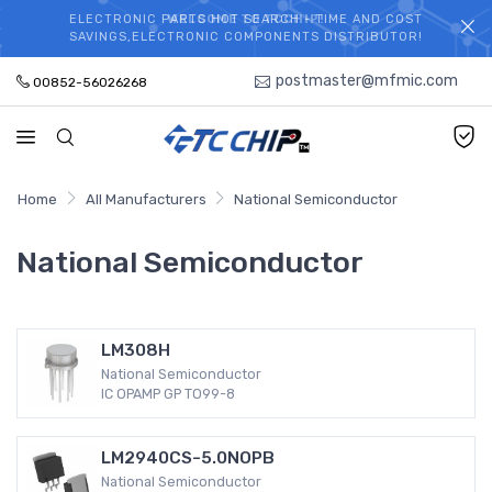
ELECTRONIC PARTS HOT SEARCH - TIME AND COST
WELCOME TO TCCHIP!
SAVINGS,ELECTRONIC COMPONENTS DISTRIBUTOR!
postmaster@mfmic.com
00852-56026268
Home
All Manufacturers
National Semiconductor
National Semiconductor
LM308H
National Semiconductor
IC OPAMP GP TO99-8
LM2940CS-5.0NOPB
National Semiconductor