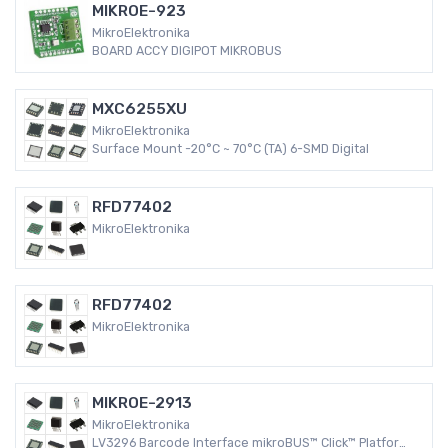
MIKROE-923
MikroElektronika
BOARD ACCY DIGIPOT MIKROBUS
MXC6255XU
MikroElektronika
Surface Mount -20°C ~ 70°C (TA) 6-SMD Digital
RFD77402
MikroElektronika
RFD77402
MikroElektronika
MIKROE-2913
MikroElektronika
LV3296 Barcode Interface mikroBUS™ Click™ Platform