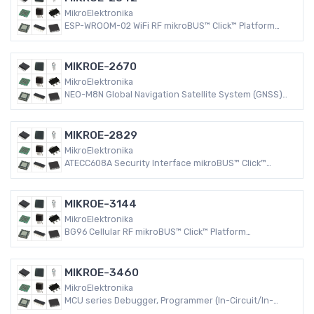
MikroElektronika
ESP-WROOM-02 WiFi RF mikroBUS™ Click™ Platform
Evaluation Expansion Board
MIKROE-2670
MikroElektronika
NEO-M8N Global Navigation Satellite System (GNSS)
RF mikroBUS™ Click™ Platform Evaluation Expansion
Board
MIKROE-2829
MikroElektronika
ATECC608A Security Interface mikroBUS™ Click™
Platform Evaluation Expansion Board
MIKROE-3144
MikroElektronika
BG96 Cellular RF mikroBUS™ Click™ Platform
Evaluation Expansion Board
MIKROE-3460
MikroElektronika
MCU series Debugger, Programmer (In-Circuit/In-
System)