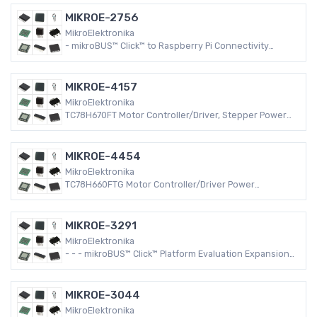
MIKROE-2756
MikroElektronika
- mikroBUS™ Click™ to Raspberry Pi Connectivity
Raspberry Pi Platform Evaluation Expansion Board
MIKROE-4157
MikroElektronika
TC78H670FT Motor Controller/Driver, Stepper Power
Management mikroBUS™ Click™ Platform Evaluation
Expansion Board
MIKROE-4454
MikroElektronika
TC78H660FTG Motor Controller/Driver Power
Management mikroBUS™ Click™ Platform Evaluation
Expansion Board
MIKROE-3291
MikroElektronika
- - - mikroBUS™ Click™ Platform Evaluation Expansion
Board
MIKROE-3044
MikroElektronika