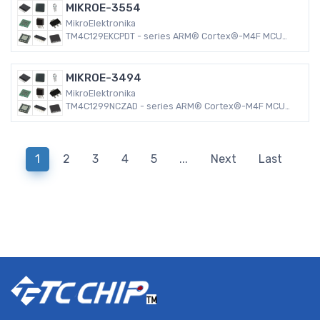
MIKROE-3554
MikroElektronika
TM4C129EKCPDT - series ARM® Cortex®-M4F MCU
32-Bit Embedded Evaluation Board
MIKROE-3494
MikroElektronika
TM4C1299NCZAD - series ARM® Cortex®-M4F MCU
32-Bit Embedded Evaluation Board
1
2
3
4
5
...
Next
Last