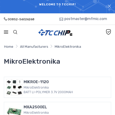
ELECTRONIC PARTS HOT SEARCH - TIME AND COST
WELCOME TO TCCHIP!
SAVINGS,ELECTRONIC COMPONENTS DISTRIBUTOR!
postmaster@mfmic.com
00852-56026268
Home
All Manufacturers
MikroElektronika
MikroElektronika
MIKROE-1120
MikroElektronika
BATT LI-POLYMER 3.7V 2000MAH
MXA2500EL
MikroElektronika