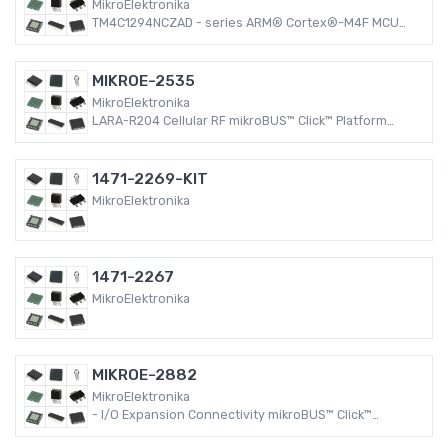
MikroElektronika
TM4C1294NCZAD - series ARM® Cortex®-M4F MCU
32-Bit Embedded Evaluation Board
MIKROE-2535
MikroElektronika
LARA-R204 Cellular RF mikroBUS™ Click™ Platform
Evaluation Expansion Board
1471-2269-KIT
MikroElektronika
1471-2267
MikroElektronika
MIKROE-2882
MikroElektronika
- I/O Expansion Connectivity mikroBUS™ Click™
Platform Evaluation Expansion Board