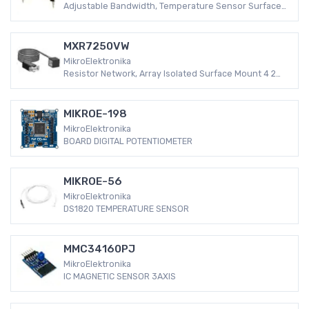
Adjustable Bandwidth, Temperature Sensor Surface
Mount -40°C ~ 105°C (TA) 8-QFN (5x6) Analog
MXR7250VW
MikroElektronika
Resistor Network, Array Isolated Surface Mount 4 2
-55°C ~ 155°C ±5%
MIKROE-198
MikroElektronika
BOARD DIGITAL POTENTIOMETER
MIKROE-56
MikroElektronika
DS1820 TEMPERATURE SENSOR
MMC34160PJ
MikroElektronika
IC MAGNETIC SENSOR 3AXIS