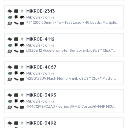
MIKROE-2313
MikroElektronika
7.9" (200.00mm) - To - Test Lead - 40 Leads, Multiple
Colors
MIKROE-4112
MikroElektronika
LIS2DW12 Accelerometer Sensor mikroBUS™ Click™
Platform Evaluation Expansion Board
MIKROE-4067
MikroElektronika
W25Q128JV Flash Memory mikroBUS™ Click™ Platform
Evaluation Expansion Board
MIKROE-3495
MikroElektronika
TM4C129ENCZAD - series ARM® Cortex®-M4F MCU
32-Bit Embedded Evaluation Board
MIKROE-3492