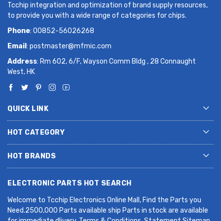
Tcchip integration and optimization of brand supply resources,
to provide you with a wide range of categories for chips.
Phone
: 00852-56026268
Email
:
postmaster@mfmic.com
Address
: Rm 602, 6/F, Wayson Comm Bldg , 28 Connaught
West, HK
QUICK LINK
HOT CATEGORY
HOT BRANDS
ELECTRONIC PARTS HOT SEARCH
Welcome to Tcchip Electronics Online Mall, Find the Parts you
Need.2500,000 Parts available ship Parts in stock are available
for immediate dlivery. Terms & Conditions. Statement Sitemap.