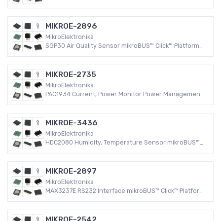
Evaluation Expansion Board
MIKROE-2896
MikroElektronika
SGP30 Air Quality Sensor mikroBUS™ Click™ Platform
Evaluation Expansion Board
MIKROE-2735
MikroElektronika
PAC1934 Current, Power Monitor Power Management
mikroBUS™ Click™ Platform Evaluation Expansion
Board
MIKROE-3436
MikroElektronika
HDC2080 Humidity, Temperature Sensor mikroBUS™
Click™ Platform Evaluation Expansion Board
MIKROE-2897
MikroElektronika
MAX3237E RS232 Interface mikroBUS™ Click™ Platform
Evaluation Expansion Board
MIKROE-2542