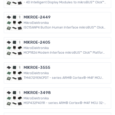
- 4D Intelligent Display Modules to mikroBUS™ Click™
Connectivity mikroBUS™ Click™ Platform Evaluation
Expansion Board
MIKROE-2449
MikroElektronika
ISC15ANP4 Button Human Interface mikroBUS™ Click™
Platform Evaluation Expansion Board
MIKROE-2405
MikroElektronika
MCP1826 Modem Interface mikroBUS™ Click™ Platform
Evaluation Expansion Board
MIKROE-3555
MikroElektronika
TM4C129ENCPDT - series ARM® Cortex®-M4F MCU
32-Bit Embedded Evaluation Board
MIKROE-3498
MikroElektronika
MSP432P401R - series ARM® Cortex®-M4F MCU 32-
Bit Embedded Evaluation Board