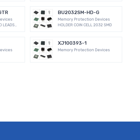
GTR
BU2032SM-HD-G
evices
Memory Protection Devices
D LEADS
HOLDER COIN CELL 2032 SMD
XJ100393-1
evices
Memory Protection Devices