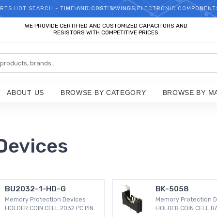
RTS HOT SEARCH - TIME AND COST SAVINGS,ELECTRONIC COMPONENT
WELCOME TO TCCHIP!
WE PROVIDE CERTIFIED AND CUSTOMIZED CAPACITORS AND
RESISTORS WITH COMPETITIVE PRICES
ABOUT US
BROWSE BY CATEGORY
BROWSE BY M
Devices
BU2032-1-HD-G
BK-5058
Memory Protection Devices
Memory Protection D
HOLDER COIN CELL 2032 PC PIN
HOLDER COIN CELL B
MNT