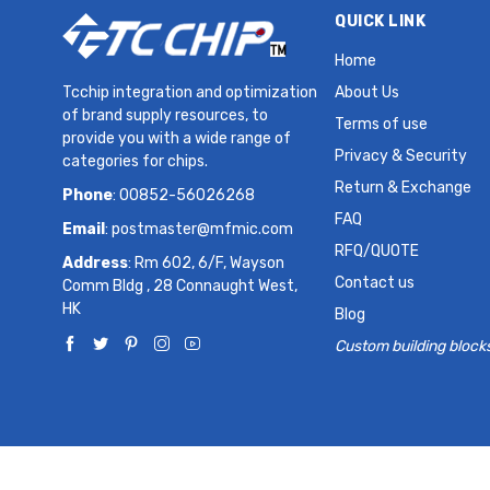
QUICK LINK
Home
Tcchip integration and optimization
About Us
of brand supply resources, to
Terms of use
provide you with a wide range of
Privacy & Security
categories for chips.
Return & Exchange
Phone
: 00852-56026268
FAQ
Email
:
postmaster@mfmic.com
RFQ/QUOTE
Address
: Rm 602, 6/F, Wayson
Contact us
Comm Bldg , 28 Connaught West,
HK
Blog
Custom building block