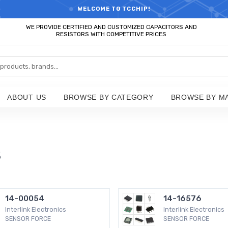
RTS HOT SEARCH - TIME AND COST SAVINGS,ELECTRONIC COMPONENT
WELCOME TO TCCHIP!
WE PROVIDE CERTIFIED AND CUSTOMIZED CAPACITORS AND
RESISTORS WITH COMPETITIVE PRICES
ABOUT US
BROWSE BY CATEGORY
BROWSE BY M
s
14-00054
14-16576
Interlink Electronics
Interlink Electronics
SENSOR FORCE
SENSOR FORCE