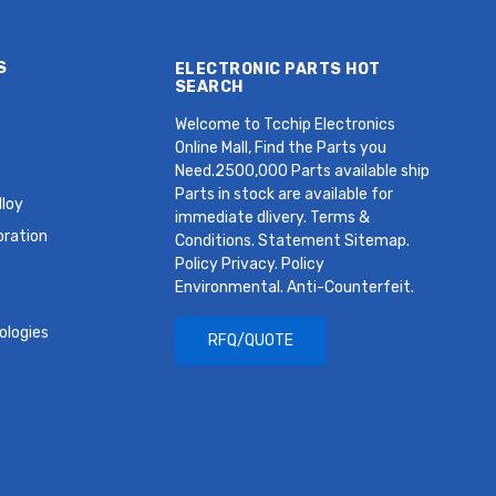
S
ELECTRONIC PARTS HOT
SEARCH
Welcome to Tcchip Electronics
Online Mall, Find the Parts you
Need.2500,000 Parts available ship
Parts in stock are available for
loy
immediate dlivery. Terms &
oration
Conditions. Statement Sitemap.
Policy Privacy. Policy
Environmental. Anti-Counterfeit.
ologies
RFQ/QUOTE