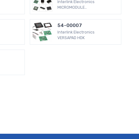
Interlink Electronics
MICROMODULE
[email protected] BLACK
BUTTON
54-00007
Interlink Electronics
VERSAPAD HDK