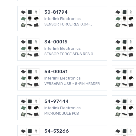
30-81794
Interlink Electronics
SENSOR FORCE RES 0.04-
4.5LBS
34-00015
Interlink Electronics
SENSOR FORCE SENS RES 0-
2.2LBS
54-00031
Interlink Electronics
VERSAPAD USB - 8-PIN HEADER
54-97444
Interlink Electronics
MICROMODULE PCB
54-53266