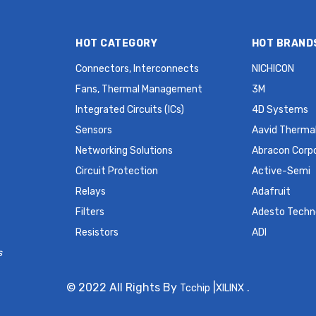
HOT CATEGORY
HOT BRAND
Connectors, Interconnects
NICHICON
Fans, Thermal Management
3M
Integrated Circuits (ICs)
4D Systems
Sensors
Aavid Thermal
Networking Solutions
Abracon Corp
Circuit Protection
Active-Semi
Relays
Adafruit
Filters
Adesto Techn
Resistors
ADI
s
© 2022 All Rights By
|
.
Tcchip
XILINX