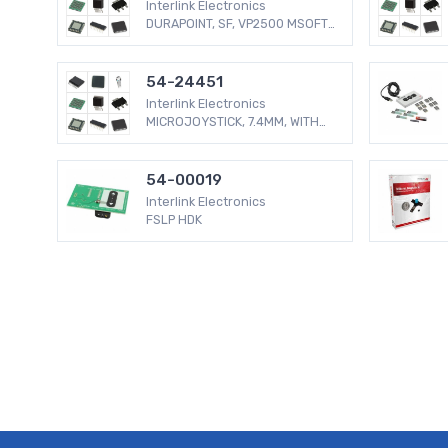
Interlink Electronics
DURAPOINT, SF, VP2500 MSOFT
COMP
54-24451
Interlink Electronics
MICROJOYSTICK, 7.4MM, WITH
TEAL
54-00019
Interlink Electronics
FSLP HDK