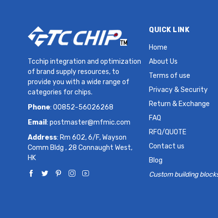
QUICK LINK
Home
Tcchip integration and optimization
About Us
of brand supply resources, to
Terms of use
provide you with a wide range of
Privacy & Security
categories for chips.
Return & Exchange
Phone
: 00852-56026268
FAQ
Email
:
postmaster@mfmic.com
RFQ/QUOTE
Address
: Rm 602, 6/F, Wayson
Contact us
Comm Bldg , 28 Connaught West,
HK
Blog
Custom building block