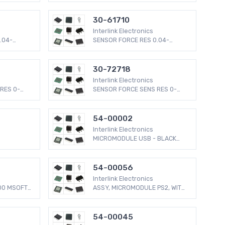
30-61710
Interlink Electronics
.04-
SENSOR FORCE RES 0.04-
4.5LBS
30-72718
Interlink Electronics
RES 0-
SENSOR FORCE SENS RES 0-
2.2LBS
54-00002
Interlink Electronics
MICROMODULE USB - BLACK
BUTTON
54-00056
Interlink Electronics
00 MSOFT
ASSY, MICROMODULE PS2, WITH
MINI
54-00045