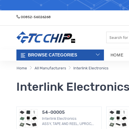
ELECTRONIC PA
00852-56026268
Search
BROWSE CATEGORIES
HOME
Home
All Manufacturers
Interlink Electronics
Interlink Electronic
54-00005
Interlink Electronics
ASSY, TAPE AND REEL, UPROC,
USB