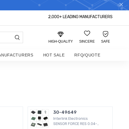
S DISTRIBUTOR!
2,000+ LEADING MANUFACTURERS
HIGH-QUALITY
SINCERE
SAFE
ANUFACTURERS
HOT SALE
RFQ/QUOTE
30-49649
Interlink Electronics
SENSOR FORCE RES 0.04-
4.5LBS