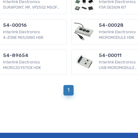
Interlink Electronics
Interlink Electronics
DURAPOINT, MF, VP2502 MSOFT
FSR DESIGN KIT
COMP
54-00016
54-00028
Interlink Electronics
Interlink Electronics
4-ZONE MOUSING HDK
MICROMODULE HDK
54-89654
54-00011
Interlink Electronics
Interlink Electronics
MICROJOYSTICK HDK
USB MICROMODULE
W/MINIJOYSTICK
1