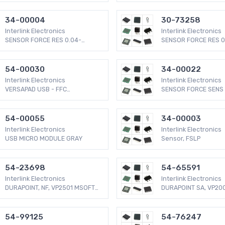
34-00004
30-73258
Interlink Electronics
Interlink Electronics
SENSOR FORCE RES 0.04-
SENSOR FORCE RES 0
4.5LBS
4.5LBS
54-00030
34-00022
Interlink Electronics
Interlink Electronics
VERSAPAD USB - FFC
SENSOR FORCE SENS 
CONNECTOR
2.2LBS
54-00055
34-00003
Interlink Electronics
Interlink Electronics
USB MICRO MODULE GRAY
Sensor, FSLP
54-23698
54-65591
Interlink Electronics
Interlink Electronics
DURAPOINT, NF, VP2501 MSOFT
DURAPOINT SA, VP20
COMP
COMP
54-99125
54-76247