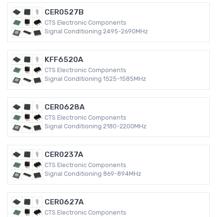
CER0527B
CTS Electronic Components
Signal Conditioning 2495-2690MHz
KFF6520A
CTS Electronic Components
Signal Conditioning 1525-1585MHz
CER0628A
CTS Electronic Components
Signal Conditioning 2180-2200MHz
CER0237A
CTS Electronic Components
Signal Conditioning 869-894MHz
CER0627A
CTS Electronic Components