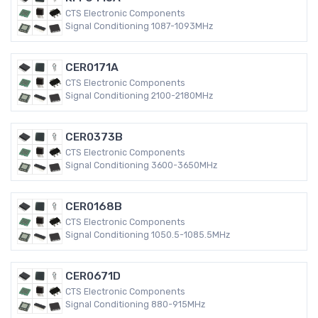
CTS Electronic Components
Signal Conditioning 1087-1093MHz
CER0171A
CTS Electronic Components
Signal Conditioning 2100-2180MHz
CER0373B
CTS Electronic Components
Signal Conditioning 3600-3650MHz
CER0168B
CTS Electronic Components
Signal Conditioning 1050.5-1085.5MHz
CER0671D
CTS Electronic Components
Signal Conditioning 880-915MHz