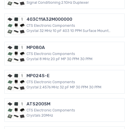
Signal Conditioning 2.1GHz Duplexer
403C11A32M000000
CTS Electronic Components
Crystal 32 MHz 10 pF 403 10 PPM Surface Mount
Quartz Crystal
MP080A
CTS Electronic Components
Crystal 8 MHz 20 pF MP 30 PPM 30 PPM
MP024S-E
CTS Electronic Components
Crystal 2.4576 MHz 32 pF MP 30 PPM 30 PPM
ATS200SM
CTS Electronic Components
Crystals 20MHz