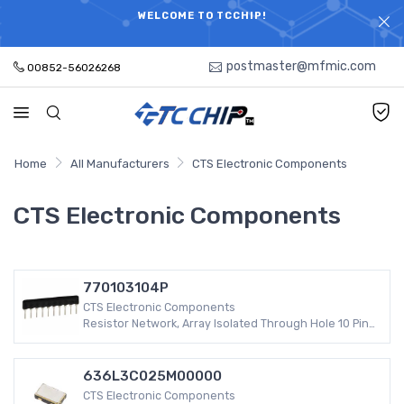
ELECTRONIC PARTS HOT SEARCH - TIME AND COST
WELCOME TO TCCHIP!
SAVINGS,ELECTRONIC COMPONENTS DISTRIBUTOR!
postmaster@mfmic.com
00852-56026268
Home
All Manufacturers
CTS Electronic Components
CTS Electronic Components
770103104P
CTS Electronic Components
Resistor Network, Array Isolated Through Hole 10 Pins
5 Resistors -55°C ~ 125°C ±2%
636L3C025M00000
CTS Electronic Components