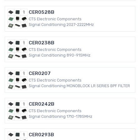
CER0528B
CTS Electronic Components
Signal Conditioning 2027-2222MHz
CER0238B
CTS Electronic Components
Signal Conditioning 890-915MHz
CER0207
CTS Electronic Components
Signal Conditioning MONOBLOCK LR SERIES BPF FILTER
CER0242B
CTS Electronic Components
Signal Conditioning 1710-1785MHz
CER0293B