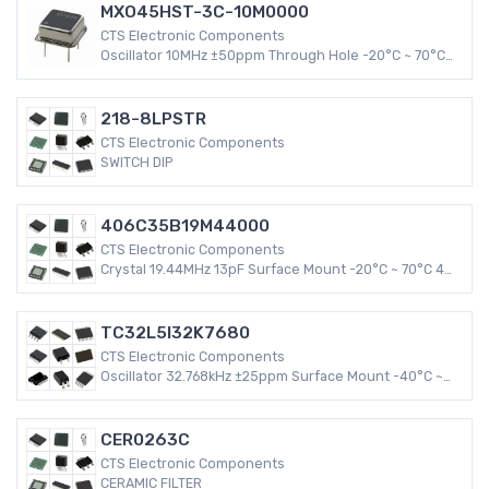
MXO45HST-3C-10M0000
CTS Electronic Components
Oscillator 10MHz ±50ppm Through Hole -20°C ~ 70°C
HCMOS, TTL 8-DIP, 4 Leads (Half Size, Metal Can) 26mA
XO (Standard)
218-8LPSTR
CTS Electronic Components
SWITCH DIP
406C35B19M44000
CTS Electronic Components
Crystal 19.44MHz 13pF Surface Mount -20°C ~ 70°C 4-
SMD, No Lead (DFN, LCC) 406 30 PPM MHz Crystal
TC32L5I32K7680
CTS Electronic Components
Oscillator 32.768kHz ±25ppm Surface Mount -40°C ~
85°C CMOS 4-SMD, No Lead (DFN, LCC) 3mA XO
(Standard)
CER0263C
CTS Electronic Components
CERAMIC FILTER