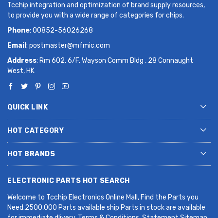
Tcchip integration and optimization of brand supply resources,
to provide you with a wide range of categories for chips.
Phone
: 00852-56026268
Email
:
postmaster@mfmic.com
Address
: Rm 602, 6/F, Wayson Comm Bldg , 28 Connaught
West, HK
QUICK LINK
HOT CATEGORY
HOT BRANDS
ELECTRONIC PARTS HOT SEARCH
Welcome to Tcchip Electronics Online Mall, Find the Parts you
Need.2500,000 Parts available ship Parts in stock are available
for immediate dlivery. Terms & Conditions. Statement Sitemap.