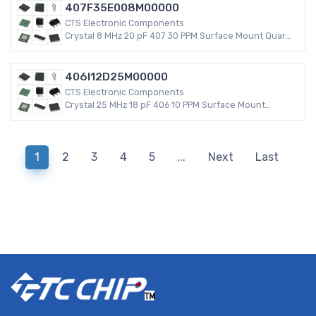
407F35E008M00000
CTS Electronic Components
Crystal 8 MHz 20 pF 407 30 PPM Surface Mount Quartz
Crystal
406I12D25M00000
CTS Electronic Components
Crystal 25 MHz 18 pF 406 10 PPM Surface Mount
Quartz Crystal
1
2
3
4
5
...
Next
Last