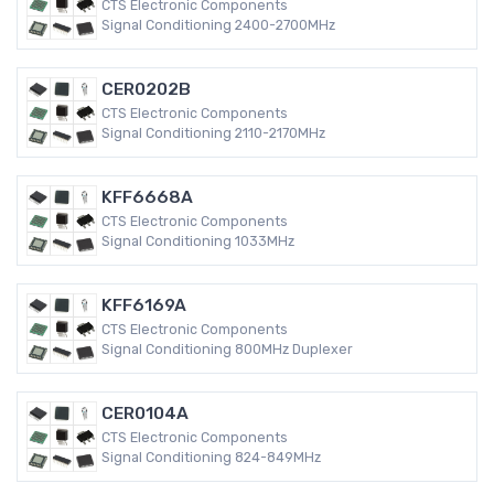
CTS Electronic Components
Signal Conditioning 2400-2700MHz
CER0202B
CTS Electronic Components
Signal Conditioning 2110-2170MHz
KFF6668A
CTS Electronic Components
Signal Conditioning 1033MHz
KFF6169A
CTS Electronic Components
Signal Conditioning 800MHz Duplexer
CER0104A
CTS Electronic Components
Signal Conditioning 824-849MHz