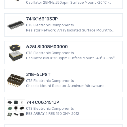
Oscillator 25MHz ±50ppm Surface Mount -20°C ~
70°C HCMOS, TTL 4-SMD, No Lead (DFN, LCC) 16mA XO
(Standard)
741X163103JP
CTS Electronic Components
Resistor Network, Array Isolated Surface Mount 16
Pins 8 Resistors -55°C ~ 125°C 402 ±5%
625L3I008M00000
CTS Electronic Components
Oscillator 8MHz ±50ppm Surface Mount -40°C ~ 85°C
CMOS 4-SMD, No Lead (DFN, LCC) 15mA XO (Standard)
218-6LPST
CTS Electronic Components
Chassis Mount Resistor Aluminum Wirewound
Flanges Axial, Box 0.539 Ohm ±1% 30W
744C083151JP
CTS Electronic Components
RES ARRAY 4 RES 150 OHM 2012