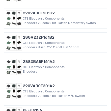
290VAB0F201B2
CTS Electronic Components
Encoders 20 com 2 bit Flatten Momentary switch
288V232F161B2
CTS Electronic Components
Encoders Bush .25" 1" shft Flat 16 com
288XBA5F161A2
CTS Electronic Components
Encoders
290VAB0F201A2
CTS Electronic Components
Encoders 20 com 2 bit Flatten W/O switch
KFF6415A