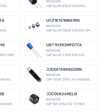
NICHICON
250V
CAP ALUM 470UF 20% 80V
Aluminum
RADIAL 470 µF 80 V Aluminum
s Radial,
Electrolytic Capacitors Radial,
C
Can 5000 Hrs @ 125°C
TA
UCZ1K151MNS1MS
NICHICON
100V
CAP ALUM 150UF 20% 80V SMD
Aluminum
150 µF 80 V Aluminum
s Radial,
Electrolytic Capacitors Radial,
C
Can - SMD 280mOhm @ 100kHz
MS
UBT1H3R3MPD1TA
3000 Hrs @ 125°C
NICHICON
100V SMD
CAP ALUM 3.3UF 20% 50V
m
RADIAL 3.3 µF 50 V Aluminum
s Radial,
Electrolytic Capacitors Radial,
 @ 100kHz
Can 2000 Hrs @ 125°C
JJD0E138MSEDBN
NICHICON
CHASSIS
CAP 1300F 20% 2.5V CHASSIS
MOUNT 1300 F (EDLC)
Radial,
Supercapacitor 2.5 V Radial,
als 5mOhm
Can - Screw Terminals 6mOhm
BB
JJC0E826MELB
2000 Hrs @ 60°C
NICHICON
 CHASSIS
CAP 82F 20% 2.5V T/H 82 F
)
(EDLC) Supercapacitor 2.5 V