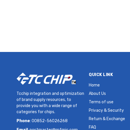
Supercapacitor 2.5 V Radial,
Can - Screw Terminals
3.5mOhm 2000 Hrs @ 60°C
QUICK LINK
Home
Tcchip integration and optimization
About Us
of brand supply resources, to
Terms of use
provide you with a wide range of
Privacy & Security
categories for chips.
Return & Exchange
Phone
: 00852-56026268
FAQ
Email
:
postmaster@mfmic.com