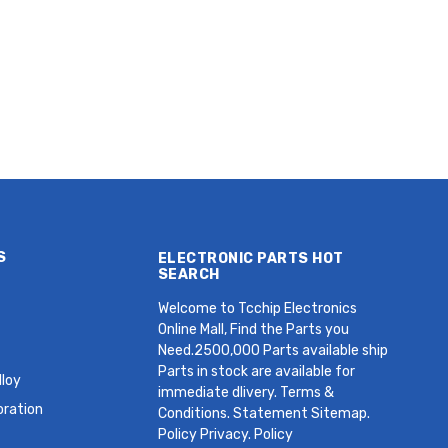
Radial,
Radial, Can - Snap-In 60mOhm
als 3mOhm
@ 1kHz 2000 Hrs @ 60°C
S
ELECTRONIC PARTS HOT
SEARCH
Welcome to Tcchip Electronics
Online Mall, Find the Parts you
Need.2500,000 Parts available ship
Parts in stock are available for
loy
immediate dlivery. Terms &
oration
Conditions. Statement Sitemap.
Policy Privacy. Policy