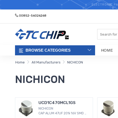
ELECTRONIC PA
00852-56026268
Search
BROWSE CATEGORIES
HOME
Home
All Manufacturers
NICHICON
NICHICON
UCD1C470MCL1GS
NICHICON
CAP ALUM 47UF 20% 16V SMD 47
µF 16 V Aluminum Electrolytic