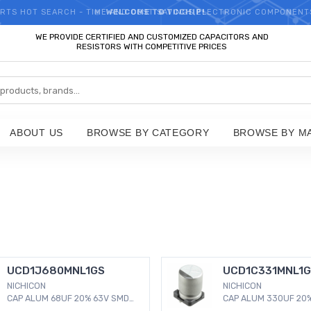
RTS HOT SEARCH - TIME AND COST SAVINGS,ELECTRONIC COMPONENT
WELCOME TO TCCHIP!
WE PROVIDE CERTIFIED AND CUSTOMIZED CAPACITORS AND
RESISTORS WITH COMPETITIVE PRICES
ABOUT US
BROWSE BY CATEGORY
BROWSE BY M
UCD1J680MNL1GS
UCD1C331MNL1
NICHICON
NICHICON
CAP ALUM 68UF 20% 63V SMD
CAP ALUM 330UF 20%
68 µF 63 V Aluminum
330 µF 16 V Aluminu