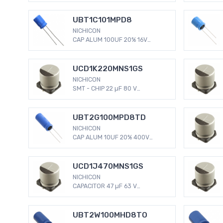
Capacitors Radial, Can - SMD
2000 Hrs @ 105°C
UBT1C101MPD8
NICHICON
CAP ALUM 100UF 20% 16V
RADIAL 100 µF 16 V Aluminum
Electrolytic Capacitors Radial,
Can 2000 Hrs @ 125°C
UCD1K220MNS1GS
NICHICON
SMT - CHIP 22 µF 80 V
Aluminum Electrolytic
Capacitors Radial, Can - SMD
2000 Hrs @ 105°C
UBT2G100MPD8TD
NICHICON
CAP ALUM 10UF 20% 400V
RADIAL 10 µF 400 V Aluminum
Electrolytic Capacitors Radial,
Can 2000 Hrs @ 125°C
UCD1J470MNS1GS
NICHICON
CAPACITOR 47 µF 63 V
Aluminum Electrolytic
Capacitors Radial, Can - SMD
2000 Hrs @ 105°C
UBT2W100MHD8TO