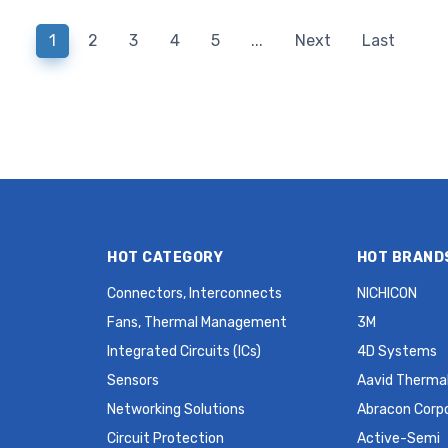
Supercapacitor 2.5 V Radial,
Supercapacitor 2.5 V 
Can - Screw Terminals
Can - Screw Termin
1
2
3
4
5
...
Next
Last
2.2mOhm 2000 Hrs @ 60°C
2000 Hrs @ 60°C
HOT CATEGORY
HOT BRAND
Connectors, Interconnects
NICHICON
Fans, Thermal Management
3M
Integrated Circuits (ICs)
4D Systems
Sensors
Aavid Thermal
Networking Solutions
Abracon Corp
Circuit Protection
Active-Semi