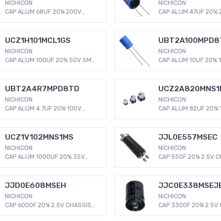
NICHICON
NICHICON
CAP ALUM 68UF 20% 200V
CAP ALUM 47UF 20% 
RADIAL 68 µF 200 V Aluminum
RADIAL 47 µF 250 V 
Electrolytic Capacitors Radial,
Electrolytic Capacitor
Can 2000 Hrs @ 125°C
Can 2000 Hrs @ 125°
UCZ1H101MCL1GS
UBT2A100MPD8
NICHICON
NICHICON
CAP ALUM 100UF 20% 50V SMD
CAP ALUM 10UF 20% 
100 µF 50 V Aluminum
RADIAL 10 µF 100 V 
Electrolytic Capacitors Radial,
Electrolytic Capacitor
Can - SMD 200mOhm 3000 Hrs
Can 2000 Hrs @ 125°
UBT2A4R7MPD8TD
UCZ2A820MNS1
@ 125°C
NICHICON
NICHICON
CAP ALUM 4.7UF 20% 100V
CAP ALUM 82UF 20% 
RADIAL 4.7 µF 100 V Aluminum
82 µF 100 V Aluminu
Electrolytic Capacitors Radial,
Electrolytic Capacitor
Can 2000 Hrs @ 125°C
Can - SMD 280mOhm
UCZ1V102MNS1MS
JJL0E557MSEC
3000 Hrs @ 125°C
NICHICON
NICHICON
CAP ALUM 1000UF 20% 35V
CAP 550F 20% 2.5V 
SMD 1000 µF 35 V Aluminum
MOUNT 550 F (EDLC)
Electrolytic Capacitors Radial,
Supercapacitor 2.5 V 
Can - SMD 47mOhm @ 100kHz
Can - Screw Termin
JJD0E608MSEH
JJC0E338MSEJ
3500 Hrs @ 125°C
2000 Hrs @ 60°C
NICHICON
NICHICON
CAP 6000F 20% 2.5V CHASSIS
CAP 3300F 20% 2.5V
MOUNT 6000 F (EDLC)
MOUNT 3300 F (EDLC