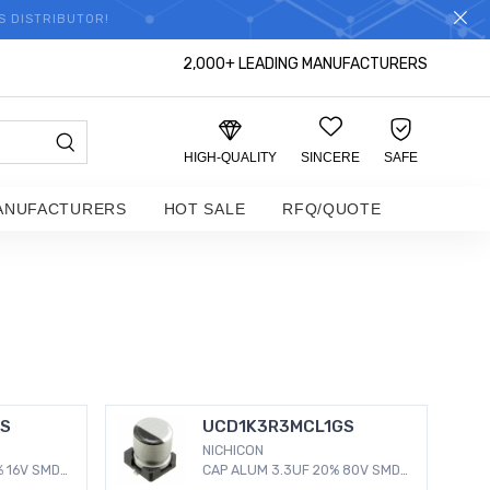
S DISTRIBUTOR!
2,000+ LEADING MANUFACTURERS
HIGH-QUALITY
SINCERE
SAFE
ANUFACTURERS
HOT SALE
RFQ/QUOTE
GS
UCD1K3R3MCL1GS
NICHICON
 16V SMD
CAP ALUM 3.3UF 20% 80V SMD
m
3.3 µF 80 V Aluminum