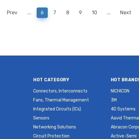
HC49/US HC49SDLF 30 PPM
HC49SDLF 30 PPM MH
MHz Crystal
Prev
...
6
7
8
9
10
...
Next
HOT CATEGORY
HOT BRAND
Connectors, Interconnects
NICHICON
Fans, Thermal Management
3M
Integrated Circuits (ICs)
4D Systems
Sensors
Aavid Thermal
Networking Solutions
Abracon Corp
Circuit Protection
Active-Semi