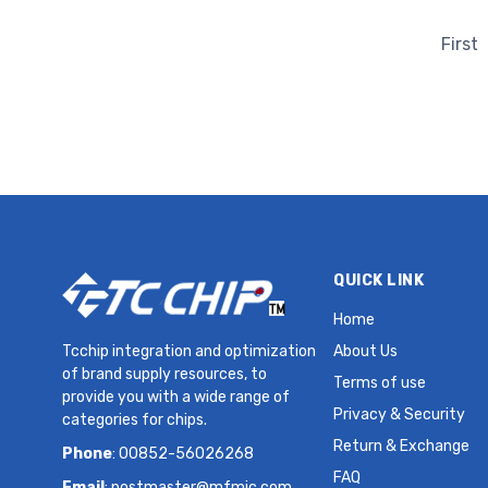
HC49SDLF 30 PPM MHz Crystal
First
QUICK LINK
Home
Tcchip integration and optimization
About Us
of brand supply resources, to
Terms of use
provide you with a wide range of
Privacy & Security
categories for chips.
Return & Exchange
Phone
: 00852-56026268
FAQ
Email
:
postmaster@mfmic.com