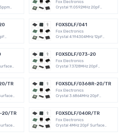
Fox Electronics
25ppm
Crystal 11.0592MHz 20pF
 ~ 85°C
Surface Mount -40°C ~ 85°C
ad (DFN,
HC49/US HC49SDLF 30 PPM
dard)
MHz Crystal
20
FOXSDLF/041
Fox Electronics
0pF
Crystal 4.194304MHz 12pF
 ~ 70°C
Surface Mount -20°C ~ 70°C
50 PPM
HC49/US HC49SDLF 50 PPM
MHz Crystal
0
FOXSDLF/073-20
Fox Electronics
Surface
Crystal 7.3728MHz 20pF
 HC49/US
Surface Mount -20°C ~ 70°C
z Crystal
HC49/US HC49SDLF 50 PPM
MHz Crystal
20/TR
FOXSDLF/0368R-20/TR
Fox Electronics
Surface
Crystal 3.6864MHz 20pF
 HC49/US
Surface Mount -40°C ~ 85°C
z Crystal
HC49/US HC49SDLF 30 PPM
MHz Crystal
-20/TR
FOXSDLF/040R/TR
Fox Electronics
Surface
Crystal 4MHz 20pF Surface
 HC49/US
Mount -40°C ~ 85°C HC49/US