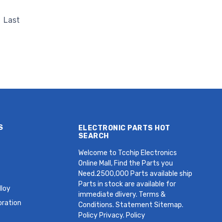
z Crystal
HC49SDLF 30 PPM MHz Crystal
Last
S
ELECTRONIC PARTS HOT
SEARCH
Welcome to Tcchip Electronics
Online Mall, Find the Parts you
Need.2500,000 Parts available ship
Parts in stock are available for
loy
immediate dlivery. Terms &
oration
Conditions. Statement Sitemap.
Policy Privacy. Policy