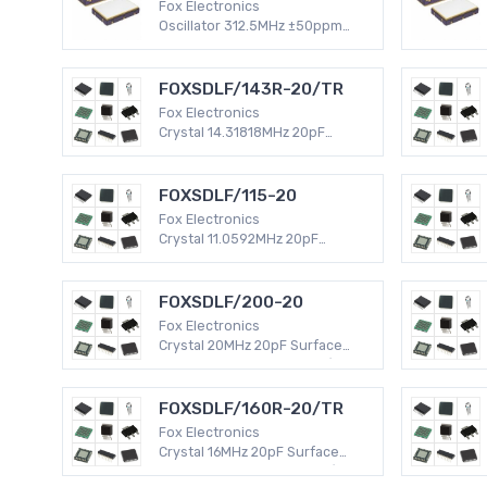
Fox Electronics
Oscillator 312.5MHz ±50ppm
Surface Mount -40°C ~ 85°C
LVPECL 6-SMD, No Lead (DFN,
LCC) 120mA XO (Standard)
FOXSDLF/143R-20/TR
Fox Electronics
Crystal 14.31818MHz 20pF
Surface Mount -40°C ~ 85°C
HC49/US HC49SDLF 30 PPM
MHz Crystal
FOXSDLF/115-20
Fox Electronics
Crystal 11.0592MHz 20pF
Surface Mount -20°C ~ 70°C
HC49/US HC49SDLF 50 PPM
MHz Crystal
FOXSDLF/200-20
Fox Electronics
Crystal 20MHz 20pF Surface
Mount -20°C ~ 70°C HC49/US
HC49SDLF 50 PPM MHz Crystal
FOXSDLF/160R-20/TR
Fox Electronics
Crystal 16MHz 20pF Surface
Mount -40°C ~ 85°C HC49/US