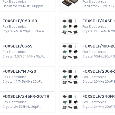
Fox Electronics
Fox Electronics
Oscillator 125MHz ±50ppm
Oscillator 200MHz ±
Surface Mount -40°C ~ 85°C
Surface Mount -40°C
LVDS 6-SMD, No Lead (DFN,
HCMOS 4-SMD, No Le
LCC) 100mA XO (Standard)
LCC) 55mA XO (Stan
FOXSDLF/060-20
FOXSDLF/245F-
Fox Electronics
Fox Electronics
Crystal 6MHz 20pF Surface
Crystal 24.576MHz 2
Mount -20°C ~ 70°C HC49/US
Surface Mount -20°C
HC49SDLF 50 PPM MHz Crystal
HC49/US HC49SDLF 
MHz Crystal
FOXSDLF/036S
FOXSDLF/100-2
Fox Electronics
Fox Electronics
Crystal 3.579545MHz 18pF
Crystal 10MHz 20pF 
Surface Mount -20°C ~ 70°C
Mount -20°C ~ 70°C
HC49/US HC49SDLF 50 PPM
HC49SDLF 50 PPM MH
MHz Crystal
FOXSDLF/147-20
FOXSDLF/200R-
Fox Electronics
Fox Electronics
Crystal 14.7456MHz 20pF
Crystal 20MHz 20pF 
Surface Mount -20°C ~ 70°C
Mount -40°C ~ 85°C
HC49/US HC49SDLF 50 PPM
HC49SDLF 30 PPM MH
MHz Crystal
FOXSDLF/245FR-20/TR
FOXSDLF/240FR
Fox Electronics
Fox Electronics
Crystal 24.576MHz 20pF
Crystal 24MHz 20pF 
Surface Mount -40°C ~ 85°C
Mount -40°C ~ 85°C