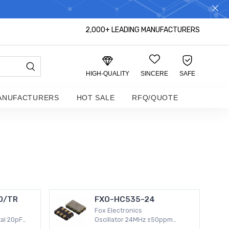
S DISTRIBUTOR!
2,000+ LEADING MANUFACTURERS
HIGH-QUALITY
SINCERE
SAFE
ANUFACTURERS
HOT SALE
RFQ/QUOTE
0/TR
FXO-HC535-24
Fox Electronics
al 20pF
Oscillator 24MHz ±50ppm
 Surface
Surface Mount -20°C ~ 70°C