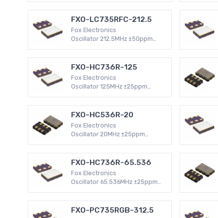
HCMOS 4-SMD, No Lead (DFN,
LCC) 47mA XO (Standard)
FXO-LC735RFC-212.5
Fox Electronics
Oscillator 212.5MHz ±50ppm
Surface Mount -40°C ~ 85°C
LVDS 6-SMD, No Lead (DFN,
LCC) 100mA XO (Standard)
FXO-HC736R-125
Fox Electronics
Oscillator 125MHz ±25ppm
Surface Mount -40°C ~ 85°C
HCMOS 4-SMD, No Lead (DFN,
LCC) 47mA XO (Standard)
FXO-HC536R-20
Fox Electronics
Oscillator 20MHz ±25ppm
Surface Mount -40°C ~ 85°C
HCMOS 4-SMD, No Lead (DFN,
LCC) 32mA XO (Standard)
FXO-HC736R-65.536
Fox Electronics
Oscillator 65.536MHz ±25ppm
Surface Mount -40°C ~ 85°C
HCMOS 4-SMD, No Lead (DFN,
LCC) 47mA XO (Standard)
FXO-PC735RGB-312.5