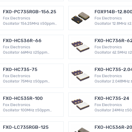
HCMOS 4-SMD, No Lead (DFN,
Mount HC49/US
LCC) 32mA XO (Standard)
FXO-PC735RGB-156.25
FOX914B-12.80
Fox Electronics
Fox Electronics
Oscillator 156.25MHz ±50ppm
Oscillator 12.8MHz ±
Surface Mount -40°C ~ 85°C
Surface Mount -30°C
LVPECL 6-SMD, No Lead (DFN,
Clipped Sine Wave 4
LCC) 120mA XO (Standard)
Lead (DFN, LCC) 2mA
FXO-HC536R-66
FXO-HC736R-62
Fox Electronics
Fox Electronics
Oscillator 66MHz ±25ppm
Oscillator 62.5MHz 
Surface Mount -40°C ~ 85°C
Surface Mount -40°C
HCMOS 4-SMD, No Lead (DFN,
HCMOS 4-SMD, No Le
LCC) 47mA XO (Standard)
LCC) 47mA XO (Stand
FXO-HC735-75
FXO-HC735-2.0
Fox Electronics
Fox Electronics
Oscillator 75MHz ±50ppm
Oscillator 2.048MHz
Surface Mount -20°C ~ 70°C
Surface Mount -20°C
HCMOS 4-SMD, No Lead (DFN,
HCMOS 4-SMD, No Le
LCC) 47mA XO (Standard)
LCC) 32mA XO (Stand
FXO-HC535R-100
FXO-HC735-24
Fox Electronics
Fox Electronics
Oscillator 100MHz ±50ppm
Oscillator 24MHz ±5
Surface Mount -40°C ~ 85°C
Surface Mount -20°C
HCMOS 4-SMD, No Lead (DFN,
HCMOS 4-SMD, No Le
LCC) 47mA XO (Standard)
LCC) 35mA XO (Stan
FXO-LC735RGB-125
FXO-HC536R-2