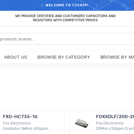
RTS HOT SEARCH - TIME AND COST SAVINGS,ELECTRONIC COMPONENT
WELCOME TO TCCHIP!
WE PROVIDE CERTIFIED AND CUSTOMIZED CAPACITORS AND
RESISTORS WITH COMPETITIVE PRICES
ABOUT US
BROWSE BY CATEGORY
BROWSE BY M
FXO-HC735-16
FOXSDLF/200-2
Fox Electronics
Fox Electronics
Oscillator 16MHz ±50ppm
20MHz ±30ppm Cryst
Surface Mount -20°C ~ 70°C
30 Ohm -20°C ~ 70°C