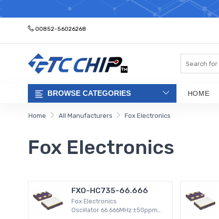
ELECTRONIC PA
00852-56026268
Search
BROWSE CATEGORIES
HOME
Home
All Manufacturers
Fox Electronics
Fox Electronics
FXO-HC735-66.666
Fox Electronics
Oscillator 66.666MHz ±50ppm
Surface Mount -20°C ~ 70°C