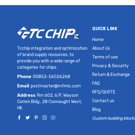
QUICK LINK
Home
Tcchip integration and optimization
About Us
of brand supply resources, to
Terms of use
provide you with a wide range of
Privacy & Security
categories for chips.
Return & Exchange
Phone
: 00852-56026268
FAQ
Email
:
postmaster@mfmic.com
RFQ/QUOTE
Address
: Rm 602, 6/F, Wayson
Contact us
Comm Bldg , 28 Connaught West,
HK
Blog
Custom building block