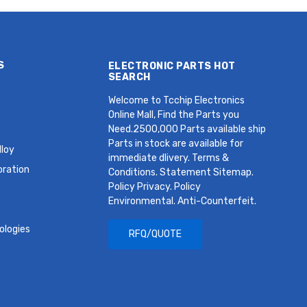
S
ELECTRONIC PARTS HOT
SEARCH
Welcome to Tcchip Electronics
Online Mall, Find the Parts you
Need.2500,000 Parts available ship
Parts in stock are available for
loy
immediate dlivery. Terms &
oration
Conditions. Statement Sitemap.
Policy Privacy. Policy
Environmental. Anti-Counterfeit.
ologies
RFQ/QUOTE