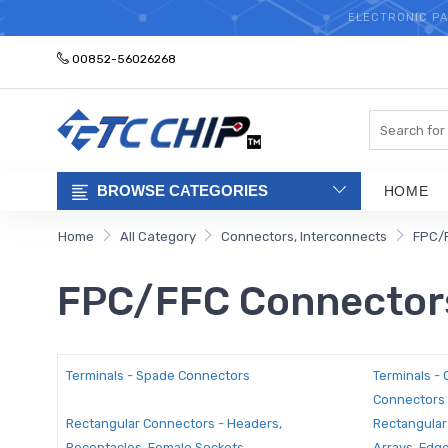
ELECTRONIC PA
00852-56026268
Search
BROWSE CATEGORIES
HOME
Home
All Category
Connectors, Interconnects
FPC/
FPC/FFC Connector
Terminals - Spade Connectors
Terminals -
Connectors
Rectangular Connectors - Headers,
Rectangular
Receptacles, Female Sockets
Arrays, Edg