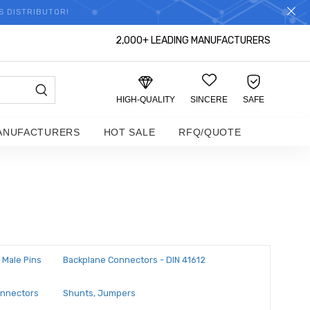
S DISTRIBUTOR!
2,000+ LEADING MANUFACTURERS
HIGH-QUALITY
SINCERE
SAFE
ANUFACTURERS
HOT SALE
RFQ/QUOTE
 Male Pins
Backplane Connectors - DIN 41612
onnectors
Shunts, Jumpers