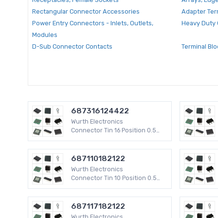
Rectangular Connector Accessories
Adapter Ter
Power Entry Connectors - Inlets, Outlets,
Heavy Duty 
Modules
D-Sub Connector Contacts
Terminal Blo
Multi Purpose Contacts
Backshells 
RF Coaxial Connector Accessories
Circular Co
Modular Connector Plug Housings
D-Sub Conn
D-Sub Connector Accessories
USB, DVI, H
Socket Adapters for ICs, Transistors
Centronics
687316124422
Wurth Electronics
D-Sub Connector Housings
D-Sub Conne
Connector Tin 16 Position 0.5
mm WR-FPC SMD 50 V
Accessories - Marker Strips
Card Edge C
Circular Connector Adapters
Barrier Term
687110182122
Backplane Connector Housings
Terminal Blo
Wurth Electronics
Connector Tin 10 Position 0.5
mm WR-FPC SMD 50 V
PC Pin Receptacle Terminals
Wire Splice
Backplane Connector Contacts
Modular Con
687117182122
Wurth Electronics