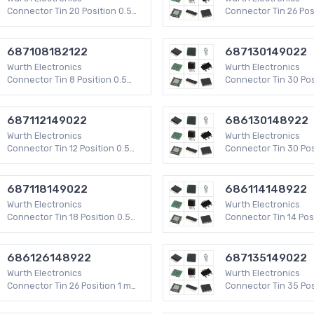
 Connectors - Spring Loaded
Keystone Inserts
Connector Tin 20 Position 0.5
Connector Tin 26 Pos
mm WR-FPC SMD 50 V
mm WR-FPC SMD 50 
ectors - PC Card Sockets
Memory Connectors - Accessories
687108182122
687130149022
Power Connector Contacts
Between Series Adapters
Wurth Electronics
Wurth Electronics
ectors - Inline Module Sockets
Pluggable Connectors
Connector Tin 8 Position 0.5
Connector Tin 30 Pos
Connector Inserts, Modules
Heavy Duty Connector Hoods & Ba
mm WR-FPC SMD 50 V
mm WR-FPC SMD
ectors
Rectangular - Board to Board Conn
687112149022
686130148922
Board Spacers, Stackers
Wurth Electronics
Wurth Electronics
ips and Turret Boards
Accessories - Wire Ferrules
Connector Tin 12 Position 0.5
Connector Tin 30 Pos
onnector Accessories
Terminals Accessories
mm WR-FPC SMD
mm WR-FPC SMD
erminal Blocks
D-Sub Connector Jackscrews
687118149022
686114148922
 Connector Adapters
Banana and Tip Connector Adapter
Wurth Electronics
Wurth Electronics
nnectors
Rectangular Connector Terminals
Connector Tin 18 Position 0.5
Connector Tin 14 Pos
ccessories
Card Edge Connector Contacts
mm WR-FPC SMD
WR-FPC SMD
ctor Terminals
Specialized Connector Terminals
686126148922
687135149022
eo Connectors
Interface Modules
Wurth Electronics
Wurth Electronics
sories for ICs, Transistors
RF Interconnects
Connector Tin 26 Position 1 mm
Connector Tin 35 Pos
WR-FPC SMD
mm WR-FPC SMD