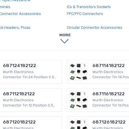
minals
ICs & Transistors Sockets
Connector Accessories
FPC/FFC Connectors
ck Headers, Plugs
Circular Connector Accessories
and Cable Clamps
Rectangular Connector Contacts
MORE
nnector Contacts
Modular Connectors - Jacks
ectors
Terminal Junction Systems
DMI Connector Accessories
Wire to Board Terminal Blocks
 D-Shaped Connectors
Rectangular Connectors - Free Han
687124182122
687114182122
Mount
Wurth Electronics
Wurth Electronics
ctors - Backshells, Hoods
Fiber Optic Connectors
Connector Tin 24 Position 0.5
Connector Tin 14 Pos
mm WR-FPC SMD 50 V
mm WR-FPC SMD 50 
onnectors - Edgeboard Connectors
Blade Type Power Connectors
inal Blocks
USB, DVI, HDMI Connector Adapters
687112182122
687116182122
cks - Accessories
Rectangular - Board to Board Conn
Wurth Electronics
Wurth Electronics
Headers, Receptacles, Female Soc
Connector Tin 12 Position 0.5
Connector Tin 16 Posi
mm WR-FPC SMD 50 V
mm WR-FPC SMD 50 
 Connector Terminals
Power Entry Connector Accessorie
nector Plugs
USB, DVI, HDMI Connectors
687120182122
687126182122
Wurth Electronics
Wurth Electronics