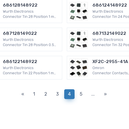
686128148922
686124148922
Wurth Electronics
Wurth Electronics
Connector Tin 28 Position 1 mm
Connector Tin 24 Pos
WR-FPC SMD
WR-FPC SMD
687128149022
687132149022
Wurth Electronics
Wurth Electronics
Connector Tin 28 Position 0.5
Connector Tin 32 Pos
mm WR-FPC SMD
mm WR-FPC SMD
686122148922
XF2C-2955-41A
Wurth Electronics
Omron
Connector Tin 22 Position 1 mm
Connector Contacts,
WR-FPC SMD
29 Positions 0.012" 
XF2C 50V
«
1
2
3
4
5
...
»