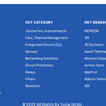
HOT CATEGORY
HOT BRAND
Connectors, Interconnects
NICHICON
Fans, Thermal Management
3M
Integrated Circuits (ICs)
4D Systems
Sensors
Aavid Thermal
Networking Solutions
Abracon Corp
Circuit Protection
Active-Semi
Relays
Adafruit
Filters
Adesto Techn
Resistors
ADI
s
© 2022 All Rights By
|
.
Tcchip
XILINX