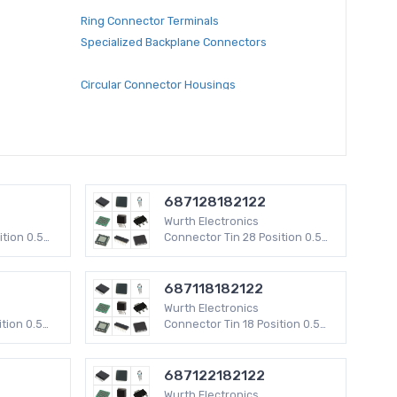
Ring Connector Terminals
Specialized Backplane Connectors
Circular Connector Housings
RF Coaxial Connectors
RF Coaxial Connector Adapters
Circular Connectors
Modular Connector Adapters
ging, Panel
Rectangular Connectors - Board In, Direct Wire
687128182122
to Board
Wurth Electronics
Modular Connector Accessories
ition 0.5
Connector Tin 28 Position 0.5
V
mm WR-FPC SMD 50 V
Banana and Tip Connector Jacks, Plugs
D-Sub Connector Adapters
687118182122
ectors -
Rectangular Connector Housings
Wurth Electronics
kets
tion 0.5
Connector Tin 18 Position 0.5
V
mm WR-FPC SMD 50 V
s
Modular Connectors Wiring Blocks
Rectangular - Board to Board Connectors -
687122182122
Headers, Male Pins
Wurth Electronics