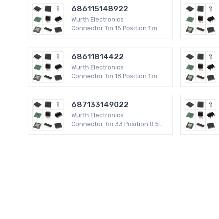
686115148922
Wurth Electronics
Connector Tin 15 Position 1 mm
WR-FPC SMD
68611814422
Wurth Electronics
Connector Tin 18 Position 1 mm
WR-FPC SMD
687133149022
Wurth Electronics
Connector Tin 33 Position 0.5
mm WR-FPC SMD