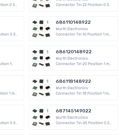
Rectangular Connectors - Headers, Specialty
ition 0.5
Connector Tin 22 Position 0.5
Pin
V
mm WR-FPC SMD 50 V
PC Pin, Single Post Connector Terminals
686110148922
Audio Barrel Connectors
Wurth Electronics
Barrel Audio Adapters
ition 0.5
Connector Tin 10 Position 1 mm
ses
Specialized Terminal Blocks
WR-FPC SMD
ectors -
RF Coaxial Connector Terminators
686120148922
Wurth Electronics
Terminal Blocks - Jumpers
ition 1
Connector Tin 20 Position 1 mm
Card Edge Connector Accessories
WR-FPC SMD
Keystone Faceplates
686118148922
s
Banana and Tip Connectors Accessories
Wurth Electronics
Power Distribution Terminal Blocks
ition 1 mm
Connector Tin 18 Position 1 mm
Photovoltaic & Solar Connectors
WR-FPC SMD
Fixed Terminal Blocks
687145149022
Wire Pin Connector Terminals
Wurth Electronics
Bullet Connector Terminals
ition 0.5
Connector Tin 45 Position 0.5
mm WR-FPC SMD