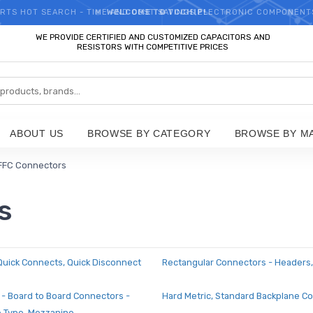
RTS HOT SEARCH - TIME AND COST SAVINGS,ELECTRONIC COMPONENT
WELCOME TO TCCHIP!
WE PROVIDE CERTIFIED AND CUSTOMIZED CAPACITORS AND
RESISTORS WITH COMPETITIVE PRICES
ABOUT US
BROWSE BY CATEGORY
BROWSE BY M
FFC Connectors
s
 Quick Connects, Quick Disconnect
Rectangular Connectors - Headers,
 - Board to Board Connectors -
Hard Metric, Standard Backplane C
e Type, Mezzanine