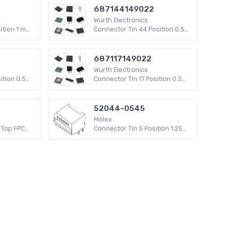
687144149022
Wurth Electronics
ition 1 mm
Connector Tin 44 Position 0.5
mm WR-FPC SMD
687117149022
Wurth Electronics
ition 0.5
Connector Tin 17 Position 0.5
mm WR-FPC SMD
52044-0545
Molex
 Top FPC
Connector Tin 5 Position 1.25
(0.30mm)
mm 52044 Through Hole 200 V